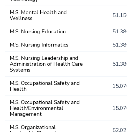
M.S. Mental Health and
51.150
Wellness
M.S. Nursing Education
51.380
M.S. Nursing Informatics
51.380
M.S. Nursing Leadership and
Administration of Health Care
51.380
Systems
M.S. Occupational Safety and
15.070
Health
M.S. Occupational Safety and
Health/Environmental
15.070
Management
M.S. Organizational
52.021