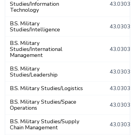
Studies/Information
43.0303
Technology
B.S. Military
43.0303
Studies/Intelligence
B.S. Military
Studies/International
43.0303
Management
B.S. Military
43.0303
Studies/Leadership
B.S. Military Studies/Logistics
43.0303
B.S. Military Studies/Space
43.0303
Operations
B.S. Military Studies/Supply
43.0303
Chain Management