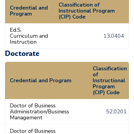
Classification of
Credential and
Instructional Program
Program
(CIP) Code
Ed.S.
Curriculum and
13.0404
Instruction
Doctorate
Classification
of
Credential and Program
Instructional
Program
(CIP) Code
Doctor of Business
Administration/Business
52.0201
Management
Doctor of Business