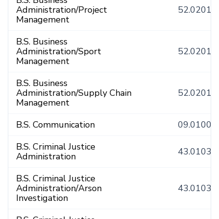
B.S. Business
Administration/Project
52.0201
Management
B.S. Business
Administration/Sport
52.0201
Management
B.S. Business
Administration/Supply Chain
52.0201
Management
B.S. Communication
09.0100
B.S. Criminal Justice
43.0103
Administration
B.S. Criminal Justice
Administration/Arson
43.0103
Investigation