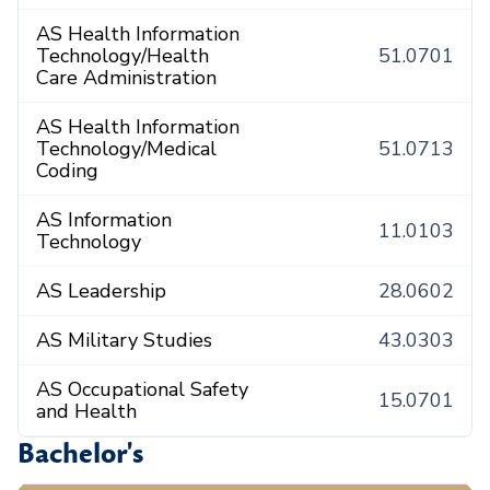
AS Health Information
Technology/Health
51.0701
Care Administration
AS Health Information
Technology/Medical
51.0713
Coding
AS Information
11.0103
Technology
AS Leadership
28.0602
AS Military Studies
43.0303
AS Occupational Safety
15.0701
and Health
Bachelor's