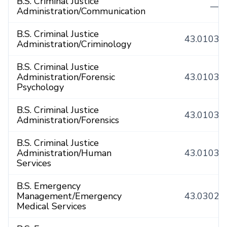
B.S. Criminal Justice
—
Administration/Communication
B.S. Criminal Justice
43.0103
Administration/Criminology
B.S. Criminal Justice
Administration/Forensic
43.0103
Psychology
B.S. Criminal Justice
43.0103
Administration/Forensics
B.S. Criminal Justice
Administration/Human
43.0103
Services
B.S. Emergency
Management/Emergency
43.0302
Medical Services