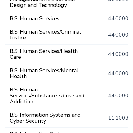
Design and Technology
B.S. Human Services
44.0000
B.S. Human Services/Criminal
44.0000
Justice
B.S. Human Services/Health
44.0000
Care
B.S. Human Services/Mental
44.0000
Health
B.S. Human
Services/Substance Abuse and
44.0000
Addiction
B.S. Information Systems and
11.1003
Cyber Security