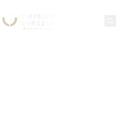
CIP Codes