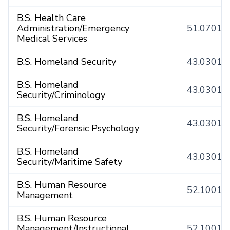
B.S. Health Care
Administration/Emergency
51.0701
Medical Services
B.S. Homeland Security
43.0301
B.S. Homeland
43.0301
Security/Criminology
B.S. Homeland
43.0301
Security/Forensic Psychology
B.S. Homeland
43.0301
Security/Maritime Safety
B.S. Human Resource
52.1001
Management
B.S. Human Resource
Management/Instructional
52.1001