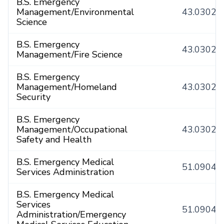
B.S. Emergency
Management/Environmental
43.0302
Science
B.S. Emergency
43.0302
Management/Fire Science
B.S. Emergency
Management/Homeland
43.0302
Security
B.S. Emergency
Management/Occupational
43.0302
Safety and Health
B.S. Emergency Medical
51.0904
Services Administration
B.S. Emergency Medical
Services
51.0904
Administration/Emergency