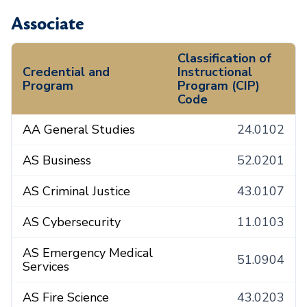
Associate
Classification of
Credential and
Instructional
Program
Program (CIP)
Code
AA General Studies
24.0102
AS Business
52.0201
AS Criminal Justice
43.0107
AS Cybersecurity
11.0103
AS Emergency Medical
51.0904
Services
AS Fire Science
43.0203