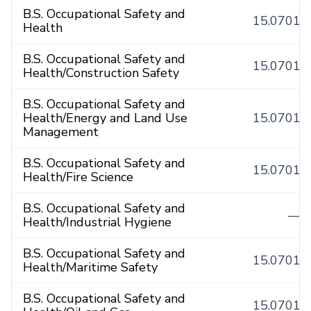
B.S. Occupational Safety and
15.0701
Health
B.S. Occupational Safety and
15.0701
Health/Construction Safety
B.S. Occupational Safety and
Health/Energy and Land Use
15.0701
Management
B.S. Occupational Safety and
15.0701
Health/Fire Science
B.S. Occupational Safety and
—
Health/Industrial Hygiene
B.S. Occupational Safety and
15.0701
Health/Maritime Safety
B.S. Occupational Safety and
15.0701