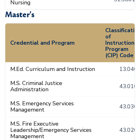
Nursing
Master's
Classificatio
of
Credential and Program
Instructional
Program
(CIP) Code
M.Ed. Curriculum and Instruction
13.040
M.S. Criminal Justice
43.010
Administration
M.S. Emergency Services
43.030
Management
M.S. Fire Executive
Leadership/Emergency Services
43.020
Management