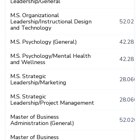
Leadership/General
M.S. Organizational
Leadership/Instructional Design
52.021
and Technology
M.S. Psychology (General)
42.281
M.S. Psychology/Mental Health
42.281
and Wellness
M.S. Strategic
28.060
Leadership/Marketing
M.S. Strategic
28.060
Leadership/Project Management
Master of Business
52.020
Administration (General)
Master of Business