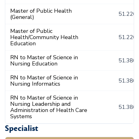
Master of Public Health
51.220
(General)
Master of Public
Health/Community Health
51.220
Education
RN to Master of Science in
51.380
Nursing Education
RN to Master of Science in
51.380
Nursing Informatics
RN to Master of Science in
Nursing Leadership and
51.380
Administration of Health Care
Systems
Specialist