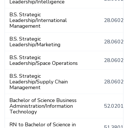
Leadership/Intelligence
B.S. Strategic
Leadership/International
28.0602
Management
B.S. Strategic
28.0602
Leadership/Marketing
B.S. Strategic
28.0602
Leadership/Space Operations
B.S. Strategic
Leadership/Supply Chain
28.0602
Management
Bachelor of Science Business
Administration/Information
52.0201
Technology
RN to Bachelor of Science in
51.3801