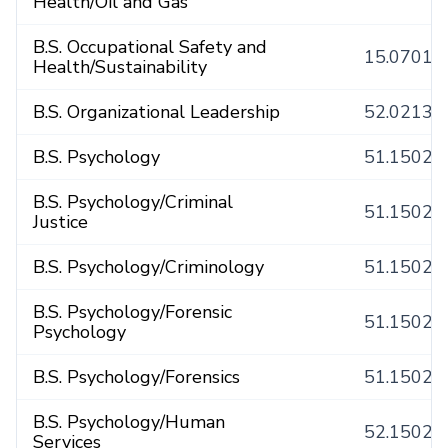
Health/Oil and Gas
B.S. Occupational Safety and
15.0701
Health/Sustainability
B.S. Organizational Leadership
52.0213
B.S. Psychology
51.1502
B.S. Psychology/Criminal
51.1502
Justice
B.S. Psychology/Criminology
51.1502
B.S. Psychology/Forensic
51.1502
Psychology
B.S. Psychology/Forensics
51.1502
B.S. Psychology/Human
52.1502
Services