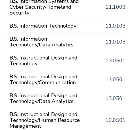
B.S. Information Systems and
Cyber Security/Homeland
11.1003
Security
B.S. Information Technology
11.0103
B.S. Information
11.0103
Technology/Data Analytics
B.S. Instructional Design and
13.0501
Technology
B.S. Instructional Design and
13.0501
Technology/Communication
B.S. Instructional Design and
13.0501
Technology/Data Analytics
B.S. Instructional Design and
Technology/Human Resource
13.0501
Management