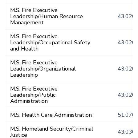
M.S. Fire Executive
Leadership/Human Resource
43.020
Management
M.S. Fire Executive
Leadership/Occupational Safety
43.020
and Health
M.S. Fire Executive
Leadership/Organizational
43.020
Leadership
M.S. Fire Executive
Leadership/Public
43.020
Administration
M.S. Health Care Administration
51.070
M.S. Homeland Security/Criminal
43.030
Justice