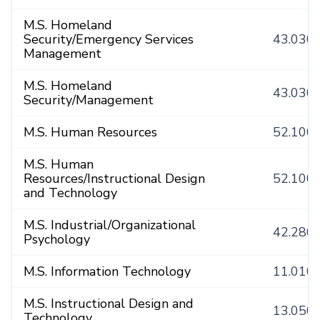
M.S. Homeland
Security/Emergency Services
43.030
Management
M.S. Homeland
43.030
Security/Management
M.S. Human Resources
52.100
M.S. Human
Resources/Instructional Design
52.100
and Technology
M.S. Industrial/Organizational
42.280
Psychology
M.S. Information Technology
11.010
M.S. Instructional Design and
13.050
Technology