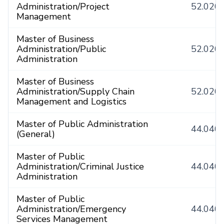
Administration/Project
52.020
Management
Master of Business
Administration/Public
52.020
Administration
Master of Business
Administration/Supply Chain
52.020
Management and Logistics
Master of Public Administration
44.040
(General)
Master of Public
Administration/Criminal Justice
44.040
Administration
Master of Public
Administration/Emergency
44.040
Services Management