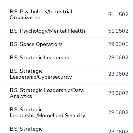
B.S. Psychology/Industrial
51.1502
Organization
B.S. Psychology/Mental Health
51.1502
B.S. Space Operations
29.0305
B.S. Strategic Leadership
28.0602
B.S. Strategic
28.0602
Leadership/Cybersecurity
B.S. Strategic Leadership/Data
28.0602
Analytics
B.S. Strategic
28.0602
Leadership/Homeland Security
B.S. Strategic
28.0602