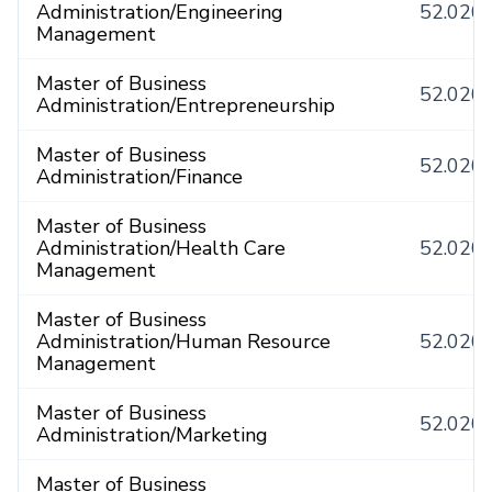
Administration/Engineering
52.020
Management
Master of Business
52.020
Administration/Entrepreneurship
Master of Business
52.020
Administration/Finance
Master of Business
Administration/Health Care
52.020
Management
Master of Business
Administration/Human Resource
52.020
Management
Master of Business
52.020
Administration/Marketing
Master of Business