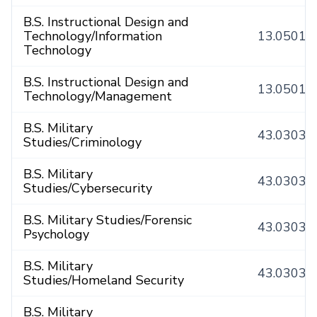
B.S. Instructional Design and
Technology/Information
13.0501
Technology
B.S. Instructional Design and
13.0501
Technology/Management
B.S. Military
43.0303
Studies/Criminology
B.S. Military
43.0303
Studies/Cybersecurity
B.S. Military Studies/Forensic
43.0303
Psychology
B.S. Military
43.0303
Studies/Homeland Security
B.S. Military