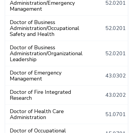
Administration/Emergency
52.0201
Management
Doctor of Business
Administration/Occupational
52.0201
Safety and Health
Doctor of Business
Administration/Organizational
52.0201
Leadership
Doctor of Emergency
43.0302
Management
Doctor of Fire Integrated
43.0202
Research
Doctor of Health Care
51.0701
Administration
Doctor of Occupational