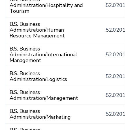
Administration/Hospitality and
52.0201
Tourism
B.S. Business
Administration/Human
52.0201
Resource Management
B.S. Business
Administration/International
52.0201
Management
B.S. Business
52.0201
Administration/Logistics
B.S. Business
52.0201
Administration/Management
B.S. Business
52.0201
Administration/Marketing