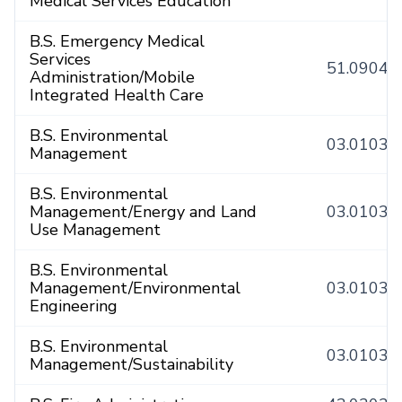
Medical Services Education
B.S. Emergency Medical
Services
51.0904
Administration/Mobile
Integrated Health Care
B.S. Environmental
03.0103
Management
B.S. Environmental
Management/Energy and Land
03.0103
Use Management
B.S. Environmental
Management/Environmental
03.0103
Engineering
B.S. Environmental
03.0103
Management/Sustainability