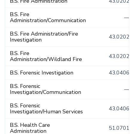
B.S. Fire Administration
43.0202
B.S. Fire
—
Administration/Communication
B.S. Fire Administration/Fire
43.0202
Investigation
B.S. Fire
43.0202
Administration/Wildland Fire
B.S. Forensic Investigation
43.0406
B.S. Forensic
—
Investigation/Communication
B.S. Forensic
43.0406
Investigation/Human Services
B.S. Health Care
51.0701
Administration