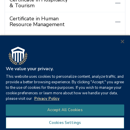
—
& Tourism
Certificate in Human
—
Resource Management
Certificate in
—
Information Technology
Certificate in
Instructional Design and
—
Technology
We value your privacy.
This website uses cookies to personalize content, analyze traffic, and
Certificate in
provide a better browsing experience. By clicking "Accept," you agree
International
—
to the use of cookies for these purposes. If you wish to manage your
Management
cookie preferences or learn more about how we handle your data,
please visit our
Privacy Policy
Certificate in
Chat
—
Accept All Cookies
Management
Cookies Settings
Certificate in Maritime
—