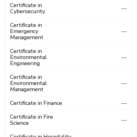
Certificate in
—
Cybersecurity
Certificate in
Emergency
—
Management
Certificate in
Environmental
—
Engineering
Certificate in
Environmental
—
Management
Certificate in Finance
—
Certificate in Fire
—
Science
Certificate in Hospitality