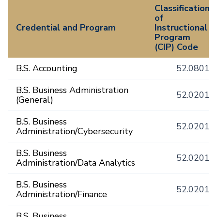
Classification
of
Credential and Program
Instructional
Program
(CIP) Code
B.S. Accounting
52.0801
B.S. Business Administration
52.0201
(General)
B.S. Business
52.0201
Administration/Cybersecurity
B.S. Business
52.0201
Administration/Data Analytics
B.S. Business
52.0201
Administration/Finance
B.S. Business