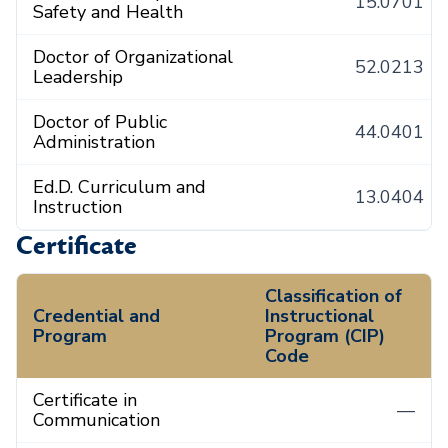
15.0701
Safety and Health
Doctor of Organizational
52.0213
Leadership
Doctor of Public
44.0401
Administration
Ed.D. Curriculum and
13.0404
Instruction
Certificate
Classification of
Credential and
Instructional
Program
Program (CIP)
Code
Certificate in
—
Communication