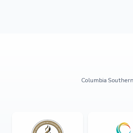
Columbia Southern U