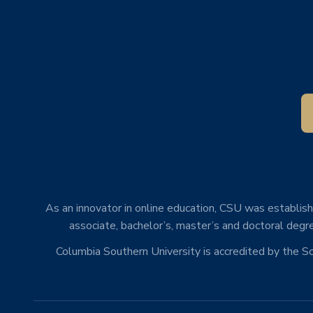
As an innovator in online education, CSU was establishe
associate, bachelor’s, master’s and doctoral degre
Columbia Southern University is accredited by the 