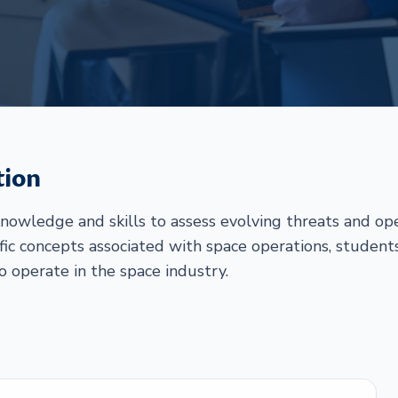
tion
nowledge and skills to assess evolving threats and ope
fic concepts associated with space operations, student
to operate in the space industry.