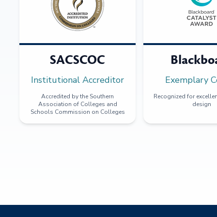
SACSCOC
Blackbo
Institutional Accreditor
Exemplary C
Accredited by the Southern
Recognized for excellen
Association of Colleges and
design
Schools Commission on Colleges