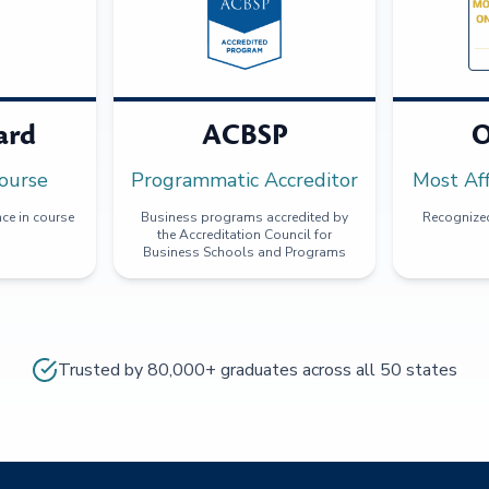
ard
ACBSP
O
ourse
Programmatic Accreditor
Most Af
ce in course
Business programs accredited by
Recognized
the Accreditation Council for
Business Schools and Programs
Trusted by 80,000+ graduates across all 50 states