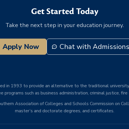
Get Started Today
Take the next step in your education journey.
Apply Now
Chat with Admission
d in 1993 to provide an alternative to the traditional university
e programs such as business administration, criminal justice, fire
Southern Association of Colleges and Schools Commission on Co
master’s and doctorate degrees, and certificates.