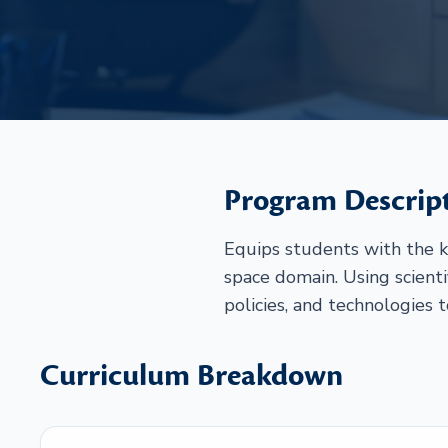
Program Descrip
Equips students with the k
space domain. Using scienti
policies, and technologies 
Curriculum Breakdown