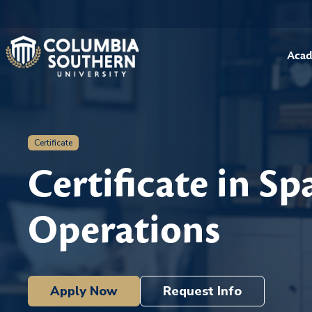
Acad
Certificate
Certificate in Sp
Operations
Apply Now
Request Info