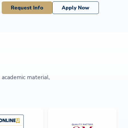
Request Info
Apply Now
s academic material,