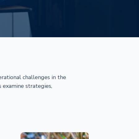
rational challenges in the
s examine strategies,