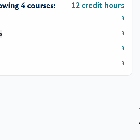
lowing 4 courses:
12
credit hours
3
3
s
3
3