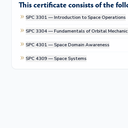
This certificate consists of the fol
SPC 3301 —
Introduction to Space Operations
SPC 3304 —
Fundamentals of Orbital Mechanic
SPC 4301 —
Space Domain Awareness
SPC 4309 —
Space Systems