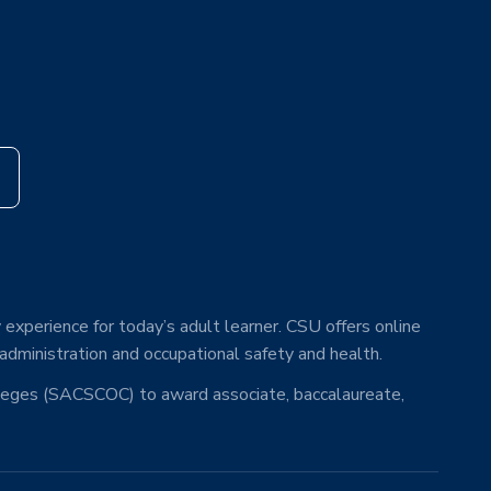
s
 experience for today’s adult learner. CSU offers online
 administration and occupational safety and health.
lleges (SACSCOC) to award associate, baccalaureate,