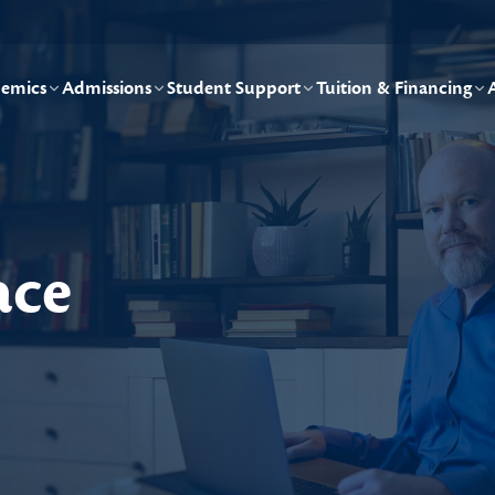
emics
Admissions
Student Support
Tuition & Financing
ace