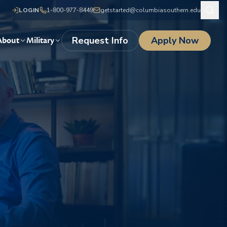
LOGIN
1-800-977-8449
getstarted@columbiasouthern.edu
Request Info
Apply Now
About
Military