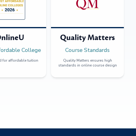
nlineU
Quality Matters
fordable College
Course Standards
 for affordable tuition
Quality Matters ensures high
standards in online course design