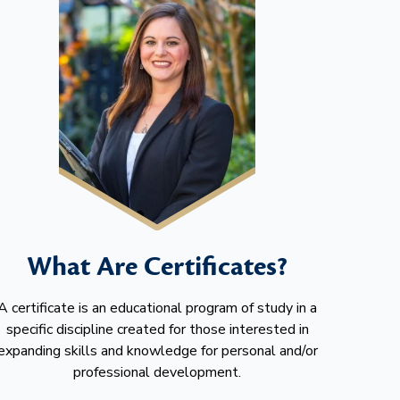
What Are Certificates?
A certificate is an educational program of study in a
specific discipline created for those interested in
expanding skills and knowledge for personal and/or
professional development.