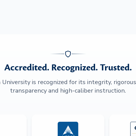
Accredited. Recognized. Trusted.
niversity is recognized for its integrity, rigorou
transparency and high-caliber instruction.