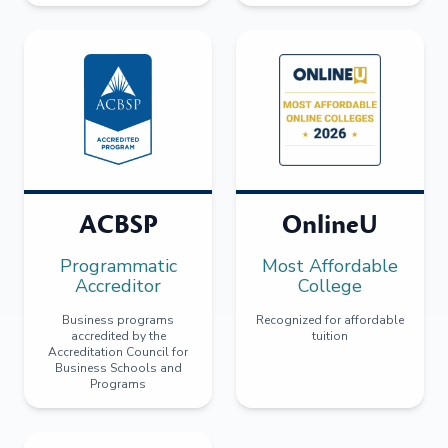
ACBSP
OnlineU
Programmatic
Most Affordable
Accreditor
College
Business programs
Recognized for affordable
accredited by the
tuition
Accreditation Council for
Business Schools and
Programs