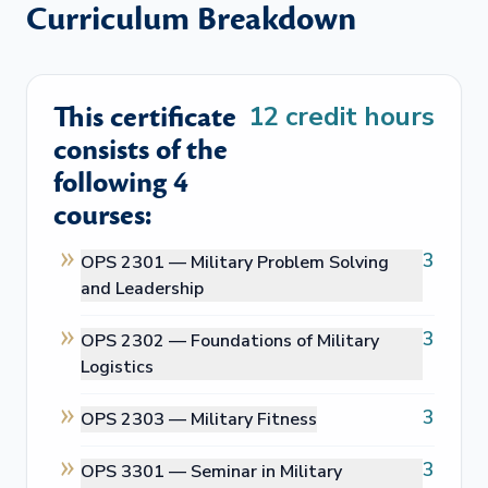
Curriculum Breakdown
This certificate
12
credit hours
consists of the
following 4
courses:
3
OPS 2301 —
Military Problem Solving
and Leadership
3
OPS 2302 —
Foundations of Military
Logistics
3
OPS 2303 —
Military Fitness
3
OPS 3301 —
Seminar in Military