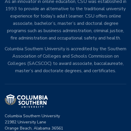
As an innovator in online education, CSU was established in
1993 to provide an alternative to the traditional university
experience for today’s adult learner. CSU offers online
associate, bachelor’s, master’s and doctoral degree
programs such as business administration, criminal justice,
fire administration and occupational safety and health.
Columbia Southern University is accredited by the Southern
Association of Colleges and Schools Commission on
Colleges (SACSCOC) to award associate, baccalaureate,
master’s and doctorate degrees, and certificates.
Columbia Southern University
21982 University Lane
Orange Beach, Alabama 36561