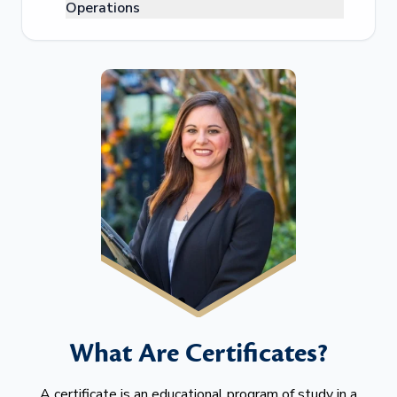
Operations
What Are Certificates?
A certificate is an educational program of study in a