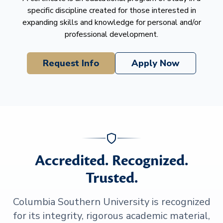
specific discipline created for those interested in
expanding skills and knowledge for personal and/or
professional development.
Request Info
Apply Now
Accredited. Recognized.
Trusted.
Columbia Southern University is recognized
for its integrity, rigorous academic material,