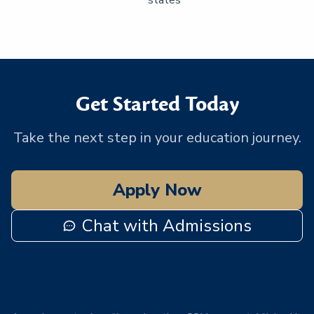
Get Started Today
Take the next step in your education journey.
Apply Now
Chat with Admissions