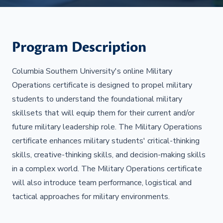
Program Description
Columbia Southern University's online Military
Operations certificate is designed to propel military
students to understand the foundational military
skillsets that will equip them for their current and/or
future military leadership role. The Military Operations
certificate enhances military students' critical-thinking
skills, creative-thinking skills, and decision-making skills
in a complex world. The Military Operations certificate
will also introduce team performance, logistical and
tactical approaches for military environments.