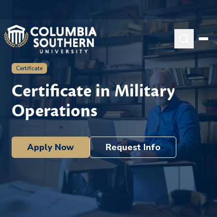
Certificate
Certificate in Military
Operations
Apply Now
Request Info