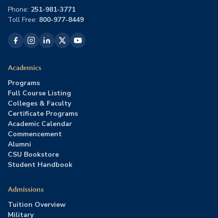
Phone:
251-981-3771
Toll Free:
800-977-8449
Academics
Programs
Full Course Listing
Colleges & Faculty
Certificate Programs
Academic Calendar
Commencement
Alumni
CSU Bookstore
Student Handbook
Admissions
Tuition Overview
Military