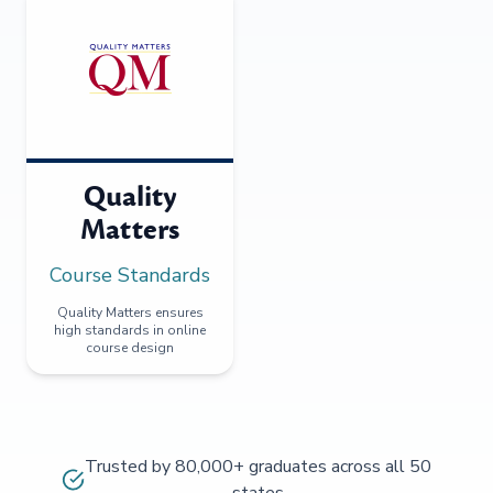
Quality
Matters
Course Standards
Quality Matters ensures
high standards in online
course design
Trusted by 80,000+ graduates across all 50
states