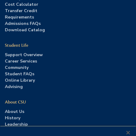
Cost Calculator
Transfer Credit
Requirements
Admissions FAQs
Download Catalog
Student Life
Support Overview
Career Services
Community
Student FAQs
Online Library
Advising
About CSU
About Us
History
Leadership
Careers