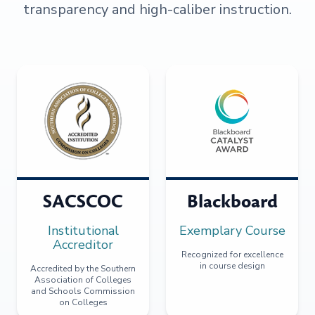
transparency and high-caliber instruction.
SACSCOC
Blackboard
Institutional
Exemplary Course
Accreditor
Recognized for excellence
in course design
Accredited by the Southern
Association of Colleges
and Schools Commission
on Colleges