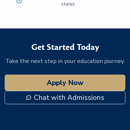
states
Get Started Today
Take the next step in your education journey.
Apply Now
Chat with Admissions