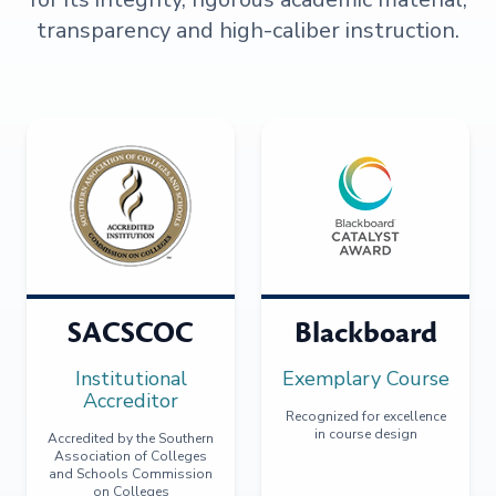
transparency and high-caliber instruction.
SACSCOC
Blackboard
Institutional
Exemplary Course
Accreditor
Recognized for excellence
in course design
Accredited by the Southern
Association of Colleges
and Schools Commission
on Colleges