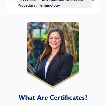
Procedural Terminology
What Are Certificates?