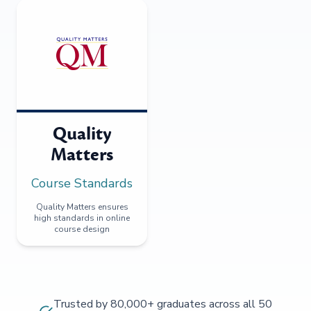
Quality
Matters
Course Standards
Quality Matters ensures
high standards in online
course design
Trusted by 80,000+ graduates across all 50