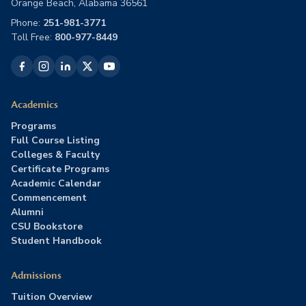
Orange Beach, Alabama 36561
Phone:
251-981-3771
Toll Free:
800-977-8449
Academics
Programs
Full Course Listing
Colleges & Faculty
Certificate Programs
Academic Calendar
Commencement
Alumni
CSU Bookstore
Student Handbook
Admissions
Tuition Overview