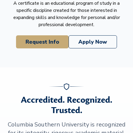
A certificate is an educational program of study in a
specific discipline created for those interested in
expanding skills and knowledge for personal and/or
professional development.
Request Info
Apply Now
Accredited. Recognized.
Trusted.
Columbia Southern University is recognized
for its integrity, rigorous academic material,