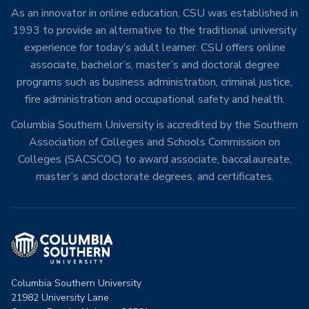
As an innovator in online education, CSU was established in
1993 to provide an alternative to the traditional university
experience for today’s adult learner. CSU offers online
associate, bachelor’s, master’s and doctoral degree
programs such as business administration, criminal justice,
fire administration and occupational safety and health.
Columbia Southern University is accredited by the Southern
Association of Colleges and Schools Commission on
Colleges (SACSCOC) to award associate, baccalaureate,
master’s and doctorate degrees, and certificates.
Columbia Southern University
21982 University Lane