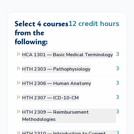
Select 4 courses
12
credit hours
from the
following:
3
HCA 1301 —
Basic Medical Terminology
3
HTH 2303 —
Pathophysiology
3
HTH 2306 —
Human Anatomy
3
HTH 2307 —
ICD-10-CM
3
HTH 2309 —
Reimbursement
Methodologies
3
HTH 2310 —
Introduction to Current