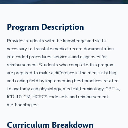
Program Description
Provides students with the knowledge and skills
necessary to translate medical record documentation
into coded procedures, services, and diagnoses for
reimbursement. Students who complete this program
are prepared to make a difference in the medical billing
and coding field by implementing best practices related
to anatomy and physiology, medical terminology, CPT-4,
ICD-10-CM, HCPCS code sets and reimbursement
methodologies.
Curriculum Breakdown