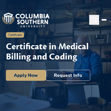
Certificate
Certificate in Medical
Billing and Coding
Apply Now
Request Info