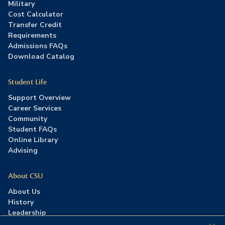
Military
Cost Calculator
Transfer Credit
Requirements
Admissions FAQs
Download Catalog
Student Life
Support Overview
Career Services
Community
Student FAQs
Online Library
Advising
About CSU
About Us
History
Leadership
Careers