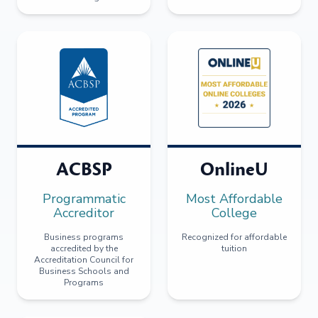
ACBSP
OnlineU
Programmatic
Most Affordable
Accreditor
College
Business programs
Recognized for affordable
accredited by the
tuition
Accreditation Council for
Business Schools and
Programs