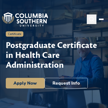
Certificate
Postgraduate Certificate
in Health Care
Administration
Apply Now
Request Info