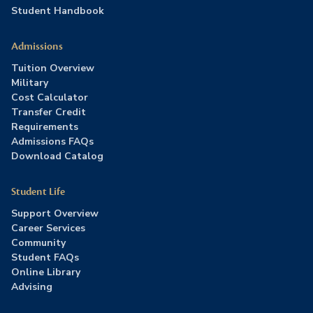
Student Handbook
Admissions
Tuition Overview
Military
Cost Calculator
Transfer Credit
Requirements
Admissions FAQs
Download Catalog
Student Life
Support Overview
Career Services
Community
Student FAQs
Online Library
Advising