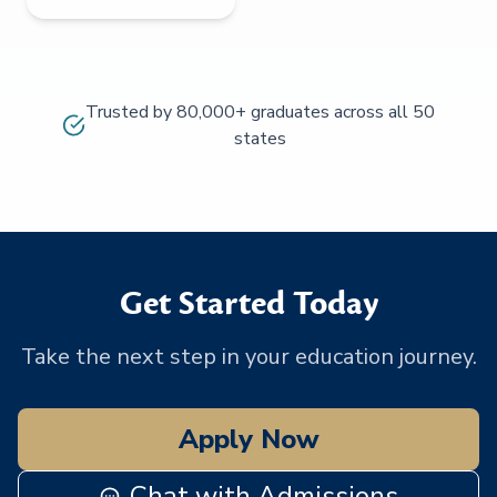
Trusted by 80,000+ graduates across all 50
states
Get Started Today
Take the next step in your education journey.
Apply Now
Chat with Admissions