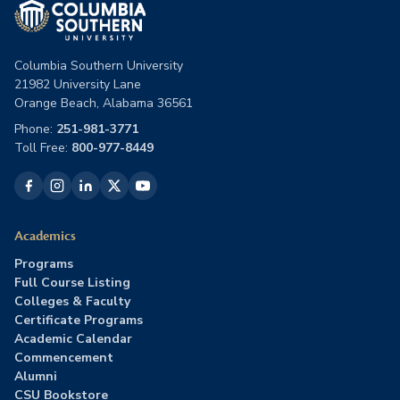
Columbia Southern University
21982 University Lane
Orange Beach, Alabama 36561
Phone:
251-981-3771
Toll Free:
800-977-8449
Academics
Programs
Full Course Listing
Colleges & Faculty
Certificate Programs
Academic Calendar
Commencement
Alumni
CSU Bookstore