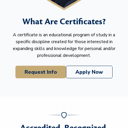
What Are Certificates?
A certificate is an educational program of study in a
specific discipline created for those interested in
expanding skills and knowledge for personal and/or
professional development.
Request Info
Apply Now
Accredited. Recognized.