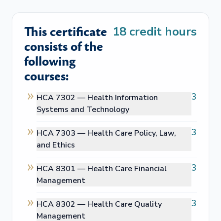
This certificate
18
credit hours
consists of the
following
courses:
3
HCA 7302 —
Health Information
Systems and Technology
3
HCA 7303 —
Health Care Policy, Law,
and Ethics
3
HCA 8301 —
Health Care Financial
Management
3
HCA 8302 —
Health Care Quality
Management