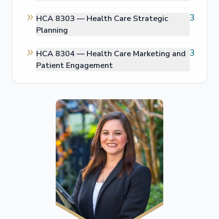
3
HCA 8303 —
Health Care Strategic
Planning
3
HCA 8304 —
Health Care Marketing and
Patient Engagement