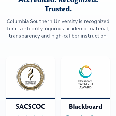
Trusted.
Columbia Southern University is recognized
for its integrity, rigorous academic material,
transparency and high-caliber instruction.
SACSCOC
Blackboard