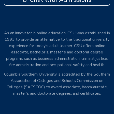
As an innovator in online education, CSU was established in
1993 to provide an alternative to the traditional university
experience for today’s adult learner. CSU offers online
associate, bachelor’s, master’s and doctoral degree
programs such as business administration, criminal justice,
fire administration and occupational safety and health.
Columbia Southern University is accredited by the Southern
Association of Colleges and Schools Commission on
Colleges (SACSCOC) to award associate, baccalaureate,
master’s and doctorate degrees, and certificates.