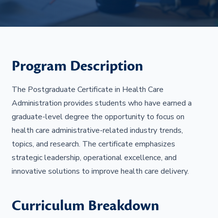
Program Description
The Postgraduate Certificate in Health Care
Administration provides students who have earned a
graduate-level degree the opportunity to focus on
health care administrative-related industry trends,
topics, and research. The certificate emphasizes
strategic leadership, operational excellence, and
innovative solutions to improve health care delivery.
Curriculum Breakdown