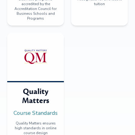
accredited by the
tuition
Accreditation Council for
Business Schools and
Programs
Quality
Matters
Course Standards
Quality Matters ensures
high standards in online
course design