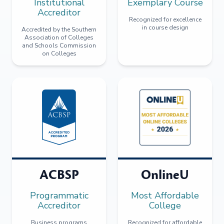
Institutional
Exemplary Course
Accreditor
Recognized for excellence
in course design
Accredited by the Southern
Association of Colleges
and Schools Commission
on Colleges
ACBSP
OnlineU
Programmatic
Most Affordable
Accreditor
College
Business programs
Recognized for affordable