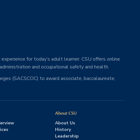
 experience for today’s adult learner. CSU offers online
 administration and occupational safety and health.
lleges (SACSCOC) to award associate, baccalaureate,
About CSU
erview
About Us
ices
History
Leadership