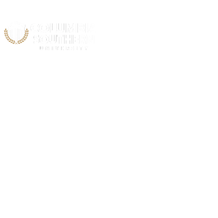
Acad
Vietna