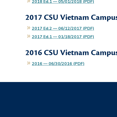
2018 Ed.1 — 05/01/2018 (PDF)
2017
CSU Vietnam Campus
2017 Ed.2 — 06/12/2017 (PDF)
2017 Ed.1 — 01/18/2017 (PDF)
2016
CSU Vietnam Campus
2016 — 06/30/2016 (PDF)