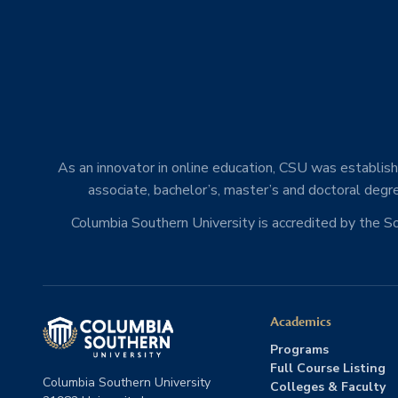
As an innovator in online education, CSU was establishe
associate, bachelor’s, master’s and doctoral degre
Columbia Southern University is accredited by the 
Academics
Programs
Full Course Listing
Columbia Southern University
Colleges & Faculty