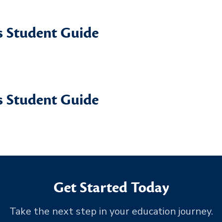
 Student Guide
 Student Guide
Get Started Today
Take the next step in your education journey.