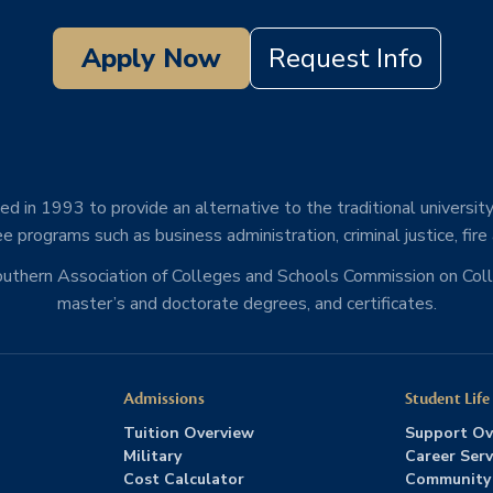
Apply Now
Request Info
d in 1993 to provide an alternative to the traditional university
e programs such as business administration, criminal justice, fire
Southern Association of Colleges and Schools Commission on Co
master’s and doctorate degrees, and certificates.
Admissions
Student Life
Tuition Overview
Support Ov
Military
Career Serv
Cost Calculator
Community