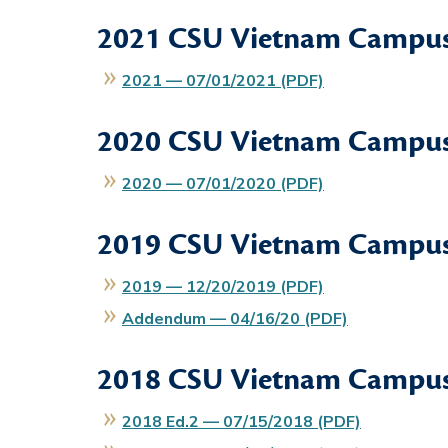
2021
CSU Vietnam Campus
2021 — 07/01/2021 (PDF)
2020
CSU Vietnam Campus
2020 — 07/01/2020 (PDF)
2019
CSU Vietnam Campus
2019 — 12/20/2019 (PDF)
Addendum — 04/16/20 (PDF)
2018
CSU Vietnam Campus
2018 Ed.2 — 07/15/2018 (PDF)