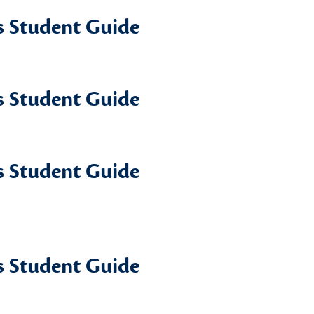
 Student Guide
 Student Guide
 Student Guide
 Student Guide