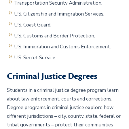
Transportation Security Administration.
U.S. Citizenship and Immigration Services.
U.S. Coast Guard.
U.S. Customs and Border Protection.
U.S. Immigration and Customs Enforcement.
U.S. Secret Service.
Criminal Justice Degrees
Students in a criminal justice degree program learn
about law enforcement, courts and corrections.
Degree programs in criminal justice explore how
different jurisdictions – city, county, state, federal or
tribal governments – protect their communities