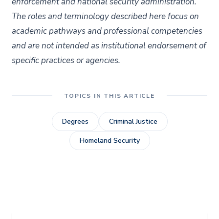
enforcement and national security administration.
The roles and terminology described here focus on
academic pathways and professional competencies
and are not intended as institutional endorsement of
specific practices or agencies.
TOPICS IN THIS ARTICLE
Degrees
Criminal Justice
Homeland Security