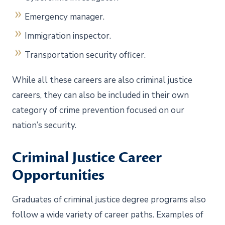
Emergency manager.
Immigration inspector.
Transportation security officer.
While all these careers are also criminal justice
careers, they can also be included in their own
category of crime prevention focused on our
nation’s security.
Criminal Justice Career
Opportunities
Graduates of criminal justice degree programs also
follow a wide variety of career paths. Examples of