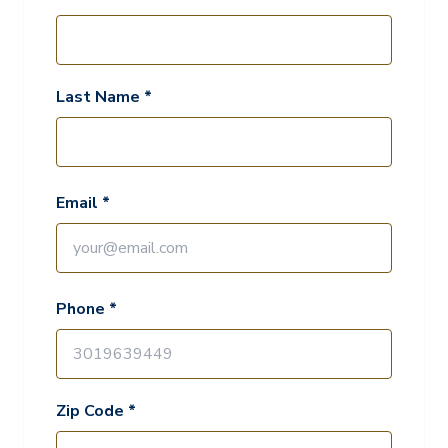
Last Name *
Email *
Phone *
Zip Code *