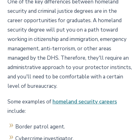
One of the key differences between homeland
security and criminal justice degrees are in the
career opportunities for graduates. A homeland
security degree will put you on a path toward
working in citizenship and immigration, emergency
management, anti-terrorism, or other areas
managed by the DHS. Therefore, they'll require an
administrative approach to your protector instincts,
and you'll need to be comfortable with a certain
level of bureaucracy.
Some examples of
homeland security careers
include:
Border patrol agent.
Cybercrime investigator.