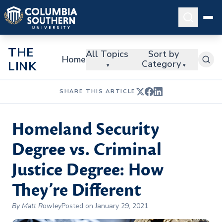
THE
All Topics
Sort by
Home
Category
LINK
▾
▾
SHARE THIS ARTICLE
Homeland Security
Degree vs. Criminal
Justice Degree: How
They’re Different
By Matt Rowley
Posted on January 29, 2021