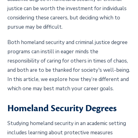
justice can be worth the investment for individuals
considering these careers, but deciding which to
pursue may be difficult.
Both homeland security and criminal justice degree
programs can instill in eager minds the
responsibility of caring for others in times of chaos,
and both are to be thanked for society's well-being.
In this article, we explore how they’re different and
which one may best match your career goals.
Homeland Security Degrees
Studying homeland security in an academic setting
includes learning about protective measures