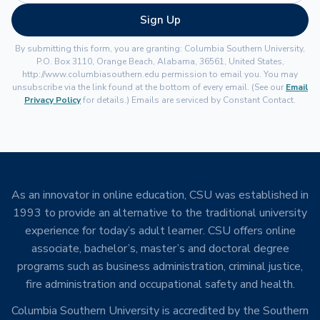
Sign Up
By submitting this form, you are granting: Columbia Southern University,
P.O. Box 3110, Orange Beach, Alabama, 36561, United States,
http://www.columbiasouthern.edu permission to email you. You may
unsubscribe via the link found at the bottom of every email. (See our
Email
Privacy Policy
for details.) Emails are serviced by Constant Contact.
As an innovator in online education, CSU was established in
1993 to provide an alternative to the traditional university
experience for today’s adult learner. CSU offers online
associate, bachelor’s, master’s and doctoral degree
programs such as business administration, criminal justice,
fire administration and occupational safety and health.
Columbia Southern University is accredited by the Southern