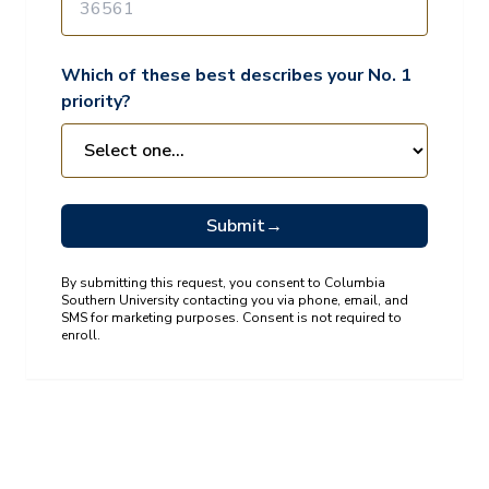
Which of these best describes your No. 1
priority?
Submit
→
By submitting this request, you consent to Columbia
Southern University contacting you via phone, email, and
SMS for marketing purposes. Consent is not required to
enroll.