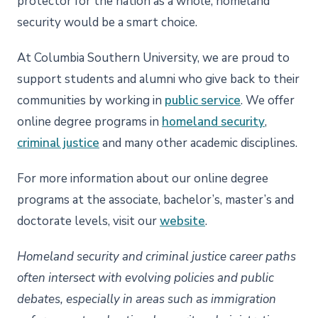
protector for the nation as a whole, homeland
security would be a smart choice.
At Columbia Southern University, we are proud to
support students and alumni who give back to their
communities by working in
public service
. We offer
online degree programs in
homeland security
,
criminal justice
and many other academic disciplines.
For more information about our online degree
programs at the associate, bachelor’s, master’s and
doctorate levels, visit our
website
.
Homeland security and criminal justice career paths
often intersect with evolving policies and public
debates, especially in areas such as immigration