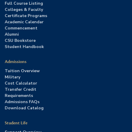
Full Course Listing
Colleges & Faculty
Certificate Programs
Academic Calendar
Commencement
Alumni
CSU Bookstore
Student Handbook
Admissions
Tuition Overview
Military
Cost Calculator
Transfer Credit
Requirements
Admissions FAQs
Download Catalog
Student Life