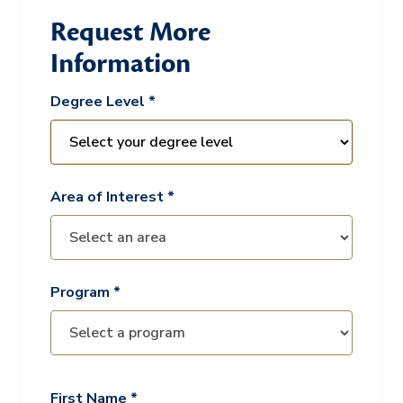
Request More
Information
Degree Level *
Area of Interest *
Program *
First Name *