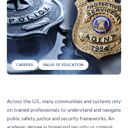
CAREERS
VALUE OF EDUCATION
Across the U.S., many communities and systems rely
on trained professionals to understand and navigate
public safety, justice and security frameworks. An
academic degree in homeland security or criminal