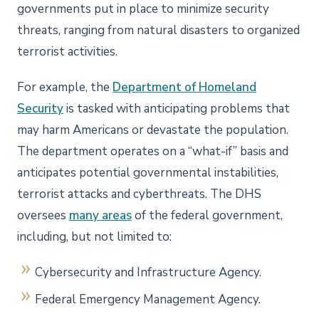
governments put in place to minimize security
threats, ranging from natural disasters to organized
terrorist activities.
For example, the
Department of Homeland
Security
is tasked with anticipating problems that
may harm Americans or devastate the population.
The department operates on a “what-if” basis and
anticipates potential governmental instabilities,
terrorist attacks and cyberthreats. The DHS
oversees
many areas
of the federal government,
including, but not limited to:
Cybersecurity and Infrastructure Agency.
Federal Emergency Management Agency.