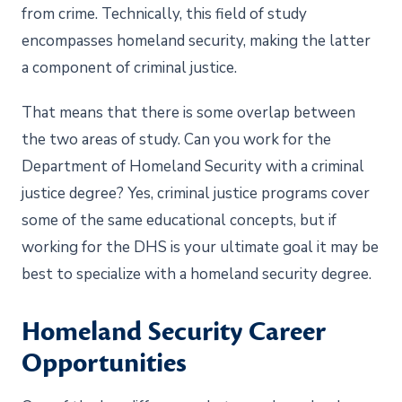
from crime. Technically, this field of study
encompasses homeland security, making the latter
a component of criminal justice.
That means that there is some overlap between
the two areas of study. Can you work for the
Department of Homeland Security with a criminal
justice degree? Yes, criminal justice programs cover
some of the same educational concepts, but if
working for the DHS is your ultimate goal it may be
best to specialize with a homeland security degree.
Homeland Security Career
Opportunities