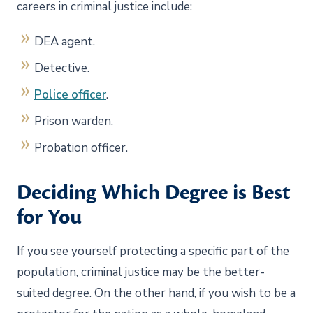
careers in criminal justice include:
DEA agent.
Detective.
Police officer
.
Prison warden.
Probation officer.
Deciding Which Degree is Best
for You
If you see yourself protecting a specific part of the
population, criminal justice may be the better-
suited degree. On the other hand, if you wish to be a