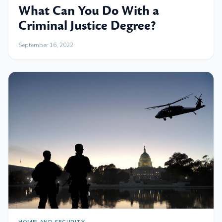
What Can You Do With a
Criminal Justice Degree?
September 16, 2022