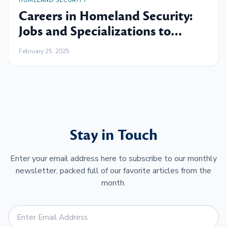
HOMELAND SECURITY
Careers in Homeland Security:
Jobs and Specializations to
Consider
February 25, 2025
Stay in Touch
Enter your email address here to subscribe to our monthly
newsletter, packed full of our favorite articles from the
month.