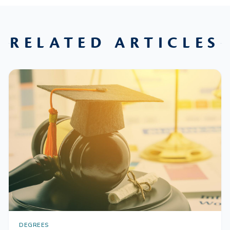
RELATED ARTICLES
DEGREES