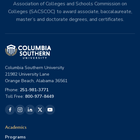
Association of Colleges and Schools Commission on
Colleges (SACSCOC) to award associate, baccalaureate,
master’s and doctorate degrees, and certificates.
Columbia Southern University
21982 University Lane
Orange Beach, Alabama 36561
Phone:
251-981-3771
Toll Free:
800-977-8449
Academics
Programs