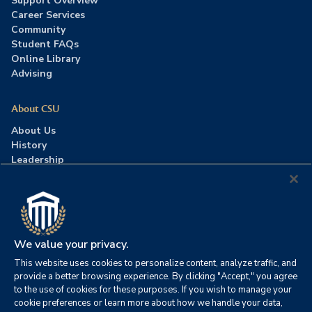
Support Overview
Career Services
Community
Student FAQs
Online Library
Advising
About CSU
About Us
History
Leadership
Careers
Press Room
Contact Us
Accreditation
We value your privacy.
This website uses cookies to personalize content, analyze traffic, and
©2026 Columbia Southern University. All rights reserved.
|
provide a better browsing experience. By clicking "Accept," you agree
Website by
HIVE Strategy
to the use of cookies for these purposes. If you wish to manage your
cookie preferences or learn more about how we handle your data,