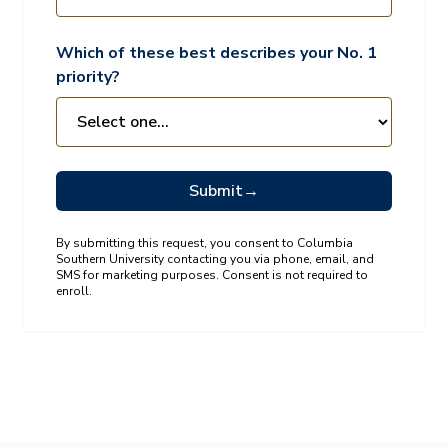
Which of these best describes your No. 1
priority?
Submit
→
By submitting this request, you consent to Columbia
Southern University contacting you via phone, email, and
SMS for marketing purposes. Consent is not required to
enroll.