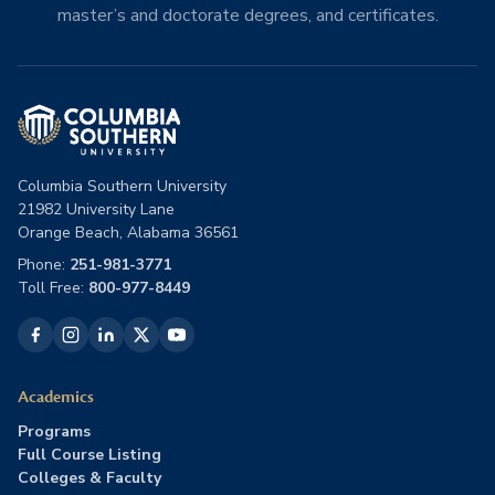
master’s and doctorate degrees, and certificates.
Columbia Southern University
21982 University Lane
Orange Beach, Alabama 36561
Phone:
251-981-3771
Toll Free:
800-977-8449
Academics
Programs
Full Course Listing
Colleges & Faculty