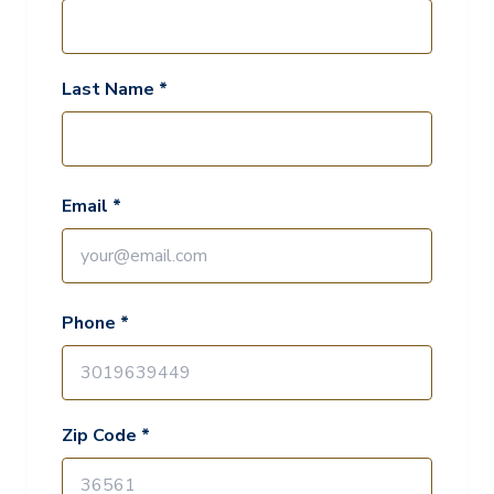
Last Name *
Email *
Phone *
Zip Code *