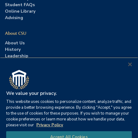
Student FAQs
Online Library
Advising
About CSU
About Us
History
Leadership
Careers
Press Room
Contact Us
Accreditation
We value your privacy.
This website uses cookies to personalize content, analyze traffic, and
©2026 Columbia Southern University. All rights reserved.
|
provide a better browsing experience. By clicking "Accept," you agree
Website by
HIVE Strategy
to the use of cookies for these purposes. If you wish to manage your
cookie preferences or learn more about how we handle your data,
Privacy Policy
|
Accessibility
|
Consumer Information
please visit our
Privacy Policy
|
FERPA
|
Title IX
|
Office of Disability Services
Chat
Accept All Cookies
|
Annual Security Report