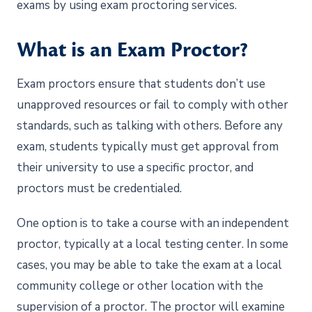
exams by using exam proctoring services.
What is an Exam Proctor?
Exam proctors ensure that students don’t use
unapproved resources or fail to comply with other
standards, such as talking with others. Before any
exam, students typically must get approval from
their university to use a specific proctor, and
proctors must be credentialed.
One option is to take a course with an independent
proctor, typically at a local testing center. In some
cases, you may be able to take the exam at a local
community college or other location with the
supervision of a proctor. The proctor will examine