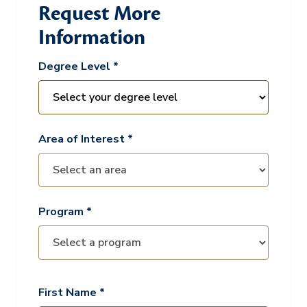
Request More
Information
Degree Level *
Area of Interest *
Program *
First Name *