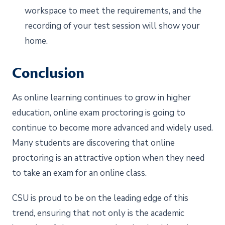
workspace to meet the requirements, and the
recording of your test session will show your
home.
Conclusion
As online learning continues to grow in higher
education, online exam proctoring is going to
continue to become more advanced and widely used.
Many students are discovering that online
proctoring is an attractive option when they need
to take an exam for an online class.
CSU is proud to be on the leading edge of this
trend, ensuring that not only is the academic