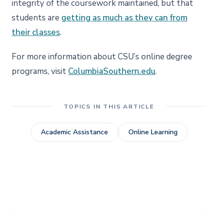
integrity of the coursework maintained, but that
students are
getting as much as they can from
their classes
.
For more information about CSU’s online degree
programs, visit
ColumbiaSouthern.edu
.
TOPICS IN THIS ARTICLE
Academic Assistance
Online Learning