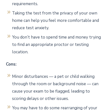
requirements.
Taking the test from the privacy of your own
home can help you feel more comfortable and
reduce test anxiety.
You don’t have to spend time and money trying
to find an appropriate proctor or testing
location.
Cons:
Minor disturbances — a pet or child walking
through the room or background noise — can
cause your exam to be flagged, leading to
scoring delays or other issues.
You may have to do some rearranging of your