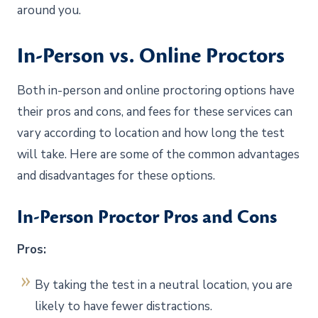
around you.
In-Person vs. Online Proctors
Both in-person and online proctoring options have
their pros and cons, and fees for these services can
vary according to location and how long the test
will take. Here are some of the common advantages
and disadvantages for these options.
In-Person Proctor Pros and Cons
Pros:
By taking the test in a neutral location, you are
likely to have fewer distractions.