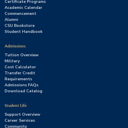
Certificate Programs
Academic Calendar
Commencement
Alumni
CSU Bookstore
Student Handbook
Admissions
Tuition Overview
Military
Cost Calculator
Transfer Credit
Requirements
Admissions FAQs
Download Catalog
Student Life
Support Overview
Career Services
Community