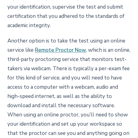
your identification, supervise the test and submit
certification that you adhered to the standards of
academic integrity.
Another option is to take the test using an online
service like
Remote Proctor Now
, which is an online,
third-party proctoring service that monitors test-
takers via webcam. There is typically a per-exam fee
for this kind of service, and you will need to have
access to a computer with a webcam, audio and
high-speed internet, as well as the ability to
download and install the necessary software.
When using an online proctor, you’ll need to show
your identification and set up your workspace so
that the proctor can see you and anything going on