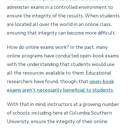
administer exams in a controlled environment to
ensure the integrity of the results. When students
are located all over the world in an online class,
ensuring that integrity can become more difficult.
How do online exams work? In the past, many
online programs have conducted open-book exams
with the understanding that students would use
all the resources available to them. Educational
researchers have found, though, that
open-book
exams aren’t necessarily beneficial to students
.
With that in mind, instructors at a growing number
of schools, including here at Columbia Southern
University, ensure the integrity of their online