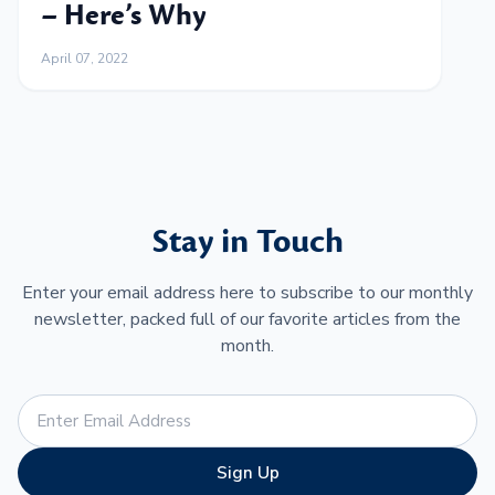
– Here’s Why
April 07, 2022
Stay in Touch
Enter your email address here to subscribe to our monthly
newsletter, packed full of our favorite articles from the
month.
Sign Up