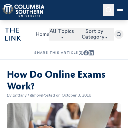
THE
All Topics
Sort by
Home
Category
LINK
▾
▾
SHARE THIS ARTICLE
How Do Online Exams
Work?
By Brittany Fillmore
Posted on October 3, 2018