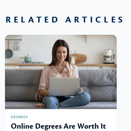
RELATED ARTICLES
DEGREES
Online Degrees Are Worth It