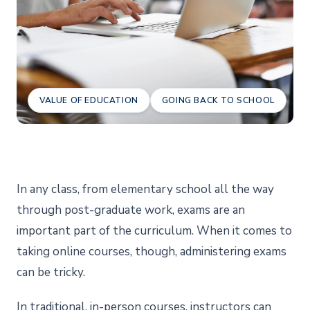
VALUE OF EDUCATION
GOING BACK TO SCHOOL
In any class, from elementary school all the way
through post-graduate work, exams are an
important part of the curriculum. When it comes to
taking online courses, though, administering exams
can be tricky.
In traditional, in-person courses, instructors can