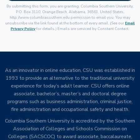
By submitting this form, you are granting: Columbia Southern University,
P.O. Box 3110, Orange Beach, Alabama, 36561, United States,
http://www.columbiasouthern.edu permission to email you. You may
unsubscribe via the link found at the bottom of every email. (See our
Email
Privacy Policy
for details.) Emails are serviced by Constant Contact.
As an innovator in online education, CSU was established in
1993 to provide an alternative to the traditional university
experience for today’s adult learner. CSU offers online
associate, bachelor’s, master’s and doctoral degree
programs such as business administration, criminal justice,
fire administration and occupational safety and health.
Columbia Southern University is accredited by the Southern
Association of Colleges and Schools Commission on
Colleges (SACSCOC) to award associate, baccalaureate,