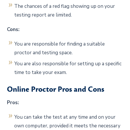
The chances of a red flag showing up on your
testing report are limited.
Cons:
You are responsible for finding a suitable
proctor and testing space.
You are also responsible for setting up a specific
time to take your exam.
Online Proctor Pros and Cons
Pros:
You can take the test at any time and on your
own computer, provided it meets the necessary