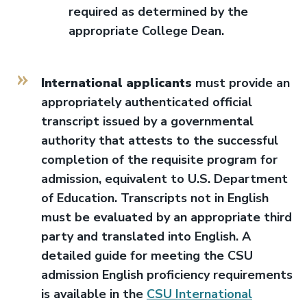
required as determined by the
appropriate College Dean.
International applicants
must provide an
appropriately authenticated official
transcript issued by a governmental
authority that attests to the successful
completion of the requisite program for
admission, equivalent to U.S. Department
of Education. Transcripts not in English
must be evaluated by an appropriate third
party and translated into English. A
detailed guide for meeting the CSU
admission English proficiency requirements
is available in the
CSU International