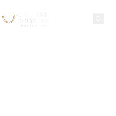
Admission
Documentation
Guidelines