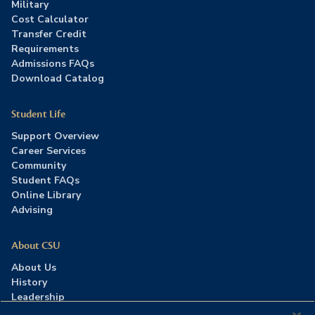
Military
Cost Calculator
Transfer Credit
Requirements
Admissions FAQs
Download Catalog
Student Life
Support Overview
Career Services
Community
Student FAQs
Online Library
Advising
About CSU
About Us
History
Leadership
Careers