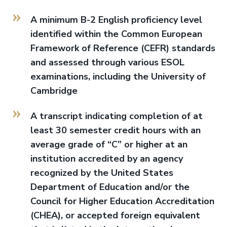
A minimum B-2 English proficiency level
identified within the Common European
Framework of Reference (CEFR) standards
and assessed through various ESOL
examinations, including the University of
Cambridge
A transcript indicating completion of at
least 30 semester credit hours with an
average grade of “C” or higher at an
institution accredited by an agency
recognized by the United States
Department of Education and/or the
Council for Higher Education Accreditation
(CHEA), or accepted foreign equivalent