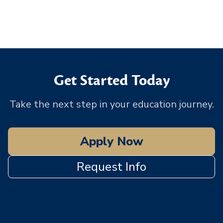
Get Started Today
Take the next step in your education journey.
Apply Now
Request Info