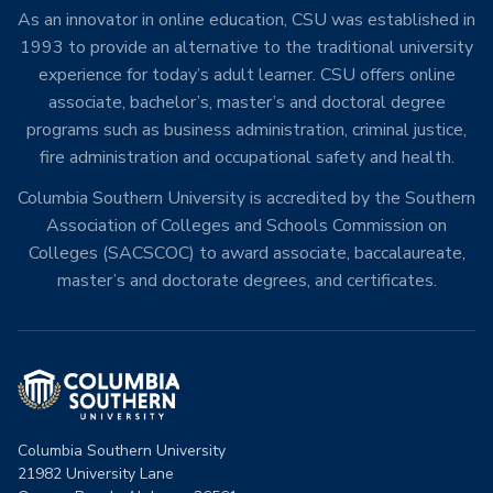
As an innovator in online education, CSU was established in
1993 to provide an alternative to the traditional university
experience for today’s adult learner. CSU offers online
associate, bachelor’s, master’s and doctoral degree
programs such as business administration, criminal justice,
fire administration and occupational safety and health.
Columbia Southern University is accredited by the Southern
Association of Colleges and Schools Commission on
Colleges (SACSCOC) to award associate, baccalaureate,
master’s and doctorate degrees, and certificates.
Columbia Southern University
21982 University Lane