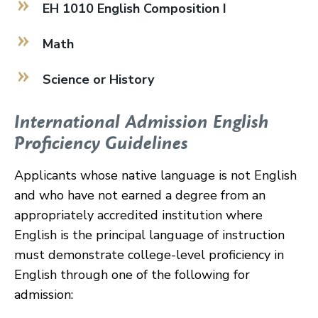
EH 1010 English Composition I
Math
Science or History
International Admission English
Proficiency Guidelines
Applicants whose native language is not English
and who have not earned a degree from an
appropriately accredited institution where
English is the principal language of instruction
must demonstrate college-level proficiency in
English through one of the following for
admission: