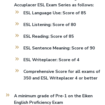
Accuplacer ESL Exam Series as follows:
ESL Language Use: Score of 85
ESL Listening: Score of 80
ESL Reading: Score of 85
ESL Sentence Meaning: Score of 90
ESL Writeplacer: Score of 4
Comprehensive Score for all exams of
350 and ESL Writeplacer 4 or better
A minimum grade of Pre-1 on the Eiken
English Proficiency Exam