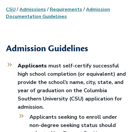
CSU
/
Admissions
/
Requirements
/
Admission
Documentation Guidelines
Admission Guidelines
Applicants
must self-certify successful
high school completion (or equivalent) and
provide the school’s name, city, state, and
year of graduation on the Columbia
Southern University (CSU) application for
admission.
Applicants seeking to enroll under
non-degree seeking status should