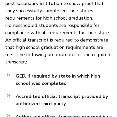
post-secondary institution to show proof that
they successfully completed their state’s
requirements for high school graduation.
Homeschooled students are responsible for
compliance with all requirements for their state.
An official transcript is required to demonstrate
that high school graduation requirements are
met. The following are examples of the required
transcript:
GED, if required by state in which high
school was completed
Accredited official transcript provided by
authorized third-party
Authorized official transcript provided by a