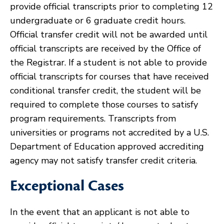
provide official transcripts prior to completing 12
undergraduate or 6 graduate credit hours.
Official transfer credit will not be awarded until
official transcripts are received by the Office of
the Registrar. If a student is not able to provide
official transcripts for courses that have received
conditional transfer credit, the student will be
required to complete those courses to satisfy
program requirements. Transcripts from
universities or programs not accredited by a U.S.
Department of Education approved accrediting
agency may not satisfy transfer credit criteria.
Exceptional Cases
In the event that an applicant is not able to