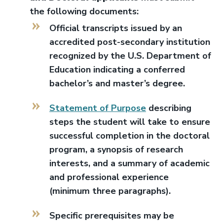
the following documents:
Official transcripts issued by an
accredited post-secondary institution
recognized by the U.S. Department of
Education indicating a conferred
bachelor’s and master’s degree.
Statement of Purpose
describing
steps the student will take to ensure
successful completion in the doctoral
program, a synopsis of research
interests, and a summary of academic
and professional experience
(minimum three paragraphs).
Specific prerequisites may be