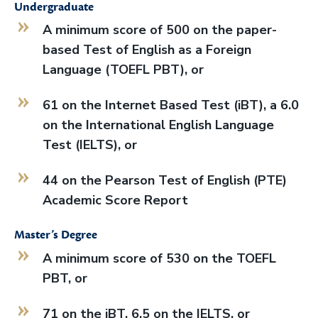
Undergraduate
A minimum score of 500 on the paper-
based Test of English as a Foreign
Language (TOEFL PBT), or
61 on the Internet Based Test (iBT), a 6.0
on the International English Language
Test (IELTS), or
44 on the Pearson Test of English (PTE)
Academic Score Report
Master’s Degree
A minimum score of 530 on the TOEFL
PBT, or
71 on the iBT, 6.5 on the IELTS, or