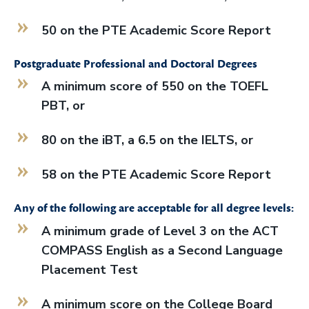
50 on the PTE Academic Score Report
Postgraduate Professional and Doctoral Degrees
A minimum score of 550 on the TOEFL
PBT, or
80 on the iBT, a 6.5 on the IELTS, or
58 on the PTE Academic Score Report
Any of the following are acceptable for all degree levels:
A minimum grade of Level 3 on the ACT
COMPASS English as a Second Language
Placement Test
A minimum score on the College Board