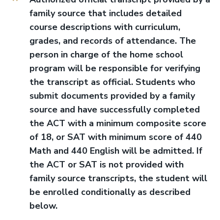
family source that includes detailed
course descriptions with curriculum,
grades, and records of attendance. The
person in charge of the home school
program will be responsible for verifying
the transcript as official. Students who
submit documents provided by a family
source and have successfully completed
the ACT with a minimum composite score
of 18, or SAT with minimum score of 440
Math and 440 English will be admitted. If
the ACT or SAT is not provided with
family source transcripts, the student will
be enrolled conditionally as described
below.