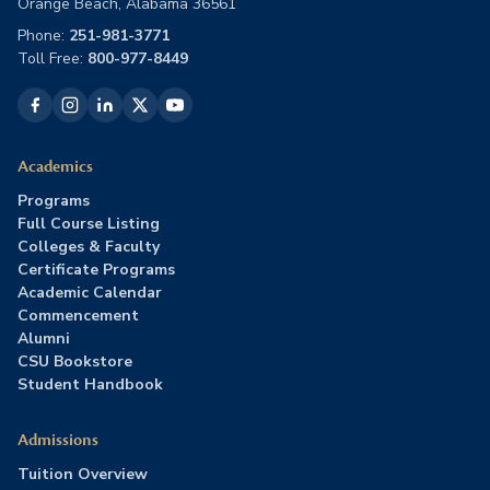
Orange Beach, Alabama 36561
Phone:
251-981-3771
Toll Free:
800-977-8449
Academics
Programs
Full Course Listing
Colleges & Faculty
Certificate Programs
Academic Calendar
Commencement
Alumni
CSU Bookstore
Student Handbook
Admissions
Tuition Overview