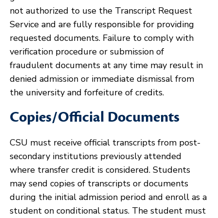
not authorized to use the Transcript Request
Service and are fully responsible for providing
requested documents. Failure to comply with
verification procedure or submission of
fraudulent documents at any time may result in
denied admission or immediate dismissal from
the university and forfeiture of credits.
Copies/Official Documents
CSU must receive official transcripts from post-
secondary institutions previously attended
where transfer credit is considered. Students
may send copies of transcripts or documents
during the initial admission period and enroll as a
student on conditional status. The student must