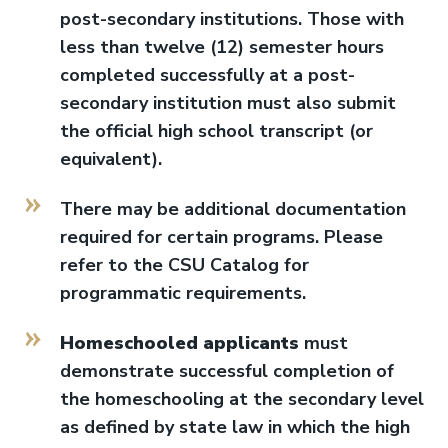
post-secondary institutions. Those with
less than twelve (12) semester hours
completed successfully at a post-
secondary institution must also submit
the official high school transcript (or
equivalent).
There may be additional documentation
required for certain programs. Please
refer to the CSU Catalog for
programmatic requirements.
Homeschooled applicants
must
demonstrate successful completion of
the homeschooling at the secondary level
as defined by state law in which the high