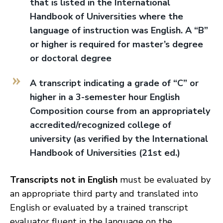
that is listed in the International
Handbook of Universities where the
language of instruction was English. A “B”
or higher is required for master’s degree
or doctoral degree
A transcript indicating a grade of “C” or
higher in a 3-semester hour English
Composition course from an appropriately
accredited/recognized college of
university (as verified by the International
Handbook of Universities (21st ed.)
Transcripts not in English
must be evaluated by
an appropriate third party and translated into
English or evaluated by a trained transcript
evaluator fluent in the language on the