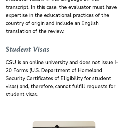
transcript. In this case, the evaluator must have
expertise in the educational practices of the
country of origin and include an English
translation of the review.
Student Visas
CSU is an online university and does not issue I-
20 Forms (U.S. Department of Homeland
Security Certificates of Eligibility for student
visas) and, therefore, cannot fulfill requests for
student visas.