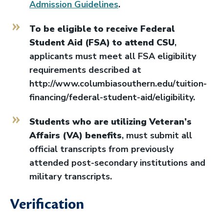
Admission Guidelines
.
To be eligible to receive Federal
Student Aid (FSA) to attend CSU
,
applicants must meet all FSA eligibility
requirements described at
http://www.columbiasouthern.edu/tuition-
financing/federal-student-aid/eligibility.
Students who are utilizing Veteran’s
Affairs (VA) benefits
, must submit all
official transcripts from previously
attended post-secondary institutions and
military transcripts.
Verification