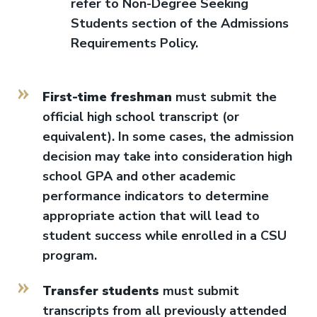
refer to Non-Degree Seeking
Students section of the Admissions
Requirements Policy.
First-time freshman
must submit the
official high school transcript (or
equivalent). In some cases, the admission
decision may take into consideration high
school GPA and other academic
performance indicators to determine
appropriate action that will lead to
student success while enrolled in a CSU
program.
Transfer students
must submit
transcripts from all previously attended