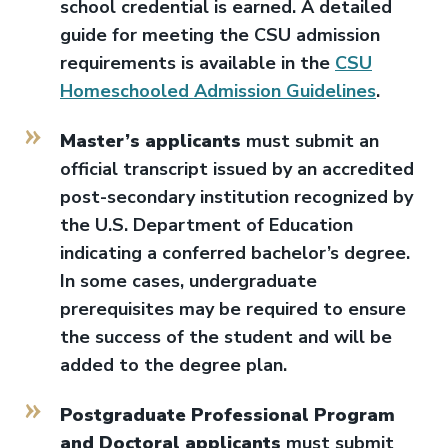
school credential is earned. A detailed
guide for meeting the CSU admission
requirements is available in the
CSU
Homeschooled Admission Guidelines
.
Master’s applicants
must submit an
official transcript issued by an accredited
post-secondary institution recognized by
the U.S. Department of Education
indicating a conferred bachelor’s degree.
In some cases, undergraduate
prerequisites may be required to ensure
the success of the student and will be
added to the degree plan.
Postgraduate Professional Program
and Doctoral applicants
must submit