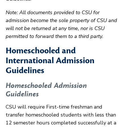
Note: All documents provided to CSU for
admission become the sole property of CSU and
will not be returned at any time, nor is CSU
permitted to forward them to a third party.
Homeschooled and
International Admission
Guidelines
Homeschooled Admission
Guidelines
CSU will require First-time freshman and
transfer homeschooled students with less than
12 semester hours completed successfully at a