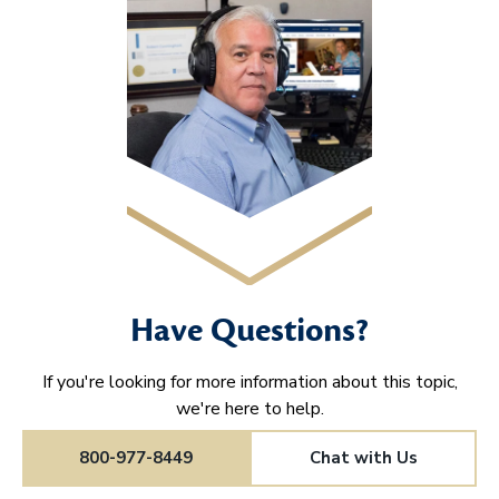
Have Questions?
If you're looking for more information about this topic,
we're here to help.
800-977-8449
Chat with Us