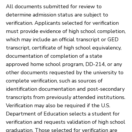
All documents submitted for review to
determine admission status are subject to
verification. Applicants selected for verification
must provide evidence of high school completion,
which may include an official transcript or GED
transcript, certificate of high school equivalency,
documentation of completion of a state
approved home school program, DD-214, or any
other documents requested by the university to
complete verification, such as sources of
identification documentation and post-secondary
transcripts from previously attended institutions.
Verification may also be required if the U.S.
Department of Education selects a student for
verification and requests validation of high school
graduation. Those selected for verification are