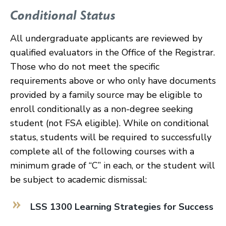
Conditional Status
All undergraduate applicants are reviewed by
qualified evaluators in the Office of the Registrar.
Those who do not meet the specific
requirements above or who only have documents
provided by a family source may be eligible to
enroll conditionally as a non-degree seeking
student (not FSA eligible). While on conditional
status, students will be required to successfully
complete all of the following courses with a
minimum grade of “C” in each, or the student will
be subject to academic dismissal:
LSS 1300 Learning Strategies for Success