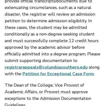
provide official transcripts/documents due to
extenuating circumstances, such as a natural
disaster, the registrar will review an admission
petition to determine admission eligibility. In
these cases, the student may be admitted
conditionally as a non-degree seeking student
and must successfully complete 12 credit hours
approved by the academic advisor before
officially admitted into a degree program. Please
submit supporting documentation to
registrarappeals@columbiasouthern.edu
along
with the
Petition for Exceptional Case Form
.
The Dean of the College, Vice Provost of
Academic Affairs, or Provost must approve
exceptions to the Admission Documentation
Guidelines.