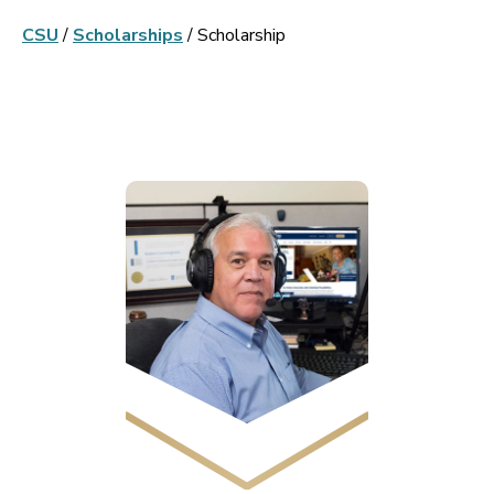
CSU
/
Scholarships
/
Scholarship