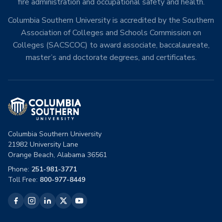
fire administration and occupational safety and health.
Columbia Southern University is accredited by the Southern
Association of Colleges and Schools Commission on
Colleges (SACSCOC) to award associate, baccalaureate,
master’s and doctorate degrees, and certificates.
Columbia Southern University
21982 University Lane
Orange Beach, Alabama 36561
Phone:
251-981-3771
Toll Free:
800-977-8449