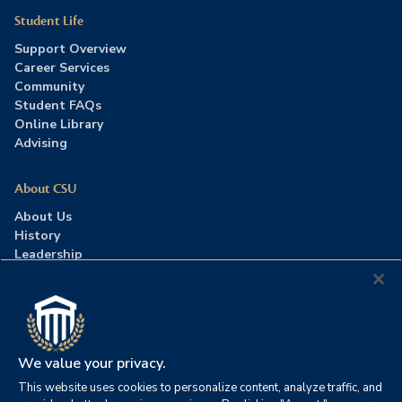
Student Life
Support Overview
Career Services
Community
Student FAQs
Online Library
Advising
About CSU
About Us
History
Leadership
Careers
Press Room
Contact Us
Accreditation
We value your privacy.
This website uses cookies to personalize content, analyze traffic, and
©2026 Columbia Southern University. All rights reserved.
|