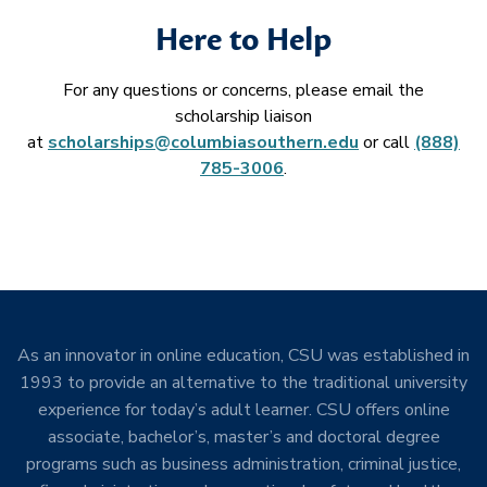
Here to Help
For any questions or concerns, please email the
scholarship liaison
at
scholarships@columbiasouthern.edu
or call
(888)
785-3006
.
As an innovator in online education, CSU was established in
1993 to provide an alternative to the traditional university
experience for today’s adult learner. CSU offers online
associate, bachelor’s, master’s and doctoral degree
programs such as business administration, criminal justice,