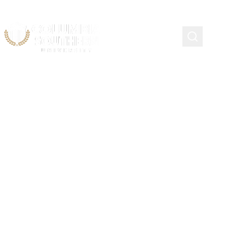
Scholarship