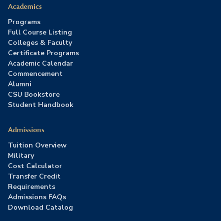
Academics
Programs
Full Course Listing
Colleges & Faculty
Certificate Programs
Academic Calendar
Commencement
Alumni
CSU Bookstore
Student Handbook
Admissions
Tuition Overview
Military
Cost Calculator
Transfer Credit
Requirements
Admissions FAQs
Download Catalog