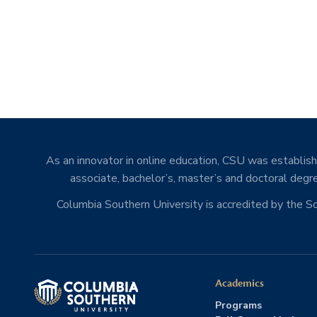
As an innovator in online education, CSU was establishe
associate, bachelor’s, master’s and doctoral degre
Columbia Southern University is accredited by the 
Academics
Programs