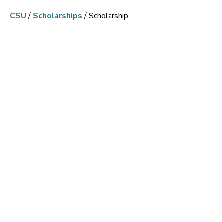
CSU
/
Scholarships
/
Scholarship