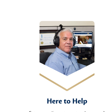
Here to Help