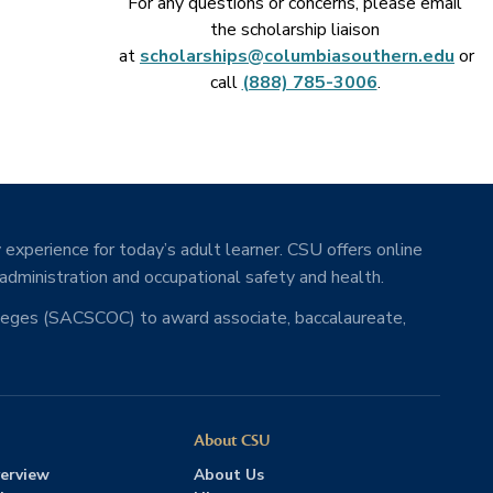
For any questions or concerns, please email
the scholarship liaison
at
scholarships@columbiasouthern.edu
or
call
(888) 785-3006
.
 experience for today’s adult learner. CSU offers online
 administration and occupational safety and health.
lleges (SACSCOC) to award associate, baccalaureate,
About CSU
erview
About Us