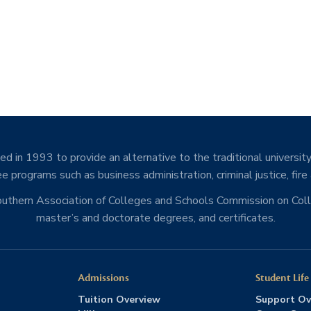
d in 1993 to provide an alternative to the traditional university
e programs such as business administration, criminal justice, fire
Southern Association of Colleges and Schools Commission on Co
master’s and doctorate degrees, and certificates.
Admissions
Student Life
Tuition Overview
Support Ov