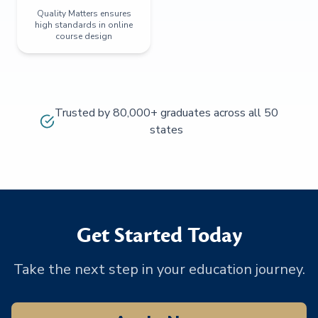
Quality Matters ensures
high standards in online
course design
Trusted by 80,000+ graduates across all 50
states
Get Started Today
Take the next step in your education journey.