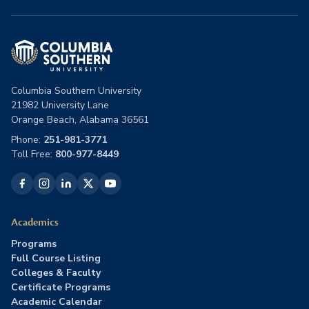
Columbia Southern University
21982 University Lane
Orange Beach, Alabama 36561
Phone:
251-981-3771
Toll Free:
800-977-8449
Academics
Programs
Full Course Listing
Colleges & Faculty
Certificate Programs
Academic Calendar