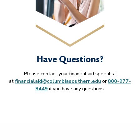
Have Questions?
Please contact your financial aid specialist
at
financialaid@columbiasouthern.edu
or
800-977-
8449
if you have any questions.