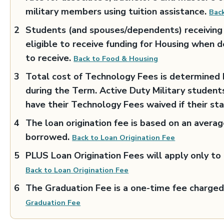
military members using tuition assistance.
Back
Students (and spouses/dependents) receiving 
eligible to receive funding for Housing when d
to receive.
Back to Food & Housing
Total cost of Technology Fees is determined b
during the Term. Active Duty Military student
have their Technology Fees waived if their st
The loan origination fee is based on an avera
borrowed.
Back to Loan Origination Fee
PLUS Loan Origination Fees will apply only t
Back to Loan Origination Fee
The Graduation Fee is a one-time fee charged
Graduation Fee