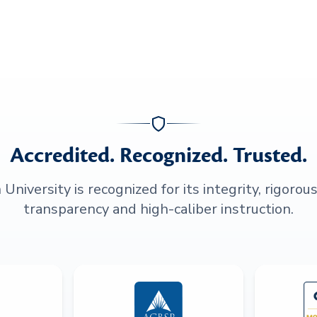
Accredited. Recognized. Trusted.
niversity is recognized for its integrity, rigorou
transparency and high-caliber instruction.