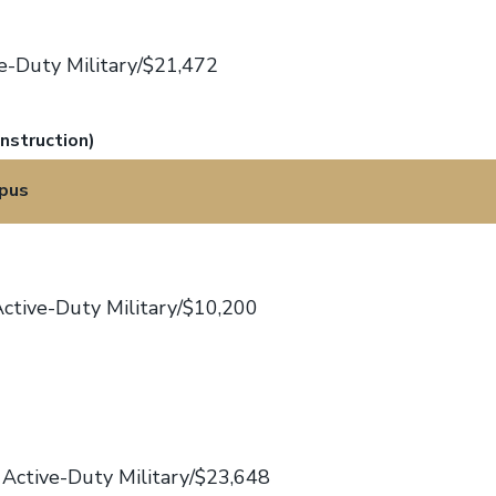
e-Duty Military/$21,472
nstruction)
pus
ctive-Duty Military/$10,200
Active-Duty Military/$23,648