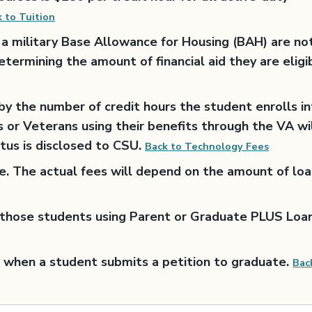
 to Tuition
a military Base Allowance for Housing (BAH) are no
etermining the amount of financial aid they are eligi
y the number of credit hours the student enrolls i
s or Veterans using their benefits through the VA wi
atus is disclosed to CSU.
Back to Technology Fees
ge. The actual fees will depend on the amount of lo
o those students using Parent or Graduate PLUS Loan
 when a student submits a petition to graduate.
Bac