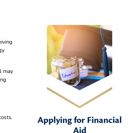
eiving
gy
al may
ing
osts.
Applying for Financial
Aid