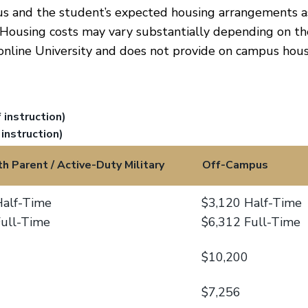
us and the student’s expected housing arrangements a
 Housing costs may vary substantially depending on th
online University and does not provide on campus hous
instruction)
instruction)
th Parent / Active-Duty Military
Off-Campus
Half-Time
$3,120 Half-Time
Full-Time
$6,312 Full-Time
$10,200
$7,256