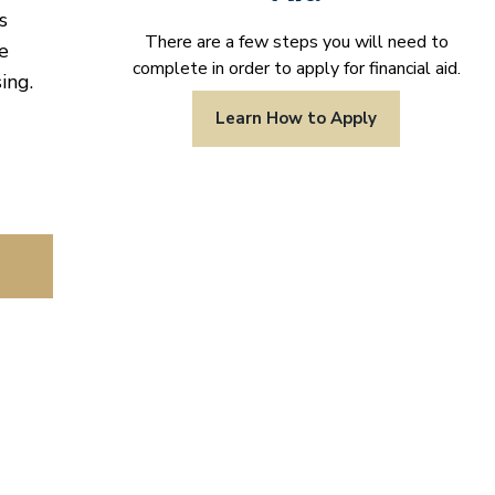
s
There are a few steps you will need to
e
complete in order to apply for financial aid.
ing.
Learn How to Apply