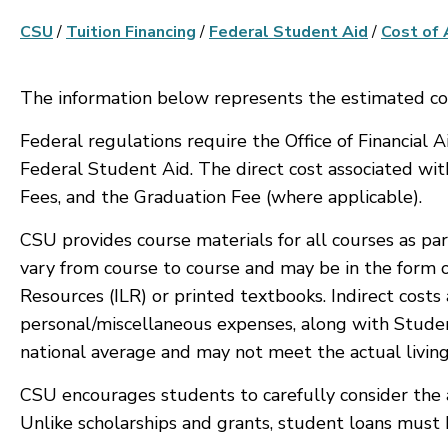
CSU
/
Tuition Financing
/
Federal Student Aid
/
Cost of
The information below represents the estimated co
Federal regulations require the Office of Financial 
Federal Student Aid. The direct cost associated wit
Fees, and the Graduation Fee (where applicable).
CSU provides course materials for all courses as par
vary from course to course and may be in the form o
Resources (ILR) or printed textbooks. Indirect cost
personal/miscellaneous expenses, along with Studen
national average and may not meet the actual living
CSU encourages students to carefully consider the 
Unlike scholarships and grants, student loans must b