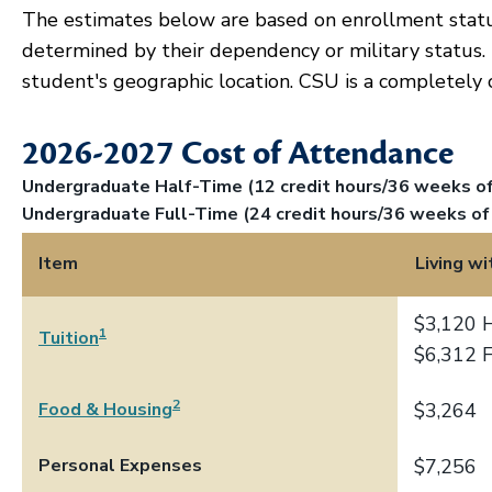
The estimates below are based on enrollment stat
determined by their dependency or military status.
student's geographic location. CSU is a completely 
2026-2027 Cost of Attendance
Undergraduate Half-Time (12 credit hours/36 weeks of 
Undergraduate Full-Time (24 credit hours/36 weeks of 
Item
Living wi
$3,120 
1
Tuition
$6,312 
2
Food & Housing
$3,264
Personal Expenses
$7,256