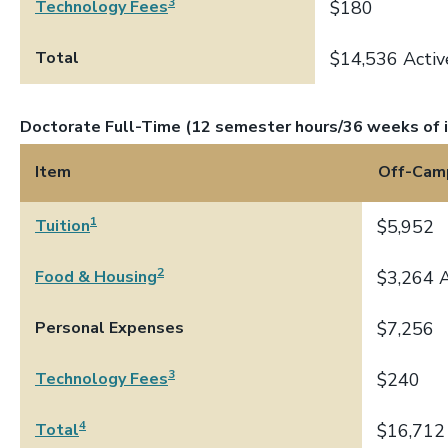
3
Technology Fees
$180
Total
$14,536 Activ
Doctorate Full-Time (12 semester hours/36 weeks of i
Item
Off-Cam
1
Tuition
$5,952
2
Food & Housing
$3,264 A
Personal Expenses
$7,256
3
Technology Fees
$240
4
Total
$16,712 