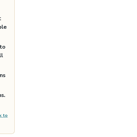
t
ble
nto
ll
ans
s.
k to