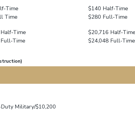
lf-Time
$140 Half-Time
ll Time
$280 Full-Time
 Half-Time
$20,716 Half-Tim
 Full-Time
$24,048 Full-Time
struction)
-Duty Military/$10,200