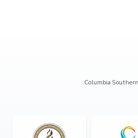
Columbia Southern U