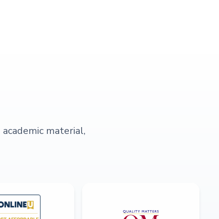
s academic material,