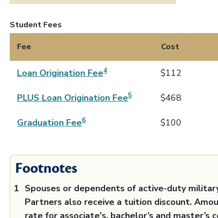
Student Fees
Fee
Cost
4
Loan Origination Fee
$112
5
PLUS Loan Origination Fee
$468
6
Graduation Fee
$100
Footnotes
Spouses or dependents of active-duty militar
Partners also receive a tuition discount. Amo
rate for associate's, bachelor’s and master’s c