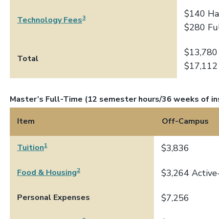
$140 Ha
3
Technology Fees
$280 Fu
$13,780
Total
$17,112
Master’s Full-Time (12 semester hours/36 weeks of in
Item
Off-Campus
1
Tuition
$3,836
2
Food & Housing
$3,264 Active
Personal Expenses
$7,256