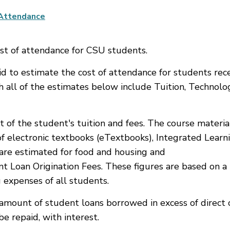
 Attendance
st of attendance for CSU students.
Aid to estimate the cost of attendance for students rec
h all of the estimates below include Tuition, Technolo
t of the student's tuition and fees. The course materi
f electronic textbooks (eTextbooks), Integrated Learn
s are estimated for food and housing and
t Loan Origination Fees. These figures are based on a
 expenses of all students.
amount of student loans borrowed in excess of direct c
e repaid, with interest.