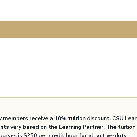
y members receive a 10% tuition discount. CSU Lear
unts vary based on the Learning Partner. The tuition
ourses is $250 per credit hour for all active-duty