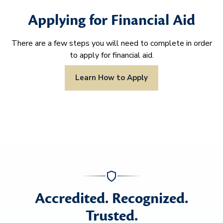
Applying for Financial Aid
There are a few steps you will need to complete in order
to apply for financial aid.
Learn How to Apply
Accredited. Recognized.
Trusted.