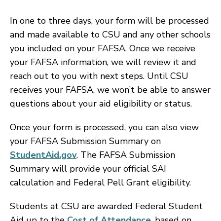
In one to three days, your form will be processed
and made available to CSU and any other schools
you included on your FAFSA. Once we receive
your FAFSA information, we will review it and
reach out to you with next steps. Until CSU
receives your FAFSA, we won’t be able to answer
questions about your aid eligibility or status.
Once your form is processed, you can also view
your FAFSA Submission Summary on
StudentAid.gov
. The FAFSA Submission
Summary will provide your official SAI
calculation and Federal Pell Grant eligibility.
Students at CSU are awarded Federal Student
Aid up to the
Cost of Attendance
, based on