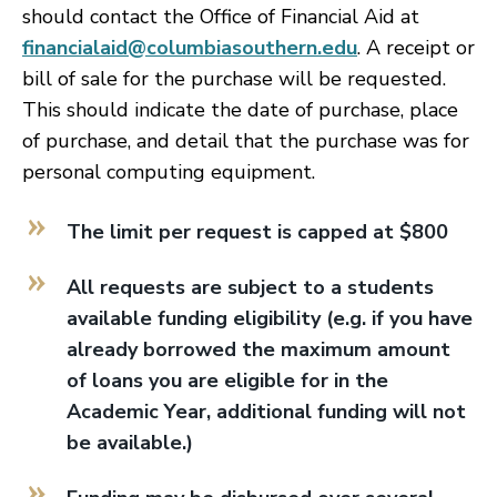
should contact the Office of Financial Aid at
financialaid@columbiasouthern.edu
. A receipt or
bill of sale for the purchase will be requested.
This should indicate the date of purchase, place
of purchase, and detail that the purchase was for
personal computing equipment.
The limit per request is capped at $800
All requests are subject to a students
available funding eligibility (e.g. if you have
already borrowed the maximum amount
of loans you are eligible for in the
Academic Year, additional funding will not
be available.)