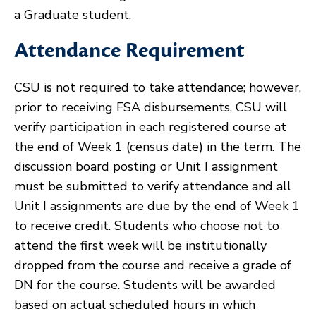
a Graduate student.
Attendance Requirement
CSU is not required to take attendance; however,
prior to receiving FSA disbursements, CSU will
verify participation in each registered course at
the end of Week 1 (census date) in the term. The
discussion board posting or Unit I assignment
must be submitted to verify attendance and all
Unit I assignments are due by the end of Week 1
to receive credit. Students who choose not to
attend the first week will be institutionally
dropped from the course and receive a grade of
DN for the course. Students will be awarded
based on actual scheduled hours in which