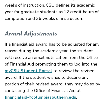
weeks of instruction. CSU defines its academic
year for graduate students as 12 credit hours of
completion and 36 weeks of instruction.
Award Adjustments
If a financial aid award has to be adjusted for any
reason during the academic year, the student
will receive an email notification from the Office
of Financial Aid prompting them to log into the
myCSU Student Portal
to review the revised
award. If the student wishes to decline any
portion of their revised award, they may do so by
contacting the Office of Financial Aid at
financialaid@columbiasouthern.edu
.