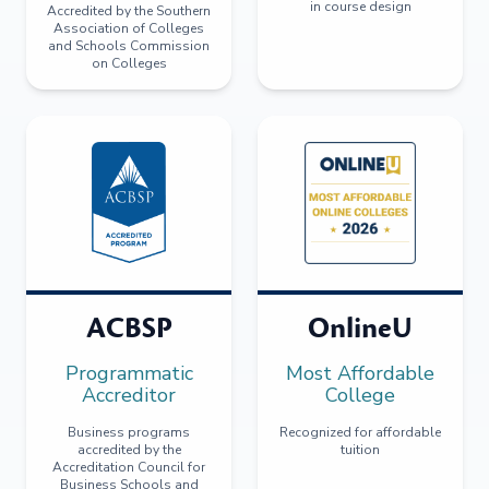
in course design
Accredited by the Southern
Association of Colleges
and Schools Commission
on Colleges
ACBSP
OnlineU
Programmatic
Most Affordable
Accreditor
College
Business programs
Recognized for affordable
accredited by the
tuition
Accreditation Council for
Business Schools and