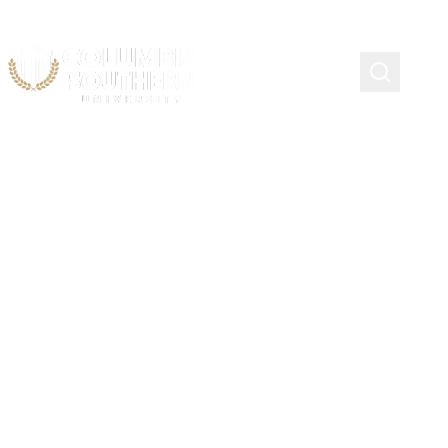
Awarding Federal Student
Aid