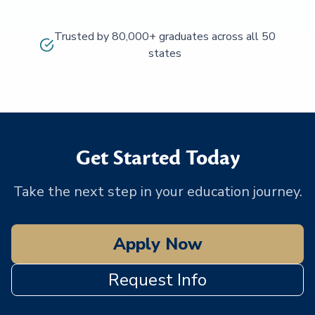
Trusted by 80,000+ graduates across all 50
states
Get Started Today
Take the next step in your education journey.
Apply Now
Request Info