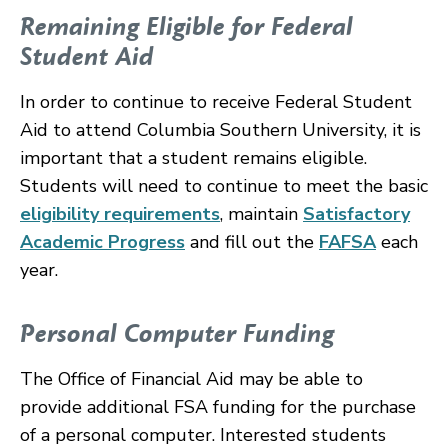
Remaining Eligible for Federal
Student Aid
In order to continue to receive Federal Student
Aid to attend Columbia Southern University, it is
important that a student remains eligible.
Students will need to continue to meet the basic
eligibility requirements
, maintain
Satisfactory
Academic Progress
and fill out the
FAFSA
each
year.
Personal Computer Funding
The Office of Financial Aid may be able to
provide additional FSA funding for the purchase
of a personal computer. Interested students