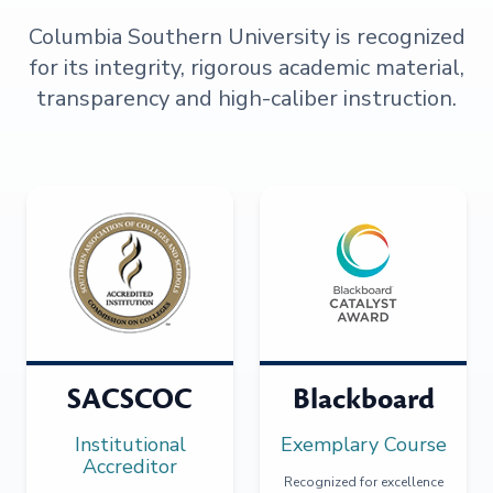
Columbia Southern University is recognized
for its integrity, rigorous academic material,
transparency and high-caliber instruction.
SACSCOC
Blackboard
Institutional
Exemplary Course
Accreditor
Recognized for excellence