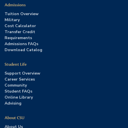
Admissions
Tuition Overview
Military
Cost Calculator
Transfer Credit
Requirements
Admissions FAQs
Download Catalog
Student Life
Support Overview
Career Services
Community
Student FAQs
Online Library
Advising
About CSU
About Us