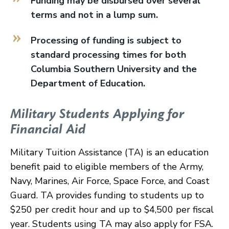
Funding may be disbursed over several
terms and not in a lump sum.
Processing of funding is subject to
standard processing times for both
Columbia Southern University and the
Department of Education.
Military Students Applying for
Financial Aid
Military Tuition Assistance (TA) is an education
benefit paid to eligible members of the Army,
Navy, Marines, Air Force, Space Force, and Coast
Guard. TA provides funding to students up to
$250 per credit hour and up to $4,500 per fiscal
year. Students using TA may also apply for FSA.