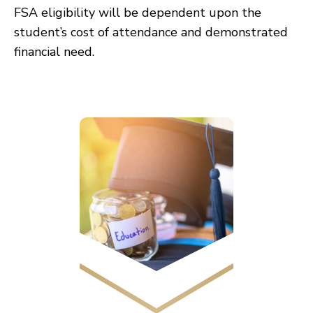
FSA eligibility will be dependent upon the
student’s cost of attendance and demonstrated
financial need.