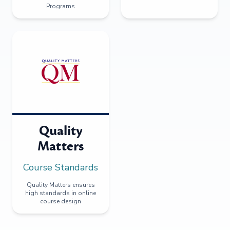
Programs
Quality
Matters
Course Standards
Quality Matters ensures
high standards in online
course design