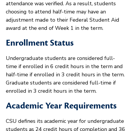
attendance was verified. As a result, students
choosing to attend half-time may have an
adjustment made to their Federal Student Aid
award at the end of Week 1 in the term.
Enrollment Status
Undergraduate students are considered full-
time if enrolled in 6 credit hours in the term and
half-time if enrolled in 3 credit hours in the term.
Graduate students are considered full-time if
enrolled in 3 credit hours in the term.
Academic Year Requirements
CSU defines its academic year for undergraduate
students as 24 credit hours of completion and 36