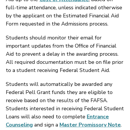
full-time attendance, unless indicated otherwise
by the applicant on the Estimated Financial Aid
Form requested in the Admissions process.
Students should monitor their email for
important updates from the Office of Financial
Aid to prevent a delay in the awarding process.
All required documentation must be on file prior
to a student receiving Federal Student Aid.
Students will automatically be awarded any
Federal Pell Grant funds they are eligible to
receive based on the results of the FAFSA.
Students interested in receiving Federal Student
Loans will also need to complete
Entrance
Counseling
and sign a
Master Promissory Note
.