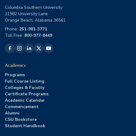
Columbia Southern University
21982 University Lane
Orange Beach, Alabama 36561
Phone:
251-981-3771
Toll Free:
800-977-8449
Academics
Programs
Full Course Listing
Colleges & Faculty
Certificate Programs
Academic Calendar
Commencement
Alumni
CSU Bookstore
Student Handbook