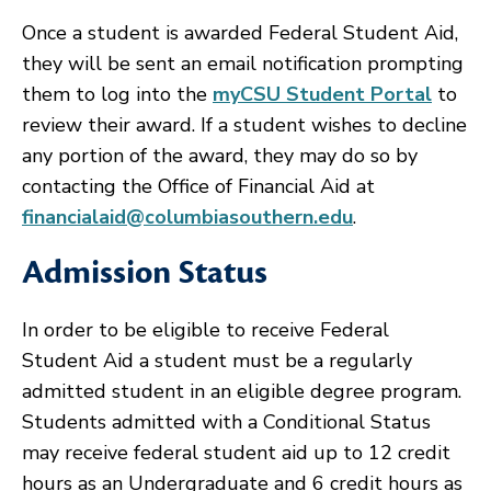
Once a student is awarded Federal Student Aid,
they will be sent an email notification prompting
them to log into the
myCSU Student Portal
to
review their award. If a student wishes to decline
any portion of the award, they may do so by
contacting the Office of Financial Aid at
financialaid@columbiasouthern.edu
.
Admission Status
In order to be eligible to receive Federal
Student Aid a student must be a regularly
admitted student in an eligible degree program.
Students admitted with a Conditional Status
may receive federal student aid up to 12 credit
hours as an Undergraduate and 6 credit hours as