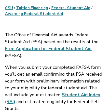
CSU
/
Tuition Financing
/
Federal Student Aid
/
Awarding Federal Student Aid
The Office of Financial Aid awards Federal
Student Aid (FSA) based on the results of the
Free Application for Federal Student Aid
(FAFSA).
When you submit your completed FAFSA form,
you’ll get an email confirming that FSA received
your form with preliminary information related
to your eligibility for federal student aid. This
will include your estimated
Student Aid Index
(SAI)
and estimated eligibility for Federal Pell
Grants.