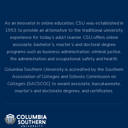
As an innovator in online education, CSU was established in
1993 to provide an alternative to the traditional university
experience for today’s adult learner. CSU offers online
associate, bachelor’s, master’s and doctoral degree
programs such as business administration, criminal justice,
fire administration and occupational safety and health.
Columbia Southern University is accredited by the Southern
Association of Colleges and Schools Commission on
Colleges (SACSCOC) to award associate, baccalaureate,
master’s and doctorate degrees, and certificates.