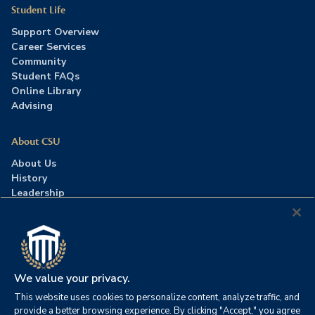
Student Life
Support Overview
Career Services
Community
Student FAQs
Online Library
Advising
About CSU
About Us
History
Leadership
Careers
Press Room
Contact Us
Accreditation
We value your privacy.
This website uses cookies to personalize content, analyze traffic, and
©2026 Columbia Southern University. All rights reserved.
|
provide a better browsing experience. By clicking "Accept," you agree