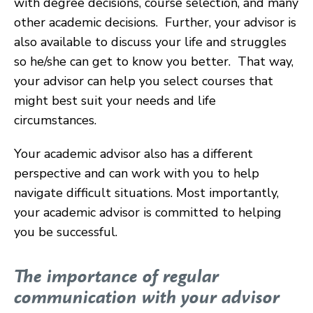
with degree decisions, course selection, and many
other academic decisions. Further, your advisor is
also available to discuss your life and struggles
so he/she can get to know you better. That way,
your advisor can help you select courses that
might best suit your needs and life
circumstances.
Your academic advisor also has a different
perspective and can work with you to help
navigate difficult situations. Most importantly,
your academic advisor is committed to helping
you be successful.
The importance of regular
communication with your advisor