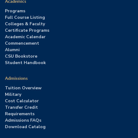
Academics
Programs
Full Course Listing
Colleges & Faculty
Certificate Programs
Academic Calendar
Commencement
Alumni
CSU Bookstore
Student Handbook
Admissions
Tuition Overview
Military
Cost Calculator
Transfer Credit
Requirements
Admissions FAQs
Download Catalog