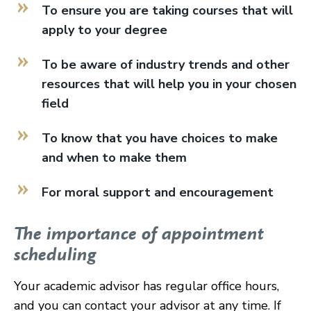
To ensure you are taking courses that will
apply to your degree
To be aware of industry trends and other
resources that will help you in your chosen
field
To know that you have choices to make
and when to make them
For moral support and encouragement
The importance of appointment
scheduling
Your academic advisor has regular office hours,
and you can contact your advisor at any time. If