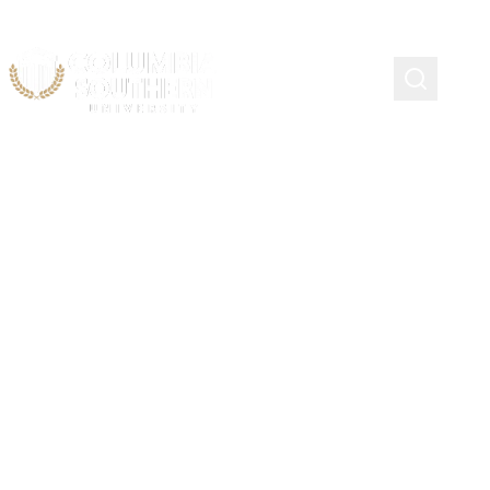
Importance of Advising,
Communication, and
Contact