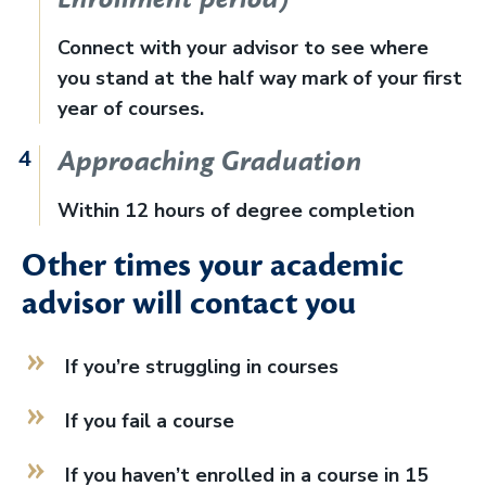
Connect with your advisor to see where
you stand at the half way mark of your first
year of courses.
Approaching Graduation
Within 12 hours of degree completion
Other times your academic
advisor will contact you
If you’re struggling in courses
If you fail a course
If you haven’t enrolled in a course in 15