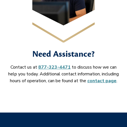
Need Assistance?
Contact us at
877-323-4471
to discuss how we can
help you today. Additional contact information, including
hours of operation, can be found at the
contact page
.