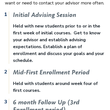
want or need to contact your advisor more often.
Initial Advising Session
Held with new students prior to or in the
first week of initial courses. Get to know
your advisor and establish advising
expectations. Establish a plan of
enrollment and discuss your goals and your
schedule.
Mid-First Enrollment Period
Held with students around week four of
first courses.
6 month Follow Up (3rd
Enrollment period)