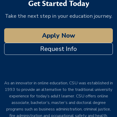
Get Started Today
Take the next step in your education journey.
Apply Now
Request Info
As an innovator in online education, CSU was established in
1993 to provide an alternative to the traditional university
experience for today’s adult learner. CSU offers online
associate, bachelor’s, master’s and doctoral degree
programs such as business administration, criminal justice,
fire administration and occupational safety and health.