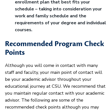
enrollment plan that best fits your
schedule – taking into consideration your
work and family schedule and the
requirements of your degree and individual
courses.
Recommended Program Check
Points
Although you will come in contact with many
staff and faculty, your main point of contact will
be your academic advisor throughout your
educational journey at CSU. We recommend that
you maintain regular contact with your academic
advisor. The following are some of the
recommended check points although you may