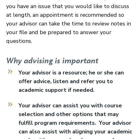
you have an issue that you would like to discuss
at length, an appointment is recommended so
your advisor can take the time to review notes in
your file and be prepared to answer your
questions.
Why advising is important
Your advisor is a resource; he or she can
offer advice, listen and refer you to
academic support if needed.
Your advisor can assist you with course
selection and other options that may
fulfill program requirements. Your advisor
can also assist with aligning your academic