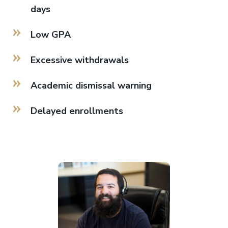
days
Low GPA
Excessive withdrawals
Academic dismissal warning
Delayed enrollments