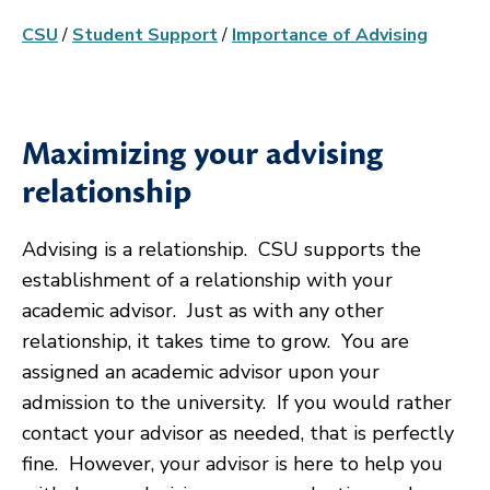
CSU
/
Student Support
/
Importance of Advising
Maximizing your advising
relationship
Advising is a relationship. CSU supports the
establishment of a relationship with your
academic advisor. Just as with any other
relationship, it takes time to grow. You are
assigned an academic advisor upon your
admission to the university. If you would rather
contact your advisor as needed, that is perfectly
fine. However, your advisor is here to help you