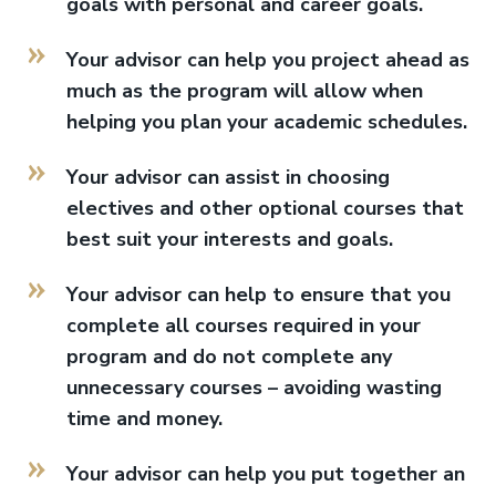
goals with personal and career goals.
Your advisor can help you project ahead as
much as the program will allow when
helping you plan your academic schedules.
Your advisor can assist in choosing
electives and other optional courses that
best suit your interests and goals.
Your advisor can help to ensure that you
complete all courses required in your
program and do not complete any
unnecessary courses – avoiding wasting
time and money.
Your advisor can help you put together an