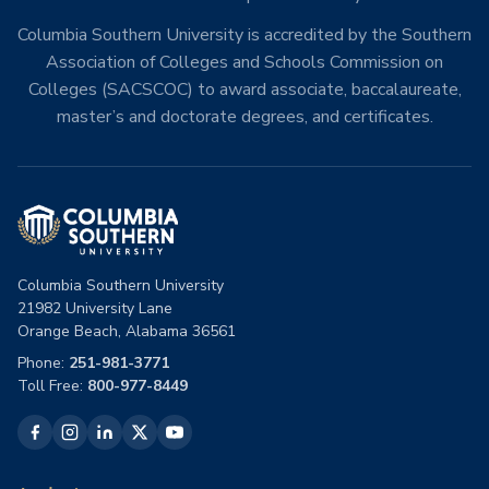
Columbia Southern University is accredited by the Southern
Association of Colleges and Schools Commission on
Colleges (SACSCOC) to award associate, baccalaureate,
master’s and doctorate degrees, and certificates.
Columbia Southern University
21982 University Lane
Orange Beach, Alabama 36561
Phone:
251-981-3771
Toll Free:
800-977-8449