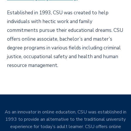
Established in 1993, CSU was created to help
individuals with hectic work and family
commitments pursue their educational dreams. CSU
offers online associate, bachelor’s and master’s
degree programs in various fields including criminal
justice, occupational safety and health and human
resource management.
As an innovator in online education, CSU was established in
1993 to provide an alternative to the traditional university
experience for today’s adult learner. CSU offers online