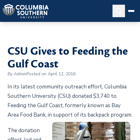
CSU Gives to Feeding the
Gulf Coast
By Admin
Posted on April 12, 2016
In its latest community outreach effort, Columbia
Southern University (CSU) donated $3,740 to
Feeding the Gulf Coast, formerly known as Bay
Area Food Bank, in support of its backpack program.
The donation
effort, led and