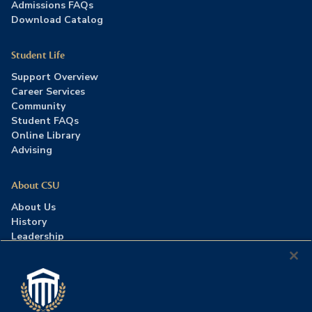
Admissions FAQs
Download Catalog
Student Life
Support Overview
Career Services
Community
Student FAQs
Online Library
Advising
About CSU
About Us
History
Leadership
Careers
Press Room
Contact Us
Accreditation