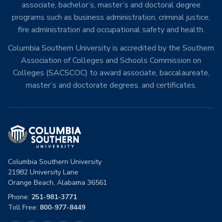
associate, bachelor’s, master’s and doctoral degree
programs such as business administration, criminal justice,
fire administration and occupational safety and health.
Columbia Southern University is accredited by the Southern
Association of Colleges and Schools Commission on
Colleges (SACSCOC) to award associate, baccalaureate,
master’s and doctorate degrees, and certificates.
Columbia Southern University
21982 University Lane
Orange Beach, Alabama 36561
Phone:
251-981-3771
Toll Free:
800-977-8449