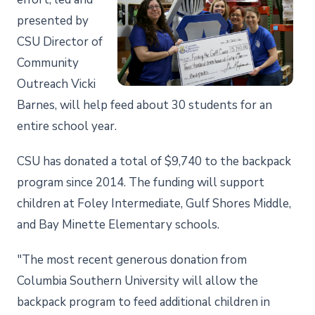
presented by
CSU Director of
Community
Outreach Vicki
Barnes, will help feed about 30 students for an
entire school year.
CSU has donated a total of $9,740 to the backpack
program since 2014. The funding will support
children at Foley Intermediate, Gulf Shores Middle,
and Bay Minette Elementary schools.
"The most recent generous donation from
Columbia Southern University will allow the
backpack program to feed additional children in