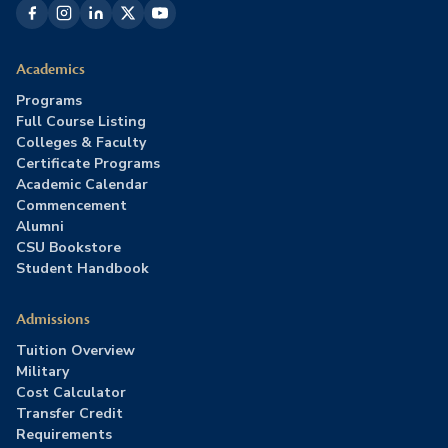
Academics
Programs
Full Course Listing
Colleges & Faculty
Certificate Programs
Academic Calendar
Commencement
Alumni
CSU Bookstore
Student Handbook
Admissions
Tuition Overview
Military
Cost Calculator
Transfer Credit
Requirements