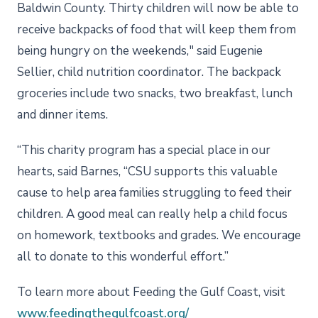
Baldwin County. Thirty children will now be able to
receive backpacks of food that will keep them from
being hungry on the weekends," said Eugenie
Sellier, child nutrition coordinator. The backpack
groceries include two snacks, two breakfast, lunch
and dinner items.
“This charity program has a special place in our
hearts, said Barnes, “CSU supports this valuable
cause to help area families struggling to feed their
children. A good meal can really help a child focus
on homework, textbooks and grades. We encourage
all to donate to this wonderful effort.”
To learn more about Feeding the Gulf Coast, visit
www.feedingthegulfcoast.org/