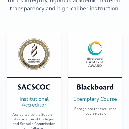
for its integrity, rigorous academic material,
transparency and high-caliber instruction.
SACSCOC
Blackboard
Institutional
Exemplary Course
Accreditor
Recognized for excellence
in course design
Accredited by the Southern
Association of Colleges
and Schools Commission
on Colleges