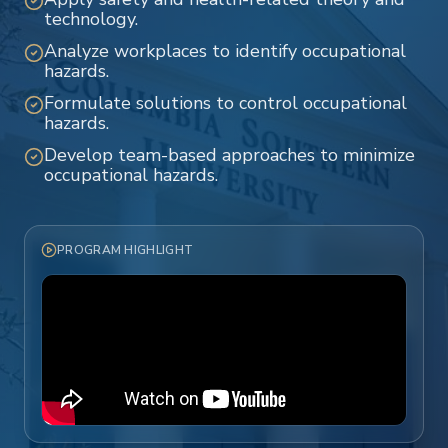
technology.
Analyze workplaces to identify occupational
hazards.
Formulate solutions to control occupational
hazards.
Develop team-based approaches to minimize
occupational hazards.
PROGRAM HIGHLIGHT