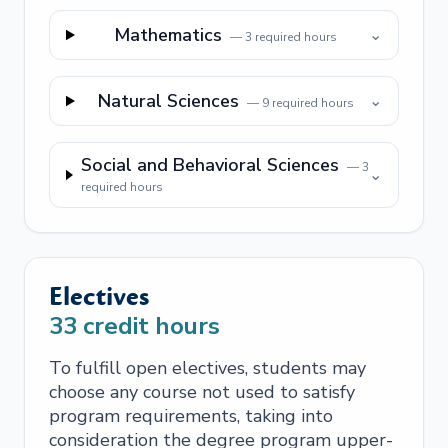
Mathematics
⌄
—
3
required hours
Natural Sciences
⌄
—
9
required hours
Social and Behavioral Sciences
—
3
⌄
required hours
Electives
33
credit hours
To fulfill open electives, students may
choose any course not used to satisfy
program requirements, taking into
consideration the degree program upper-