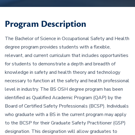
Program Description
The Bachelor of Science in Occupational Safety and Health
degree program provides students with a flexible,
relevant, and current curriculum that includes opportunities
for students to demonstrate a depth and breadth of
knowledge in safety and health theory and technology
necessary to function at the safety and health professional
level in industry. The BS OSH degree program has been
identified as Qualified Academic Program (QAP) by the
Board of Certified Safety Professionals (BCSP). Individuals
who graduate with a BS in the current program may apply
to the BCSP for their Graduate Safety Practitioner (GSP)
designation. This designation will allow graduates to