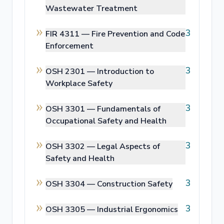
Wastewater Treatment
3
FIR 4311 —
Fire Prevention and Code
Enforcement
3
OSH 2301 —
Introduction to
Workplace Safety
3
OSH 3301 —
Fundamentals of
Occupational Safety and Health
3
OSH 3302 —
Legal Aspects of
Safety and Health
3
OSH 3304 —
Construction Safety
3
OSH 3305 —
Industrial Ergonomics