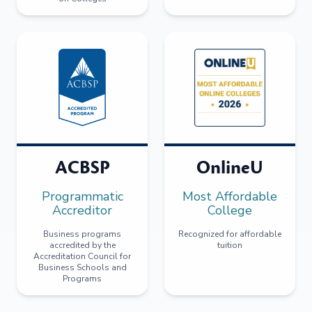
ACBSP
OnlineU
Programmatic
Most Affordable
Accreditor
College
Business programs
Recognized for affordable
accredited by the
tuition
Accreditation Council for
Business Schools and
Programs