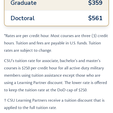
Graduate
$359
Doctoral
$561
*Rates are per credit hour. Most courses are three (3) credit
hours. Tuition and fees are payable in U.S. funds. Tuition
rates are subject to change.
CSU's tuition rate for associate, bachelor's and master's
courses is $250 per credit hour for all active-duty military
members using tuition assistance except those who are
using a Learning Partner discount. The lower rate is offered
to keep the tuition rate at the DoD cap of $250.
† CSU Learning Partners receive a tuition discount that is
applied to the full tuition rate.