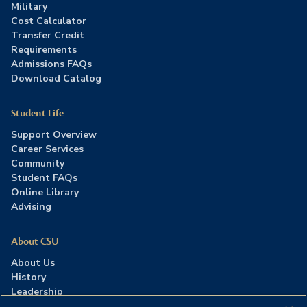
Military
Cost Calculator
Transfer Credit
Requirements
Admissions FAQs
Download Catalog
Student Life
Support Overview
Career Services
Community
Student FAQs
Online Library
Advising
About CSU
About Us
History
Leadership
Careers