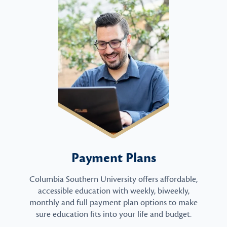
Payment Plans
Columbia Southern University offers affordable,
accessible education with weekly, biweekly,
monthly and full payment plan options to make
sure education fits into your life and budget.