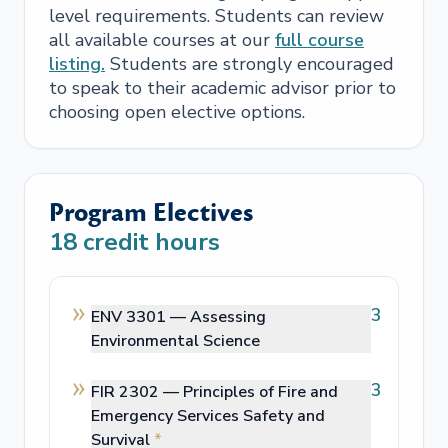
level requirements. Students can review
all available courses at our
full course
listing.
Students are strongly encouraged
to speak to their academic advisor prior to
choosing open elective options.
Program Electives
18
credit hours
3
ENV 3301 —
Assessing
Environmental Science
3
FIR 2302 —
Principles of Fire and
Emergency Services Safety and
Survival
*