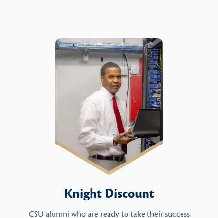
Knight Discount
CSU alumni who are ready to take their success