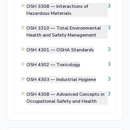
3
OSH 3308 —
Interactions of
Hazardous Materials
3
OSH 3310 —
Total Environmental
Health and Safety Management
3
OSH 4301 —
OSHA Standards
3
OSH 4302 —
Toxicology
3
OSH 4303 —
Industrial Hygiene
3
OSH 4308 —
Advanced Concepts in
Occupational Safety and Health