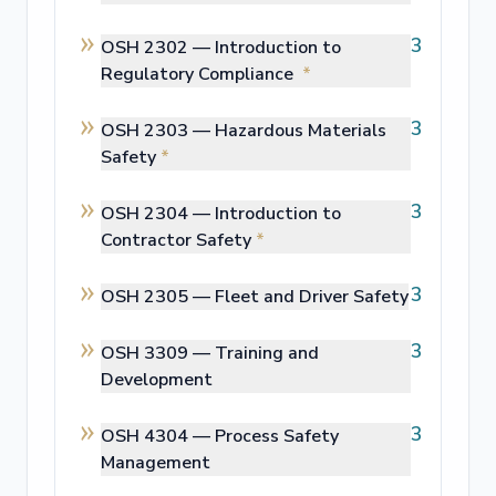
3
OSH 2302 —
Introduction to
Regulatory Compliance
*
3
OSH 2303 —
Hazardous Materials
Safety
*
3
OSH 2304 —
Introduction to
Contractor Safety
*
3
OSH 2305 —
Fleet and Driver Safety
3
OSH 3309 —
Training and
Development
3
OSH 4304 —
Process Safety
Management