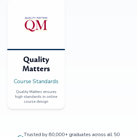
Quality
Matters
Course Standards
Quality Matters ensures
high standards in online
course design
Trusted by 80,000+ graduates across all 50