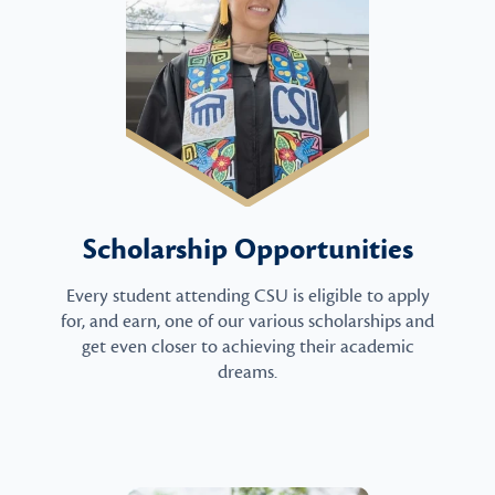
Scholarship Opportunities
Every student attending CSU is eligible to apply
for, and earn, one of our various scholarships and
get even closer to achieving their academic
dreams.