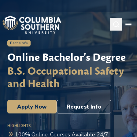
Bachelor's
Online Bachelor's Degree
B.S. Occupational Safety
and Health
Apply Now
Request Info
HIGHLIGHTS
100% Online. Courses Available 24/7.