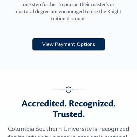
one step further to pursue their master's or
doctoral degree are encouraged to use the Knight
tuition discount.
View Payment Options
Accredited. Recognized.
Trusted.
Columbia Southern University is recognized