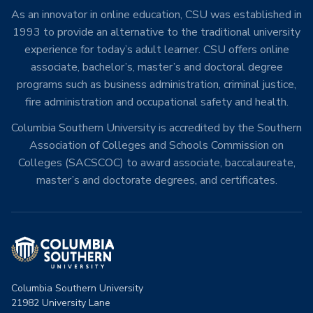
As an innovator in online education, CSU was established in
1993 to provide an alternative to the traditional university
experience for today’s adult learner. CSU offers online
associate, bachelor’s, master’s and doctoral degree
programs such as business administration, criminal justice,
fire administration and occupational safety and health.
Columbia Southern University is accredited by the Southern
Association of Colleges and Schools Commission on
Colleges (SACSCOC) to award associate, baccalaureate,
master’s and doctorate degrees, and certificates.
Columbia Southern University
21982 University Lane