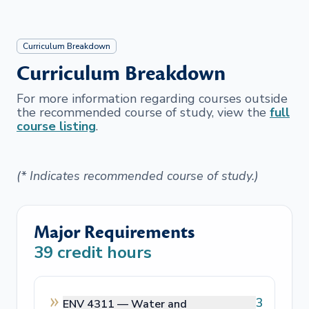
Curriculum Breakdown
Curriculum Breakdown
For more information regarding courses outside
the recommended course of study, view the
full
course listing
.
(* Indicates recommended course of study.)
Major Requirements
39
credit hours
3
ENV 4311 —
Water and