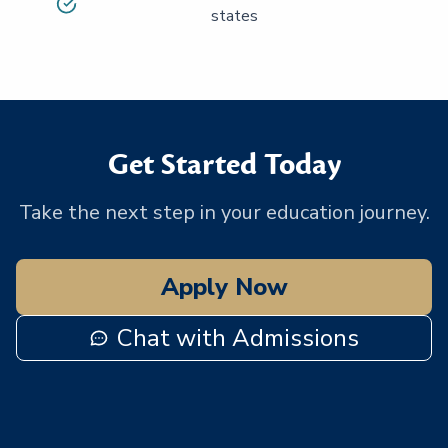
states
Get Started Today
Take the next step in your education journey.
Apply Now
Chat with Admissions