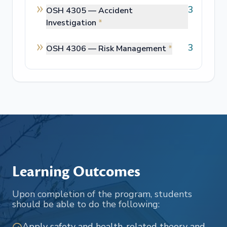
3
OSH 4305 —
Accident
Investigation
*
3
OSH 4306 —
Risk Management
*
Learning Outcomes
Upon completion of the program, students
should be able to do the following:
Apply safety and health-related theory and