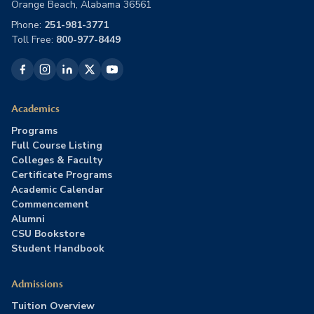
Orange Beach, Alabama 36561
Phone:
251-981-3771
Toll Free:
800-977-8449
Academics
Programs
Full Course Listing
Colleges & Faculty
Certificate Programs
Academic Calendar
Commencement
Alumni
CSU Bookstore
Student Handbook
Admissions
Tuition Overview