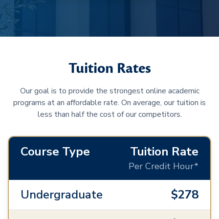
Tuition Rates
Our goal is to provide the strongest online academic
programs at an affordable rate. On average, our tuition is
less than half the cost of our competitors.
Course Type
Tuition Rate
Per Credit Hour*
Undergraduate
$278