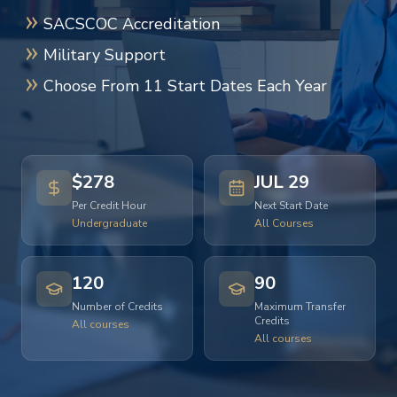
SACSCOC Accreditation
Military Support
Choose From 11 Start Dates Each Year
$278
JUL 29
Per Credit Hour
Next Start Date
Undergraduate
All Courses
120
90
Number of Credits
Maximum Transfer
Credits
All courses
All courses