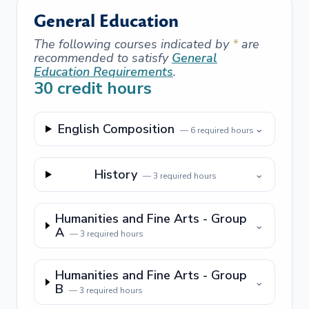
General Education
The following courses indicated by
*
are
recommended to satisfy
General
Education Requirements
.
30
credit hours
English Composition
⌄
—
6
required hours
History
⌄
—
3
required hours
Humanities and Fine Arts - Group
⌄
A
—
3
required hours
Humanities and Fine Arts - Group
⌄
B
—
3
required hours