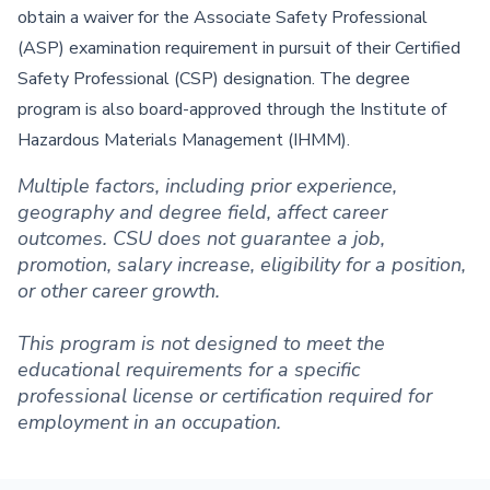
obtain a waiver for the Associate Safety Professional
(ASP) examination requirement in pursuit of their Certified
Safety Professional (CSP) designation. The degree
program is also board-approved through the Institute of
Hazardous Materials Management (IHMM).
Multiple factors, including prior experience,
geography and degree field, affect career
outcomes. CSU does not guarantee a job,
promotion, salary increase, eligibility for a position,
or other career growth.
This program is not designed to meet the
educational requirements for a specific
professional license or certification required for
employment in an occupation.