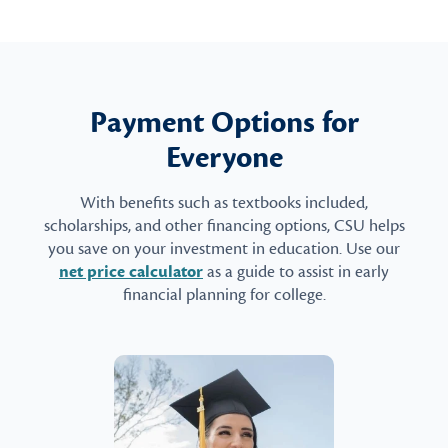
Payment Options for
Everyone
With benefits such as textbooks included,
scholarships, and other financing options, CSU helps
you save on your investment in education. Use our
net price calculator
as a guide to assist in early
financial planning for college.