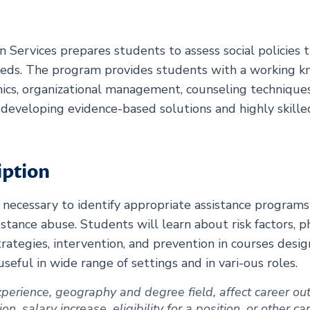
 Services prepares students to assess social policies 
eeds. The program provides students with a working 
thics, organizational management, counseling techniques
r developing evidence-based solutions and highly skill
iption
 necessary to identify appropriate assistance programs
tance abuse. Students will learn about risk factors, ph
rategies, intervention, and prevention in courses desi
ful in wide range of settings and in vari-ous roles.
 experience, geography and degree field, affect career 
, salary increase, eligibility for a position, or other c