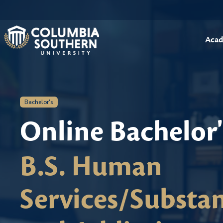
Acad
Bachelor's
Online Bachelor
B.S. Human
Services/Substa