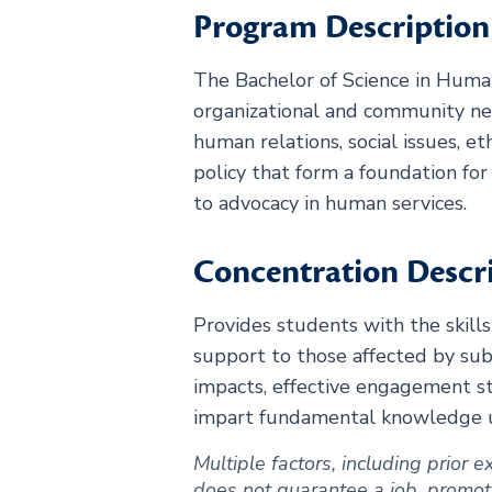
Program Description
The Bachelor of Science in Human
organizational and community n
human relations, social issues, e
policy that form a foundation fo
to advocacy in human services.
Concentration Descr
Provides students with the skills
support to those affected by subs
impacts, effective engagement st
impart fundamental knowledge use
Multiple factors, including prior
does not guarantee a job, promotion