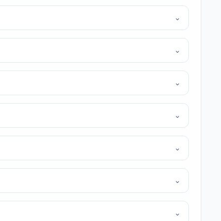
⌄
⌄
⌄
⌄
⌄
⌄
⌄