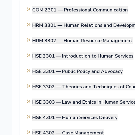
COM 2301 —
Professional Communication
HRM 3301 —
Human Relations and Develop
HRM 3302 —
Human Resource Management
HSE 2301 —
Introduction to Human Services
HSE 3301 —
Public Policy and Advocacy
HSE 3302 —
Theories and Techniques of Cou
HSE 3303 —
Law and Ethics in Human Servic
HSE 4301 —
Human Services Delivery
HSE 4302 —
Case Management