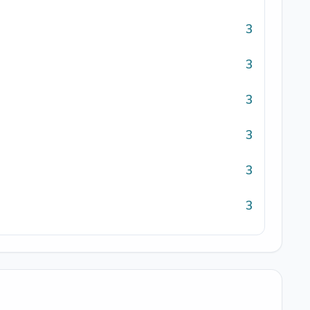
3
3
3
3
3
3