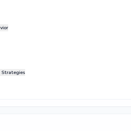
vior
n Strategies