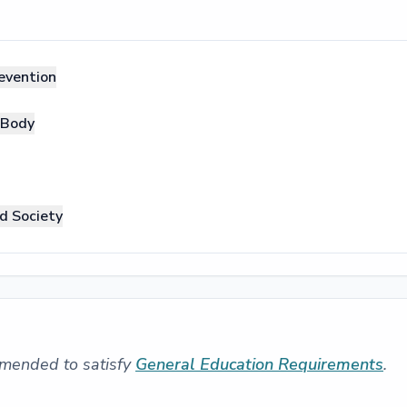
evention
 Body
d Society
mended to satisfy
General Education Requirements
.