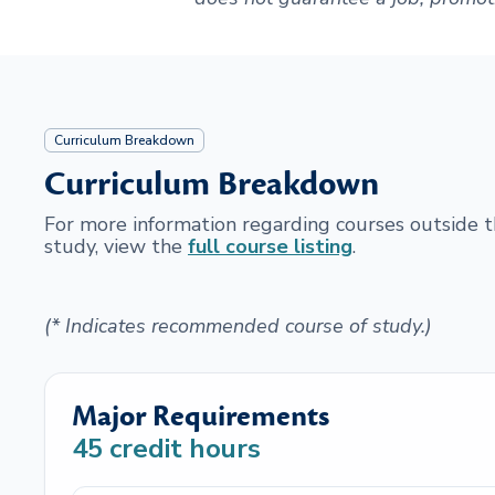
Curriculum Breakdown
Curriculum Breakdown
For more information regarding courses outside
study, view the
full course listing
.
(* Indicates recommended course of study.)
Major Requirements
45
credit hours