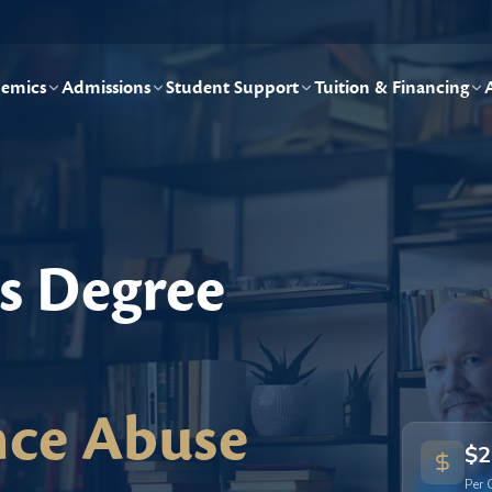
emics
Admissions
Student Support
Tuition & Financing
's Degree
nce Abuse
$2
Per 