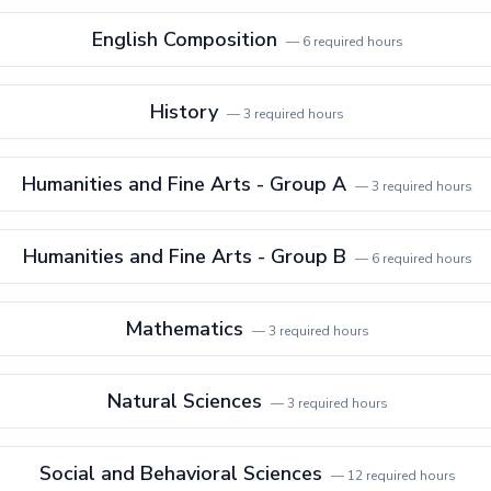
English Composition
—
6
required hours
History
—
3
required hours
Humanities and Fine Arts - Group A
—
3
required hours
Humanities and Fine Arts - Group B
—
6
required hours
Mathematics
—
3
required hours
Natural Sciences
—
3
required hours
Social and Behavioral Sciences
—
12
required hours