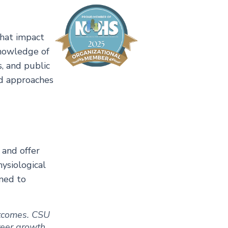
that impact
knowledge of
, and public
ed approaches
 and offer
ysiological
gned to
outcomes. CSU
areer growth.