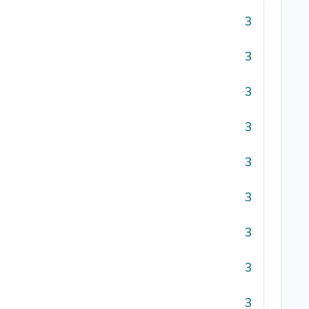
3
3
3
3
3
3
3
3
3