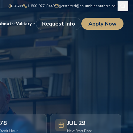
LOGIN
1-800-977-8449
getstarted@columbiasouthern.edu
Request Info
Apply Now
About
Military
78
JUL 29
Credit Hour
Next Start Date