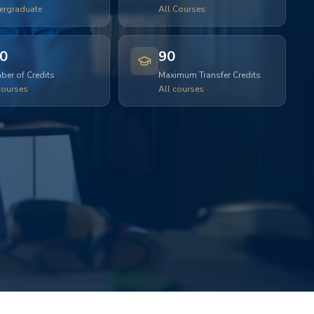
ergraduate
All Courses
0
90
er of Credits
Maximum Transfer Credits
courses
All courses