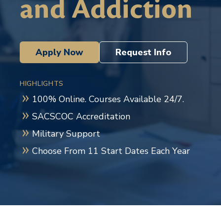
and Addiction
Apply Now
Request Info
HIGHLIGHTS
100% Online. Courses Available 24/7.
SACSCOC Accreditation
Military Support
Choose From 11 Start Dates Each Year