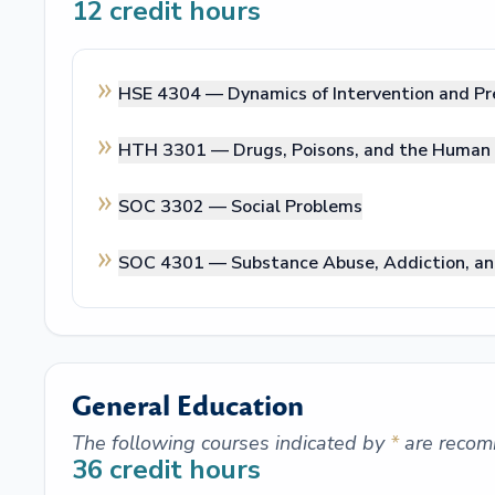
12
credit hours
HSE 4304 —
Dynamics of Intervention and Pr
HTH 3301 —
Drugs, Poisons, and the Human
SOC 3302 —
Social Problems
SOC 4301 —
Substance Abuse, Addiction, an
General Education
The following courses indicated by
*
are recom
36
credit hours