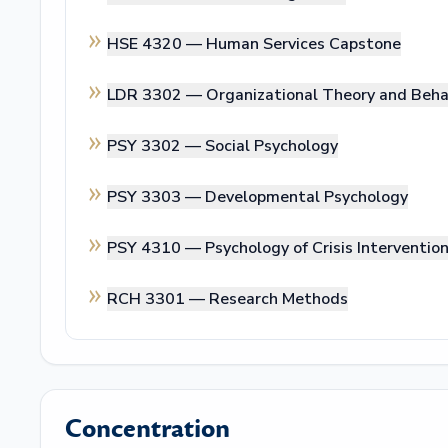
HSE 4320 —
Human Services Capstone
LDR 3302 —
Organizational Theory and Beha
PSY 3302 —
Social Psychology
PSY 3303 —
Developmental Psychology
PSY 4310 —
Psychology of Crisis Interventio
RCH 3301 —
Research Methods
Concentration