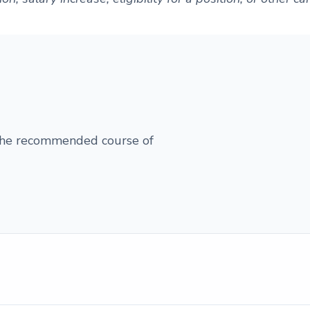
 the recommended course of