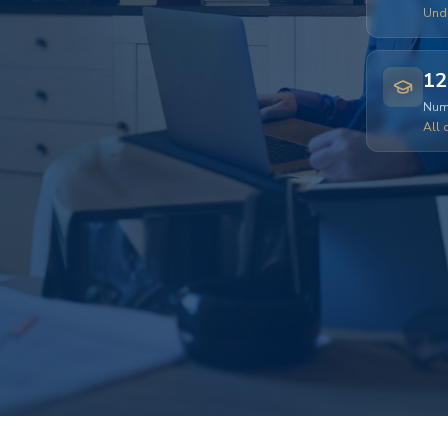
Und
12
Numb
All 