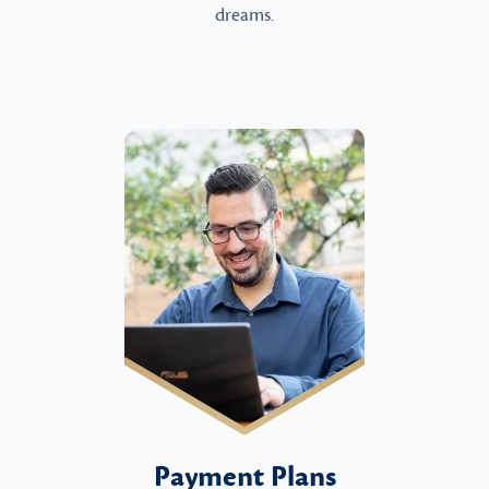
dreams.
Payment Plans