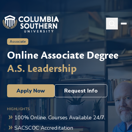
Associate
Online Associate Degree
A.S. Leadership
Apply Now
Request Info
HIGHLIGHTS
100% Online. Courses Available 24/7.
SACSCOC Accreditation