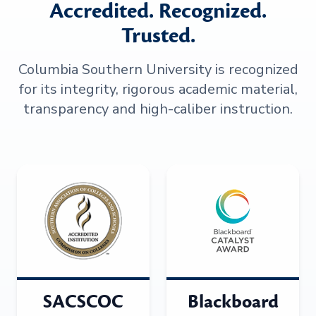
Accredited. Recognized.
Trusted.
Columbia Southern University is recognized
for its integrity, rigorous academic material,
transparency and high-caliber instruction.
SACSCOC
Blackboard