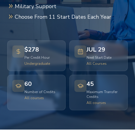
Military Support
Choose From 11 Start Dates Each Year
$278
JUL 29
Per Credit Hour
Next Start Date
Undergraduate
All Courses
60
45
Number of Credits
Maximum Transfer
Credits
All courses
All courses