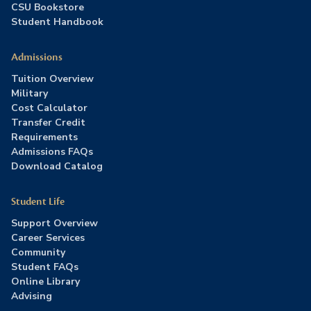
CSU Bookstore
Student Handbook
Admissions
Tuition Overview
Military
Cost Calculator
Transfer Credit
Requirements
Admissions FAQs
Download Catalog
Student Life
Support Overview
Career Services
Community
Student FAQs
Online Library
Advising