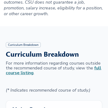
outcomes. CSU does not guarantee a job,
promotion, salary increase, eligibility for a position,
or other career growth.
Curriculum Breakdown
Curriculum Breakdown
For more information regarding courses outside
the recommended course of study, view the
full
course listing
.
(* Indicates recommended course of study.)