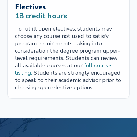
Electives
18
credit hours
To fulfill open electives, students may
choose any course not used to satisfy
program requirements, taking into
consideration the degree program upper-
level requirements. Students can review
all available courses at our
full course
listing.
Students are strongly encouraged
to speak to their academic advisor prior to
choosing open elective options.