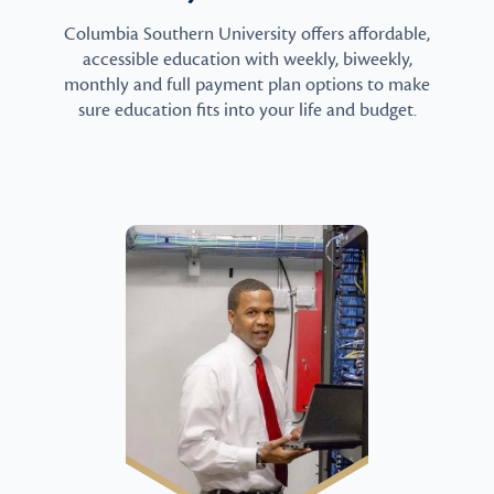
Columbia Southern University offers affordable,
accessible education with weekly, biweekly,
monthly and full payment plan options to make
sure education fits into your life and budget.