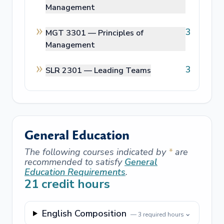
Management
3
MGT 3301 —
Principles of
Management
3
SLR 2301 —
Leading Teams
General Education
The following courses indicated by
*
are
recommended to satisfy
General
Education Requirements
.
21
credit hours
English Composition
⌄
—
3
required hours