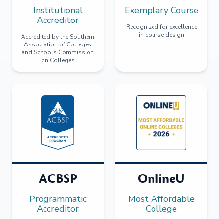
Institutional
Exemplary Course
Accreditor
Recognized for excellence
in course design
Accredited by the Southern
Association of Colleges
and Schools Commission
on Colleges
ACBSP
OnlineU
Programmatic
Most Affordable
Accreditor
College