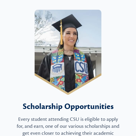
Scholarship Opportunities
Every student attending CSU is eligible to apply
for, and earn, one of our various scholarships and
get even closer to achieving their academic