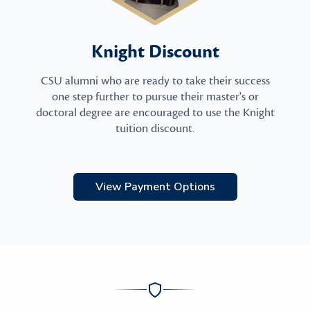
Knight Discount
CSU alumni who are ready to take their success
one step further to pursue their master's or
doctoral degree are encouraged to use the Knight
tuition discount.
View Payment Options