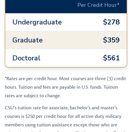
Per Credit Hour*
Undergraduate
$278
Graduate
$359
Doctoral
$561
*Rates are per credit hour. Most courses are three (3) credit
hours. Tuition and fees are payable in U.S. funds. Tuition
rates are subject to change.
CSU's tuition rate for associate, bachelor's and master's
courses is $250 per credit hour for all active-duty military
members using tuition assistance except those who are