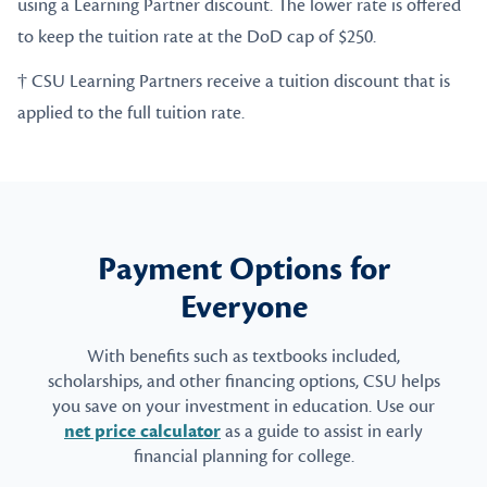
using a Learning Partner discount. The lower rate is offered
to keep the tuition rate at the DoD cap of $250.
† CSU Learning Partners receive a tuition discount that is
applied to the full tuition rate.
Payment Options for
Everyone
With benefits such as textbooks included,
scholarships, and other financing options, CSU helps
you save on your investment in education. Use our
net price calculator
as a guide to assist in early
financial planning for college.