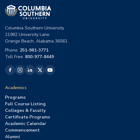
Columbia Southern University
21982 University Lane
Orange Beach, Alabama 36561
Phone:
251-981-3771
Toll Free:
800-977-8449
Academics
Programs
Full Course Listing
Colleges & Faculty
Certificate Programs
Academic Calendar
Commencement
Alumni