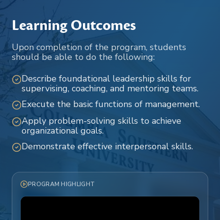
Learning Outcomes
Upon completion of the program, students
should be able to do the following:
Describe foundational leadership skills for
supervising, coaching, and mentoring teams.
Execute the basic functions of management.
Apply problem-solving skills to achieve
organizational goals.
Demonstrate effective interpersonal skills.
PROGRAM HIGHLIGHT