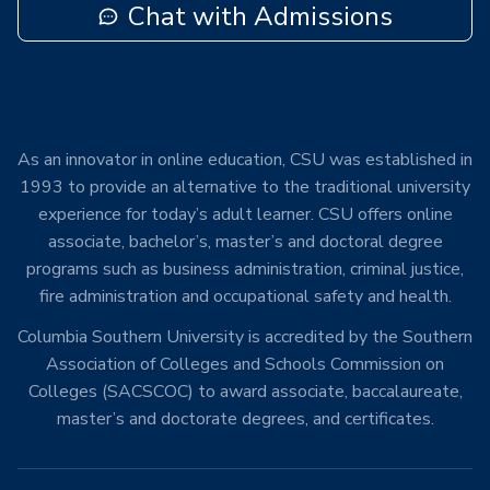
Chat with Admissions
As an innovator in online education, CSU was established in
1993 to provide an alternative to the traditional university
experience for today’s adult learner. CSU offers online
associate, bachelor’s, master’s and doctoral degree
programs such as business administration, criminal justice,
fire administration and occupational safety and health.
Columbia Southern University is accredited by the Southern
Association of Colleges and Schools Commission on
Colleges (SACSCOC) to award associate, baccalaureate,
master’s and doctorate degrees, and certificates.