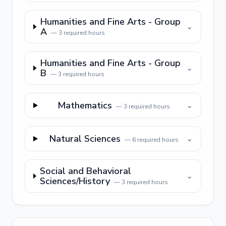
Humanities and Fine Arts - Group
⌄
A
—
3
required hours
Humanities and Fine Arts - Group
⌄
B
—
3
required hours
Mathematics
⌄
—
3
required hours
Natural Sciences
⌄
—
6
required hours
Social and Behavioral
⌄
Sciences/History
—
3
required hours