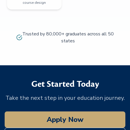
course design
Trusted by 80,000+ graduates across all 50
states
Get Started Today
Take the next step in your education journey.
Apply Now