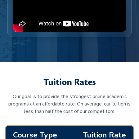
Tuition Rates
Our goal is to provide the strongest online academic
programs at an affordable rate. On average, our tuition is
less than half the cost of our competitors.
Course Type
Tuition Rate