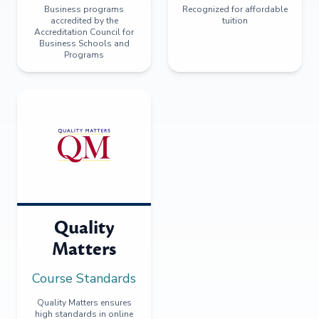
Business programs
Recognized for affordable
accredited by the
tuition
Accreditation Council for
Business Schools and
Programs
Quality
Matters
Course Standards
Quality Matters ensures
high standards in online