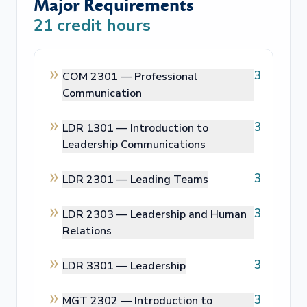
Major Requirements
21
credit hours
3
COM 2301 —
Professional
Communication
3
LDR 1301 —
Introduction to
Leadership Communications
3
LDR 2301 —
Leading Teams
3
LDR 2303 —
Leadership and Human
Relations
3
LDR 3301 —
Leadership
3
MGT 2302 —
Introduction to