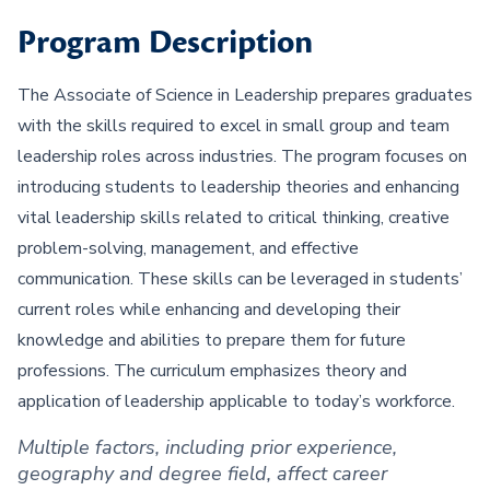
Program Description
The Associate of Science in Leadership prepares graduates
with the skills required to excel in small group and team
leadership roles across industries. The program focuses on
introducing students to leadership theories and enhancing
vital leadership skills related to critical thinking, creative
problem-solving, management, and effective
communication. These skills can be leveraged in students’
current roles while enhancing and developing their
knowledge and abilities to prepare them for future
professions. The curriculum emphasizes theory and
application of leadership applicable to today’s workforce.
Multiple factors, including prior experience,
geography and degree field, affect career