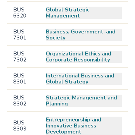
BUS
Global Strategic
6320
Management
BUS
Business, Government, and
7301
Society
BUS
Organizational Ethics and
7302
Corporate Responsibility
BUS
International Business and
8301
Global Strategy
BUS
Strategic Management and
8302
Planning
Entrepreneurship and
BUS
Innovative Business
8303
Development