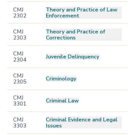
CMJ
Theory and Practice of Law
2302
Enforcement
CMJ
Theory and Practice of
2303
Corrections
CMJ
Juvenile Delinquency
2304
CMJ
Criminology
2305
CMJ
Criminal Law
3301
CMJ
Criminal Evidence and Legal
3303
Issues