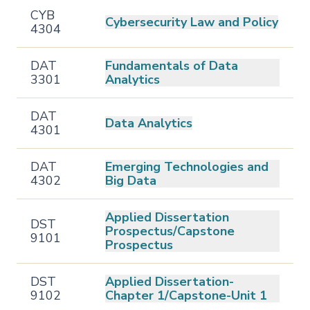
CYB
Cybersecurity Law and Policy
4304
DAT
Fundamentals of Data
3301
Analytics
DAT
Data Analytics
4301
DAT
Emerging Technologies and
4302
Big Data
Applied Dissertation
DST
Prospectus/Capstone
9101
Prospectus
DST
Applied Dissertation-
9102
Chapter 1/Capstone-Unit 1