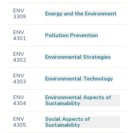
ENV
Energy and the Environment
3309
ENV
Pollution Prevention
4301
ENV
Environmental Strategies
4302
ENV
Environmental Technology
4303
ENV
Environmental Aspects of
4304
Sustainability
ENV
Social Aspects of
4305
Sustainability