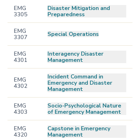
EMG
Disaster Mitigation and
3305
Preparedness
EMG
Special Operations
3307
EMG
Interagency Disaster
4301
Management
Incident Command in
EMG
Emergency and Disaster
4302
Management
EMG
Socio-Psychological Nature
4303
of Emergency Management
EMG
Capstone in Emergency
4320
Management