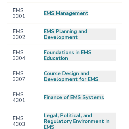
EMS
EMS Management
3301
EMS
EMS Planning and
3302
Development
EMS
Foundations in EMS
3304
Education
EMS
Course Design and
3307
Development for EMS
EMS
Finance of EMS Systems
4301
Legal, Political, and
EMS
Regulatory Environment in
4303
EMS