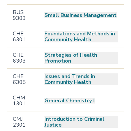
BUS
Small Business Management
9303
CHE
Foundations and Methods in
6301
Community Health
CHE
Strategies of Health
6303
Promotion
CHE
Issues and Trends in
6305
Community Health
CHM
General Chemistry I
1301
CMJ
Introduction to Criminal
2301
Justice