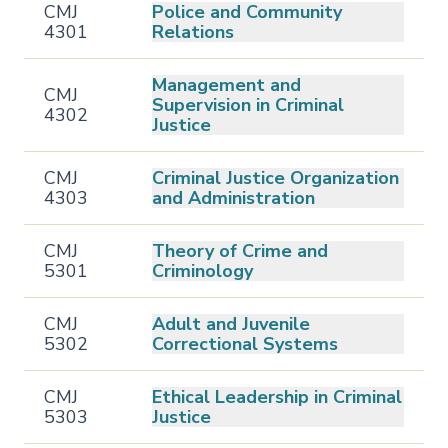
CMJ
Police and Community
4301
Relations
Management and
CMJ
Supervision in Criminal
4302
Justice
CMJ
Criminal Justice Organization
4303
and Administration
CMJ
Theory of Crime and
5301
Criminology
CMJ
Adult and Juvenile
5302
Correctional Systems
CMJ
Ethical Leadership in Criminal
5303
Justice