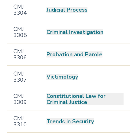
CMJ
Judicial Process
3304
CMJ
Criminal Investigation
3305
CMJ
Probation and Parole
3306
CMJ
Victimology
3307
CMJ
Constitutional Law for
3309
Criminal Justice
CMJ
Trends in Security
3310