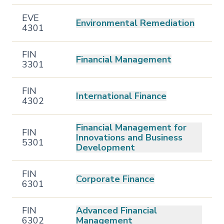
EVE
Environmental Remediation
4301
FIN
Financial Management
3301
FIN
International Finance
4302
Financial Management for
FIN
Innovations and Business
5301
Development
FIN
Corporate Finance
6301
FIN
Advanced Financial
6302
Management