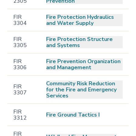
2305
Prevention
FIR
Fire Protection Hydraulics
3304
and Water Supply
FIR
Fire Protection Structure
3305
and Systems
FIR
Fire Prevention Organization
3306
and Management
Community Risk Reduction
FIR
for the Fire and Emergency
3307
Services
FIR
Fire Ground Tactics I
3312
FIR