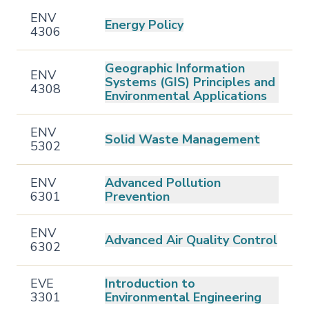
ENV
Energy Policy
4306
Geographic Information
ENV
Systems (GIS) Principles and
4308
Environmental Applications
ENV
Solid Waste Management
5302
ENV
Advanced Pollution
6301
Prevention
ENV
Advanced Air Quality Control
6302
EVE
Introduction to
3301
Environmental Engineering