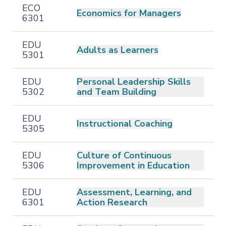
ECO
Economics for Managers
6301
EDU
Adults as Learners
5301
EDU
Personal Leadership Skills
5302
and Team Building
EDU
Instructional Coaching
5305
EDU
Culture of Continuous
5306
Improvement in Education
EDU
Assessment, Learning, and
6301
Action Research