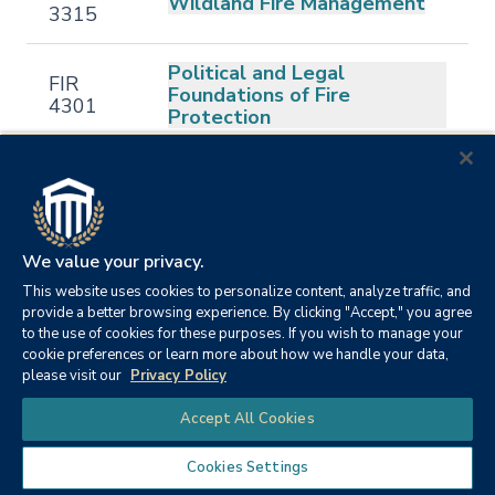
Wildland Fire Management
3315
Political and Legal
FIR
Foundations of Fire
4301
Protection
FIR
Fire Service Personnel
4302
Management
FIR
Fire and Emergency Services
We value your privacy.
4303
Administration
This website uses cookies to personalize content, analyze traffic, and
provide a better browsing experience. By clicking "Accept," you agree
to the use of cookies for these purposes. If you wish to manage your
FIR
Fire Dynamics
cookie preferences or learn more about how we handle your data,
4304
please visit our
Privacy Policy
Chat
FIR
Fire Investigation and
Accept All Cookies
4305
Analysis
Cookies Settings