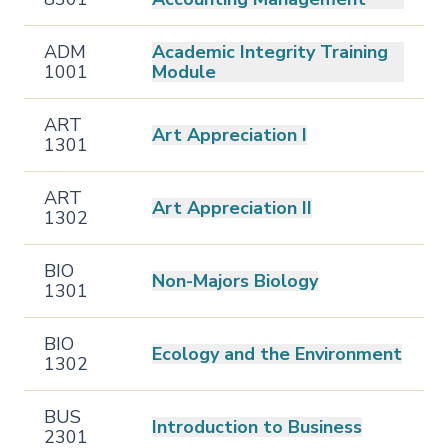
ADM
Academic Integrity Training
1001
Module
ART
Art Appreciation I
1301
ART
Art Appreciation II
1302
BIO
Non-Majors Biology
1301
BIO
Ecology and the Environment
1302
BUS
Introduction to Business
2301