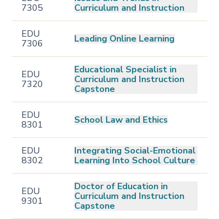
7305
Curriculum and Instruction
EDU
Leading Online Learning
7306
Educational Specialist in
EDU
Curriculum and Instruction
7320
Capstone
EDU
School Law and Ethics
8301
EDU
Integrating Social-Emotional
8302
Learning Into School Culture
Doctor of Education in
EDU
Curriculum and Instruction
9301
Capstone