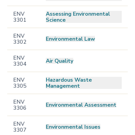
ENV
Assessing Environmental
3301
Science
ENV
Environmental Law
3302
ENV
Air Quality
3304
ENV
Hazardous Waste
3305
Management
ENV
Environmental Assessment
3306
ENV
Environmental Issues
3307