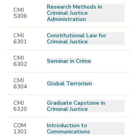
Research Methods in
CMJ
Criminal Justice
5306
Administration
CMJ
Constitutional Law for
6301
Criminal Justice
CMJ
Seminar in Crime
6302
CMJ
Global Terrorism
6304
CMJ
Graduate Capstone in
6320
Criminal Justice
COM
Introduction to
1301
Communications