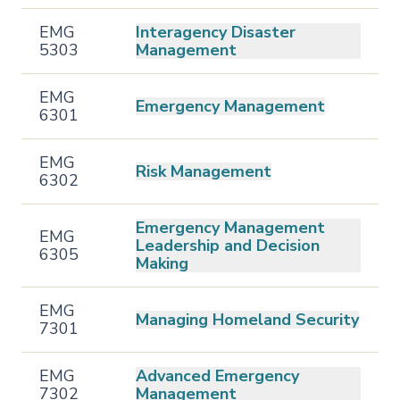
EMG
Interagency Disaster
5303
Management
EMG
Emergency Management
6301
EMG
Risk Management
6302
Emergency Management
EMG
Leadership and Decision
6305
Making
EMG
Managing Homeland Security
7301
EMG
Advanced Emergency
7302
Management