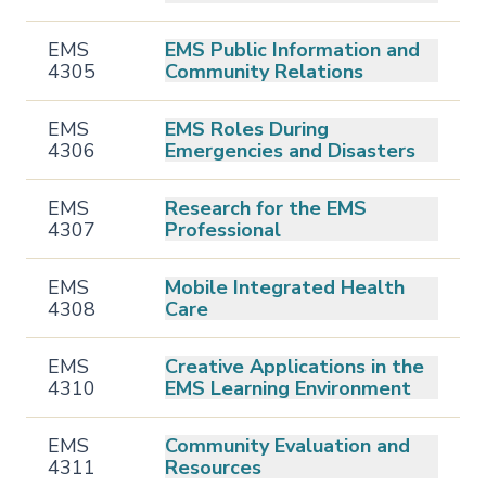
EMS
EMS Public Information and
4305
Community Relations
EMS
EMS Roles During
4306
Emergencies and Disasters
EMS
Research for the EMS
4307
Professional
EMS
Mobile Integrated Health
4308
Care
EMS
Creative Applications in the
4310
EMS Learning Environment
EMS
Community Evaluation and
4311
Resources