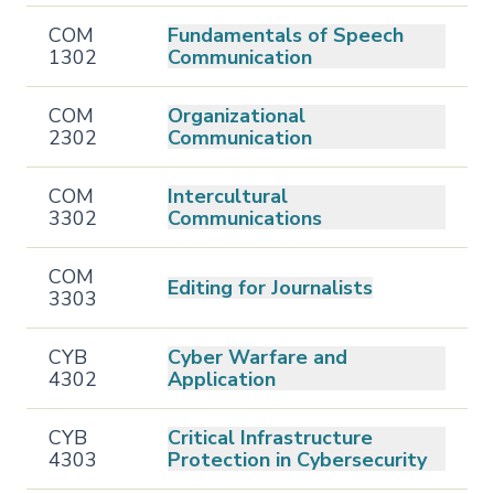
COM
Fundamentals of Speech
1302
Communication
COM
Organizational
2302
Communication
COM
Intercultural
3302
Communications
COM
Editing for Journalists
3303
CYB
Cyber Warfare and
4302
Application
CYB
Critical Infrastructure
4303
Protection in Cybersecurity