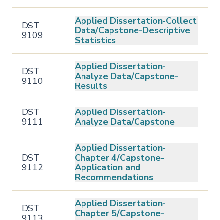
Applied Dissertation-Collect
DST
Data/Capstone-Descriptive
9109
Statistics
Applied Dissertation-
DST
Analyze Data/Capstone-
9110
Results
DST
Applied Dissertation-
9111
Analyze Data/Capstone
Applied Dissertation-
DST
Chapter 4/Capstone-
9112
Application and
Recommendations
Applied Dissertation-
DST
Chapter 5/Capstone-
9113