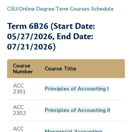
CSU
/
Online Degree
/
Term Courses Schedule
Term
6B26
(Start Date:
05/27/2026
, End Date:
07/21/2026
)
Course
Course Title
Number
ACC
Principles of Accounting I
2301
ACC
Principles of Accounting II
2302
ACC
Managerial Accounting