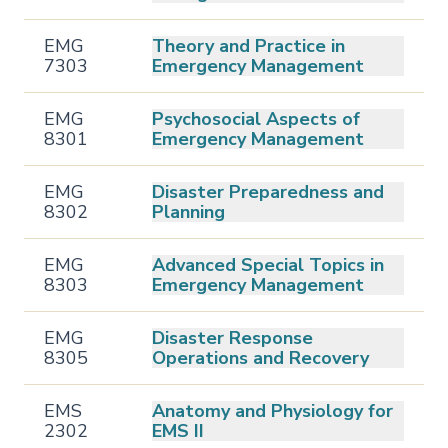
EMG
Theory and Practice in
7303
Emergency Management
EMG
Psychosocial Aspects of
8301
Emergency Management
EMG
Disaster Preparedness and
8302
Planning
EMG
Advanced Special Topics in
8303
Emergency Management
EMG
Disaster Response
8305
Operations and Recovery
EMS
Anatomy and Physiology for
2302
EMS II