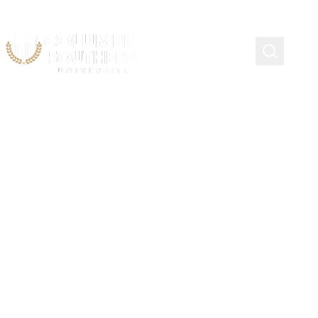
Course Schedule