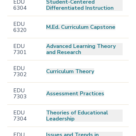
EDU
Student-Centered
6304
Differentiated Instruction
EDU
M.Ed. Curriculum Capstone
6320
EDU
Advanced Learning Theory
7301
and Research
EDU
Curriculum Theory
7302
EDU
Assessment Practices
7303
EDU
Theories of Educational
7304
Leadership
EDU
Issues and Trends in