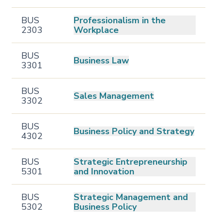
BUS
Professionalism in the
2303
Workplace
BUS
Business Law
3301
BUS
Sales Management
3302
BUS
Business Policy and Strategy
4302
BUS
Strategic Entrepreneurship
5301
and Innovation
BUS
Strategic Management and
5302
Business Policy