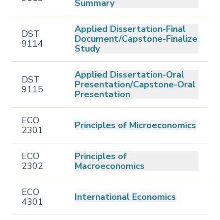
Summary
Applied Dissertation-Final
DST
Document/Capstone-Finalize
9114
Study
Applied Dissertation-Oral
DST
Presentation/Capstone-Oral
9115
Presentation
ECO
Principles of Microeconomics
2301
ECO
Principles of
2302
Macroeconomics
ECO
International Economics
4301