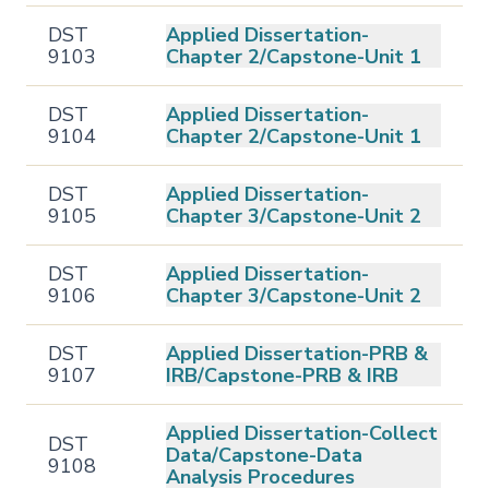
DST
Applied Dissertation-
9103
Chapter 2/Capstone-Unit 1
DST
Applied Dissertation-
9104
Chapter 2/Capstone-Unit 1
DST
Applied Dissertation-
9105
Chapter 3/Capstone-Unit 2
DST
Applied Dissertation-
9106
Chapter 3/Capstone-Unit 2
DST
Applied Dissertation-PRB &
9107
IRB/Capstone-PRB & IRB
Applied Dissertation-Collect
DST
Data/Capstone-Data
9108
Analysis Procedures