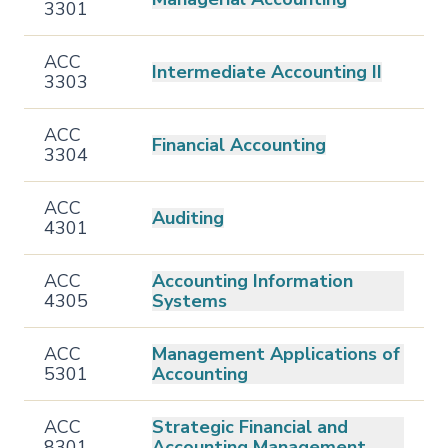
3301
ACC
Intermediate Accounting II
3303
ACC
Financial Accounting
3304
ACC
Auditing
4301
ACC
Accounting Information
4305
Systems
ACC
Management Applications of
5301
Accounting
ACC
Strategic Financial and
8301
Accounting Management