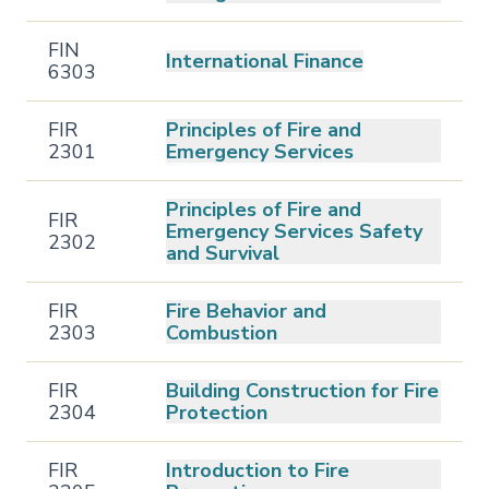
FIN
International Finance
6303
FIR
Principles of Fire and
2301
Emergency Services
Principles of Fire and
FIR
Emergency Services Safety
2302
and Survival
FIR
Fire Behavior and
2303
Combustion
FIR
Building Construction for Fire
2304
Protection
FIR
Introduction to Fire