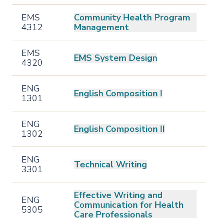
EMS
Community Health Program
4312
Management
EMS
EMS System Design
4320
ENG
English Composition I
1301
ENG
English Composition II
1302
ENG
Technical Writing
3301
Effective Writing and
ENG
Communication for Health
5305
Care Professionals