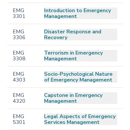
EMG
Introduction to Emergency
3301
Management
EMG
Disaster Response and
3306
Recovery
EMG
Terrorism in Emergency
3308
Management
EMG
Socio-Psychological Nature
4303
of Emergency Management
EMG
Capstone in Emergency
4320
Management
EMG
Legal Aspects of Emergency
5301
Services Management