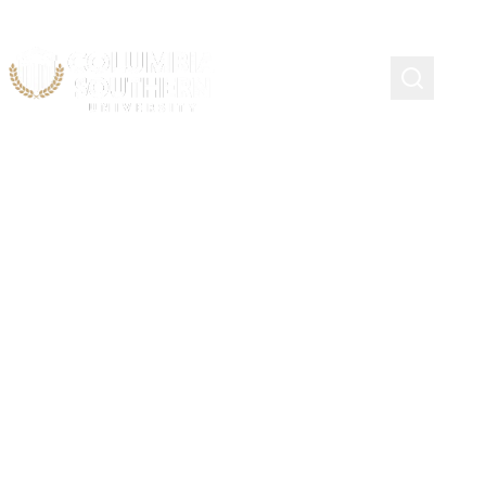
Course Schedule