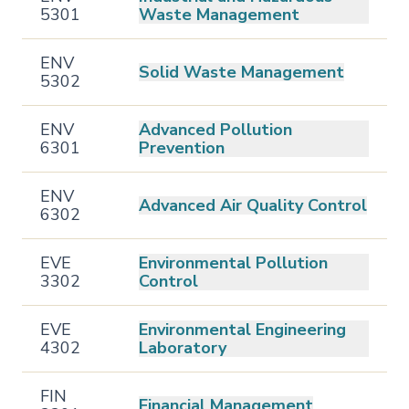
5301
Waste Management
ENV
Solid Waste Management
5302
ENV
Advanced Pollution
6301
Prevention
ENV
Advanced Air Quality Control
6302
EVE
Environmental Pollution
3302
Control
EVE
Environmental Engineering
4302
Laboratory
FIN
Financial Management