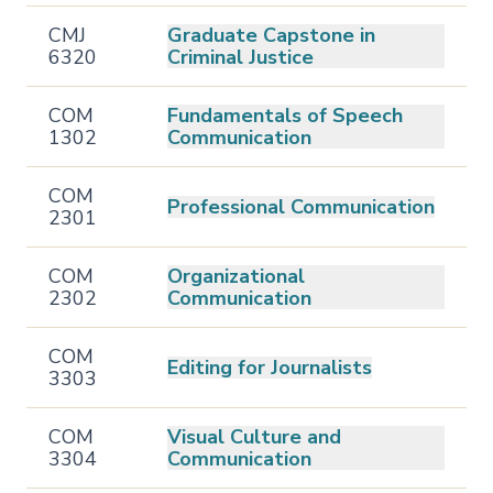
CMJ
Graduate Capstone in
6320
Criminal Justice
COM
Fundamentals of Speech
1302
Communication
COM
Professional Communication
2301
COM
Organizational
2302
Communication
COM
Editing for Journalists
3303
COM
Visual Culture and
3304
Communication