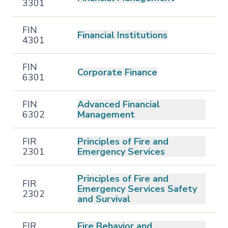
3301
FIN
Financial Institutions
4301
FIN
Corporate Finance
6301
FIN
Advanced Financial
6302
Management
FIR
Principles of Fire and
2301
Emergency Services
Principles of Fire and
FIR
Emergency Services Safety
2302
and Survival
FIR
Fire Behavior and