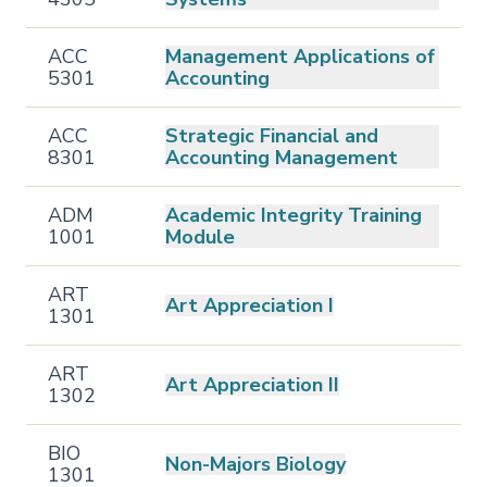
ACC
Management Applications of
5301
Accounting
ACC
Strategic Financial and
8301
Accounting Management
ADM
Academic Integrity Training
1001
Module
ART
Art Appreciation I
1301
ART
Art Appreciation II
1302
BIO
Non-Majors Biology
1301