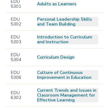
EDU
Adults as Learners
5301
EDU
Personal Leadership Skills
5302
and Team Building
EDU
Introduction to Curriculum
5303
and Instruction
EDU
Curriculum Design
5304
EDU
Culture of Continuous
5306
Improvement in Education
Current Trends and Issues in
EDU
Classroom Management for
6302
Effective Learning