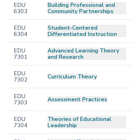
EDU
Building Professional and
6303
Community Partnerships
EDU
Student-Centered
6304
Differentiated Instruction
EDU
Advanced Learning Theory
7301
and Research
EDU
Curriculum Theory
7302
EDU
Assessment Practices
7303
EDU
Theories of Educational
7304
Leadership