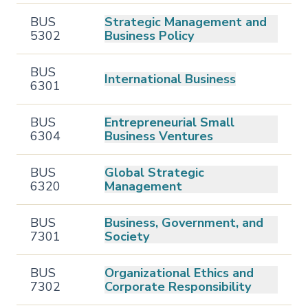
BUS
Strategic Management and
5302
Business Policy
BUS
International Business
6301
BUS
Entrepreneurial Small
6304
Business Ventures
BUS
Global Strategic
6320
Management
BUS
Business, Government, and
7301
Society
BUS
Organizational Ethics and
7302
Corporate Responsibility