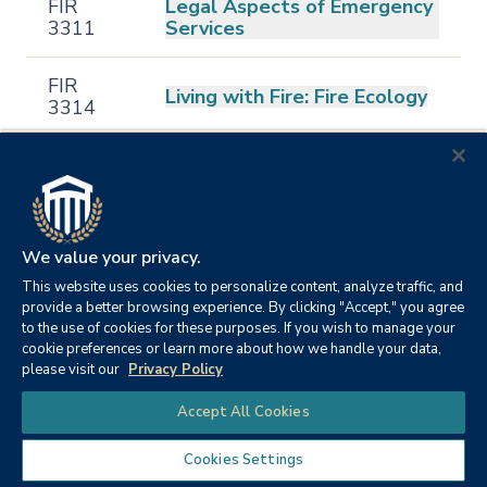
FIR
Legal Aspects of Emergency
3311
Services
FIR
Living with Fire: Fire Ecology
3314
FIR
Wildland Fire Management
3315
Political and Legal
FIR
We value your privacy.
Foundations of Fire
4301
Protection
This website uses cookies to personalize content, analyze traffic, and
provide a better browsing experience. By clicking "Accept," you agree
to the use of cookies for these purposes. If you wish to manage your
FIR
Fire Service Personnel
cookie preferences or learn more about how we handle your data,
4302
Management
please visit our
Privacy Policy
Chat
Accept All Cookies
FIR
Fire and Emergency Services
4303
Administration
Cookies Settings