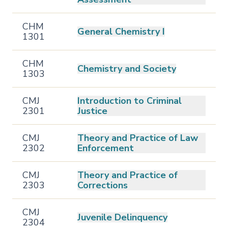
CHM
General Chemistry I
1301
CHM
Chemistry and Society
1303
CMJ
Introduction to Criminal
2301
Justice
CMJ
Theory and Practice of Law
2302
Enforcement
CMJ
Theory and Practice of
2303
Corrections
CMJ
Juvenile Delinquency
2304