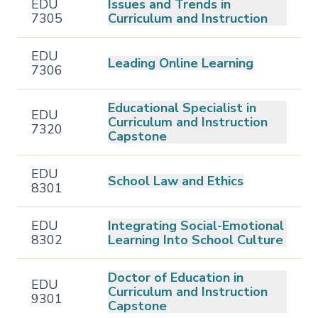
EDU
Issues and Trends in
7305
Curriculum and Instruction
EDU
Leading Online Learning
7306
Educational Specialist in
EDU
Curriculum and Instruction
7320
Capstone
EDU
School Law and Ethics
8301
EDU
Integrating Social-Emotional
8302
Learning Into School Culture
Doctor of Education in
EDU
Curriculum and Instruction
9301
Capstone