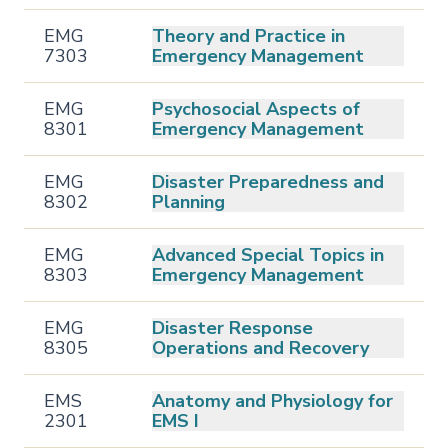
EMG
Theory and Practice in
7303
Emergency Management
EMG
Psychosocial Aspects of
8301
Emergency Management
EMG
Disaster Preparedness and
8302
Planning
EMG
Advanced Special Topics in
8303
Emergency Management
EMG
Disaster Response
8305
Operations and Recovery
EMS
Anatomy and Physiology for
2301
EMS I