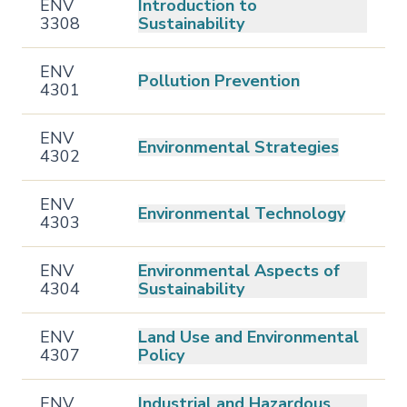
ENV
Introduction to
3308
Sustainability
ENV
Pollution Prevention
4301
ENV
Environmental Strategies
4302
ENV
Environmental Technology
4303
ENV
Environmental Aspects of
4304
Sustainability
ENV
Land Use and Environmental
4307
Policy
ENV
Industrial and Hazardous