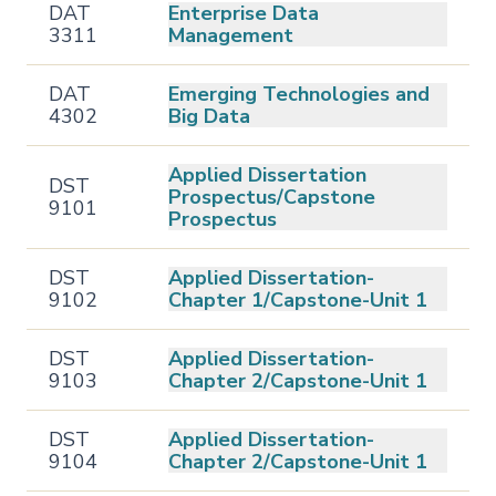
DAT
Enterprise Data
3311
Management
DAT
Emerging Technologies and
4302
Big Data
Applied Dissertation
DST
Prospectus/Capstone
9101
Prospectus
DST
Applied Dissertation-
9102
Chapter 1/Capstone-Unit 1
DST
Applied Dissertation-
9103
Chapter 2/Capstone-Unit 1
DST
Applied Dissertation-
9104
Chapter 2/Capstone-Unit 1