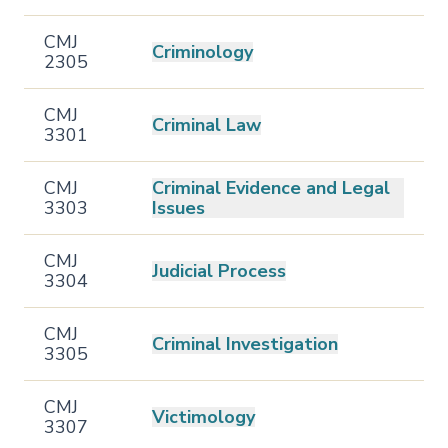
CMJ
Criminology
2305
CMJ
Criminal Law
3301
CMJ
Criminal Evidence and Legal
3303
Issues
CMJ
Judicial Process
3304
CMJ
Criminal Investigation
3305
CMJ
Victimology
3307