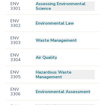
ENV
Assessing Environmental
3301
Science
ENV
Environmental Law
3302
ENV
Waste Management
3303
ENV
Air Quality
3304
ENV
Hazardous Waste
3305
Management
ENV
Environmental Assessment
3306