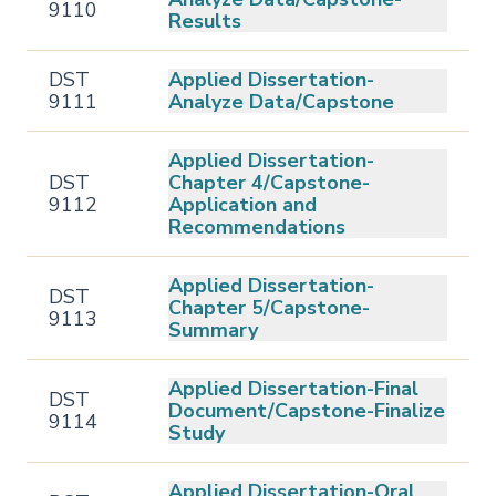
9110
Results
DST
Applied Dissertation-
9111
Analyze Data/Capstone
Applied Dissertation-
DST
Chapter 4/Capstone-
9112
Application and
Recommendations
Applied Dissertation-
DST
Chapter 5/Capstone-
9113
Summary
Applied Dissertation-Final
DST
Document/Capstone-Finalize
9114
Study
Applied Dissertation-Oral