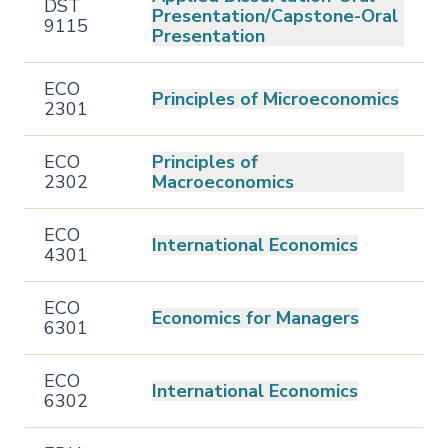
DST
Presentation/Capstone-Oral
9115
Presentation
ECO
Principles of Microeconomics
2301
ECO
Principles of
2302
Macroeconomics
ECO
International Economics
4301
ECO
Economics for Managers
6301
ECO
International Economics
6302