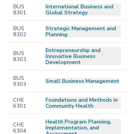
BUS
International Business and
8301
Global Strategy
BUS
Strategic Management and
8302
Planning
Entrepreneurship and
BUS
Innovative Business
8303
Development
BUS
Small Business Management
9303
CHE
Foundations and Methods in
6301
Community Health
Health Program Planning,
CHE
Implementation, and
6304
Assessment