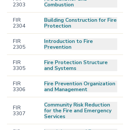
2303
Combustion
FIR
Building Construction for Fire
2304
Protection
FIR
Introduction to Fire
2305
Prevention
FIR
Fire Protection Structure
3305
and Systems
FIR
Fire Prevention Organization
3306
and Management
Community Risk Reduction
FIR
for the Fire and Emergency
3307
Services