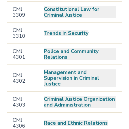
CMJ
Constitutional Law for
3309
Criminal Justice
CMJ
Trends in Security
3310
CMJ
Police and Community
4301
Relations
Management and
CMJ
Supervision in Criminal
4302
Justice
CMJ
Criminal Justice Organization
4303
and Administration
CMJ
Race and Ethnic Relations
4306