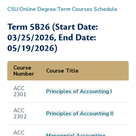
CSU
/
Online Degree
/
Term Courses Schedule
Term
5B26
(Start Date:
03/25/2026
, End Date:
05/19/2026
)
Course
Course Title
Number
ACC
Principles of Accounting I
2301
ACC
Principles of Accounting II
2302
ACC
Managerial Accounting