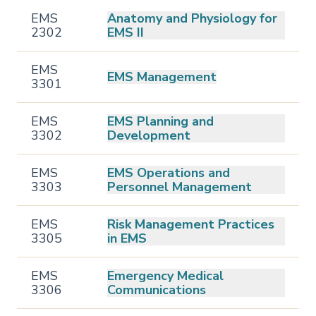
EMS
Anatomy and Physiology for
2302
EMS II
EMS
EMS Management
3301
EMS
EMS Planning and
3302
Development
EMS
EMS Operations and
3303
Personnel Management
EMS
Risk Management Practices
3305
in EMS
EMS
Emergency Medical
3306
Communications