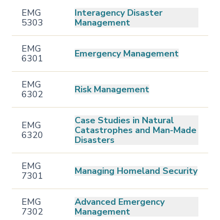
EMG
Interagency Disaster
5303
Management
EMG
Emergency Management
6301
EMG
Risk Management
6302
Case Studies in Natural
EMG
Catastrophes and Man-Made
6320
Disasters
EMG
Managing Homeland Security
7301
EMG
Advanced Emergency
7302
Management