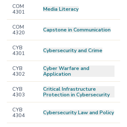
COM
Media Literacy
4301
COM
Capstone in Communication
4320
CYB
Cybersecurity and Crime
4301
CYB
Cyber Warfare and
4302
Application
CYB
Critical Infrastructure
4303
Protection in Cybersecurity
CYB
Cybersecurity Law and Policy
4304