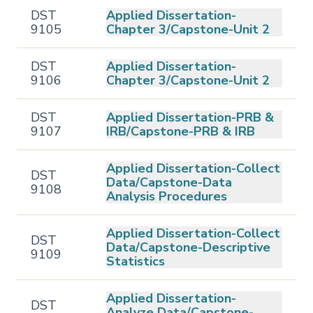
DST
Applied Dissertation-
9105
Chapter 3/Capstone-Unit 2
DST
Applied Dissertation-
9106
Chapter 3/Capstone-Unit 2
DST
Applied Dissertation-PRB &
9107
IRB/Capstone-PRB & IRB
Applied Dissertation-Collect
DST
Data/Capstone-Data
9108
Analysis Procedures
Applied Dissertation-Collect
DST
Data/Capstone-Descriptive
9109
Statistics
Applied Dissertation-
DST
Analyze Data/Capstone-