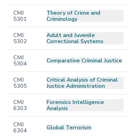
CMJ
Theory of Crime and
5301
Criminology
CMJ
Adult and Juvenile
5302
Correctional Systems
CMJ
Comparative Criminal Justice
5304
CMJ
Critical Analysis of Criminal
5305
Justice Administration
CMJ
Forensics Intelligence
6303
Analysis
CMJ
Global Terrorism
6304