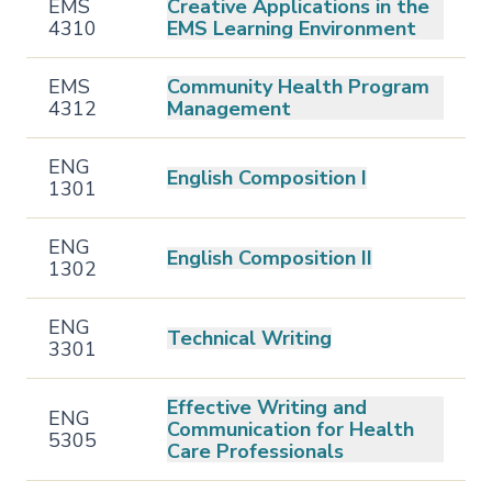
EMS
Creative Applications in the
4310
EMS Learning Environment
EMS
Community Health Program
4312
Management
ENG
English Composition I
1301
ENG
English Composition II
1302
ENG
Technical Writing
3301
Effective Writing and
ENG
Communication for Health
5305
Care Professionals