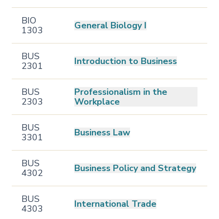
BIO
General Biology I
1303
BUS
Introduction to Business
2301
BUS
Professionalism in the
2303
Workplace
BUS
Business Law
3301
BUS
Business Policy and Strategy
4302
BUS
International Trade
4303