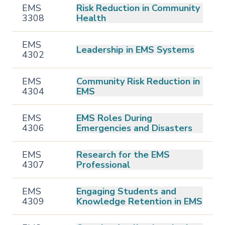
EMS
Risk Reduction in Community
3308
Health
EMS
Leadership in EMS Systems
4302
EMS
Community Risk Reduction in
4304
EMS
EMS
EMS Roles During
4306
Emergencies and Disasters
EMS
Research for the EMS
4307
Professional
EMS
Engaging Students and
4309
Knowledge Retention in EMS