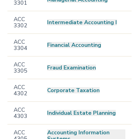
3301
ACC
Intermediate Accounting I
3302
ACC
Financial Accounting
3304
ACC
Fraud Examination
3305
ACC
Corporate Taxation
4302
ACC
Individual Estate Planning
4303
ACC
Accounting Information
4305
Systems