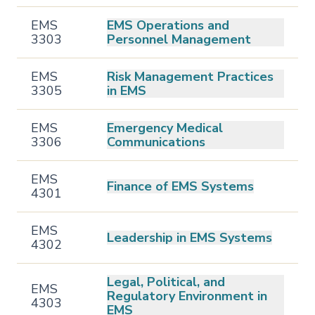
EMS
EMS Operations and
3303
Personnel Management
EMS
Risk Management Practices
3305
in EMS
EMS
Emergency Medical
3306
Communications
EMS
Finance of EMS Systems
4301
EMS
Leadership in EMS Systems
4302
Legal, Political, and
EMS
Regulatory Environment in
4303
EMS