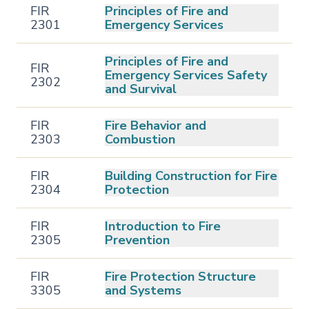
FIR
Principles of Fire and
2301
Emergency Services
Principles of Fire and
FIR
Emergency Services Safety
2302
and Survival
FIR
Fire Behavior and
2303
Combustion
FIR
Building Construction for Fire
2304
Protection
FIR
Introduction to Fire
2305
Prevention
FIR
Fire Protection Structure
3305
and Systems