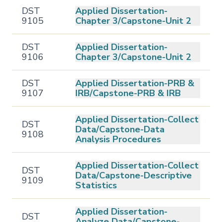
DST
Applied Dissertation-
9105
Chapter 3/Capstone-Unit 2
DST
Applied Dissertation-
9106
Chapter 3/Capstone-Unit 2
DST
Applied Dissertation-PRB &
9107
IRB/Capstone-PRB & IRB
Applied Dissertation-Collect
DST
Data/Capstone-Data
9108
Analysis Procedures
Applied Dissertation-Collect
DST
Data/Capstone-Descriptive
9109
Statistics
Applied Dissertation-
DST
Analyze Data/Capstone-