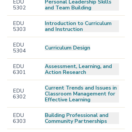
EDU
Personal Leadership Skills
5302
and Team Building
EDU
Introduction to Curriculum
5303
and Instruction
EDU
Curriculum Design
5304
EDU
Assessment, Learning, and
6301
Action Research
Current Trends and Issues in
EDU
Classroom Management for
6302
Effective Learning
EDU
Building Professional and
6303
Community Partnerships