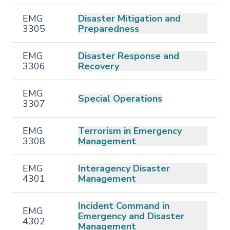
EMG
Disaster Mitigation and
3305
Preparedness
EMG
Disaster Response and
3306
Recovery
EMG
Special Operations
3307
EMG
Terrorism in Emergency
3308
Management
EMG
Interagency Disaster
4301
Management
Incident Command in
EMG
Emergency and Disaster
4302
Management