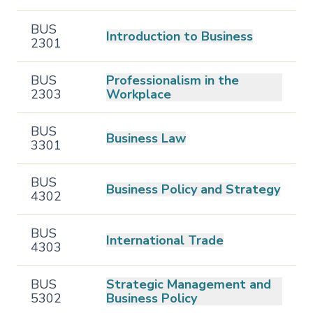
BUS
Introduction to Business
2301
BUS
Professionalism in the
2303
Workplace
BUS
Business Law
3301
BUS
Business Policy and Strategy
4302
BUS
International Trade
4303
BUS
Strategic Management and
5302
Business Policy