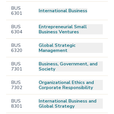
BUS
International Business
6301
BUS
Entrepreneurial Small
6304
Business Ventures
BUS
Global Strategic
6320
Management
BUS
Business, Government, and
7301
Society
BUS
Organizational Ethics and
7302
Corporate Responsibility
BUS
International Business and
8301
Global Strategy