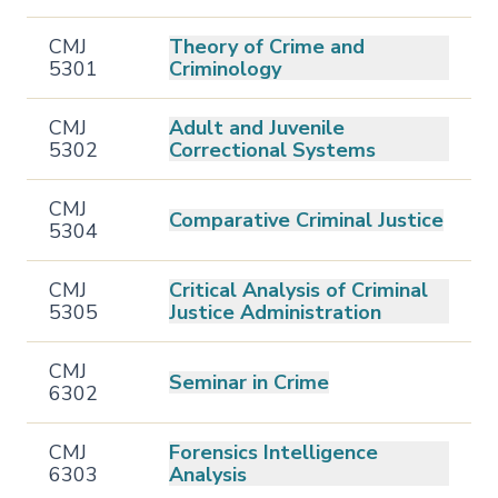
CMJ
Theory of Crime and
5301
Criminology
CMJ
Adult and Juvenile
5302
Correctional Systems
CMJ
Comparative Criminal Justice
5304
CMJ
Critical Analysis of Criminal
5305
Justice Administration
CMJ
Seminar in Crime
6302
CMJ
Forensics Intelligence
6303
Analysis