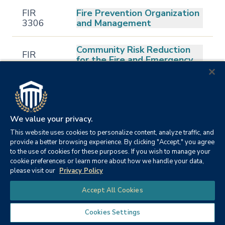
FIR
Fire Prevention Organization
3306
and Management
Community Risk Reduction
FIR
for the Fire and Emergency
3307
Services
FIR
Legal Aspects of Emergency
3311
Services
We value your privacy.
FIR
This website uses cookies to personalize content, analyze traffic, and
Wildland Fire Management
3315
provide a better browsing experience. By clicking "Accept," you agree
to the use of cookies for these purposes. If you wish to manage your
cookie preferences or learn more about how we handle your data,
Political and Legal
please visit our
Privacy Policy
FIR
Foundations of Fire
4301
Chat
Protection
Accept All Cookies
Cookies Settings
FIR
Fire Service Personnel