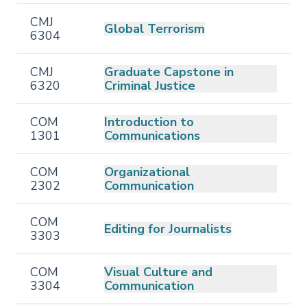
CMJ
Global Terrorism
6304
CMJ
Graduate Capstone in
6320
Criminal Justice
COM
Introduction to
1301
Communications
COM
Organizational
2302
Communication
COM
Editing for Journalists
3303
COM
Visual Culture and
3304
Communication