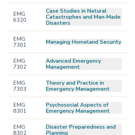
Case Studies in Natural
EMG
Catastrophes and Man-Made
6320
Disasters
EMG
Managing Homeland Security
7301
EMG
Advanced Emergency
7302
Management
EMG
Theory and Practice in
7303
Emergency Management
EMG
Psychosocial Aspects of
8301
Emergency Management
EMG
Disaster Preparedness and
8302
Planning