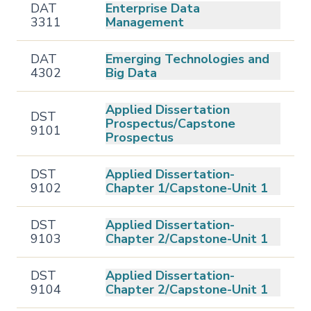
DAT
Enterprise Data
3311
Management
DAT
Emerging Technologies and
4302
Big Data
Applied Dissertation
DST
Prospectus/Capstone
9101
Prospectus
DST
Applied Dissertation-
9102
Chapter 1/Capstone-Unit 1
DST
Applied Dissertation-
9103
Chapter 2/Capstone-Unit 1
DST
Applied Dissertation-
9104
Chapter 2/Capstone-Unit 1