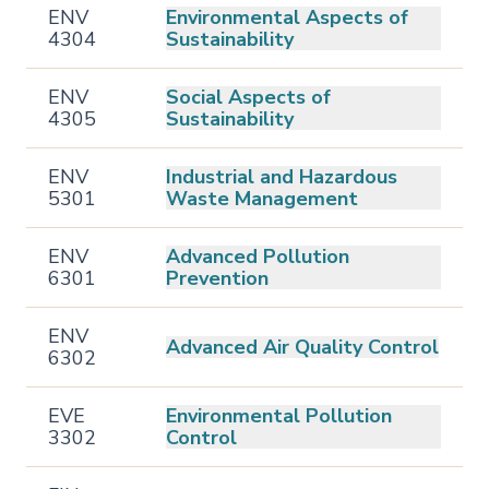
ENV
Environmental Aspects of
4304
Sustainability
ENV
Social Aspects of
4305
Sustainability
ENV
Industrial and Hazardous
5301
Waste Management
ENV
Advanced Pollution
6301
Prevention
ENV
Advanced Air Quality Control
6302
EVE
Environmental Pollution
3302
Control