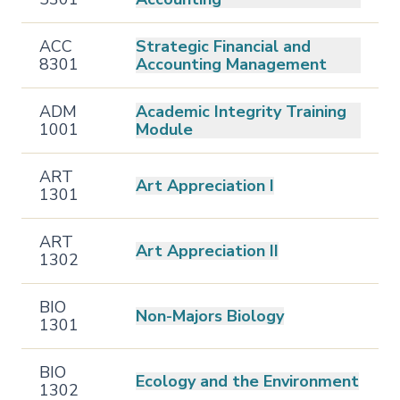
ACC
Strategic Financial and
8301
Accounting Management
ADM
Academic Integrity Training
1001
Module
ART
Art Appreciation I
1301
ART
Art Appreciation II
1302
BIO
Non-Majors Biology
1301
BIO
Ecology and the Environment
1302