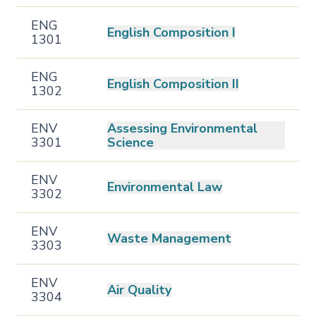
ENG
English Composition I
1301
ENG
English Composition II
1302
ENV
Assessing Environmental
3301
Science
ENV
Environmental Law
3302
ENV
Waste Management
3303
ENV
Air Quality
3304