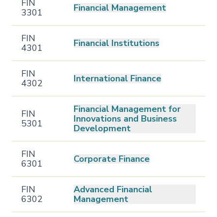
FIN
Financial Management
3301
FIN
Financial Institutions
4301
FIN
International Finance
4302
Financial Management for
FIN
Innovations and Business
5301
Development
FIN
Corporate Finance
6301
FIN
Advanced Financial
6302
Management