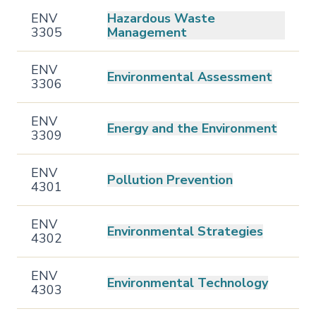
ENV
Hazardous Waste
3305
Management
ENV
Environmental Assessment
3306
ENV
Energy and the Environment
3309
ENV
Pollution Prevention
4301
ENV
Environmental Strategies
4302
ENV
Environmental Technology
4303