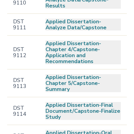
9110
Results
DST
Applied Dissertation-
9111
Analyze Data/Capstone
Applied Dissertation-
DST
Chapter 4/Capstone-
9112
Application and
Recommendations
Applied Dissertation-
DST
Chapter 5/Capstone-
9113
Summary
Applied Dissertation-Final
DST
Document/Capstone-Finalize
9114
Study
Applied Dissertation-Oral