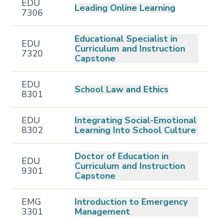
EDU
Leading Online Learning
7306
Educational Specialist in
EDU
Curriculum and Instruction
7320
Capstone
EDU
School Law and Ethics
8301
EDU
Integrating Social-Emotional
8302
Learning Into School Culture
Doctor of Education in
EDU
Curriculum and Instruction
9301
Capstone
EMG
Introduction to Emergency
3301
Management