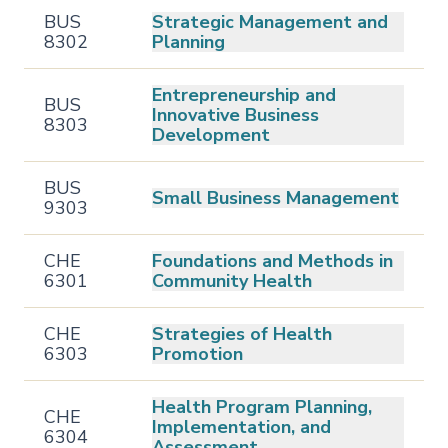
BUS
Strategic Management and
8302
Planning
Entrepreneurship and
BUS
Innovative Business
8303
Development
BUS
Small Business Management
9303
CHE
Foundations and Methods in
6301
Community Health
CHE
Strategies of Health
6303
Promotion
Health Program Planning,
CHE
Implementation, and
6304
Assessment