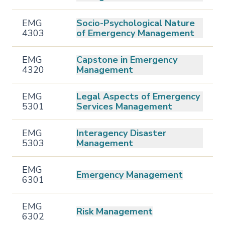
EMG
Socio-Psychological Nature
4303
of Emergency Management
EMG
Capstone in Emergency
4320
Management
EMG
Legal Aspects of Emergency
5301
Services Management
EMG
Interagency Disaster
5303
Management
EMG
Emergency Management
6301
EMG
Risk Management
6302