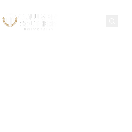
Course Schedule