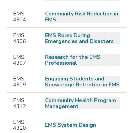
EMS
Community Risk Reduction in
4304
EMS
EMS
EMS Roles During
4306
Emergencies and Disasters
EMS
Research for the EMS
4307
Professional
EMS
Engaging Students and
4309
Knowledge Retention in EMS
EMS
Community Health Program
4312
Management
EMS
EMS System Design
4320