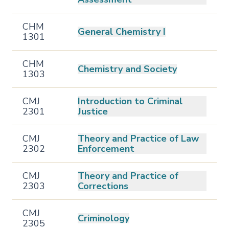
CHM
General Chemistry I
1301
CHM
Chemistry and Society
1303
CMJ
Introduction to Criminal
2301
Justice
CMJ
Theory and Practice of Law
2302
Enforcement
CMJ
Theory and Practice of
2303
Corrections
CMJ
Criminology
2305