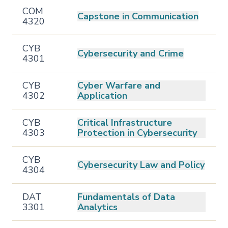
COM
Capstone in Communication
4320
CYB
Cybersecurity and Crime
4301
CYB
Cyber Warfare and
4302
Application
CYB
Critical Infrastructure
4303
Protection in Cybersecurity
CYB
Cybersecurity Law and Policy
4304
DAT
Fundamentals of Data
3301
Analytics