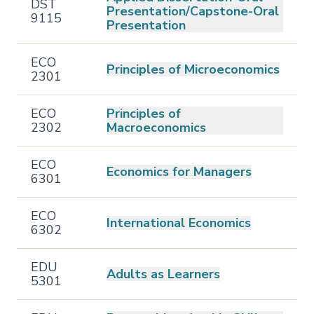
DST
Presentation/Capstone-Oral
9115
Presentation
ECO
Principles of Microeconomics
2301
ECO
Principles of
2302
Macroeconomics
ECO
Economics for Managers
6301
ECO
International Economics
6302
EDU
Adults as Learners
5301