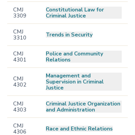
CMJ
Constitutional Law for
3309
Criminal Justice
CMJ
Trends in Security
3310
CMJ
Police and Community
4301
Relations
Management and
CMJ
Supervision in Criminal
4302
Justice
CMJ
Criminal Justice Organization
4303
and Administration
CMJ
Race and Ethnic Relations
4306