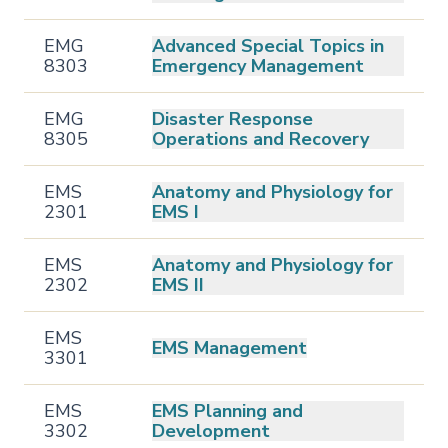
EMG
Advanced Special Topics in
8303
Emergency Management
EMG
Disaster Response
8305
Operations and Recovery
EMS
Anatomy and Physiology for
2301
EMS I
EMS
Anatomy and Physiology for
2302
EMS II
EMS
EMS Management
3301
EMS
EMS Planning and
3302
Development