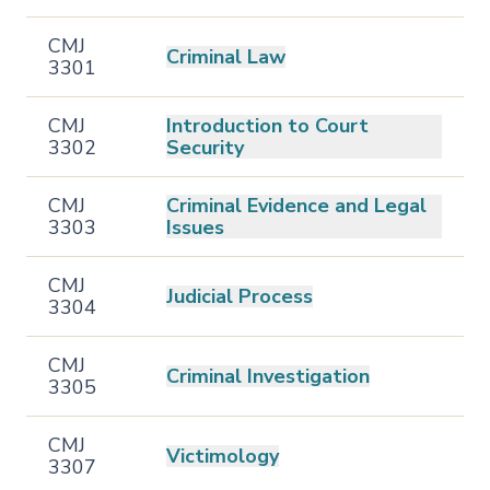
CMJ
Criminal Law
3301
CMJ
Introduction to Court
3302
Security
CMJ
Criminal Evidence and Legal
3303
Issues
CMJ
Judicial Process
3304
CMJ
Criminal Investigation
3305
CMJ
Victimology
3307