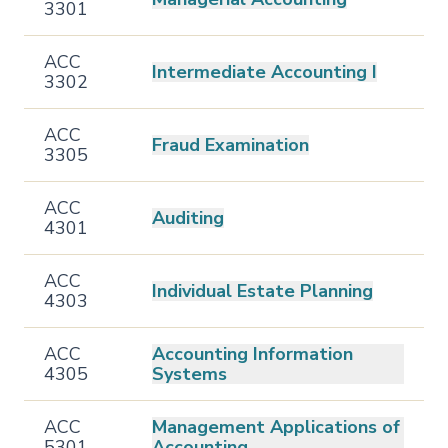
3301
ACC
Intermediate Accounting I
3302
ACC
Fraud Examination
3305
ACC
Auditing
4301
ACC
Individual Estate Planning
4303
ACC
Accounting Information
4305
Systems
ACC
Management Applications of
5301
Accounting