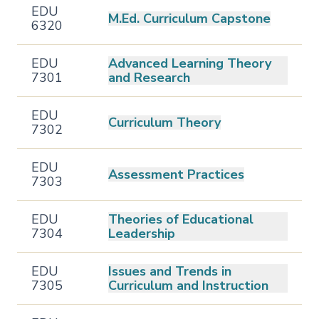
EDU
M.Ed. Curriculum Capstone
6320
EDU
Advanced Learning Theory
7301
and Research
EDU
Curriculum Theory
7302
EDU
Assessment Practices
7303
EDU
Theories of Educational
7304
Leadership
EDU
Issues and Trends in
7305
Curriculum and Instruction