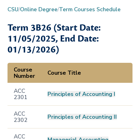
CSU
/
Online Degree
/
Term Courses Schedule
Term
3B26
(Start Date:
11/05/2025
, End Date:
01/13/2026
)
Course
Course Title
Number
ACC
Principles of Accounting I
2301
ACC
Principles of Accounting II
2302
ACC
Managerial Accounting