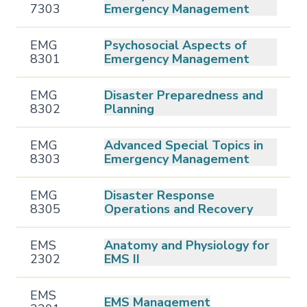
7303
Emergency Management
EMG
Psychosocial Aspects of
8301
Emergency Management
EMG
Disaster Preparedness and
8302
Planning
EMG
Advanced Special Topics in
8303
Emergency Management
EMG
Disaster Response
8305
Operations and Recovery
EMS
Anatomy and Physiology for
2302
EMS II
EMS
EMS Management