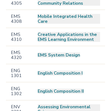
4305
Community Relations
EMS
Mobile Integrated Health
4308
Care
EMS
Creative Applications in the
4310
EMS Learning Environment
EMS
EMS System Design
4320
ENG
English Composition I
1301
ENG
English Composition II
1302
ENV
Assessing Environmental