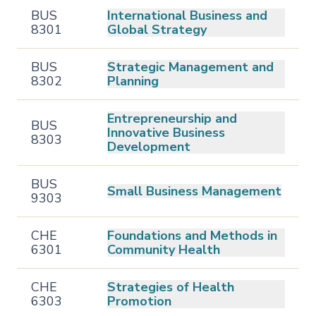
BUS
International Business and
8301
Global Strategy
BUS
Strategic Management and
8302
Planning
Entrepreneurship and
BUS
Innovative Business
8303
Development
BUS
Small Business Management
9303
CHE
Foundations and Methods in
6301
Community Health
CHE
Strategies of Health
6303
Promotion