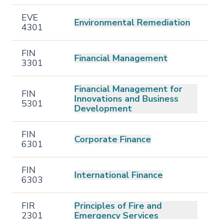
EVE
Environmental Remediation
4301
FIN
Financial Management
3301
Financial Management for
FIN
Innovations and Business
5301
Development
FIN
Corporate Finance
6301
FIN
International Finance
6303
FIR
Principles of Fire and
2301
Emergency Services