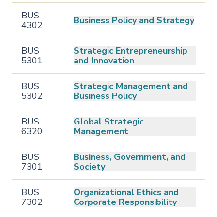
BUS
Business Policy and Strategy
4302
BUS
Strategic Entrepreneurship
5301
and Innovation
BUS
Strategic Management and
5302
Business Policy
BUS
Global Strategic
6320
Management
BUS
Business, Government, and
7301
Society
BUS
Organizational Ethics and
7302
Corporate Responsibility