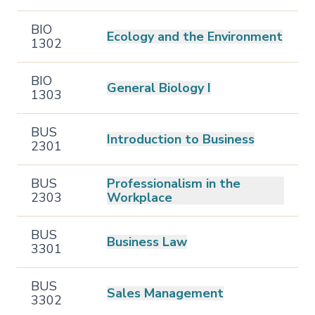
BIO
Ecology and the Environment
1302
BIO
General Biology I
1303
BUS
Introduction to Business
2301
BUS
Professionalism in the
2303
Workplace
BUS
Business Law
3301
BUS
Sales Management
3302