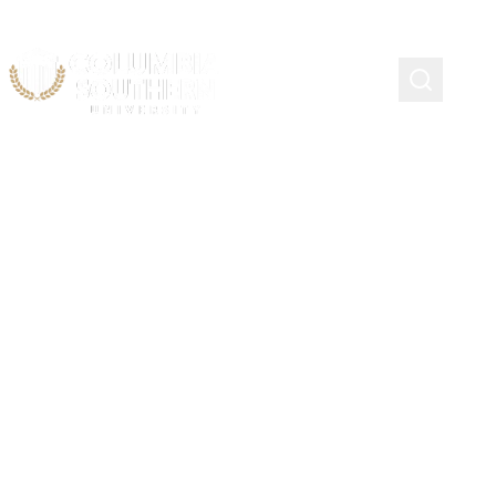
Course Schedule