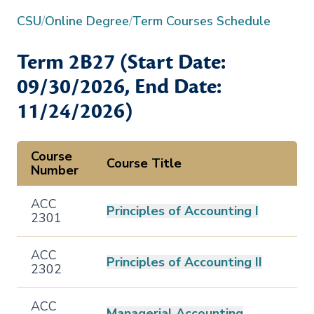
CSU
/
Online Degree
/
Term Courses Schedule
Term
2B27
(Start Date:
09/30/2026
, End Date:
11/24/2026
)
Course
Course Title
Number
ACC
Principles of Accounting I
2301
ACC
Principles of Accounting II
2302
ACC
Managerial Accounting