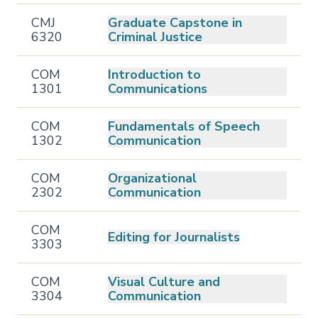
CMJ
Graduate Capstone in
6320
Criminal Justice
COM
Introduction to
1301
Communications
COM
Fundamentals of Speech
1302
Communication
COM
Organizational
2302
Communication
COM
Editing for Journalists
3303
COM
Visual Culture and
3304
Communication