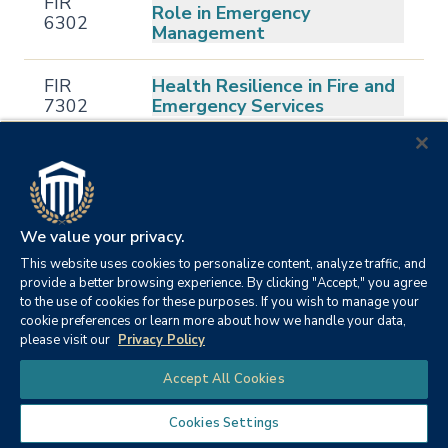
FIR
Role in Emergency
6302
Management
FIR
Health Resilience in Fire and
7302
Emergency Services
Organizational Behavior
FIR
Theory and Change
7303
Management in the Fire
Service
We value your privacy.
This website uses cookies to personalize content, analyze traffic, and
Community Sustainability
FIR
provide a better browsing experience. By clicking "Accept," you agree
and Resilience in Fire
7304
to the use of cookies for these purposes. If you wish to manage your
Services
cookie preferences or learn more about how we handle your data,
please visit our
Privacy Policy
FIR
Chat
Sustainability in Fire Politics
Accept All Cookies
7305
Cookies Settings
FIR
Cross-Cultural Theory in the