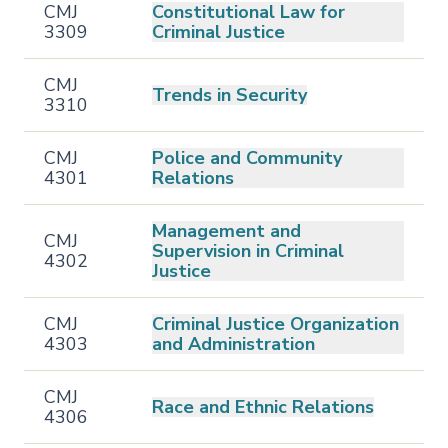
CMJ
Constitutional Law for
3309
Criminal Justice
CMJ
Trends in Security
3310
CMJ
Police and Community
4301
Relations
Management and
CMJ
Supervision in Criminal
4302
Justice
CMJ
Criminal Justice Organization
4303
and Administration
CMJ
Race and Ethnic Relations
4306