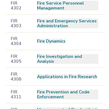
FIR
Fire Service Personnel
4302
Management
FIR
Fire and Emergency Services
4303
Administration
FIR
Fire Dynamics
4304
FIR
Fire Investigation and
4305
Analysis
FIR
Applications in Fire Research
4308
FIR
Fire Prevention and Code
4311
Enforcement