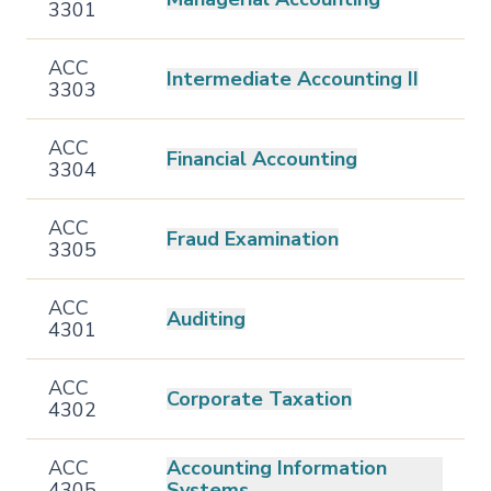
3301
ACC
Intermediate Accounting II
3303
ACC
Financial Accounting
3304
ACC
Fraud Examination
3305
ACC
Auditing
4301
ACC
Corporate Taxation
4302
ACC
Accounting Information
4305
Systems