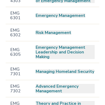
4303
of Emergency Management
EMG
Emergency Management
6301
EMG
Risk Management
6302
Emergency Management
EMG
Leadership and Decision
6305
Making
EMG
Managing Homeland Security
7301
EMG
Advanced Emergency
7302
Management
EMG
Theory and Practice in