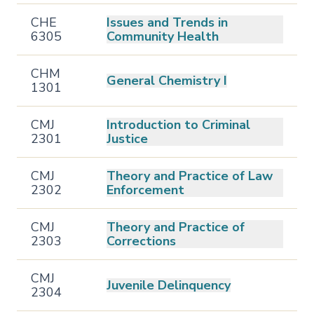
CHE
Issues and Trends in
6305
Community Health
CHM
General Chemistry I
1301
CMJ
Introduction to Criminal
2301
Justice
CMJ
Theory and Practice of Law
2302
Enforcement
CMJ
Theory and Practice of
2303
Corrections
CMJ
Juvenile Delinquency
2304