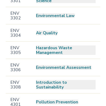
3301
Science
ENV
Environmental Law
3302
ENV
Air Quality
3304
ENV
Hazardous Waste
3305
Management
ENV
Environmental Assessment
3306
ENV
Introduction to
3308
Sustainability
ENV
Pollution Prevention
4301