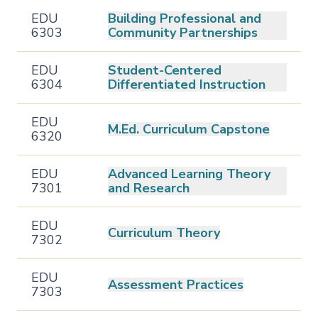
EDU
Building Professional and
6303
Community Partnerships
EDU
Student-Centered
6304
Differentiated Instruction
EDU
M.Ed. Curriculum Capstone
6320
EDU
Advanced Learning Theory
7301
and Research
EDU
Curriculum Theory
7302
EDU
Assessment Practices
7303