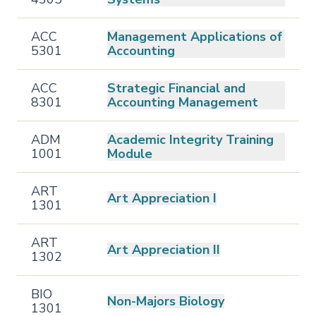
ACC
Management Applications of
5301
Accounting
ACC
Strategic Financial and
8301
Accounting Management
ADM
Academic Integrity Training
1001
Module
ART
Art Appreciation I
1301
ART
Art Appreciation II
1302
BIO
Non-Majors Biology
1301