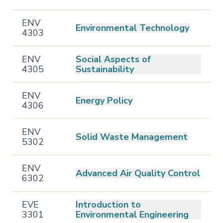
ENV
Environmental Technology
4303
ENV
Social Aspects of
4305
Sustainability
ENV
Energy Policy
4306
ENV
Solid Waste Management
5302
ENV
Advanced Air Quality Control
6302
EVE
Introduction to
3301
Environmental Engineering