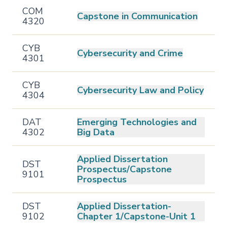
COM
Capstone in Communication
4320
CYB
Cybersecurity and Crime
4301
CYB
Cybersecurity Law and Policy
4304
DAT
Emerging Technologies and
4302
Big Data
Applied Dissertation
DST
Prospectus/Capstone
9101
Prospectus
DST
Applied Dissertation-
9102
Chapter 1/Capstone-Unit 1