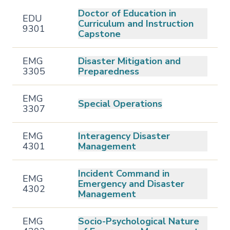
Doctor of Education in
EDU
Curriculum and Instruction
9301
Capstone
EMG
Disaster Mitigation and
3305
Preparedness
EMG
Special Operations
3307
EMG
Interagency Disaster
4301
Management
Incident Command in
EMG
Emergency and Disaster
4302
Management
EMG
Socio-Psychological Nature