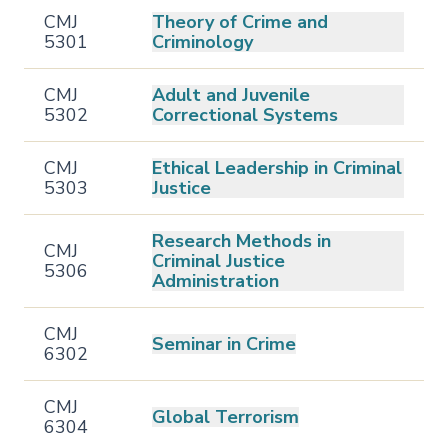
CMJ
Theory of Crime and
5301
Criminology
CMJ
Adult and Juvenile
5302
Correctional Systems
CMJ
Ethical Leadership in Criminal
5303
Justice
Research Methods in
CMJ
Criminal Justice
5306
Administration
CMJ
Seminar in Crime
6302
CMJ
Global Terrorism
6304