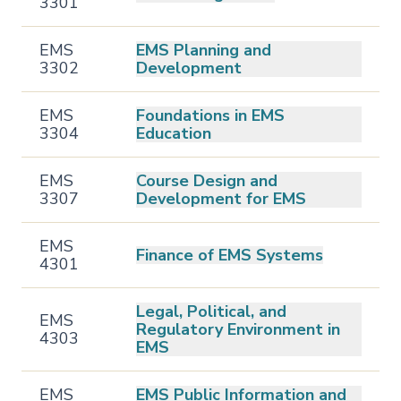
3301
EMS
EMS Planning and
3302
Development
EMS
Foundations in EMS
3304
Education
EMS
Course Design and
3307
Development for EMS
EMS
Finance of EMS Systems
4301
Legal, Political, and
EMS
Regulatory Environment in
4303
EMS
EMS
EMS Public Information and