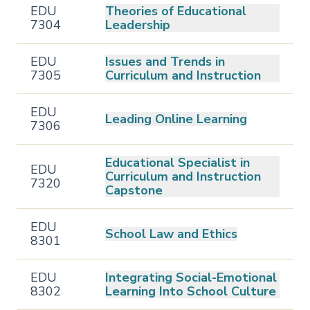
EDU
Theories of Educational
7304
Leadership
EDU
Issues and Trends in
7305
Curriculum and Instruction
EDU
Leading Online Learning
7306
Educational Specialist in
EDU
Curriculum and Instruction
7320
Capstone
EDU
School Law and Ethics
8301
EDU
Integrating Social-Emotional
8302
Learning Into School Culture