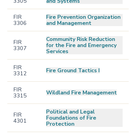
3305
and Systems
FIR
Fire Prevention Organization
3306
and Management
Community Risk Reduction
FIR
for the Fire and Emergency
3307
Services
FIR
Fire Ground Tactics I
3312
FIR
Wildland Fire Management
3315
Political and Legal
FIR
Foundations of Fire
4301
Protection