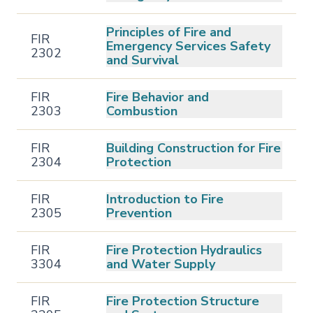
Principles of Fire and
FIR
Emergency Services Safety
2302
and Survival
FIR
Fire Behavior and
2303
Combustion
FIR
Building Construction for Fire
2304
Protection
FIR
Introduction to Fire
2305
Prevention
FIR
Fire Protection Hydraulics
3304
and Water Supply
FIR
Fire Protection Structure