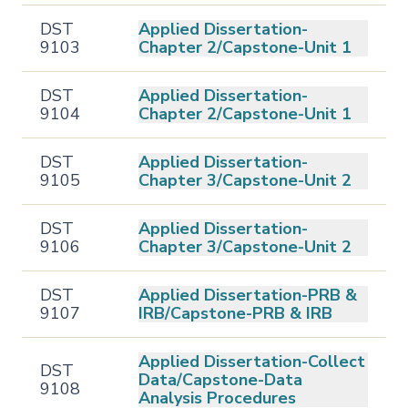
DST
Applied Dissertation-
9103
Chapter 2/Capstone-Unit 1
DST
Applied Dissertation-
9104
Chapter 2/Capstone-Unit 1
DST
Applied Dissertation-
9105
Chapter 3/Capstone-Unit 2
DST
Applied Dissertation-
9106
Chapter 3/Capstone-Unit 2
DST
Applied Dissertation-PRB &
9107
IRB/Capstone-PRB & IRB
Applied Dissertation-Collect
DST
Data/Capstone-Data
9108
Analysis Procedures