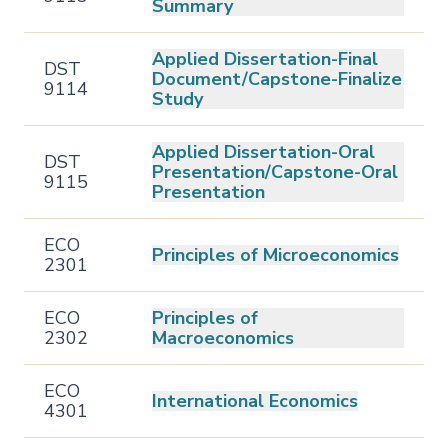
Summary
Applied Dissertation-Final
DST
Document/Capstone-Finalize
9114
Study
Applied Dissertation-Oral
DST
Presentation/Capstone-Oral
9115
Presentation
ECO
Principles of Microeconomics
2301
ECO
Principles of
2302
Macroeconomics
ECO
International Economics
4301