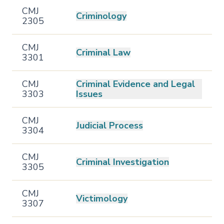
CMJ
Criminology
2305
CMJ
Criminal Law
3301
CMJ
Criminal Evidence and Legal
3303
Issues
CMJ
Judicial Process
3304
CMJ
Criminal Investigation
3305
CMJ
Victimology
3307