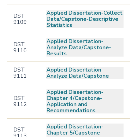
Applied Dissertation-Collect
DST
Data/Capstone-Descriptive
9109
Statistics
Applied Dissertation-
DST
Analyze Data/Capstone-
9110
Results
DST
Applied Dissertation-
9111
Analyze Data/Capstone
Applied Dissertation-
DST
Chapter 4/Capstone-
9112
Application and
Recommendations
Applied Dissertation-
DST
Chapter 5/Capstone-
9113