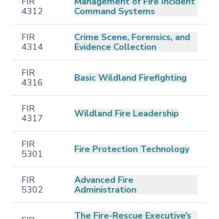
FIR
Management of Fire Incident
4312
Command Systems
FIR
Crime Scene, Forensics, and
4314
Evidence Collection
FIR
Basic Wildland Firefighting
4316
FIR
Wildland Fire Leadership
4317
FIR
Fire Protection Technology
5301
FIR
Advanced Fire
5302
Administration
The Fire-Rescue Executive’s