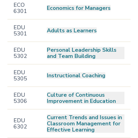
ECO
Economics for Managers
6301
EDU
Adults as Learners
5301
EDU
Personal Leadership Skills
5302
and Team Building
EDU
Instructional Coaching
5305
EDU
Culture of Continuous
5306
Improvement in Education
Current Trends and Issues in
EDU
Classroom Management for
6302
Effective Learning