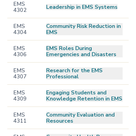
EMS
Leadership in EMS Systems
4302
EMS
Community Risk Reduction in
4304
EMS
EMS
EMS Roles During
4306
Emergencies and Disasters
EMS
Research for the EMS
4307
Professional
EMS
Engaging Students and
4309
Knowledge Retention in EMS
EMS
Community Evaluation and
4311
Resources