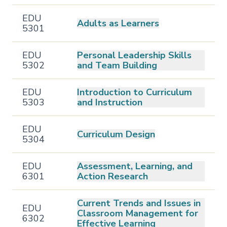
EDU
Adults as Learners
5301
EDU
Personal Leadership Skills
5302
and Team Building
EDU
Introduction to Curriculum
5303
and Instruction
EDU
Curriculum Design
5304
EDU
Assessment, Learning, and
6301
Action Research
Current Trends and Issues in
EDU
Classroom Management for
6302
Effective Learning