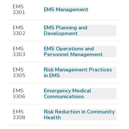
EMS
EMS Management
3301
EMS
EMS Planning and
3302
Development
EMS
EMS Operations and
3303
Personnel Management
EMS
Risk Management Practices
3305
in EMS
EMS
Emergency Medical
3306
Communications
EMS
Risk Reduction in Community
3308
Health