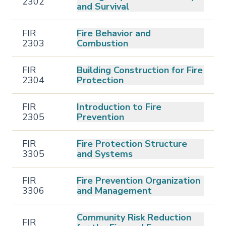
2302
and Survival
FIR
Fire Behavior and
2303
Combustion
FIR
Building Construction for Fire
2304
Protection
FIR
Introduction to Fire
2305
Prevention
FIR
Fire Protection Structure
3305
and Systems
FIR
Fire Prevention Organization
3306
and Management
Community Risk Reduction
FIR