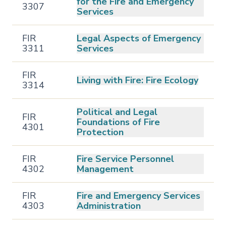
for the Fire and Emergency
3307
Services
FIR
Legal Aspects of Emergency
3311
Services
FIR
Living with Fire: Fire Ecology
3314
Political and Legal
FIR
Foundations of Fire
4301
Protection
FIR
Fire Service Personnel
4302
Management
FIR
Fire and Emergency Services
4303
Administration