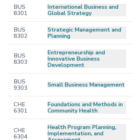
BUS
International Business and
8301
Global Strategy
BUS
Strategic Management and
8302
Planning
Entrepreneurship and
BUS
Innovative Business
8303
Development
BUS
Small Business Management
9303
CHE
Foundations and Methods in
6301
Community Health
Health Program Planning,
CHE
Implementation, and
6304
Assessment