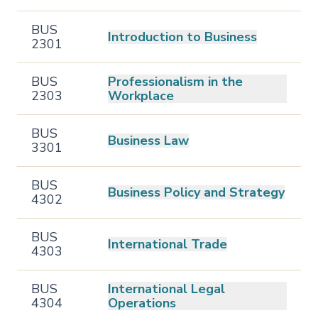
BUS
Introduction to Business
2301
BUS
Professionalism in the
2303
Workplace
BUS
Business Law
3301
BUS
Business Policy and Strategy
4302
BUS
International Trade
4303
BUS
International Legal
4304
Operations