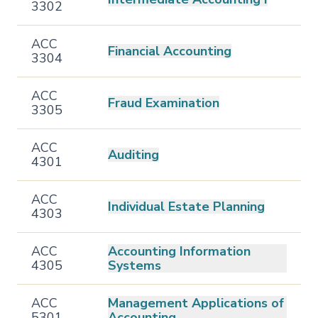
3302
ACC
Financial Accounting
3304
ACC
Fraud Examination
3305
ACC
Auditing
4301
ACC
Individual Estate Planning
4303
ACC
Accounting Information
4305
Systems
ACC
Management Applications of
5301
Accounting