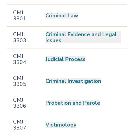
CMJ
Criminal Law
3301
CMJ
Criminal Evidence and Legal
3303
Issues
CMJ
Judicial Process
3304
CMJ
Criminal Investigation
3305
CMJ
Probation and Parole
3306
CMJ
Victimology
3307