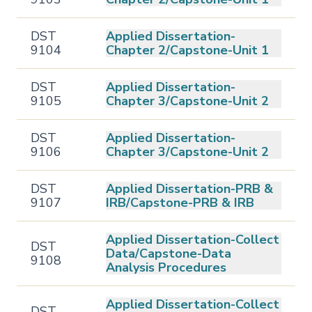
DST
Applied Dissertation-
9104
Chapter 2/Capstone-Unit 1
DST
Applied Dissertation-
9105
Chapter 3/Capstone-Unit 2
DST
Applied Dissertation-
9106
Chapter 3/Capstone-Unit 2
DST
Applied Dissertation-PRB &
9107
IRB/Capstone-PRB & IRB
Applied Dissertation-Collect
DST
Data/Capstone-Data
9108
Analysis Procedures
Applied Dissertation-Collect
DST