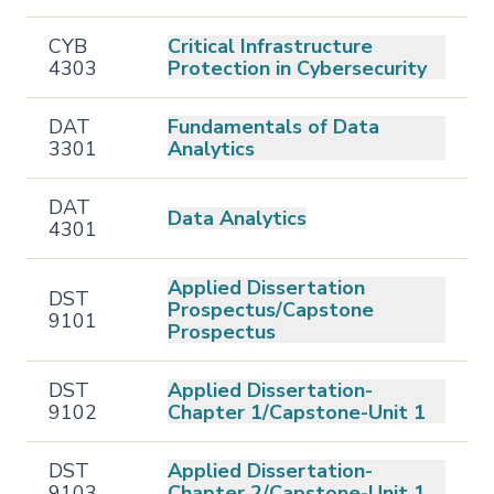
CYB
Critical Infrastructure
4303
Protection in Cybersecurity
DAT
Fundamentals of Data
3301
Analytics
DAT
Data Analytics
4301
Applied Dissertation
DST
Prospectus/Capstone
9101
Prospectus
DST
Applied Dissertation-
9102
Chapter 1/Capstone-Unit 1
DST
Applied Dissertation-
9103
Chapter 2/Capstone-Unit 1