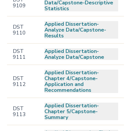
Data/Capstone-Descriptive
9109
Statistics
Applied Dissertation-
DST
Analyze Data/Capstone-
9110
Results
DST
Applied Dissertation-
9111
Analyze Data/Capstone
Applied Dissertation-
DST
Chapter 4/Capstone-
9112
Application and
Recommendations
Applied Dissertation-
DST
Chapter 5/Capstone-
9113
Summary