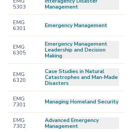
EMG
Interagency Disaster
5303
Management
EMG
Emergency Management
6301
Emergency Management
EMG
Leadership and Decision
6305
Making
Case Studies in Natural
EMG
Catastrophes and Man-Made
6320
Disasters
EMG
Managing Homeland Security
7301
EMG
Advanced Emergency
7302
Management