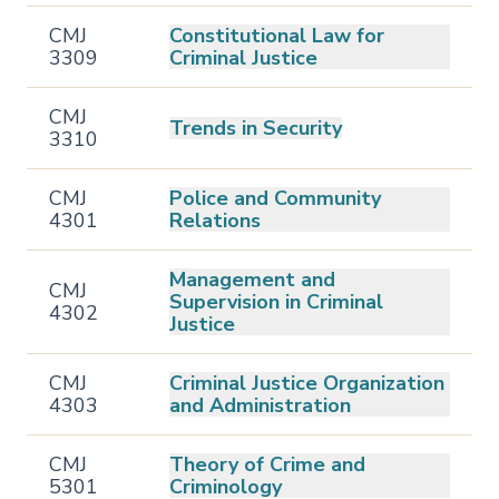
CMJ
Constitutional Law for
3309
Criminal Justice
CMJ
Trends in Security
3310
CMJ
Police and Community
4301
Relations
Management and
CMJ
Supervision in Criminal
4302
Justice
CMJ
Criminal Justice Organization
4303
and Administration
CMJ
Theory of Crime and
5301
Criminology