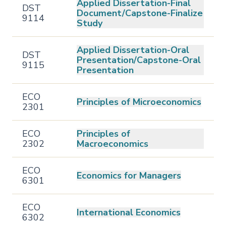
Applied Dissertation-Final
DST
Document/Capstone-Finalize
9114
Study
Applied Dissertation-Oral
DST
Presentation/Capstone-Oral
9115
Presentation
ECO
Principles of Microeconomics
2301
ECO
Principles of
2302
Macroeconomics
ECO
Economics for Managers
6301
ECO
International Economics
6302