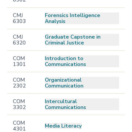
CMJ
Forensics Intelligence
6303
Analysis
CMJ
Graduate Capstone in
6320
Criminal Justice
COM
Introduction to
1301
Communications
COM
Organizational
2302
Communication
COM
Intercultural
3302
Communications
COM
Media Literacy
4301