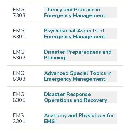
EMG
Theory and Practice in
7303
Emergency Management
EMG
Psychosocial Aspects of
8301
Emergency Management
EMG
Disaster Preparedness and
8302
Planning
EMG
Advanced Special Topics in
8303
Emergency Management
EMG
Disaster Response
8305
Operations and Recovery
EMS
Anatomy and Physiology for
2301
EMS I