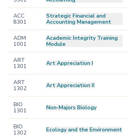
ACC
Strategic Financial and
8301
Accounting Management
ADM
Academic Integrity Training
1001
Module
ART
Art Appreciation I
1301
ART
Art Appreciation II
1302
BIO
Non-Majors Biology
1301
BIO
Ecology and the Environment
1302