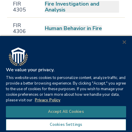
FIR
Fire Investigation and
4305
Analysis
FIR
Human Behavior in Fire
4306
FIR
Applications in Fire Research
4308
FIR
Fire Prevention and Code
We value your privacy.
4311
Enforcement
This website uses cookies to personalize content, analyze traffic, and
provide a better browsing experience. By clicking "Accept," you agree
to the use of cookies for these purposes. If you wish to manage your
Terrorism Incident
FIR
cookie preferences or learn more about how we handle your data,
Management and Emergency
4313
please visit our
Privacy Policy
Procedures
Chat
Accept All Cookies
FIR
Fire Investigation Technician
4315
Cookies Settings