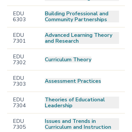
EDU
Building Professional and
6303
Community Partnerships
EDU
Advanced Learning Theory
7301
and Research
EDU
Curriculum Theory
7302
EDU
Assessment Practices
7303
EDU
Theories of Educational
7304
Leadership
EDU
Issues and Trends in
7305
Curriculum and Instruction