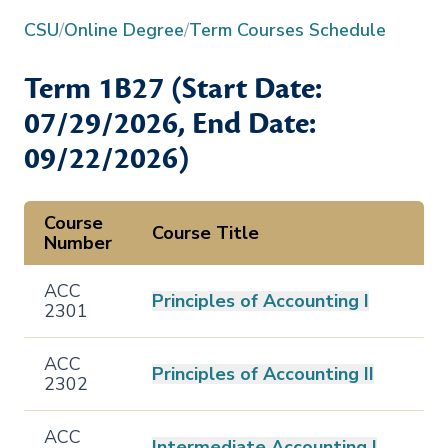
CSU
/
Online Degree
/
Term Courses Schedule
Term
1B27
(Start Date:
07/29/2026
, End Date:
09/22/2026
)
Course
Course Title
Number
ACC
Principles of Accounting I
2301
ACC
Principles of Accounting II
2302
ACC
Intermediate Accounting I