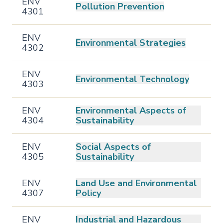
ENV
Pollution Prevention
4301
ENV
Environmental Strategies
4302
ENV
Environmental Technology
4303
ENV
Environmental Aspects of
4304
Sustainability
ENV
Social Aspects of
4305
Sustainability
ENV
Land Use and Environmental
4307
Policy
ENV
Industrial and Hazardous