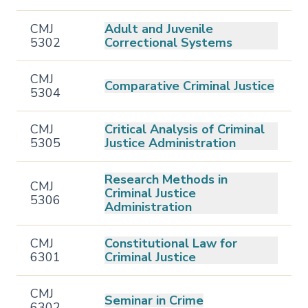
CMJ
Adult and Juvenile
5302
Correctional Systems
CMJ
Comparative Criminal Justice
5304
CMJ
Critical Analysis of Criminal
5305
Justice Administration
Research Methods in
CMJ
Criminal Justice
5306
Administration
CMJ
Constitutional Law for
6301
Criminal Justice
CMJ
Seminar in Crime
6302