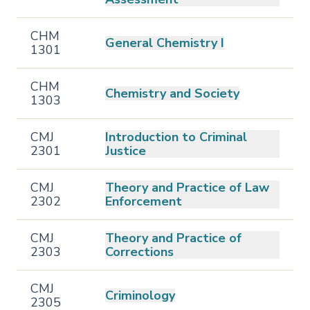
CHM
General Chemistry I
1301
CHM
Chemistry and Society
1303
CMJ
Introduction to Criminal
2301
Justice
CMJ
Theory and Practice of Law
2302
Enforcement
CMJ
Theory and Practice of
2303
Corrections
CMJ
Criminology
2305