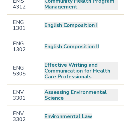
EMS
Community Health Program
4312
Management
ENG
English Composition I
1301
ENG
English Composition II
1302
Effective Writing and
ENG
Communication for Health
5305
Care Professionals
ENV
Assessing Environmental
3301
Science
ENV
Environmental Law
3302