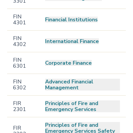
3301
FIN
Financial Institutions
4301
FIN
International Finance
4302
FIN
Corporate Finance
6301
FIN
Advanced Financial
6302
Management
FIR
Principles of Fire and
2301
Emergency Services
Principles of Fire and
FIR
Emergency Services Safety