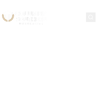
Course Schedule