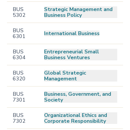
BUS
Strategic Management and
5302
Business Policy
BUS
International Business
6301
BUS
Entrepreneurial Small
6304
Business Ventures
BUS
Global Strategic
6320
Management
BUS
Business, Government, and
7301
Society
BUS
Organizational Ethics and
7302
Corporate Responsibility