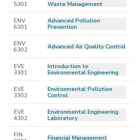
5301
Waste Management
ENV
Advanced Pollution
6301
Prevention
ENV
Advanced Air Quality Control
6302
EVE
Introduction to
3301
Environmental Engineering
EVE
Environmental Pollution
3302
Control
EVE
Environmental Engineering
4302
Laboratory
FIN
Financial Management