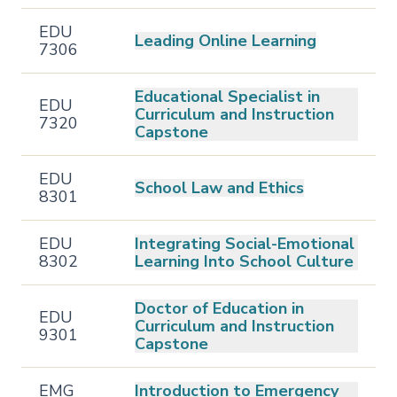
EDU
Leading Online Learning
7306
Educational Specialist in
EDU
Curriculum and Instruction
7320
Capstone
EDU
School Law and Ethics
8301
EDU
Integrating Social-Emotional
8302
Learning Into School Culture
Doctor of Education in
EDU
Curriculum and Instruction
9301
Capstone
EMG
Introduction to Emergency