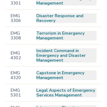
3301
Management
EMG
Disaster Response and
3306
Recovery
EMG
Terrorism in Emergency
3308
Management
Incident Command in
EMG
Emergency and Disaster
4302
Management
EMG
Capstone in Emergency
4320
Management
EMG
Legal Aspects of Emergency
5301
Services Management