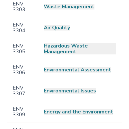
ENV
Waste Management
3303
ENV
Air Quality
3304
ENV
Hazardous Waste
3305
Management
ENV
Environmental Assessment
3306
ENV
Environmental Issues
3307
ENV
Energy and the Environment
3309