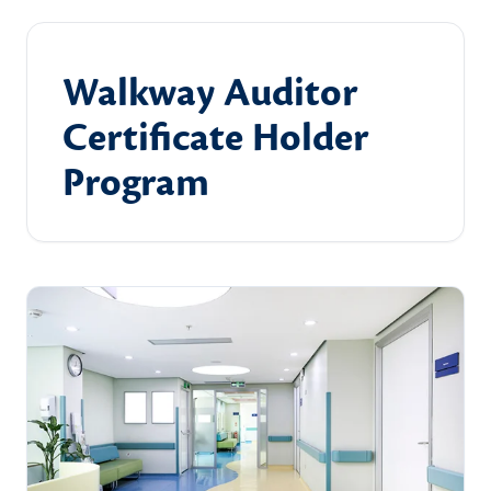
Walkway Auditor
Certificate Holder
Program