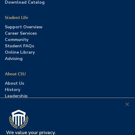
Download Catalog
Student Life
Support Overview
Career Services
Community
Student FAQs
Online Library
Advising
About CSU
About Us
History
Leadership
Careers
Press Room
Contact Us
Accreditation
We value your privacy.