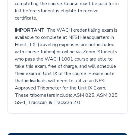
completing the course. Course must be paid for in
full before student is eligible to receive
certificate.
IMPORTANT
: The WACH credentialing exam is
available to complete at NFSI Headquarters in
Hurst, TX, (traveling expenses are not included
with course tuition) or online via Zoom. Students
who pass the WACH 1001 course are able to
take this exam, free of charge, and will schedule
their exam in Unit IX of the course. Please note
that individuals will need to utilize an NFSI
Approved Tribometer for the Unit IX Exam.
These tribometers include: ASM 825, ASM 925,
GS-1, Tracscan, & Tracscan 2.0