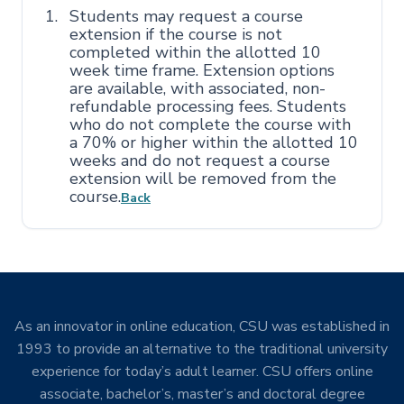
Students may request a course
extension if the course is not
completed within the allotted 10
week time frame. Extension options
are available, with associated, non-
refundable processing fees. Students
who do not complete the course with
a 70% or higher within the allotted 10
weeks and do not request a course
extension will be removed from the
course.
Back
As an innovator in online education, CSU was established in
1993 to provide an alternative to the traditional university
experience for today’s adult learner. CSU offers online
associate, bachelor’s, master’s and doctoral degree