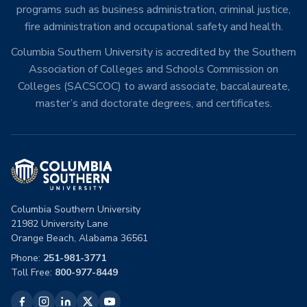
programs such as business administration, criminal justice,
fire administration and occupational safety and health.
Columbia Southern University is accredited by the Southern
Association of Colleges and Schools Commission on
Colleges (SACSCOC) to award associate, baccalaureate,
master’s and doctorate degrees, and certificates.
Columbia Southern University
21982 University Lane
Orange Beach, Alabama 36561
Phone:
251-981-3771
Toll Free:
800-977-8449