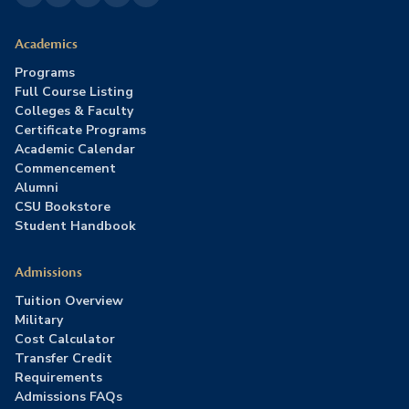
Academics
Programs
Full Course Listing
Colleges & Faculty
Certificate Programs
Academic Calendar
Commencement
Alumni
CSU Bookstore
Student Handbook
Admissions
Tuition Overview
Military
Cost Calculator
Transfer Credit
Requirements
Admissions FAQs