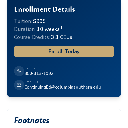
Enrollment Details
Tuition:
$995
1
Duration:
10 weeks
Course Credits:
3.3 CEUs
Enroll Today
Call us
800-313-1992
Email us
ContinuingEd@columbiasouthern.edu
Footnotes