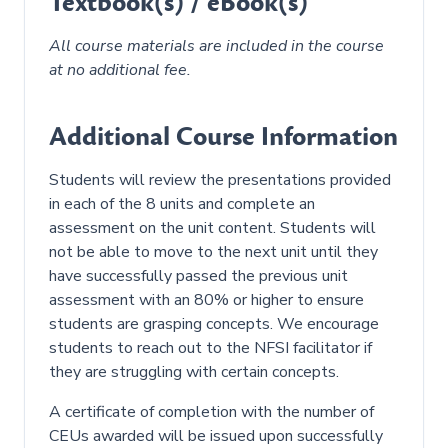
Textbook(s) / eBook(s)
All course materials are included in the course
at no additional fee.
white
Additional Course Information
Students will review the presentations provided
in each of the 8 units and complete an
assessment on the unit content. Students will
not be able to move to the next unit until they
have successfully passed the previous unit
assessment with an 80% or higher to ensure
students are grasping concepts. We encourage
students to reach out to the NFSI facilitator if
they are struggling with certain concepts.
A certificate of completion with the number of
CEUs awarded will be issued upon successfully