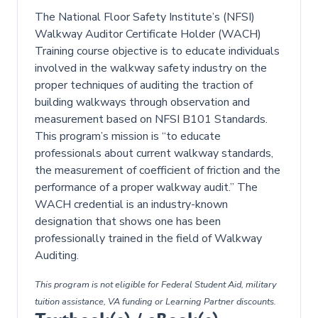
The National Floor Safety Institute’s (NFSI)
Walkway Auditor Certificate Holder (WACH)
Training course objective is to educate individuals
involved in the walkway safety industry on the
proper techniques of auditing the traction of
building walkways through observation and
measurement based on NFSI B101 Standards.
This program’s mission is “to educate
professionals about current walkway standards,
the measurement of coefficient of friction and the
performance of a proper walkway audit.” The
WACH credential is an industry-known
designation that shows one has been
professionally trained in the field of Walkway
Auditing.
This program is not eligible for Federal Student Aid, military
tuition assistance, VA funding or Learning Partner discounts.