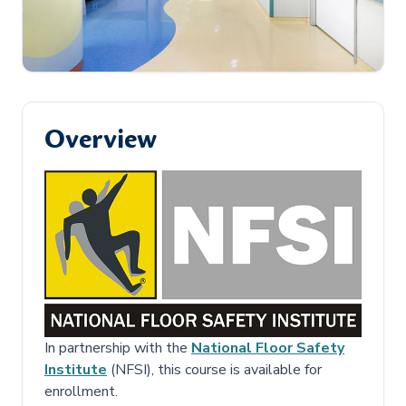
Overview
In partnership with the
National Floor Safety
Institute
(NFSI), this course is available for
enrollment.