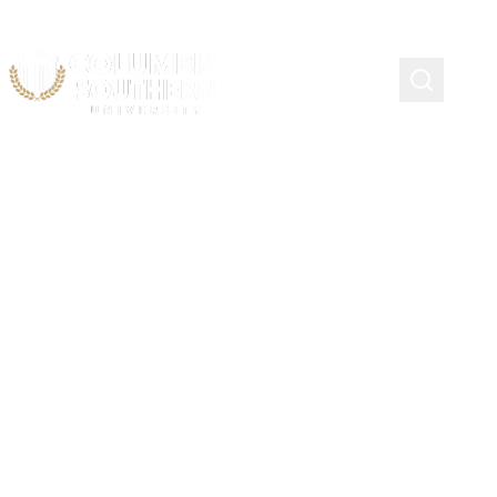
Continuing Education