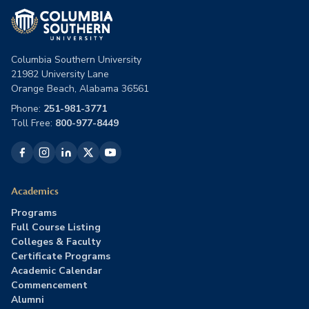
Columbia Southern University
21982 University Lane
Orange Beach, Alabama 36561
Phone:
251-981-3771
Toll Free:
800-977-8449
Academics
Programs
Full Course Listing
Colleges & Faculty
Certificate Programs
Academic Calendar
Commencement
Alumni