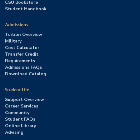
CSU Bookstore
Student Handbook
Admissions
Tuition Overview
Military
Cost Calculator
Transfer Credit
Requirements
Admissions FAQs
Download Catalog
Student Life
Support Overview
Career Services
Community
Student FAQs
Online Library
Advising