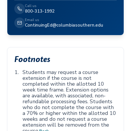
Call us
800-313-1992
Email us
ContinuingEd@columbiasouthern.edu
Footnotes
Students may request a course
extension if the course is not
completed within the allotted 10
week time frame. Extension options
are available, with associated, non-
refundable processing fees. Students
who do not complete the course with
a 70% or higher within the allotted 10
weeks and do not request a course
extension will be removed from the
course.