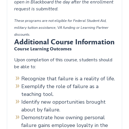
open in Blackboard the day after the enrollment
request is submitted.
These programs are not eligible for Federal Student Aid,
military tuition assistance, VA funding or Learning Partner
discounts.
Additional Course Information
Course Learning Outcomes
Upon completion of this course, students should
be able to:
Recognize that failure is a reality of life.
Exemplify the role of failure as a
teaching tool.
Identify new opportunities brought
about by failure.
Demonstrate how owning personal
failure gains employee loyalty in the