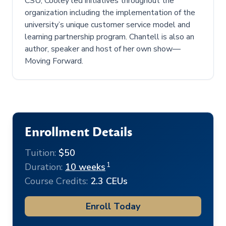
CSU, Cooley led initiatives throughout the
organization including the implementation of the
university’s unique customer service model and
learning partnership program. Chantell is also an
author, speaker and host of her own show—
Moving Forward.
Enrollment Details
Tuition:
$50
1
Duration:
10 weeks
Course Credits:
2.3 CEUs
Enroll Today