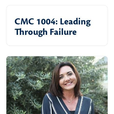
CMC 1004: Leading
Through Failure