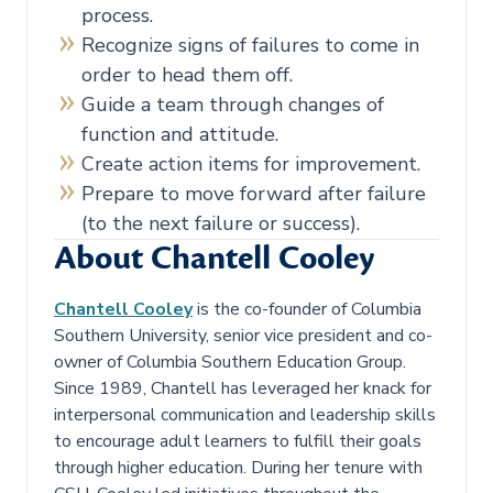
process.
Recognize signs of failures to come in
order to head them off.
Guide a team through changes of
function and attitude.
Create action items for improvement.
Prepare to move forward after failure
(to the next failure or success).
About Chantell Cooley
Chantell Cooley
is the co-founder of Columbia
Southern University, senior vice president and co-
owner of Columbia Southern Education Group.
Since 1989, Chantell has leveraged her knack for
interpersonal communication and leadership skills
to encourage adult learners to fulfill their goals
through higher education. During her tenure with