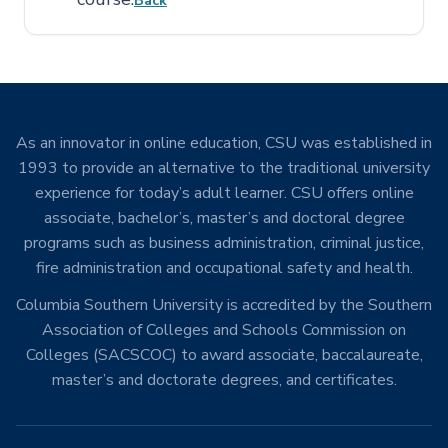
Back
As an innovator in online education, CSU was established in
1993 to provide an alternative to the traditional university
experience for today’s adult learner. CSU offers online
associate, bachelor’s, master’s and doctoral degree
programs such as business administration, criminal justice,
fire administration and occupational safety and health.
Columbia Southern University is accredited by the Southern
Association of Colleges and Schools Commission on
Colleges (SACSCOC) to award associate, baccalaureate,
master’s and doctorate degrees, and certificates.