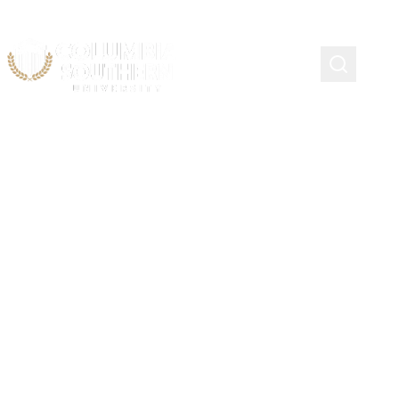
Continuing Education