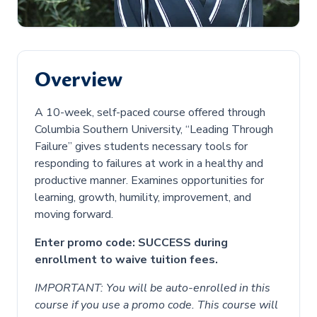
Overview
A 10-week, self-paced course offered through
Columbia Southern University, “Leading Through
Failure” gives students necessary tools for
responding to failures at work in a healthy and
productive manner. Examines opportunities for
learning, growth, humility, improvement, and
moving forward.
Enter promo code: SUCCESS during
enrollment to waive tuition fees.
IMPORTANT: You will be auto-enrolled in this
course if you use a promo code. This course will