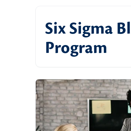
Six Sigma Bl
Program