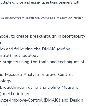
ultiple-choice and essay questions learners will
id, military tuition assistance, VA funding or Learning Partner
del to create breakthrough in profitability
n
ics and following the DMAIC (define,
ontrol) methodology
 projects using the tools and techniques of
ine-Measure-Analyze-Improve-Control
dology
 breakthrough using the Define-Measure-
C) methodology
alyze-Improve-Control (DMAIC) and Design