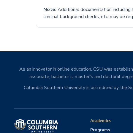
Note:
Additional documentation including h
criminal background checks, etc. may be requ
As an innovator in online education, CSU was establishe
associate, bachelor’s, master’s and doctoral degre
Columbia Southern University is accredited by the 
Academics
Programs