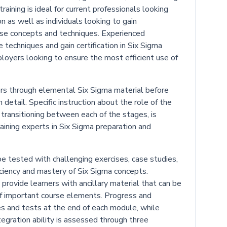
raining is ideal for current professionals looking
n as well as individuals looking to gain
ese concepts and techniques. Experienced
techniques and gain certification in Six Sigma
loyers looking to ensure the most efficient use of
rs through elemental Six Sigma material before
 detail. Specific instruction about the role of the
n transitioning between each of the stages, is
raining experts in Six Sigma preparation and
e tested with challenging exercises, case studies,
iciency and mastery of Six Sigma concepts.
 provide learners with ancillary material that can be
f important course elements. Progress and
s and tests at the end of each module, while
egration ability is assessed through three