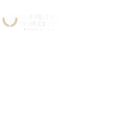
Acad
C