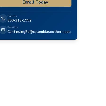
Enroll Today
Call us
800-313-1992
Email us
ContinuingEd@columbiasouthern.edu