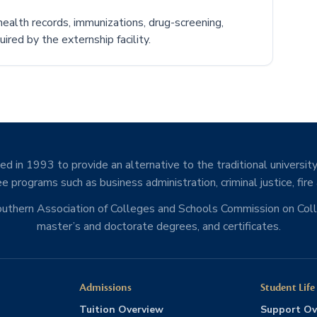
ealth records, immunizations, drug-screening,
ired by the externship facility.
d in 1993 to provide an alternative to the traditional university
e programs such as business administration, criminal justice, fire
Southern Association of Colleges and Schools Commission on Co
master’s and doctorate degrees, and certificates.
Admissions
Student Life
Tuition Overview
Support Ov