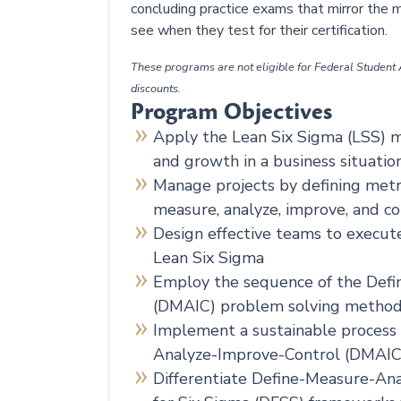
concluding practice exams that mirror the m
see when they test for their certification.
These programs are not eligible for Federal Student A
discounts.
Program Objectives
Apply the Lean Six Sigma (LSS) mo
and growth in a business situatio
Manage projects by defining metr
measure, analyze, improve, and c
Design effective teams to execute
Lean Six Sigma
Employ the sequence of the Def
(DMAIC) problem solving metho
Implement a sustainable process
Analyze-Improve-Control (DMAI
Differentiate Define-Measure-An