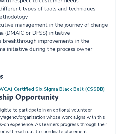
 with respect to customer needs
different types of tools and techniques
methodology
cutive management in the journey of change
a (DMAIC or DFSS) initiative
s breakthrough improvements in the
ma initiative during the process owner
s
NWCA) Certified Six Sigma Black Belt (CSSBB)
nship Opportunity
ible to participate in an optional volunteer
y/agency/organization whose work aligns with this
ds-on experience. As learners progress through their
or will reach out to coordinate placement.