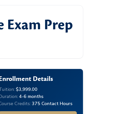
te Exam Prep
Enrollment Details
Tuition:
$3,999.00
Duration:
4-6 months
Course Credits:
375 Contact Hours