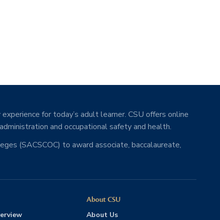
 experience for today’s adult learner. CSU offers online
 administration and occupational safety and health.
lleges (SACSCOC) to award associate, baccalaureate,
About CSU
erview
About Us