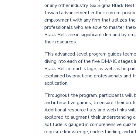
or any other industry, Six Sigma Black Belt t
toward advancement in their current positio
employment with any firm that utilizes th
professionals who are able to master these 
Black Belt are in significant demand by emp
their resources.
This advanced-level program guides learne
diving into each of the five DMAIC stages in
Black Belt in each stage, as well as help i
explained by practicing professionals and t
application.
Throughout the program, participants will b
and interactive games, to ensure their prof
Additional resource lists and web links will
explored to augment their understanding o
aptitude is gauged in comprehensive quizze
requisite knowledge, understanding, and int