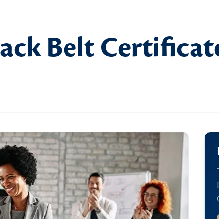
ack Belt Certifica