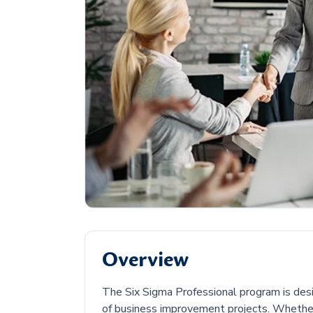
Overview
The Six Sigma Professional program is des
of business improvement projects. Whether 