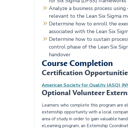
for Six Sigma (DFSS) frameworks
Analyze a business process using 
relevant to the Lean Six Sigma 
Determine how to enroll the exe
associated with the Lean Six Sigm
Determine how to sustain proces
control phase of the Lean Six Sig
handover
Course Completion
Certification Opportunitie
American Society for Quality (ASQ) (
Optional Volunteer Exter
Learners who complete this program are elig
externship opportunity with a local compan
area of study in order to gain valuable han
eLearning program, an Externship Coordinat