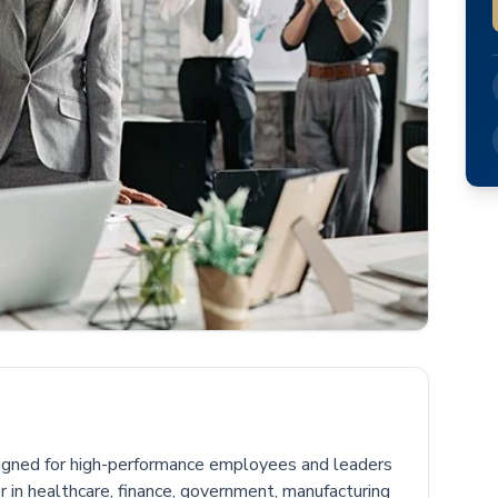
igned for high-performance employees and leaders
in healthcare, finance, government, manufacturing