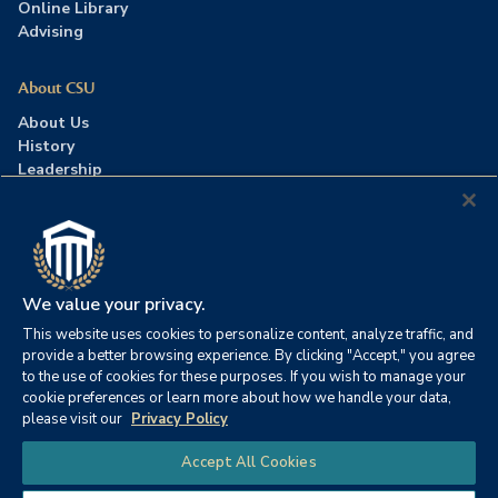
Online Library
Advising
About CSU
About Us
History
Leadership
Careers
Press Room
Contact Us
Accreditation
We value your privacy.
This website uses cookies to personalize content, analyze traffic, and
©2026 Columbia Southern University. All rights reserved.
|
provide a better browsing experience. By clicking "Accept," you agree
Website by
HIVE Strategy
to the use of cookies for these purposes. If you wish to manage your
cookie preferences or learn more about how we handle your data,
Privacy Policy
|
Accessibility
|
Consumer Information
please visit our
Privacy Policy
|
FERPA
|
Title IX
|
Office of Disability Services
Chat
Accept All Cookies
|
Annual Security Report