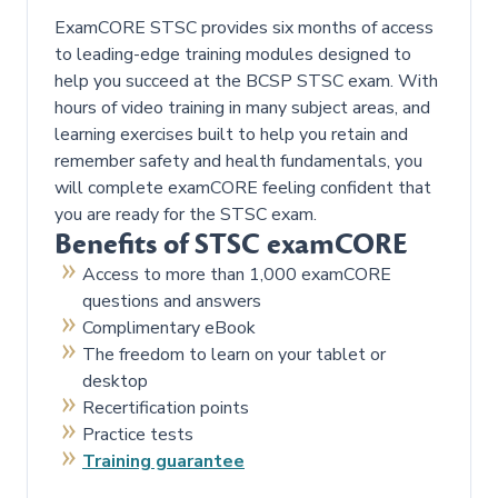
ExamCORE STSC provides six months of access
to leading-edge training modules designed to
help you succeed at the BCSP STSC exam. With
hours of video training in many subject areas, and
learning exercises built to help you retain and
remember safety and health fundamentals, you
will complete examCORE feeling confident that
you are ready for the STSC exam.
Benefits of STSC examCORE
Access to more than 1,000 examCORE
questions and answers
Complimentary eBook
The freedom to learn on your tablet or
desktop
Recertification points
Practice tests
Training guarantee