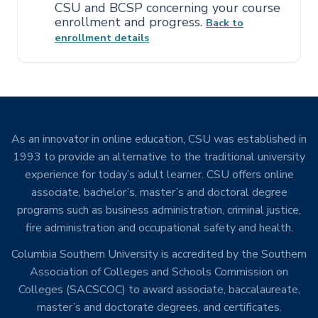
CSU and BCSP concerning your course
enrollment and progress.
Back
to
enrollment details
As an innovator in online education, CSU was established in
1993 to provide an alternative to the traditional university
experience for today’s adult learner. CSU offers online
associate, bachelor’s, master’s and doctoral degree
programs such as business administration, criminal justice,
fire administration and occupational safety and health.
Columbia Southern University is accredited by the Southern
Association of Colleges and Schools Commission on
Colleges (SACSCOC) to award associate, baccalaureate,
master’s and doctorate degrees, and certificates.