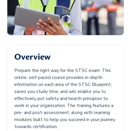
Overview
Prepare the right way for the STSC exam. This
online, self-paced course provides in-depth
information on each area of the STSC Blueprint,
saves you study time, and will enable you to
effectively put safety and health principles to
work in your organization. The training features a
pre- and post-assessment, along with learning
modules built to help you succeed in your journey
towards certification.