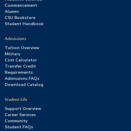
Commencement
Alumni
CSU Bookstore
Student Handbook
Admissions
Tuition Overview
Military
Cost Calculator
Transfer Credit
Requirements
Admissions FAQs
Download Catalog
Student Life
Support Overview
Career Services
Community
Student FAQs