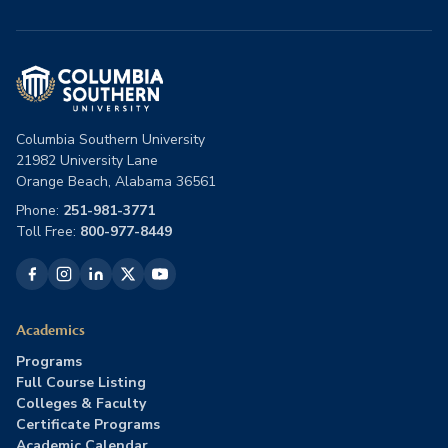
Columbia Southern University
21982 University Lane
Orange Beach, Alabama 36561
Phone:
251-981-3771
Toll Free:
800-977-8449
Academics
Programs
Full Course Listing
Colleges & Faculty
Certificate Programs
Academic Calendar