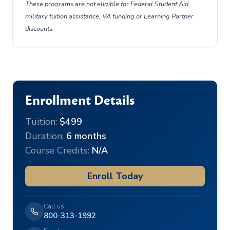
These programs are not eligible for Federal Student Aid,
military tuition assistance, VA funding or Learning Partner
discounts.
Enrollment Details
Tuition:
$499
Duration:
6 months
Course Credits:
N/A
Enroll Today
Call us
800-313-1992