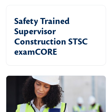
Safety Trained
Supervisor
Construction STSC
examCORE