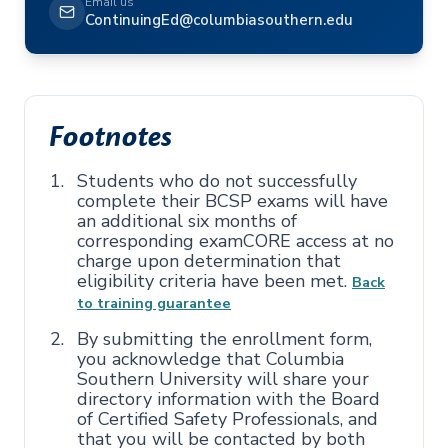
Email us
ContinuingEd@columbiasouthern.edu
Footnotes
Students who do not successfully
complete their BCSP exams will have
an additional six months of
corresponding examCORE access at no
charge upon determination that
eligibility criteria have been met.
Back
to training guarantee
By submitting the enrollment form,
you acknowledge that Columbia
Southern University will share your
directory information with the Board
of Certified Safety Professionals, and
that you will be contacted by both