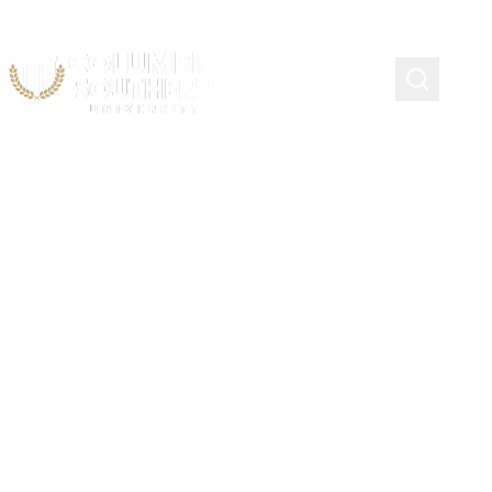
Continuing Education