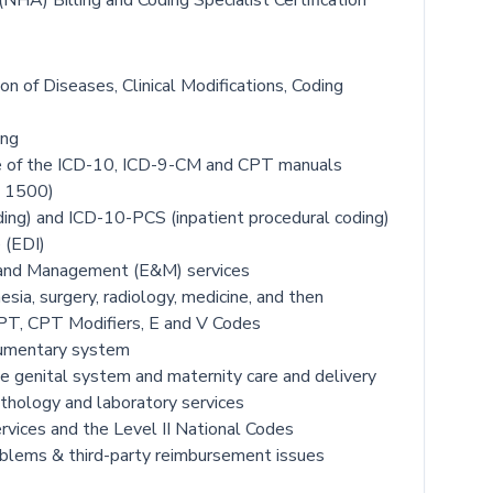
NHA) Billing and Coding Specialist Certification
ion of Diseases, Clinical Modifications, Coding
ing
use of the ICD-10, ICD-9-CM and CPT manuals
S 1500)
ing) and ICD-10-PCS (inpatient procedural coding)
 (EDI)
n and Management (E&M) services
sia, surgery, radiology, medicine, and then
CPT, CPT Modifiers, E and V Codes
egumentary system
e genital system and maternity care and delivery
pathology and laboratory services
ervices and the Level II National Codes
roblems & third-party reimbursement issues