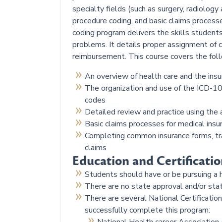
specialty fields (such as surgery, radiology
procedure coding, and basic claims processe
coding program delivers the skills students
problems. It details proper assignment of c
reimbursement. This course covers the foll
An overview of health care and the insu
The organization and use of the ICD-1
codes
Detailed review and practice using the 
Basic claims processes for medical ins
Completing common insurance forms, tra
claims
Education and Certificatio
Students should have or be pursuing a 
There are no state approval and/or sta
There are several National Certificati
successfully complete this program: