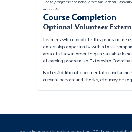
These programs are not eligible for Federal Student A
discounts.
Course Completion
Optional Volunteer Exter
Learners who complete this program are elig
externship opportunity with a local compan
area of study in order to gain valuable han
eLearning program, an Externship Coordinat
Note:
Additional documentation including h
criminal background checks, etc. may be requ