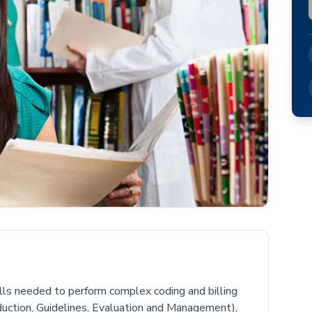
kills needed to perform complex coding and billing
duction, Guidelines, Evaluation and Management),