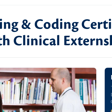
ing & Coding Certi
h Clinical Externs