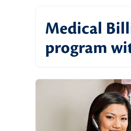
Medical Bill
program wit