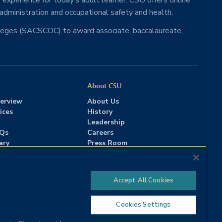
 experience for today’s adult learner. CSU offers online
 administration and occupational safety and health.
lleges (SACSCOC) to award associate, baccalaureate,
About CSU
erview
About Us
ices
History
Leadership
AQs
Careers
ary
Press Room
Contact Us
Accreditation
Accept All Cookies
Cookies Settings