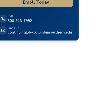
Enroll Today
Call us
800-313-1992
Email us
ContinuingEd@columbiasouthern.edu