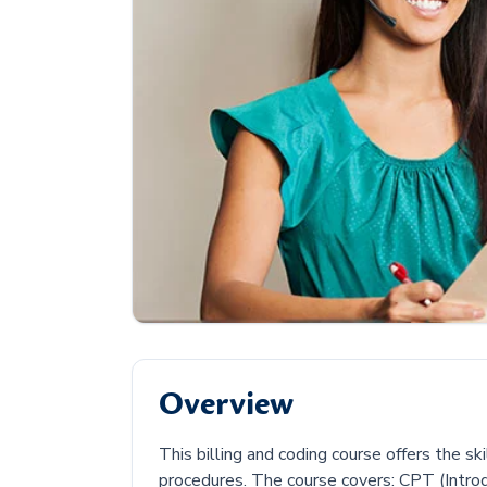
Overview
This billing and coding course offers the s
procedures. The course covers: CPT (Intro