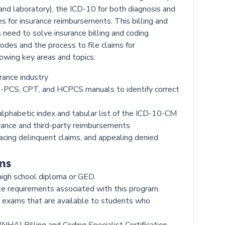
 and laboratory), the ICD-10 for both diagnosis and
s for insurance reimbursements. This billing and
 need to solve insurance billing and coding
odes and the process to file claims for
owing key areas and topics:
rance industry
0-PCS, CPT, and HCPCS manuals to identify correct
alphabetic index and tabular list of the ICD-10-CM
urance and third-party reimbursements
cing delinquent claims, and appealing denied
ns
high school diploma or GED.
te requirements associated with this program.
on exams that are available to students who