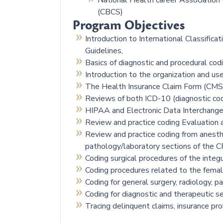
National Health career Association (
(CBCS)
Program Objectives
Introduction to International Classificat
Guidelines,
Basics of diagnostic and procedural cod
Introduction to the organization and 
The Health Insurance Claim Form (CM
Reviews of both ICD-10 (diagnostic cod
HIPAA and Electronic Data Interchange
Review and practice coding Evaluatio
Review and practice coding from anesthe
pathology/laboratory sections of the 
Coding surgical procedures of the int
Coding procedures related to the femal
Coding for general surgery, radiology, 
Coding for diagnostic and therapeutic s
Tracing delinquent claims, insurance p