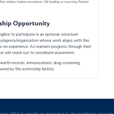
id, military tuition assistance, VA funding or Learning Partner
nship Opportunity
ible to participate in an optional volunteer
y/agency/organization whose work aligns with this
ds-on experience. As learners progress through their
or will reach out to coordinate placement.
ealth records, immunizations, drug-screening,
ired by the externship facility.