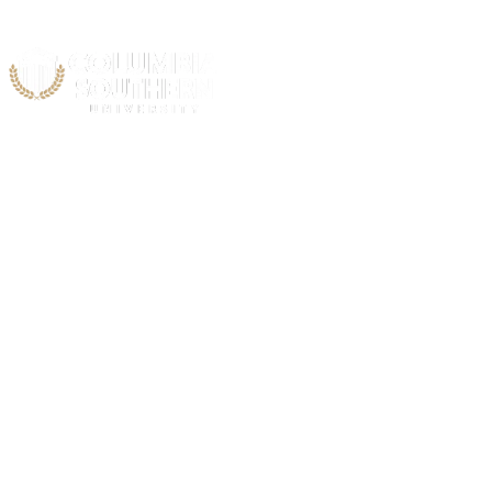
Acad
C