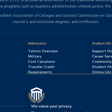
d in 1993 to provide an alternative to the traditional university
e programs such as business administration, criminal justice, fire
Southern Association of Colleges and Schools Commission on Co
master’s and doctorate degrees, and certificates.
Admissions
Student Life
Tuition Overview
Support Ov
Military
Career Serv
Cost Calculator
Community
Transfer Credit
Student F
Requirements
Online Libr
Admissions FAQs
Advising
Download Catalog
We value your privacy.