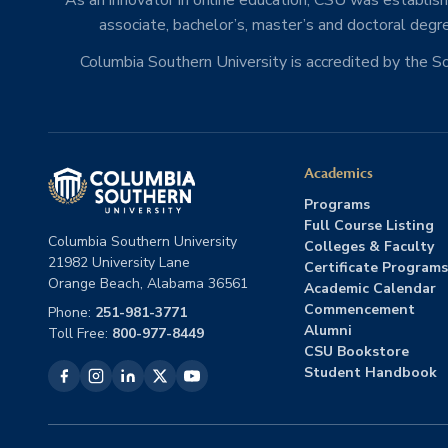
As an innovator in online education, CSU was establishe
associate, bachelor’s, master’s and doctoral degre
Columbia Southern University is accredited by the 
Academics
Programs
Full Course Listing
Columbia Southern University
Colleges & Faculty
21982 University Lane
Certificate Programs
Orange Beach, Alabama 36561
Academic Calendar
Commencement
Phone:
251-981-3771
Alumni
Toll Free:
800-977-8449
CSU Bookstore
Student Handbook