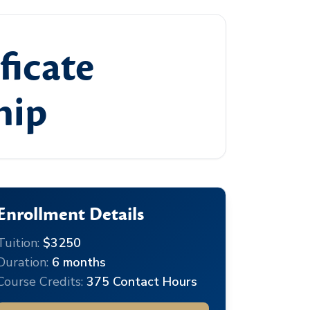
ficate
hip
Enrollment Details
Tuition:
$3250
Duration:
6 months
Course Credits:
375 Contact Hours