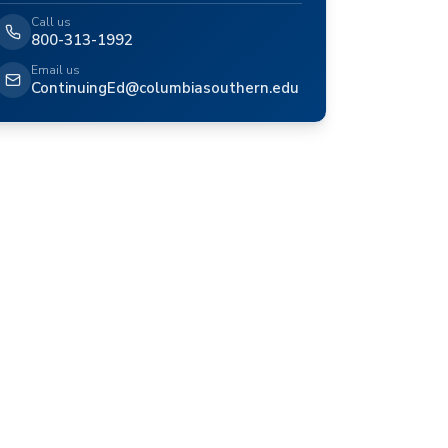
Call us
800-313-1992
Email us
ContinuingEd@columbiasouthern.edu