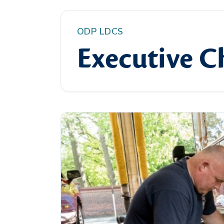
ODP LDCS
Executive Ch