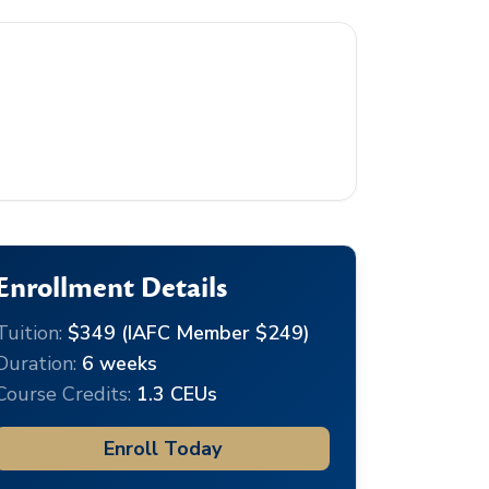
Enrollment Details
Tuition:
$349 (IAFC Member $249)
Duration:
6 weeks
Course Credits:
1.3 CEUs
Enroll Today