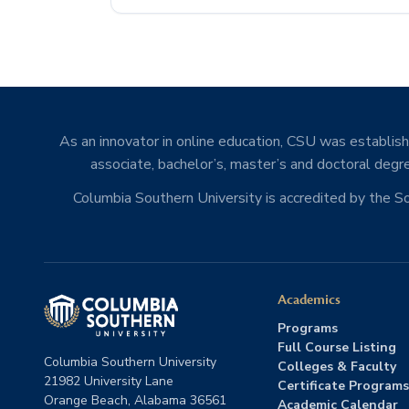
As an innovator in online education, CSU was establishe
associate, bachelor’s, master’s and doctoral degre
Columbia Southern University is accredited by the 
Academics
Programs
Full Course Listing
Columbia Southern University
Colleges & Faculty
21982 University Lane
Certificate Programs
Orange Beach, Alabama 36561
Academic Calendar