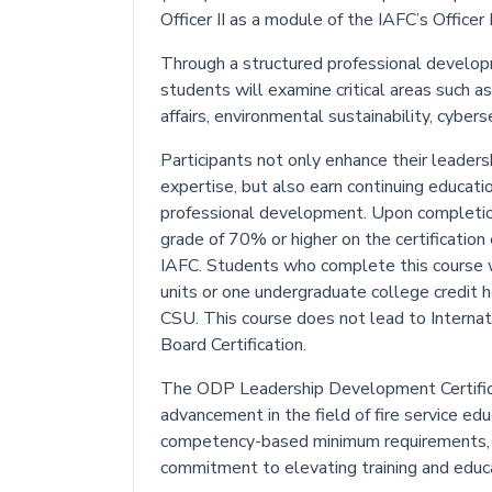
Officer II as a module of the IAFC’s Offi
Through a structured professional develop
students will examine critical areas such a
affairs, environmental sustainability, cyber
Participants not only enhance their leadershi
expertise, but also earn continuing educat
professional development. Upon completion
grade of 70% or higher on the certification
IAFC. Students who complete this course wi
units or one undergraduate college credit 
CSU. This course does not lead to Internati
Board Certification.
The ODP Leadership Development Certifica
advancement in the field of fire service e
competency-based minimum requirements, 
commitment to elevating training and educa