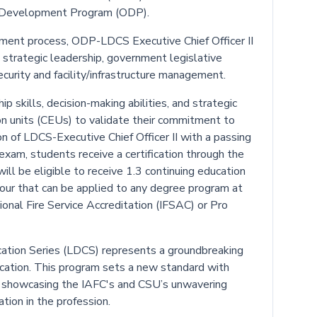
cer Development Program (ODP).
ment process, ODP-LDCS Executive Chief Officer II
s strategic leadership, government legislative
security and facility/infrastructure management.
p skills, decision-making abilities, and strategic
ion units (CEUs) to validate their commitment to
 of LDCS-Executive Chief Officer II with a passing
 exam, students receive a certification through the
ll be eligible to receive 1.3 continuing education
hour that can be applied to any degree program at
onal Fire Service Accreditation (IFSAC) or Pro
tion Series (LDCS) represents a groundbreaking
ducation. This program sets a new standard with
showcasing the IAFC's and CSU’s unwavering
tion in the profession.