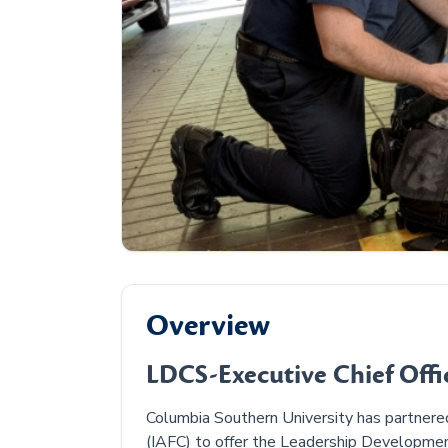
Overview
LDCS-Executive Chief Offic
Columbia Southern University has partnered 
(IAFC) to offer the Leadership Development