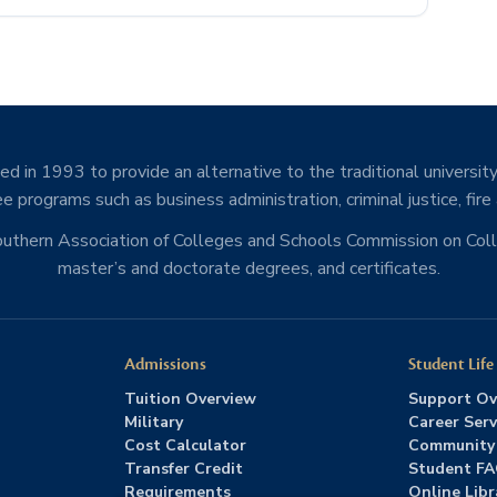
d in 1993 to provide an alternative to the traditional university
e programs such as business administration, criminal justice, fire
Southern Association of Colleges and Schools Commission on Co
master’s and doctorate degrees, and certificates.
Admissions
Student Life
Tuition Overview
Support Ov
Military
Career Serv
Cost Calculator
Community
Transfer Credit
Student F
Requirements
Online Libr