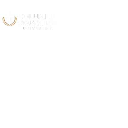
Acad
C