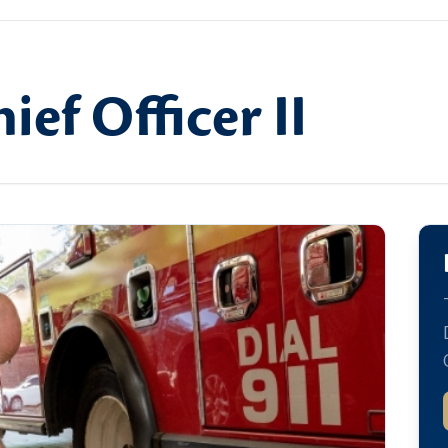
ief Officer II