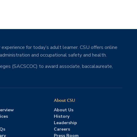
 experience for today’s adult learner. CSU offers online
 administration and occupational safety and health.
lleges (SACSCOC) to award associate, baccalaureate,
About CSU
erview
About Us
ices
History
Leadership
AQs
Careers
ary
Press Room