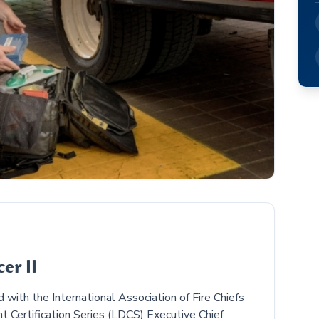
er II
with the International Association of Fire Chiefs
 Certification Series (LDCS) Executive Chief