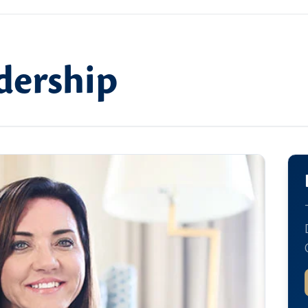
dership