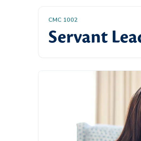
CMC 1002
Servant Lea