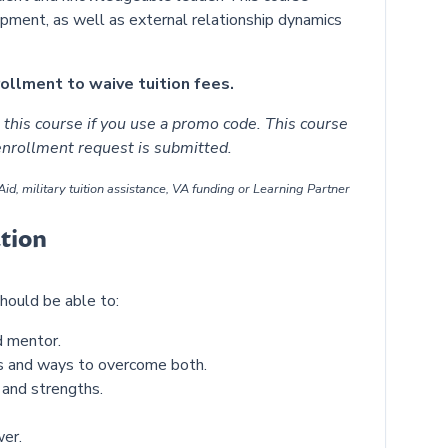
ment, as well as external relationship dynamics
llment to waive tuition fees.
this course if you use a promo code. This course
 enrollment request is submitted.
id, military tuition assistance, VA funding or Learning Partner
tion
hould be able to:
nd mentor.
ls and ways to overcome both.
 and strengths.
er.