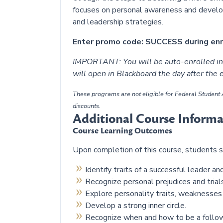
focuses on personal awareness and develop
and leadership strategies.
Enter promo code: SUCCESS during enro
IMPORTANT: You will be auto-enrolled in 
will open in Blackboard the day after the
These programs are not eligible for Federal Student A
discounts.
Additional Course Informa
Course Learning Outcomes
Upon completion of this course, students s
Identify traits of a successful leader a
Recognize personal prejudices and tria
Explore personality traits, weaknesses
Develop a strong inner circle.
Recognize when and how to be a follow