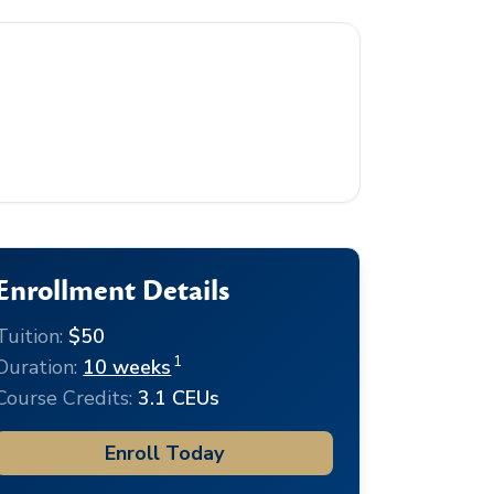
Enrollment Details
Tuition:
$50
1
Duration:
10 weeks
Course Credits:
3.1 CEUs
Enroll Today