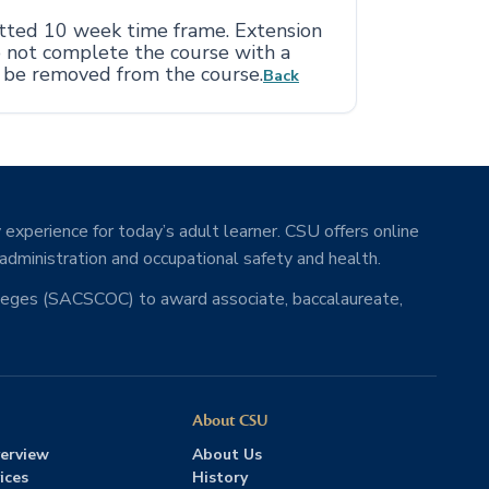
otted 10 week time frame. Extension
o not complete the course with a
l be removed from the course.
Back
 experience for today’s adult learner. CSU offers online
 administration and occupational safety and health.
lleges (SACSCOC) to award associate, baccalaureate,
About CSU
erview
About Us
ices
History