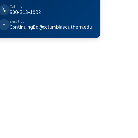
Call us
800-313-1992
Email us
ContinuingEd@columbiasouthern.edu