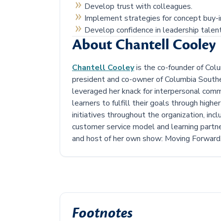
Develop trust with colleagues.
Implement strategies for concept buy-i
Develop confidence in leadership talent
About Chantell Cooley
Chantell Cooley
is the co-founder of Colu
president and co-owner of Columbia Southe
leveraged her knack for interpersonal comm
learners to fulfill their goals through high
initiatives throughout the organization, inc
customer service model and learning partne
and host of her own show: Moving Forward
Footnotes