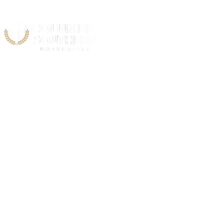
Acad
C