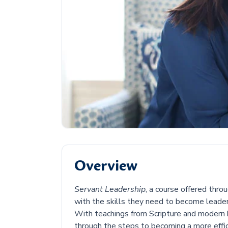
Overview
Servant Leadership
, a course offered thr
with the skills they need to become leader
With teachings from Scripture and modern 
through the steps to becoming a more effi