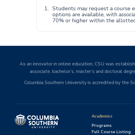
Students may request a course ex
options are available, with asso
70% or higher within the allotte
As an innovator in online education, CSU was establishe
associate, bachelor’s, master’s and doctoral degre
Columbia Southern University is accredited by the 
Academics
Programs
Full Course Listing