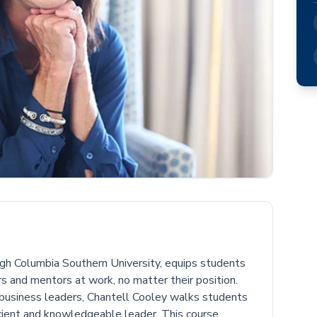
ough Columbia Southern University, equips students
s and mentors at work, no matter their position.
business leaders, Chantell Cooley walks students
cient and knowledgeable leader. This course