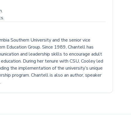
n.
s.
mbia Southern University and the senior vice
rn Education Group. Since 1989, Chantell has
unication and leadership skills to encourage adult
er education. During her tenure with CSU, Cooley led
luding the implementation of the university’s unique
rship program. Chantell is also an author, speaker
.