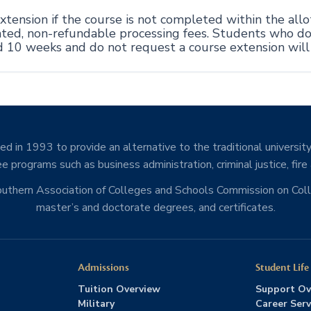
tension if the course is not completed within the all
ciated, non-refundable processing fees. Students who d
d 10 weeks and do not request a course extension wil
d in 1993 to provide an alternative to the traditional university
e programs such as business administration, criminal justice, fire
Southern Association of Colleges and Schools Commission on Co
master’s and doctorate degrees, and certificates.
Admissions
Student Life
Tuition Overview
Support Ov
Military
Career Serv