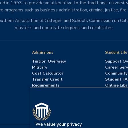
d in 1993 to provide an alternative to the traditional university
e programs such as business administration, criminal justice, fire
Southern Association of Colleges and Schools Commission on Co
master’s and doctorate degrees, and certificates.
Admissions
Student Life
Tuition Overview
Support Ov
Military
Career Serv
Cost Calculator
Community
Transfer Credit
Student F
Requirements
Online Libr
Admissions FAQs
Advising
Download Catalog
We value your privacy.