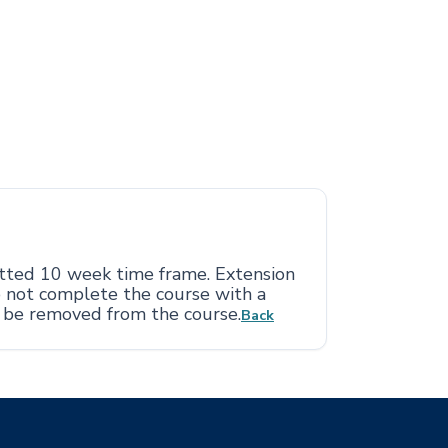
otted 10 week time frame. Extension
o not complete the course with a
l be removed from the course.
Back