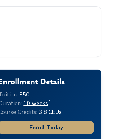
Enrollment Details
Tuition:
$50
1
Duration:
10 weeks
Course Credits:
3.8 CEUs
Enroll Today