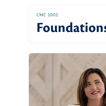
CMC 1001
Foundations