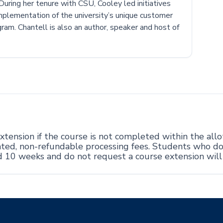
. During her tenure with CSU, Cooley led initiatives
implementation of the university’s unique customer
ram. Chantell is also an author, speaker and host of
tension if the course is not completed within the all
ciated, non-refundable processing fees. Students who d
d 10 weeks and do not request a course extension wil