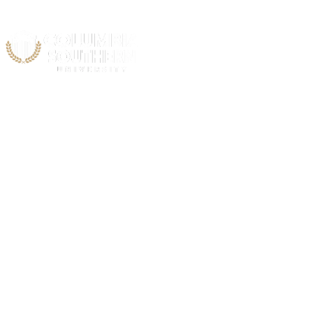
Acad
C