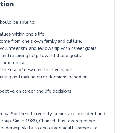
tion
hould be able to:
lues within one’s life.
ome from one’s own family and culture.
volunteerism, and fellowship with career goals.
s and receiving help toward those goals.
d compromise.
 the use of new constructive habits.
nating and making quick decisions based on
ective on career and life decisions.
mbia Southern University, senior vice president and
roup. Since 1989, Chantell has leveraged her
eadership skills to encourage adult learners to