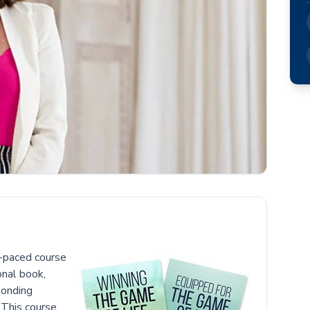
f-paced course
onal book,
ponding
 This course