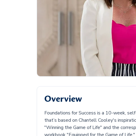
Overview
Foundations for Success is a 10-week, sel
that’s based on Chantell Cooley's inspirati
"Winning the Game of Life" and the corres
workbook "Equipped for the Game of Life."