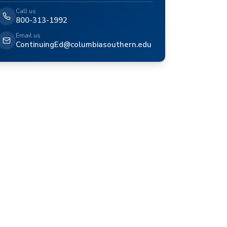
Call us
800-313-1992
Email us
ContinuingEd@columbiasouthern.edu