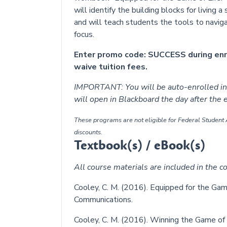
will identify the building blocks for living a 
and will teach students the tools to navig
focus.
Enter promo code: SUCCESS during en
waive tuition fees.
IMPORTANT: You will be auto-enrolled in 
will open in Blackboard the day after the
These programs are not eligible for Federal Student A
discounts.
Textbook(s) / eBook(s)
All course materials are included in the co
Cooley, C. M. (2016). Equipped for the Gam
Communications.
Cooley, C. M. (2016). Winning the Game of