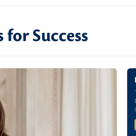
 for Success