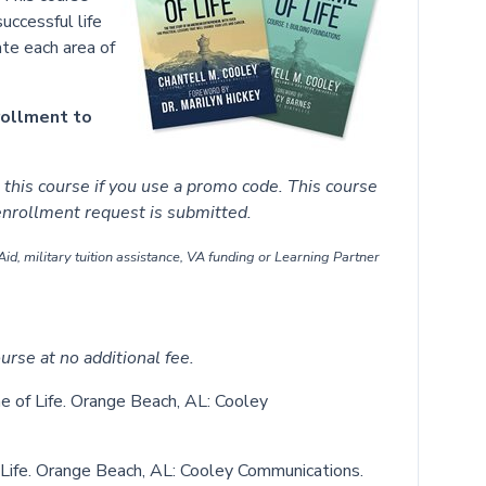
successful life
ate each area of
rollment to
this course if you use a promo code. This course
 enrollment request is submitted.
id, military tuition assistance, VA funding or Learning Partner
urse at no additional fee.
e of Life. Orange Beach, AL: Cooley
 Life. Orange Beach, AL: Cooley Communications.