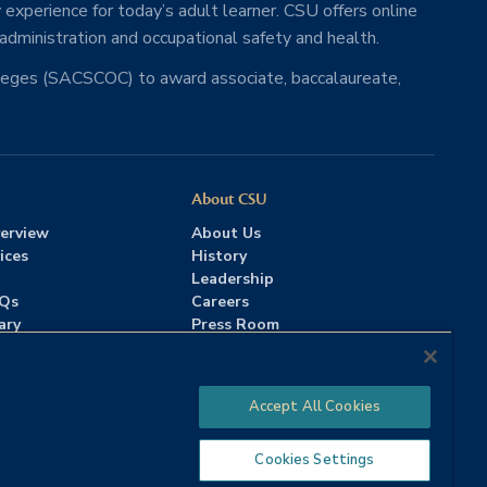
 experience for today’s adult learner. CSU offers online
 administration and occupational safety and health.
lleges (SACSCOC) to award associate, baccalaureate,
About CSU
erview
About Us
ices
History
Leadership
AQs
Careers
ary
Press Room
Contact Us
Accreditation
Accept All Cookies
Cookies Settings