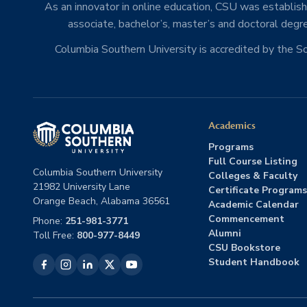
As an innovator in online education, CSU was establishe
associate, bachelor’s, master’s and doctoral degre
Columbia Southern University is accredited by the 
Academics
Programs
Full Course Listing
Columbia Southern University
Colleges & Faculty
21982 University Lane
Certificate Programs
Orange Beach, Alabama 36561
Academic Calendar
Commencement
Phone:
251-981-3771
Alumni
Toll Free:
800-977-8449
CSU Bookstore
Student Handbook