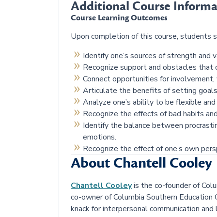
Additional Course Informa
Course Learning Outcomes
Upon completion of this course, students s
Identify one’s sources of strength and va
Recognize support and obstacles that c
Connect opportunities for involvement, 
Articulate the benefits of setting goal
Analyze one’s ability to be flexible an
Recognize the effects of bad habits and
Identify the balance between procrasti
emotions.
Recognize the effect of one’s own persp
About Chantell Cooley
Chantell Cooley
is the co-founder of Colu
co-owner of Columbia Southern Education G
knack for interpersonal communication and l