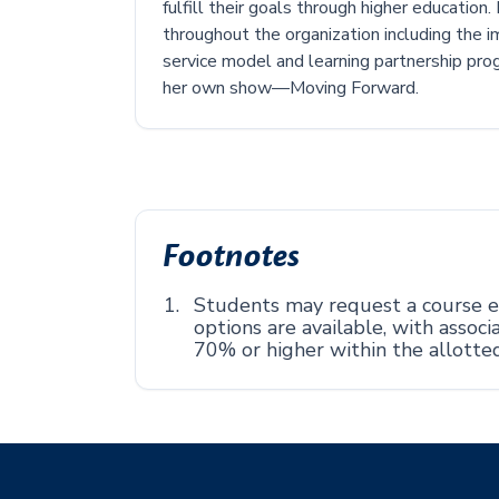
fulfill their goals through higher education
throughout the organization including the 
service model and learning partnership prog
her own show—Moving Forward.
Footnotes
Students may request a course ex
options are available, with asso
70% or higher within the allotte