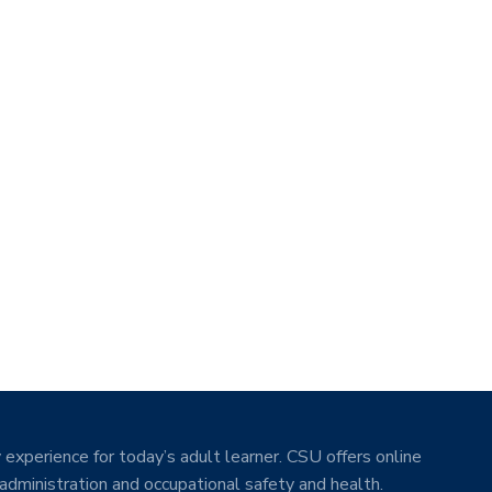
 experience for today’s adult learner. CSU offers online
 administration and occupational safety and health.