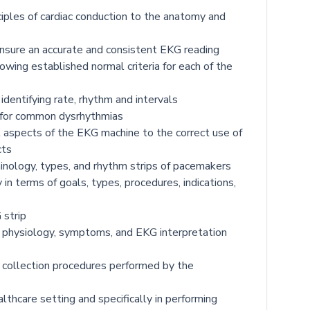
ciples of cardiac conduction to the anatomy and
ensure an accurate and consistent EKG reading
owing established normal criteria for each of the
identifying rate, rhythm and intervals
s for common dysrhythmias
l aspects of the EKG machine to the correct use of
cts
minology, types, and rhythm strips of pacemakers
in terms of goals, types, procedures, indications,
 strip
of physiology, symptoms, and EKG interpretation
 collection procedures performed by the
lthcare setting and specifically in performing