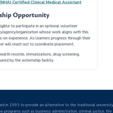
NHA) Certified Clinical Medical Assistant
nship Opportunity
ible to participate in an optional volunteer
y/agency/organization whose work aligns with this
ds-on experience. As learners progress through their
or will reach out to coordinate placement.
ealth records, immunizations, drug-screening,
ired by the externship facility.
d in 1993 to provide an alternative to the traditional university
e programs such as business administration, criminal justice, fire