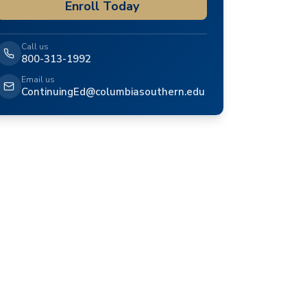
Enroll Today
Call us
800-313-1992
Email us
ContinuingEd@columbiasouthern.edu