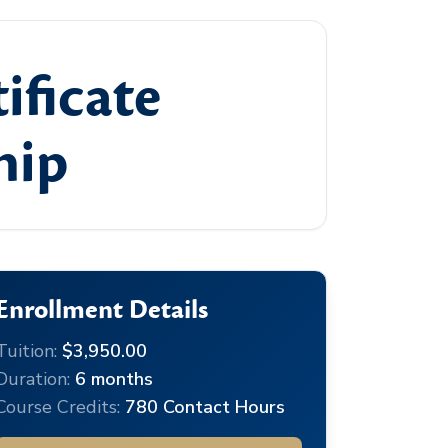
ificate
hip
Enrollment Details
Tuition:
$3,950.00
Duration:
6 months
Course Credits:
780 Contact Hours