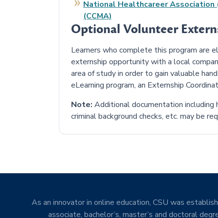
National Healthcareer Association (
(CCMA)
Optional Volunteer Exter
Learners who complete this program are elig
externship opportunity with a local compan
area of study in order to gain valuable han
eLearning program, an Externship Coordinat
Note:
Additional documentation including h
criminal background checks, etc. may be requ
As an innovator in online education, CSU was establishe
associate, bachelor’s, master’s and doctoral degre