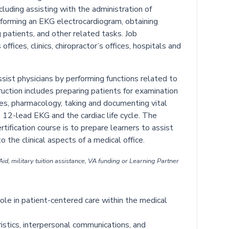
cluding assisting with the administration of
forming an EKG electrocardiogram, obtaining
 patients, and other related tasks. Job
ffices, clinics, chiropractor’s offices, hospitals and
sist physicians by performing functions related to
truction includes preparing patients for examination
es, pharmacology, taking and documenting vital
 12-lead EKG and the cardiac life cycle. The
rtification course is to prepare learners to assist
o the clinical aspects of a medical office.
id, military tuition assistance, VA funding or Learning Partner
 role in patient-centered care within the medical
ristics, interpersonal communications, and