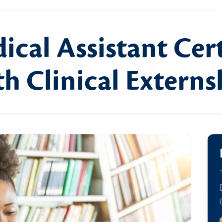
ical Assistant Cert
h Clinical Externs