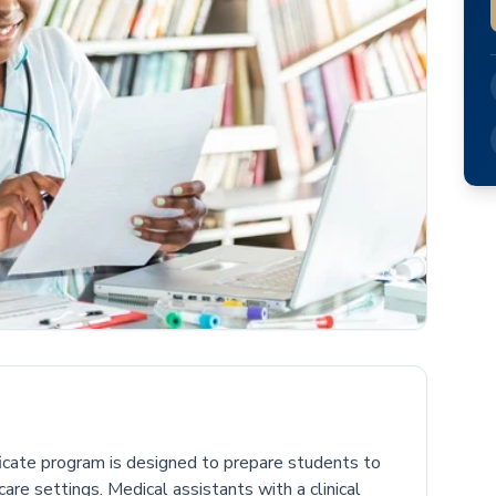
ficate program is designed to prepare students to
care settings. Medical assistants with a clinical