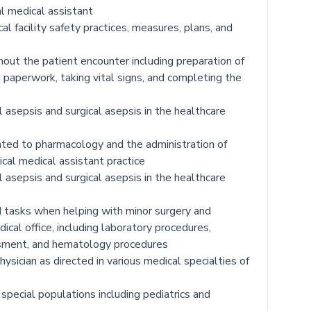
cal medical assistant
 facility safety practices, measures, plans, and
hout the patient encounter including preparation of
d paperwork, taking vital signs, and completing the
 asepsis and surgical asepsis in the healthcare
ted to pharmacology and the administration of
ical medical assistant practice
 asepsis and surgical asepsis in the healthcare
d tasks when helping with minor surgery and
ical office, including laboratory procedures,
ssment, and hematology procedures
ysician as directed in various medical specialties of
 special populations including pediatrics and