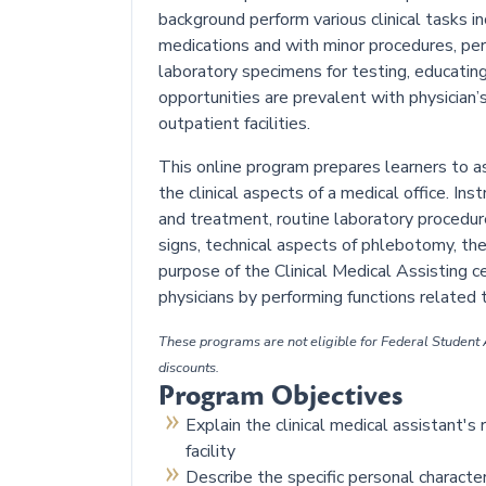
background perform various clinical tasks in
medications and with minor procedures, per
laboratory specimens for testing, educating
opportunities are prevalent with physician’s o
outpatient facilities.
This online program prepares learners to as
the clinical aspects of a medical office. Ins
and treatment, routine laboratory procedur
signs, technical aspects of phlebotomy, the
purpose of the Clinical Medical Assisting ce
physicians by performing functions related t
These programs are not eligible for Federal Student A
discounts.
Program Objectives
Explain the clinical medical assistant's
facility
Describe the specific personal characte