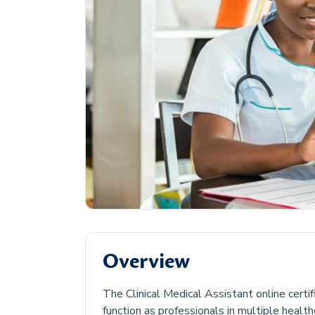
Overview
The Clinical Medical Assistant online certi
function as professionals in multiple health