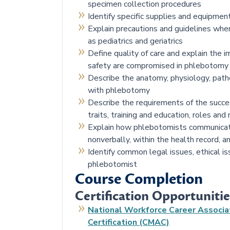
specimen collection procedures
Identify specific supplies and equipmen
Explain precautions and guidelines when
as pediatrics and geriatrics
Define quality of care and explain the 
safety are compromised in phlebotomy
Describe the anatomy, physiology, path
with phlebotomy
Describe the requirements of the succe
traits, training and education, roles and 
Explain how phlebotomists communicate 
nonverbally, within the health record,
Identify common legal issues, ethical i
phlebotomist
Course Completion
Certification Opportunitie
National Workforce Career Associa
Certification (CMAC)