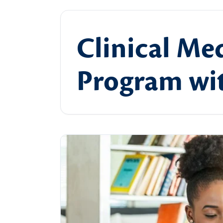
Clinical Med
Program wit