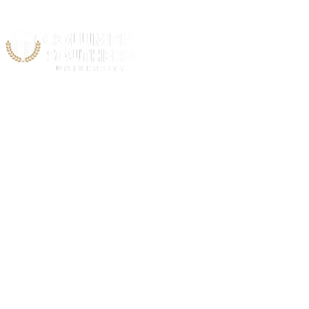
Acad
C