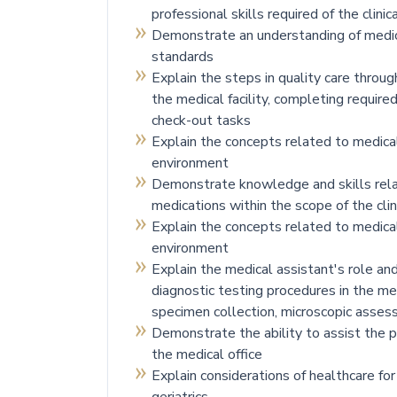
professional skills required of the clini
Demonstrate an understanding of medical
standards
Explain the steps in quality care throug
the medical facility, completing require
check-out tasks
Explain the concepts related to medical
environment
Demonstrate knowledge and skills rela
medications within the scope of the clin
Explain the concepts related to medical
environment
Explain the medical assistant's role an
diagnostic testing procedures in the med
specimen collection, microscopic asse
Demonstrate the ability to assist the ph
the medical office
Explain considerations of healthcare for