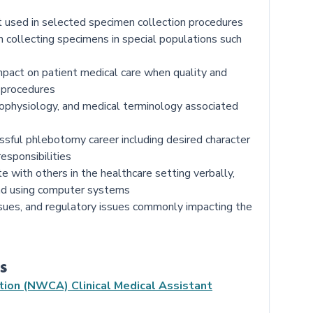
t used in selected specimen collection procedures
 collecting specimens in special populations such
impact on patient medical care when quality and
 procedures
ophysiology, and medical terminology associated
ssful phlebotomy career including desired character
responsibilities
with others in the healthcare setting verbally,
 and using computer systems
ssues, and regulatory issues commonly impacting the
s
tion (NWCA) Clinical Medical Assistant