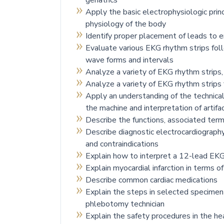
geriatrics
Apply the basic electrophysiologic prin
physiology of the body
Identify proper placement of leads to 
Evaluate various EKG rhythm strips foll
wave forms and intervals
Analyze a variety of EKG rhythm strips, 
Analyze a variety of EKG rhythm strip
Apply an understanding of the technica
the machine and interpretation of artifa
Describe the functions, associated ter
Describe diagnostic electrocardiography 
and contraindications
Explain how to interpret a 12-lead EKG
Explain myocardial infarction in terms 
Describe common cardiac medications
Explain the steps in selected specimen
phlebotomy technician
Explain the safety procedures in the hea