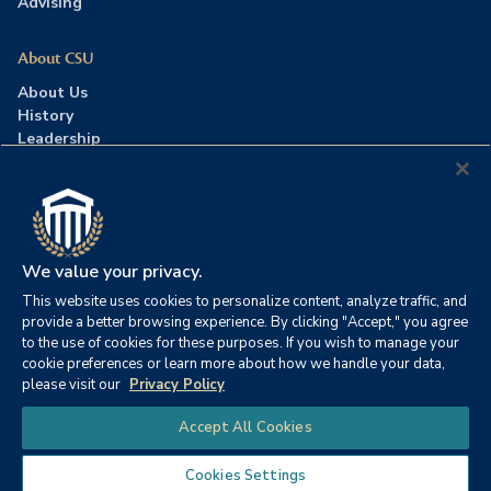
Advising
About CSU
About Us
History
Leadership
Careers
Press Room
Contact Us
Accreditation
We value your privacy.
This website uses cookies to personalize content, analyze traffic, and
©2026 Columbia Southern University. All rights reserved.
|
provide a better browsing experience. By clicking "Accept," you agree
Website by
HIVE Strategy
to the use of cookies for these purposes. If you wish to manage your
cookie preferences or learn more about how we handle your data,
Privacy Policy
|
Accessibility
|
Consumer Information
please visit our
Privacy Policy
|
FERPA
|
Title IX
|
Office of Disability Services
Chat
Accept All Cookies
|
Annual Security Report
Cookies Settings