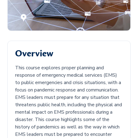
Overview
This course explores proper planning and
response of emergency medical services (EMS)
to public emergencies and crisis situations, with a
focus on pandemic response and communication.
EMS leaders must prepare for any situation that
threatens public health, including the physical and
mental impact on EMS professionals during a
disaster. This course highlights some of the
history of pandemics as well as the way in which
EMS leaders must be prepared to encounter