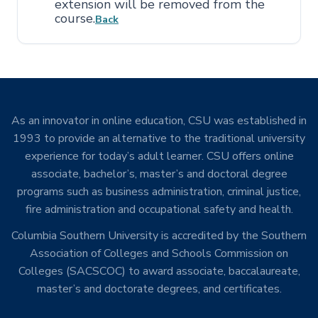
extension will be removed from the
course.
Back
As an innovator in online education, CSU was established in
1993 to provide an alternative to the traditional university
experience for today’s adult learner. CSU offers online
associate, bachelor’s, master’s and doctoral degree
programs such as business administration, criminal justice,
fire administration and occupational safety and health.
Columbia Southern University is accredited by the Southern
Association of Colleges and Schools Commission on
Colleges (SACSCOC) to award associate, baccalaureate,
master’s and doctorate degrees, and certificates.