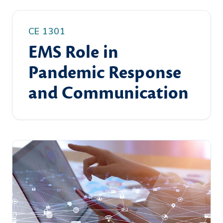
CE 1301
EMS Role in
Pandemic Response
and Communication