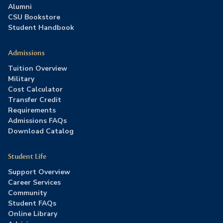
Alumni
CSU Bookstore
Student Handbook
Admissions
Tuition Overview
Military
Cost Calculator
Transfer Credit
Requirements
Admissions FAQs
Download Catalog
Student Life
Support Overview
Career Services
Community
Student FAQs
Online Library