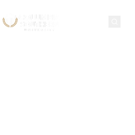
Continuing Education