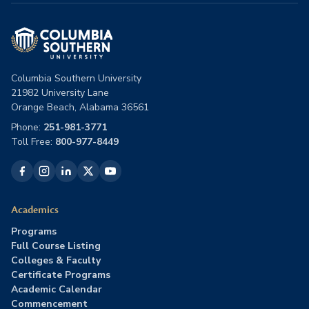
Columbia Southern University
21982 University Lane
Orange Beach, Alabama 36561
Phone:
251-981-3771
Toll Free:
800-977-8449
Academics
Programs
Full Course Listing
Colleges & Faculty
Certificate Programs
Academic Calendar
Commencement