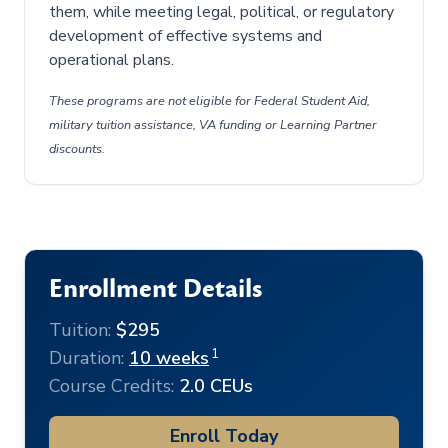
them, while meeting legal, political, or regulatory
development of effective systems and
operational plans.
These programs are not eligible for Federal Student Aid,
military tuition assistance, VA funding or Learning Partner
discounts.
Enrollment Details
Tuition:
$295
1
Duration:
10 weeks
Course Credits:
2.0 CEUs
Enroll Today