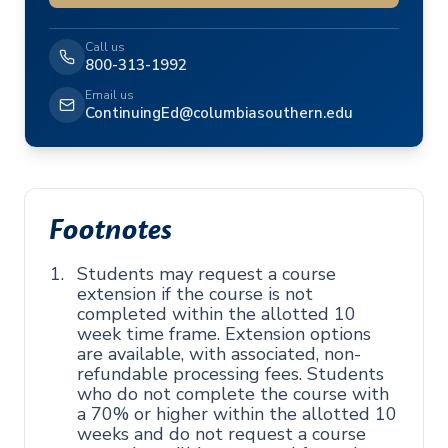
Call us
800-313-1992
Email us
ContinuingEd@columbiasouthern.edu
Footnotes
Students may request a course
extension if the course is not
completed within the allotted 10
week time frame. Extension options
are available, with associated, non-
refundable processing fees. Students
who do not complete the course with
a 70% or higher within the allotted 10
weeks and do not request a course