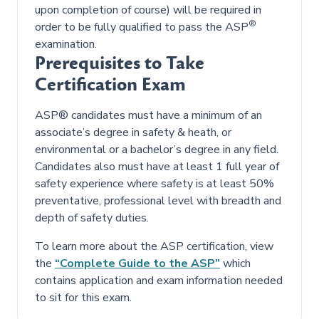
upon completion of course) will be required in
®
order to be fully qualified to pass the ASP
examination.
Prerequisites to Take
Certification Exam
ASP® candidates must have a minimum of an
associate’s degree in safety & heath, or
environmental or a bachelor’s degree in any field.
Candidates also must have at least 1 full year of
safety experience where safety is at least 50%
preventative, professional level with breadth and
depth of safety duties.
To learn more about the ASP certification, view
the
“Complete Guide to the ASP”
which
contains application and exam information needed
to sit for this exam.