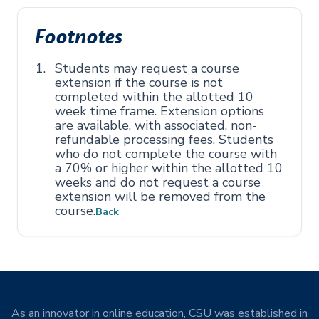
Footnotes
Students may request a course
extension if the course is not
completed within the allotted 10
week time frame. Extension options
are available, with associated, non-
refundable processing fees. Students
who do not complete the course with
a 70% or higher within the allotted 10
weeks and do not request a course
extension will be removed from the
course.
Back
As an innovator in online education, CSU was established in