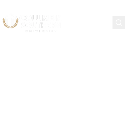
Continuing Education