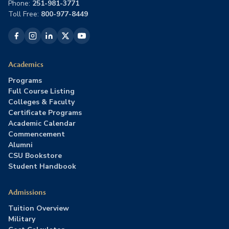
Phone:
251-981-3771
Toll Free:
800-977-8449
Academics
Programs
Full Course Listing
Colleges & Faculty
Certificate Programs
Academic Calendar
Commencement
Alumni
CSU Bookstore
Student Handbook
Admissions
Tuition Overview
Military