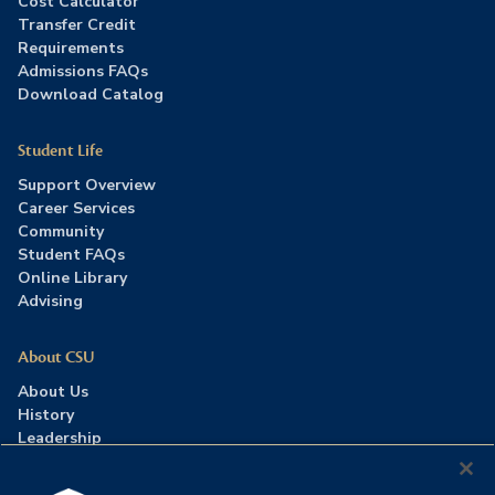
Cost Calculator
Transfer Credit
Requirements
Admissions FAQs
Download Catalog
Student Life
Support Overview
Career Services
Community
Student FAQs
Online Library
Advising
About CSU
About Us
History
Leadership
Careers
Press Room