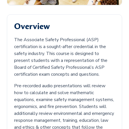
Overview
The Associate Safety Professional (ASP)
certification is a sought-after credential in the
safety industry. This course is designed to
present students with a representation of the
Board of Certified Safety Professional’s ASP
certification exam concepts and questions.
Pre-recorded audio presentations will review
how to calculate and solve mathematic
equations, examine safety management systems,
ergonomics, and fire prevention. Students will
additionally review environmental and emergency
response management, training, education, law
and ethics & other concepts that follow the