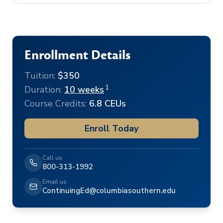
Enrollment Details
Tuition:
$350
1
Duration:
10 weeks
Course Credits:
6.8 CEUs
Enroll Today
Call us
800-313-1992
Email us
ContinuingEd@columbiasouthern.edu