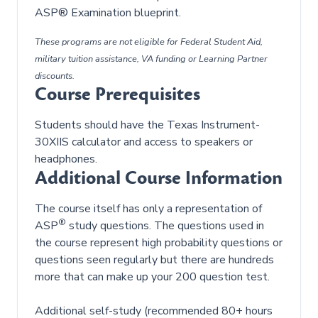
ASP® Examination blueprint.
These programs are not eligible for Federal Student Aid,
military tuition assistance, VA funding or Learning Partner
discounts.
Course Prerequisites
Students should have the Texas Instrument-
30XIIS calculator and access to speakers or
headphones.
Additional Course Information
The course itself has only a representation of
®
ASP
study questions. The questions used in
the course represent high probability questions or
questions seen regularly but there are hundreds
more that can make up your 200 question test.
Additional self-study (recommended 80+ hours