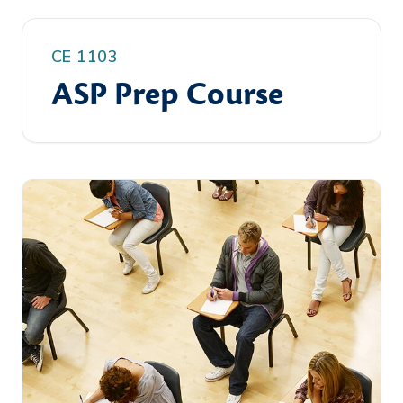
CE 1103
ASP Prep Course