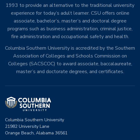
1993 to provide an alternative to the traditional university
experience for today’s adult learner. CSU offers online
associate, bachelor’s, master’s and doctoral degree
programs such as business administration, criminal justice,
fire administration and occupational safety and health.
Columbia Southern University is accredited by the Southern
Association of Colleges and Schools Commission on
Colleges (SACSCOC) to award associate, baccalaureate,
master’s and doctorate degrees, and certificates.
Columbia Southern University
21982 University Lane
Orange Beach, Alabama 36561