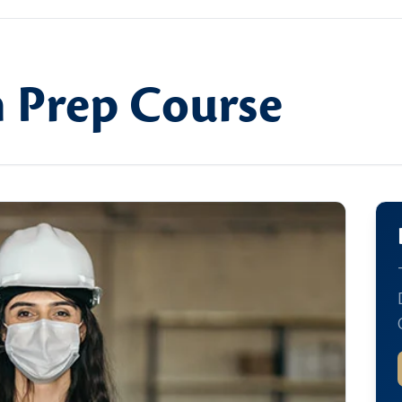
 Prep Course