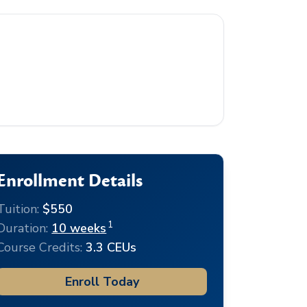
Enrollment Details
Tuition:
$550
1
Duration:
10 weeks
Course Credits:
3.3 CEUs
Enroll Today