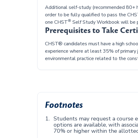
Additional self-study (recommended 80+ ho
order to be fully qualified to pass the CH
®
one CHST
Self Study Workbook will be p
Prerequisites to Take Cert
CHST® candidates must have a high school 
experience where at least 35% of primary j
environmental practice related to the const
Footnotes
Students may request a course ex
options are available, with asso
70% or higher within the allotte