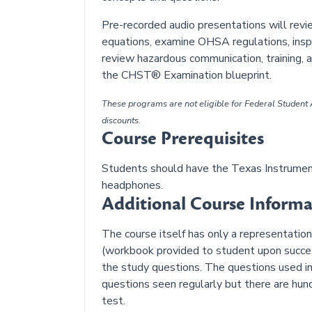
Pre-recorded audio presentations will rev
equations, examine OHSA regulations, inspe
review hazardous communication, training, 
the CHST® Examination blueprint.
These programs are not eligible for Federal Student A
discounts.
Course Prerequisites
Students should have the Texas Instrument
headphones.
Additional Course Informa
The course itself has only a representati
(workbook provided to student upon success
the study questions. The questions used in
questions seen regularly but there are hu
test.