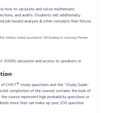
iew how to calculate and solve mathematic
ctions, and audits. Students will additionally
and job hazard analysis & other concepts that follow
id, military tuition assistance, VA funding or Learning Partner
-30XIIS calculator and access to speakers or
tion
®
on of CHST
study questions and the “Study Guide”
ful completion of the course) contains the bulk of
 the course represent high probability questions or
ndreds more that can make up your 200 question