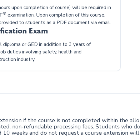
urs upon completion of course) will be required in
®
ST
examination. Upon completion of this course,
rovided to students as a PDF document via email.
ification Exam
diploma or GED in addition to 3 years of
ob duties involving safety, health and
ruction industry.
tension if the course is not completed within the all
ciated, non-refundable processing fees. Students who d
d 10 weeks and do not request a course extension wil