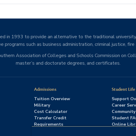
d in 1993 to provide an alternative to the traditional university
e programs such as business administration, criminal justice, fire
Southern Association of Colleges and Schools Commission on Co
master’s and doctorate degrees, and certificates.
Admissions
Student Life
Tuition Overview
Support Ov
Military
Career Serv
Cost Calculator
Community
Transfer Credit
Student F
Requirements
Online Libr
Admissions FAQs
Advising