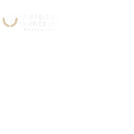
Acad
C