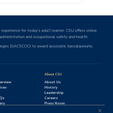
 experience for today’s adult learner. CSU offers online
 administration and occupational safety and health.
lleges (SACSCOC) to award associate, baccalaureate,
About CSU
erview
About Us
ices
History
Leadership
AQs
Careers
ary
Press Room
Contact Us