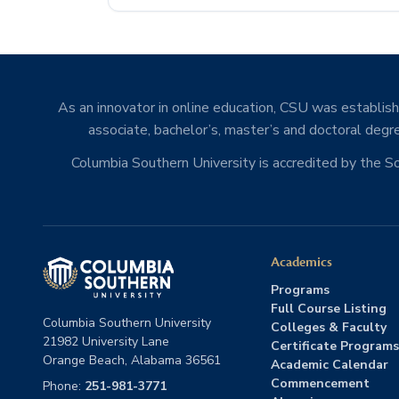
As an innovator in online education, CSU was establishe
associate, bachelor’s, master’s and doctoral degre
Columbia Southern University is accredited by the 
Academics
Programs
Full Course Listing
Columbia Southern University
Colleges & Faculty
21982 University Lane
Certificate Programs
Orange Beach, Alabama 36561
Academic Calendar
Commencement
Phone:
251-981-3771