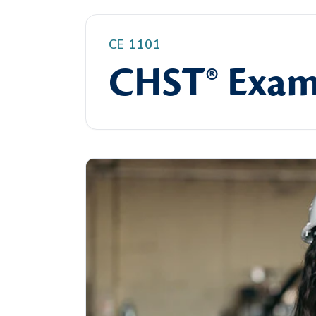
CE 1101
CHST® Exam