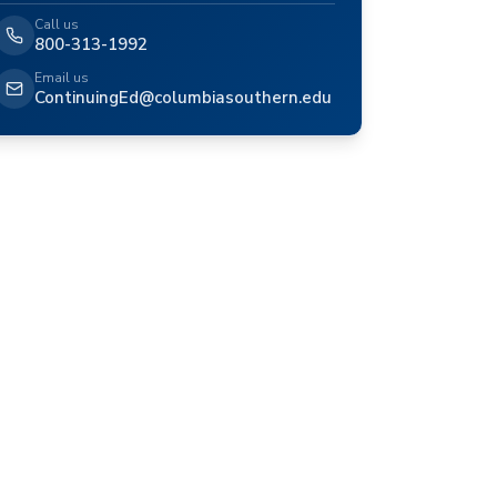
Call us
800-313-1992
Email us
ContinuingEd@columbiasouthern.edu