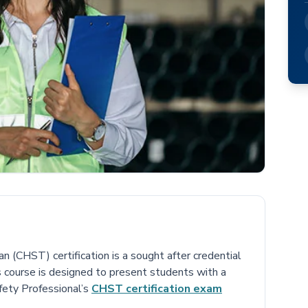
 (CHST) certification is a sought after credential
is course is designed to present students with a
fety Professional’s
CHST certification exam