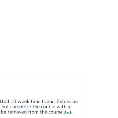
otted 10 week time frame. Extension
o not complete the course with a
l be removed from the course.
Back