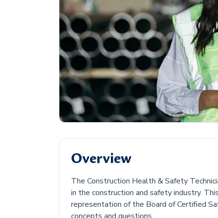
Overview
The Construction Health & Safety Technician
in the construction and safety industry. Th
representation of the Board of Certified Sa
concepts and questions.