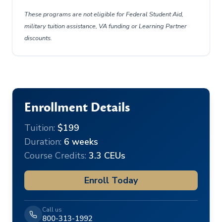
These programs are not eligible for Federal Student Aid,
military tuition assistance, VA funding or Learning Partner
discounts.
Enrollment Details
Tuition:
$199
Duration:
6 weeks
Course Credits:
3.3 CEUs
Enroll Today
Call us
800-313-1992