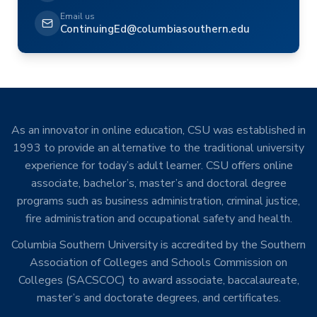
Email us
ContinuingEd@columbiasouthern.edu
As an innovator in online education, CSU was established in
1993 to provide an alternative to the traditional university
experience for today’s adult learner. CSU offers online
associate, bachelor’s, master’s and doctoral degree
programs such as business administration, criminal justice,
fire administration and occupational safety and health.
Columbia Southern University is accredited by the Southern
Association of Colleges and Schools Commission on
Colleges (SACSCOC) to award associate, baccalaureate,
master’s and doctorate degrees, and certificates.