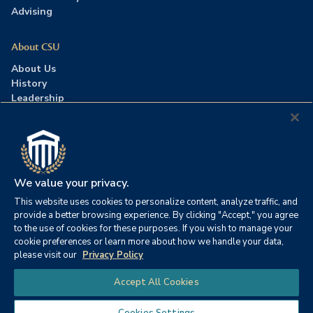
Advising
About CSU
About Us
History
Leadership
Careers
Press Room
Contact Us
Accreditation
We value your privacy.
This website uses cookies to personalize content, analyze traffic, and
©2026 Columbia Southern University. All rights reserved.
|
provide a better browsing experience. By clicking "Accept," you agree
Website by
HIVE Strategy
to the use of cookies for these purposes. If you wish to manage your
cookie preferences or learn more about how we handle your data,
Privacy Policy
|
Accessibility
|
Consumer Information
please visit our
Privacy Policy
|
FERPA
|
Title IX
|
Office of Disability Services
Chat
Accept All Cookies
|
Annual Security Report