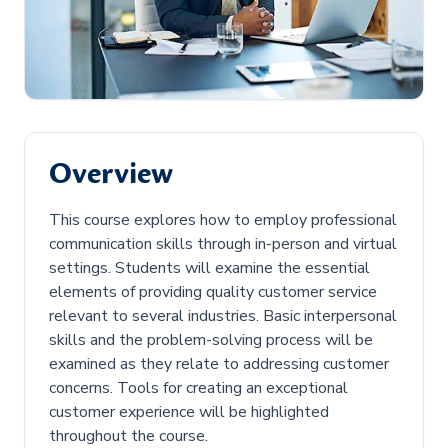
Overview
This course explores how to employ professional
communication skills through in-person and virtual
settings. Students will examine the essential
elements of providing quality customer service
relevant to several industries. Basic interpersonal
skills and the problem-solving process will be
examined as they relate to addressing customer
concerns. Tools for creating an exceptional
customer experience will be highlighted
throughout the course.