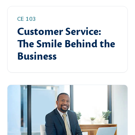
CE 103
Customer Service:
The Smile Behind the
Business