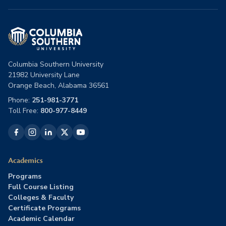
Columbia Southern University
21982 University Lane
Orange Beach, Alabama 36561
Phone:
251-981-3771
Toll Free:
800-977-8449
Academics
Programs
Full Course Listing
Colleges & Faculty
Certificate Programs
Academic Calendar