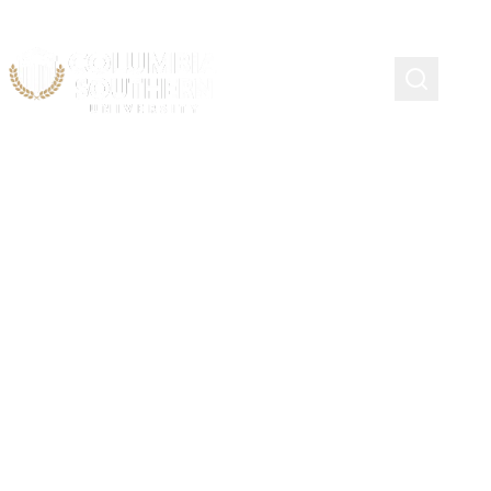
Continuing Education