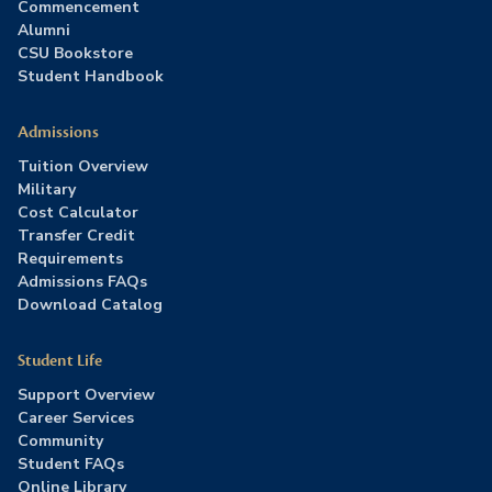
Commencement
Alumni
CSU Bookstore
Student Handbook
Admissions
Tuition Overview
Military
Cost Calculator
Transfer Credit
Requirements
Admissions FAQs
Download Catalog
Student Life
Support Overview
Career Services
Community
Student FAQs
Online Library