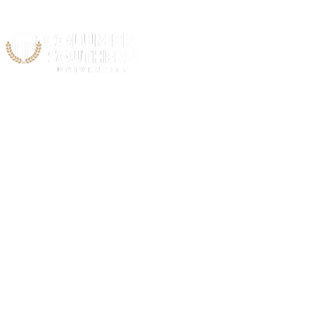
Acad
C