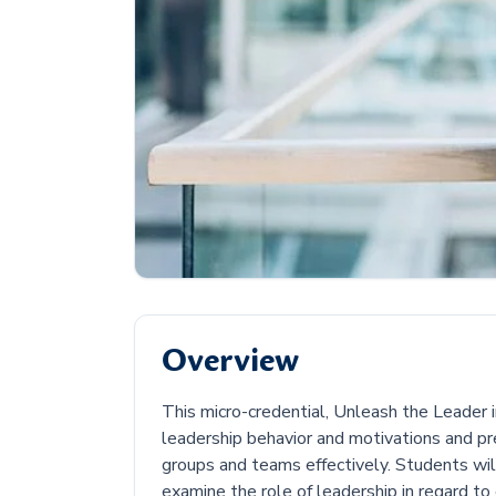
Overview
This micro-credential, Unleash the Leader in 
leadership behavior and motivations and p
groups and teams effectively. Students wil
examine the role of leadership in regard to