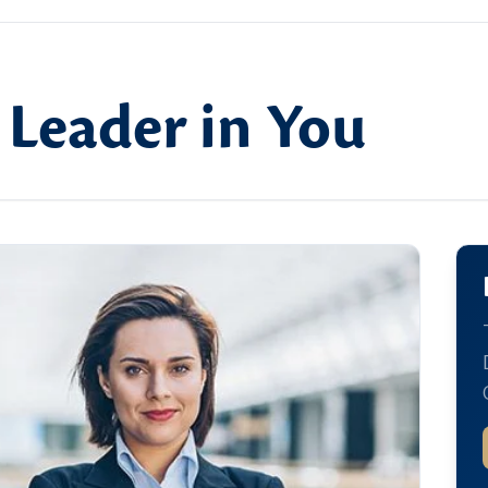
 Leader in You