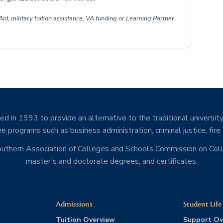
id, military tuition assistance, VA funding or Learning Partner
d in 1993 to provide an alternative to the traditional university
e programs such as business administration, criminal justice, fire
Southern Association of Colleges and Schools Commission on Co
master’s and doctorate degrees, and certificates.
Admissions
Student Life
Tuition Overview
Support Ov