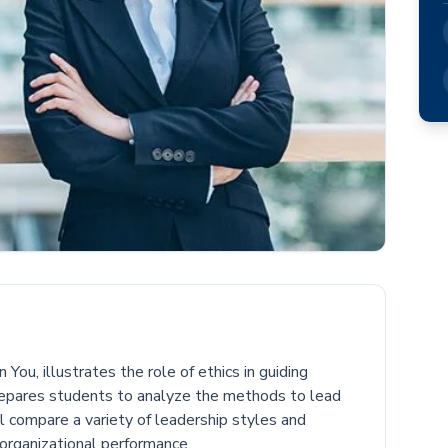
You, illustrates the role of ethics in guiding
repares students to analyze the methods to lead
l compare a variety of leadership styles and
 organizational performance.