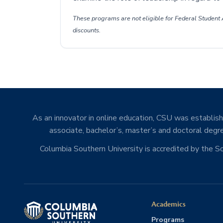
These programs are not eligible for Federal Student A
discounts.
As an innovator in online education, CSU was establishe
associate, bachelor’s, master’s and doctoral degre
Columbia Southern University is accredited by the 
Academics
Programs