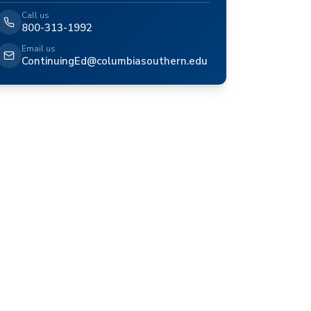
Call us
800-313-1992
Email us
ContinuingEd@columbiasouthern.edu