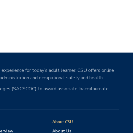
 experience for today’s adult learner. CSU offers online
 administration and occupational safety and health.
lleges (SACSCOC) to award associate, baccalaureate,
About CSU
erview
About Us