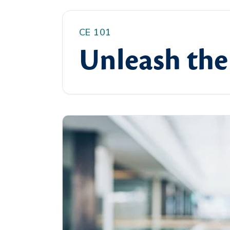
CE 101
Unleash the