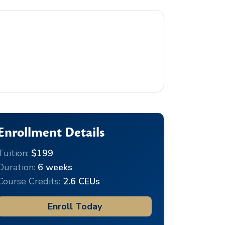
Enrollment Details
Tuition:
$199
Duration:
6 weeks
Course Credits:
2.6 CEUs
Enroll Today