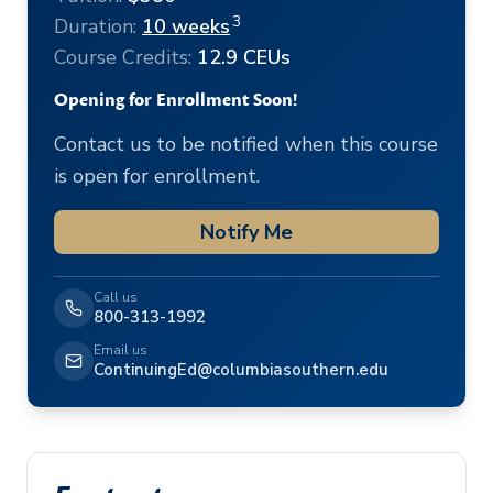
3
Duration:
10 weeks
Course Credits:
12.9 CEUs
Opening for Enrollment Soon!
Contact us to be notified when this course
is open for enrollment.
Notify Me
Call us
800-313-1992
Email us
ContinuingEd@columbiasouthern.edu