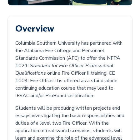
Overview
Columbia Southern University has partnered with
the Alabama Fire College and Personnel
Standards Commission (AFC) to offer the NFPA
1021:
Standard for Fire Officer Professional
Qualifications
online Fire Officer II training. CE
1004: Fire Officer II is offered as a stand-alone
continuing education course that may lead to
IFSAC and/or ProBoard certification.
Students will be producing written projects and
essays investigating the basic responsibilities and
duties of a level two Fire Officer. With the
application of real-world scenarios, students will
learn and examine the role of the advanced level