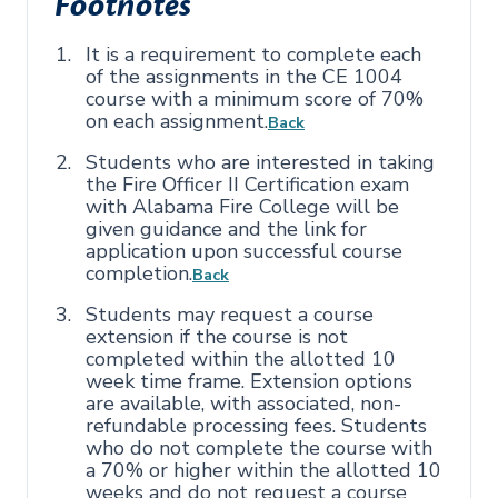
Footnotes
It is a requirement to complete each
of the assignments in the CE 1004
course with a minimum score of 70%
on each assignment.
Back
Students who are interested in taking
the Fire Officer II Certification exam
with Alabama Fire College will be
given guidance and the link for
application upon successful course
completion.
Back
Students may request a course
extension if the course is not
completed within the allotted 10
week time frame. Extension options
are available, with associated, non-
refundable processing fees. Students
who do not complete the course with
a 70% or higher within the allotted 10
weeks and do not request a course