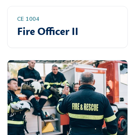
CE 1004
Fire Officer II