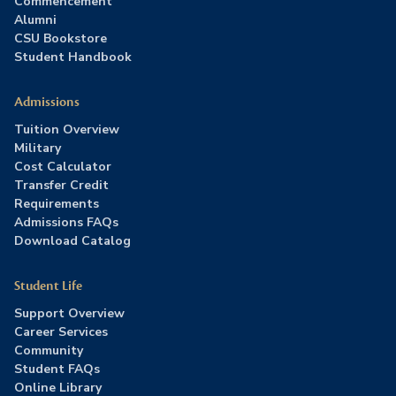
Commencement
Alumni
CSU Bookstore
Student Handbook
Admissions
Tuition Overview
Military
Cost Calculator
Transfer Credit
Requirements
Admissions FAQs
Download Catalog
Student Life
Support Overview
Career Services
Community
Student FAQs
Online Library