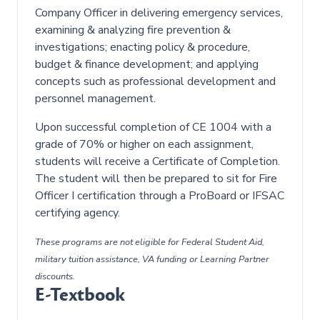
Company Officer in delivering emergency services,
examining & analyzing fire prevention &
investigations; enacting policy & procedure,
budget & finance development; and applying
concepts such as professional development and
personnel management.
Upon successful completion of CE 1004 with a
grade of 70% or higher on each assignment,
students will receive a Certificate of Completion.
The student will then be prepared to sit for Fire
Officer I certification through a ProBoard or IFSAC
certifying agency.
These programs are not eligible for Federal Student Aid,
military tuition assistance, VA funding or Learning Partner
discounts.
E-Textbook