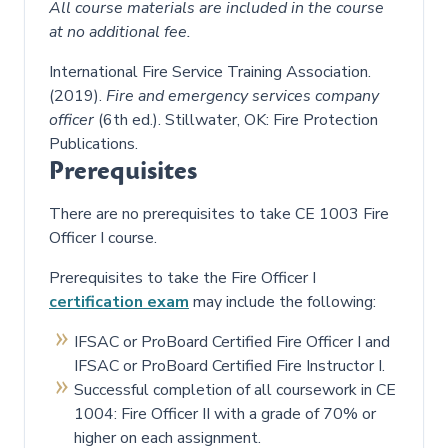
All course materials are included in the course
at no additional fee.
International Fire Service Training Association.
(2019).
Fire and emergency services company
officer
(6th ed.). Stillwater, OK: Fire Protection
Publications.
Prerequisites
There are no prerequisites to take CE 1003 Fire
Officer I course.
Prerequisites to take the Fire Officer I
certification exam
may include the following:
IFSAC or ProBoard Certified Fire Officer I and
IFSAC or ProBoard Certified Fire Instructor I.
Successful completion of all coursework in CE
1004: Fire Officer II with a grade of 70% or
higher on each assignment.