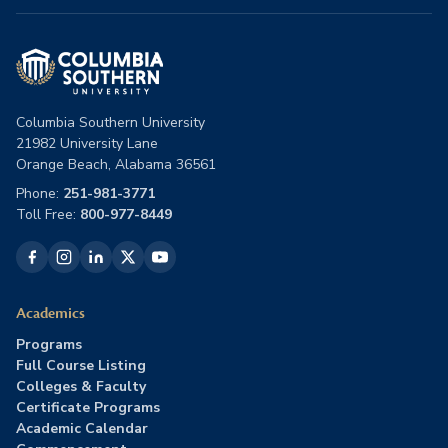
Columbia Southern University
21982 University Lane
Orange Beach, Alabama 36561
Phone:
251-981-3771
Toll Free:
800-977-8449
Academics
Programs
Full Course Listing
Colleges & Faculty
Certificate Programs
Academic Calendar