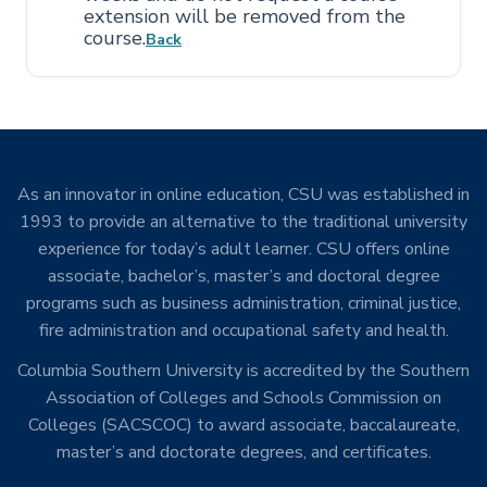
extension will be removed from the
course.
Back
As an innovator in online education, CSU was established in
1993 to provide an alternative to the traditional university
experience for today’s adult learner. CSU offers online
associate, bachelor’s, master’s and doctoral degree
programs such as business administration, criminal justice,
fire administration and occupational safety and health.
Columbia Southern University is accredited by the Southern
Association of Colleges and Schools Commission on
Colleges (SACSCOC) to award associate, baccalaureate,
master’s and doctorate degrees, and certificates.