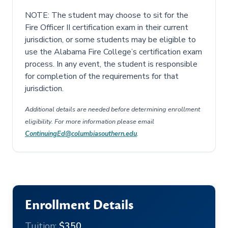
NOTE: The student may choose to sit for the
Fire Officer II certification exam in their current
jurisdiction, or some students may be eligible to
use the Alabama Fire College’s certification exam
process. In any event, the student is responsible
for completion of the requirements for that
jurisdiction.
Additional details are needed before determining enrollment
eligibility. For more information please email
ContinuingEd@columbiasouthern.edu
.
Enrollment Details
Tuition:
$350