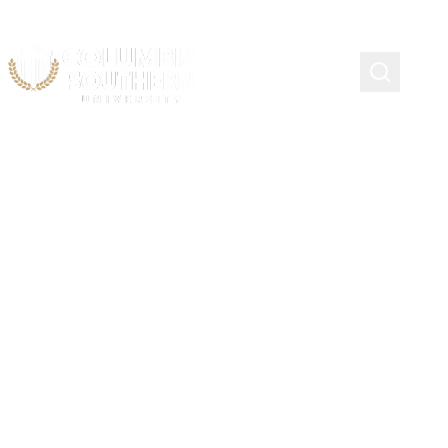
Continuing Education