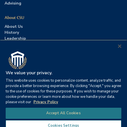
Advising
About CSU
About Us
History
Leadership
Careers
Press Room
Contact Us
Accreditation
We value your privacy.
This website uses cookies to personalize content, analyze traffic, and
©2026 Columbia Southern University. All rights reserved.
|
provide a better browsing experience. By clicking "Accept," you agree
Website by
HIVE Strategy
to the use of cookies for these purposes. If you wish to manage your
cookie preferences or learn more about how we handle your data,
Privacy Policy
|
Accessibility
|
Consumer Information
please visit our
Privacy Policy
|
FERPA
|
Title IX
|
Office of Disability Services
Chat
Accept All Cookies
|
Annual Security Report
Cookies Settings