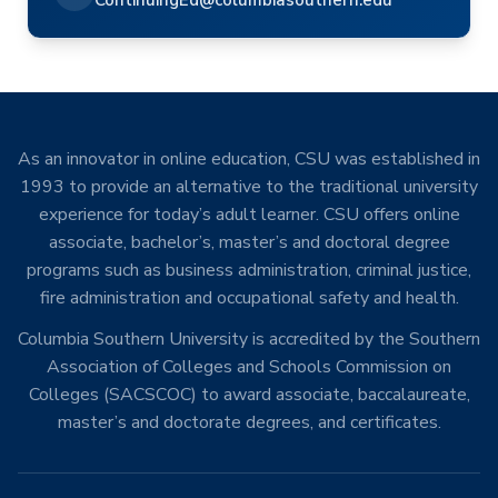
ContinuingEd@columbiasouthern.edu
As an innovator in online education, CSU was established in
1993 to provide an alternative to the traditional university
experience for today’s adult learner. CSU offers online
associate, bachelor’s, master’s and doctoral degree
programs such as business administration, criminal justice,
fire administration and occupational safety and health.
Columbia Southern University is accredited by the Southern
Association of Colleges and Schools Commission on
Colleges (SACSCOC) to award associate, baccalaureate,
master’s and doctorate degrees, and certificates.