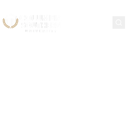
Continuing Education