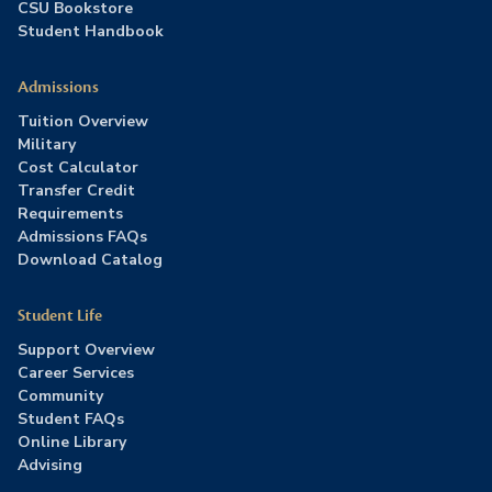
CSU Bookstore
Student Handbook
Admissions
Tuition Overview
Military
Cost Calculator
Transfer Credit
Requirements
Admissions FAQs
Download Catalog
Student Life
Support Overview
Career Services
Community
Student FAQs
Online Library
Advising