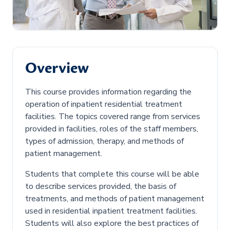
Overview
This course provides information regarding the
operation of inpatient residential treatment
facilities. The topics covered range from services
provided in facilities, roles of the staff members,
types of admission, therapy, and methods of
patient management.
Students that complete this course will be able
to describe services provided, the basis of
treatments, and methods of patient management
used in residential inpatient treatment facilities.
Students will also explore the best practices of