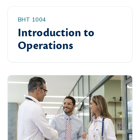
BHT 1004
Introduction to
Operations