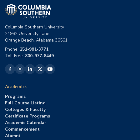
Columbia Southern University
21982 University Lane
Orange Beach, Alabama 36561
Phone:
251-981-3771
Toll Free:
800-977-8449
Academics
Programs
Full Course Listing
Colleges & Faculty
Certificate Programs
Academic Calendar
Commencement
Alumni