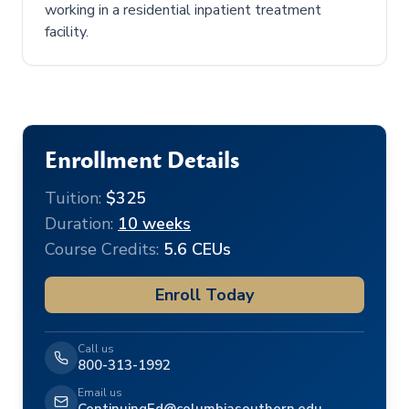
working in a residential inpatient treatment
facility.
Enrollment Details
Tuition:
$325
Duration:
10 weeks
Course Credits:
5.6 CEUs
Enroll Today
Call us
800-313-1992
Email us