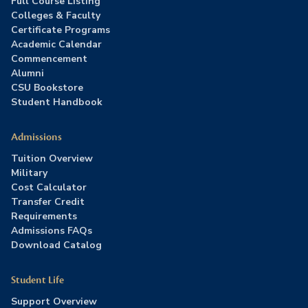
Full Course Listing
Colleges & Faculty
Certificate Programs
Academic Calendar
Commencement
Alumni
CSU Bookstore
Student Handbook
Admissions
Tuition Overview
Military
Cost Calculator
Transfer Credit
Requirements
Admissions FAQs
Download Catalog
Student Life
Support Overview