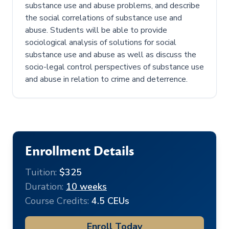
substance use and abuse problems, and describe
the social correlations of substance use and
abuse. Students will be able to provide
sociological analysis of solutions for social
substance use and abuse as well as discuss the
socio-legal control perspectives of substance use
and abuse in relation to crime and deterrence.
Enrollment Details
Tuition:
$325
Duration:
10 weeks
Course Credits:
4.5 CEUs
Enroll Today