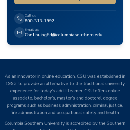
Call us
800-313-1992
Email us
ContinuingEd@columbiasouthern.edu
As an innovator in online education, CSU was established in
1993 to provide an alternative to the traditional university
experience for today’s adult learner. CSU offers online
associate, bachelor’s, master’s and doctoral degree
programs such as business administration, criminal justice,
fire administration and occupational safety and health.
Columbia Southern University is accredited by the Southern