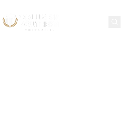
Continuing Education