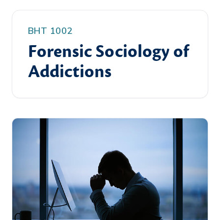
BHT 1002
Forensic Sociology of
Addictions