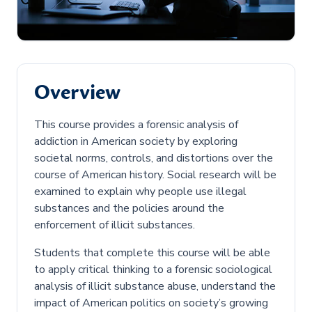
Overview
This course provides a forensic analysis of
addiction in American society by exploring
societal norms, controls, and distortions over the
course of American history. Social research will be
examined to explain why people use illegal
substances and the policies around the
enforcement of illicit substances.
Students that complete this course will be able
to apply critical thinking to a forensic sociological
analysis of illicit substance abuse, understand the
impact of American politics on society’s growing