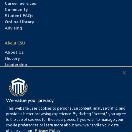
Career Services
Community
Student FAQs
Online Library
Advising
About CSU
About Us
History
Leadership
Careers
Press Room
Contact Us
Accreditation
We value your privacy.
This website uses cookies to personalize content, analyze traffic, and
©2026 Columbia Southern University. All rights reserved.
|
provide a better browsing experience. By clicking "Accept," you agree
Website by
HIVE Strategy
to the use of cookies for these purposes. If you wish to manage your
cookie preferences or learn more about how we handle your data,
Privacy Policy
|
Accessibility
|
Consumer Information
please visit our
Privacy Policy