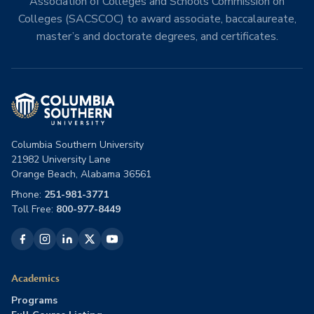
Association of Colleges and Schools Commission on
Colleges (SACSCOC) to award associate, baccalaureate,
master’s and doctorate degrees, and certificates.
Columbia Southern University
21982 University Lane
Orange Beach, Alabama 36561
Phone:
251-981-3771
Toll Free:
800-977-8449
Academics
Programs