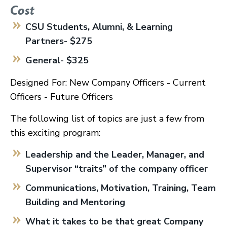
Cost
CSU Students, Alumni, & Learning
Partners- $275
General- $325
Designed For: New Company Officers - Current
Officers - Future Officers
The following list of topics are just a few from
this exciting program:
Leadership and the Leader, Manager, and
Supervisor “traits” of the company officer
Communications, Motivation, Training, Team
Building and Mentoring
What it takes to be that great Company