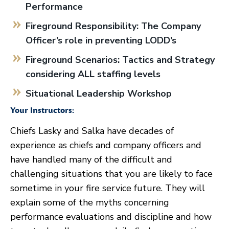
Performance
Fireground Responsibility: The Company
Officer’s role in preventing LODD’s
Fireground Scenarios: Tactics and Strategy
considering ALL staffing levels
Situational Leadership Workshop
Your Instructors:
Chiefs Lasky and Salka have decades of
experience as chiefs and company officers and
have handled many of the difficult and
challenging situations that you are likely to face
sometime in your fire service future. They will
explain some of the myths concerning
performance evaluations and discipline and how