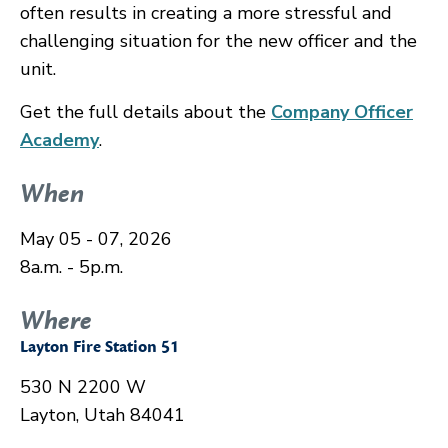
often results in creating a more stressful and
challenging situation for the new officer and the
unit.
Get the full details about the
Company Officer
Academy
.
When
May 05 - 07, 2026
8a.m. - 5p.m.
Where
Layton Fire Station 51
530 N 2200 W
Layton, Utah 84041