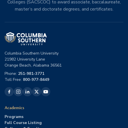
Colleges (SACSCOC) to award associate, baccalaureate,
master’s and doctorate degrees, and certificates.
Columbia Southern University
21982 University Lane
Orange Beach, Alabama 36561
Phone:
251-981-3771
Toll Free:
800-977-8449
Academics
Programs
Full Course Listing