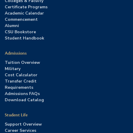
Colleges & Faculty
Certificate Programs
Academic Calendar
Commencement
Alumni
CSU Bookstore
Student Handbook
Admissions
Tuition Overview
Military
Cost Calculator
Transfer Credit
Requirements
Admissions FAQs
Download Catalog
Student Life
Support Overview
Career Services