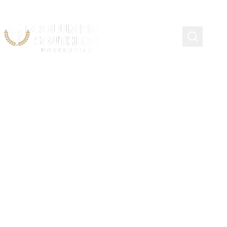
LAYTON, UTAH
Company Officer Academy