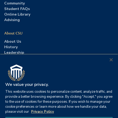
Community
Student FAQs
Online Library
Advising
About CSU
About Us
History
Leadership
Careers
Press Room
Contact Us
Accreditation
We value your privacy.
This website uses cookies to personalize content, analyze traffic, and
©2026 Columbia Southern University. All rights reserved.
|
provide a better browsing experience. By clicking "Accept," you agree
Website by
HIVE Strategy
to the use of cookies for these purposes. If you wish to manage your
cookie preferences or learn more about how we handle your data,
Privacy Policy
|
Accessibility
|
Consumer Information
please visit our
Privacy Policy
|
FERPA
|
Title IX
|
Office of Disability Services