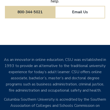
help.
800-344-5021
Email Us
As an innovator in online education, CSU was established in
1993 to provide an alternative to the traditional university
experience for today’s adult learner. CSU offers online
associate, bachelor’s, master’s and doctoral degree
programs such as business administration, criminal justice,
fire administration and occupational safety and health.
Columbia Southern University is accredited by the Southern
Association of Colleges and Schools Commission on