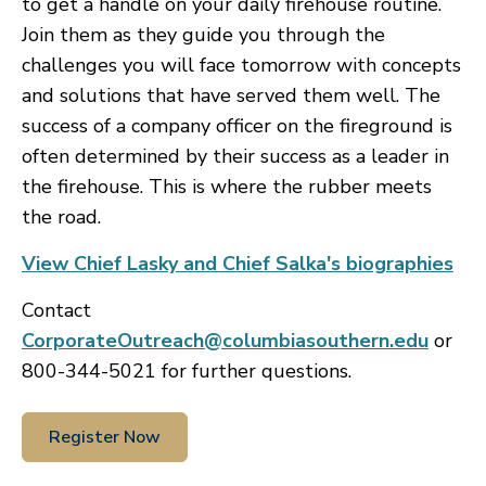
to get a handle on your daily firehouse routine.
Join them as they guide you through the
challenges you will face tomorrow with concepts
and solutions that have served them well. The
success of a company officer on the fireground is
often determined by their success as a leader in
the firehouse. This is where the rubber meets
the road.
View Chief Lasky and Chief Salka's biographies
Contact
CorporateOutreach@columbiasouthern.edu
or
800-344-5021 for further questions.
Register Now