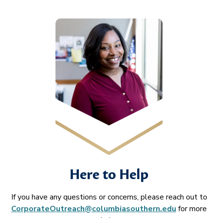
Here to Help
If you have any questions or concerns, please reach out to
CorporateOutreach@columbiasouthern.edu
for more