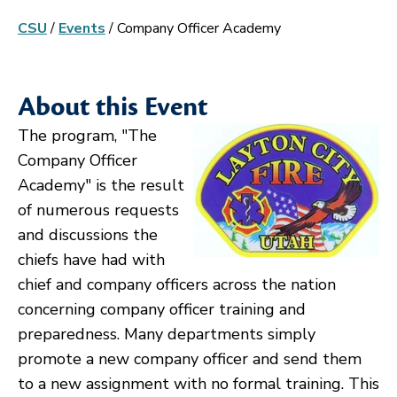
CSU
/
Events
/
Company Officer Academy
About this Event
The program, "The
Company Officer
Academy" is the result
of numerous requests
and discussions the
chiefs have had with
chief and company officers across the nation
concerning company officer training and
preparedness. Many departments simply
promote a new company officer and send them
to a new assignment with no formal training. This