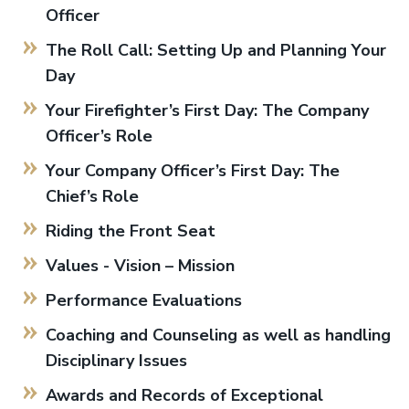
Officer
The Roll Call: Setting Up and Planning Your
Day
Your Firefighter’s First Day: The Company
Officer’s Role
Your Company Officer’s First Day: The
Chief’s Role
Riding the Front Seat
Values - Vision – Mission
Performance Evaluations
Coaching and Counseling as well as handling
Disciplinary Issues
Awards and Records of Exceptional