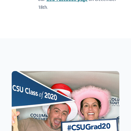
18th.