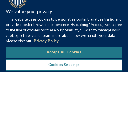
We value your privacy.
This website uses cookies to personalize content, analyze traffic, and
provide a better browsing experience. By clicking "Accept," you agree
to the use of cookies for these purposes. If you wish to manage your
cookie preferences or learn more about how we handle your data,
Color Me Happy (PDF)
please visit our
Privacy Policy
Chat
Accept All Cookies
Cookies Settings
Get Started Today
Take the next step in your education journey.