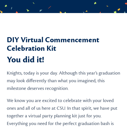
DIY Virtual Commencement
Celebration Kit
You did it!
Knights, today is your day. Although this year’s graduation
may look differently than what you imagined, this
milestone deserves recognition.
We know you are excited to celebrate with your loved
ones and all of us here at CSU. In that spirit, we have put
together a virtual party planning kit just for you.
Everything you need for the perfect graduation bash is