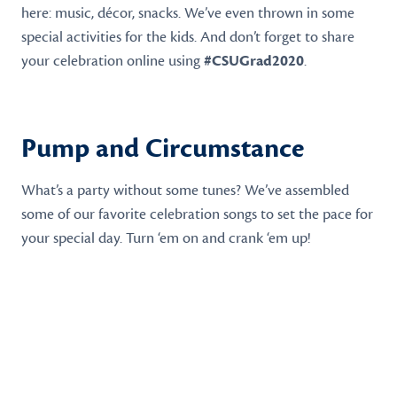
here: music, décor, snacks. We’ve even thrown in some
special activities for the kids. And don’t forget to share
your celebration online using
#CSUGrad2020
.
Pump and Circumstance
What’s a party without some tunes? We’ve assembled
some of our favorite celebration songs to set the pace for
your special day. Turn ‘em on and crank ‘em up!