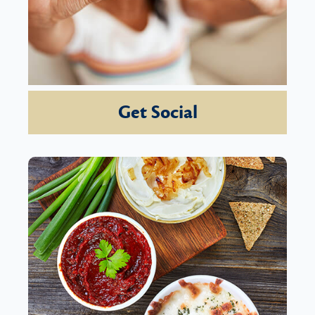
Get Social