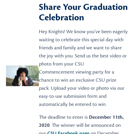
Share Your Graduation
Celebration
Hey Knights! We know you've been eagerly
waiting to celebrate this special day with
friends and family and we want to share
the joy with you. Send us the best video or
photo from your CSU
Commencement viewing party for a
chance to win an exclusive CSU prize
pack. Upload your video or photo via our
easy-to-use submission form and
automatically be entered to win.
The deadline to enter is
December 11th,
2020
. The winner will be announced on
our
CSU Facebook page
on December