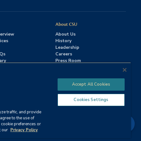
About CSU
erview
About Us
ices
History
Leadership
AQs
Careers
ary
Press Room
Contact Us
Accreditation
Accept All Cookies
Cookies Settings
ze traffic, and provide
Strategy
agree to the use of
Chat
 cookie preferences or
ervices
|
Annual Security Report
t our
Privacy Policy