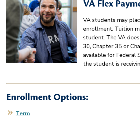
VA Flex Paym
VA students may place
enrollment. Tuition mu
student. The VA does
30, Chapter 35 or Cha
available for Federal 
the student is receivin
Enrollment Options:
Term