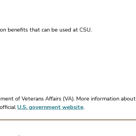
ion benefits that can be used at CSU.
tment of Veterans Affairs (VA). More information about
official
U.S. government website
.