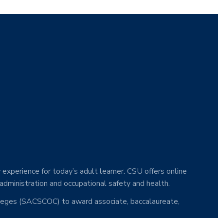
 experience for today’s adult learner. CSU offers online
 administration and occupational safety and health.
lleges (SACSCOC) to award associate, baccalaureate,