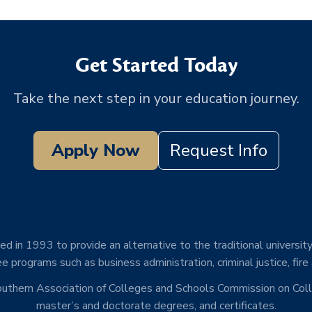
Get Started Today
Take the next step in your education journey.
Apply Now
Request Info
d in 1993 to provide an alternative to the traditional university
e programs such as business administration, criminal justice, fire
Southern Association of Colleges and Schools Commission on Co
master’s and doctorate degrees, and certificates.