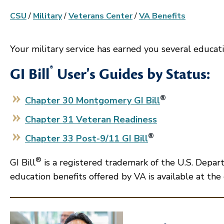
CSU
/
Military
/
Veterans Center
/
VA Benefits
Your military service has earned you several educat
®
GI Bill
User's Guides by Status:
®
Chapter 30 Montgomery GI Bill
Chapter 31 Veteran Readiness
®
Chapter 33 Post-9/11 GI Bill
®
GI Bill
is a registered trademark of the U.S. Depar
education benefits offered by VA is available at the 