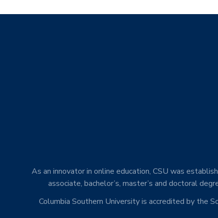
As an innovator in online education, CSU was establishe
associate, bachelor’s, master’s and doctoral degre
Columbia Southern University is accredited by the 