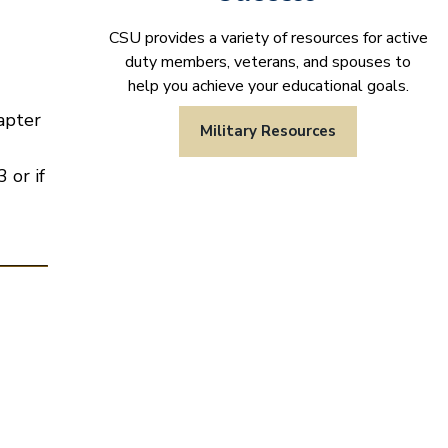
CSU provides a variety of resources for active
duty members, veterans, and spouses to
help you achieve your educational goals.
apter
Military Resources
 or if