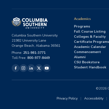
Academics
Programs
Full Course Listing
Columbia Southern University
Colleges & Faculty
21982 University Lane
Certificate Programs
Orange Beach, Alabama 36561
Academic Calendar
Commencement
Phone:
251-981-3771
Alumni
Toll Free:
800-977-8449
CSU Bookstore
Student Handbook
©2026 Co
Privacy Policy
|
Accessibility
|