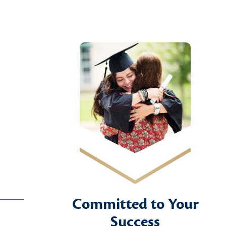
Committed to Your
Success