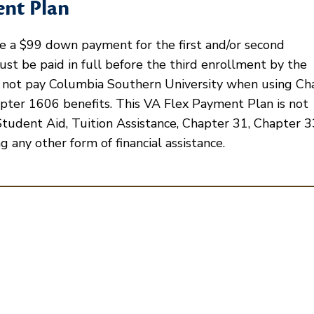
ent Plan
 a $99 down payment for the first and/or second
st be paid in full before the third enrollment by the
 not pay Columbia Southern University when using Ch
pter 1606 benefits. This VA Flex Payment Plan is not
Student Aid, Tuition Assistance, Chapter 31, Chapter 33
g any other form of financial assistance.