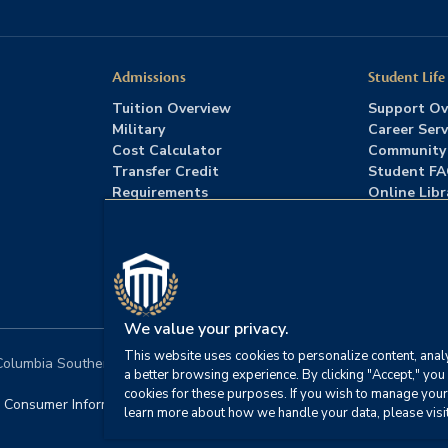
Admissions
Student Life
Tuition Overview
Support Ov
Military
Career Serv
Cost Calculator
Community
Transfer Credit
Student F
Requirements
Online Libr
Admissions FAQs
Advising
Download Catalog
We value your privacy.
This website uses cookies to personalize content, analy
lumbia Southern University. All rights reserved.
|
Website by
HIVE 
a better browsing experience. By clicking "Accept," you 
cookies for these purposes. If you wish to manage your
Consumer Information
|
FERPA
|
Title IX
|
Office of Disability S
learn more about how we handle your data, please visi