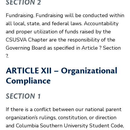
SECTION 2
Fundraising. Fundraising will be conducted within
all local, state, and federal laws. Accountability
and proper utilization of funds raised by the
CSUSVA Chapter are the responsibility of the
Governing Board as specified in Article ? Section
?.
ARTICLE XII – Organizational
Compliance
SECTION 1
If there is a conflict between our national parent
organization’s rulings, constitution, or direction
and Columbia Southern University Student Code,