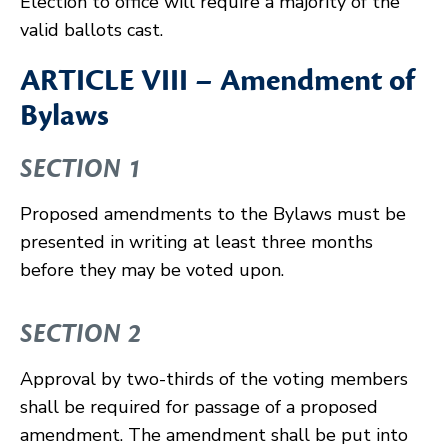
Election to office will require a majority of the
valid ballots cast.
ARTICLE VIII – Amendment of
Bylaws
SECTION 1
Proposed amendments to the Bylaws must be
presented in writing at least three months
before they may be voted upon.
SECTION 2
Approval by two-thirds of the voting members
shall be required for passage of a proposed
amendment. The amendment shall be put into