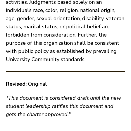
activities. Judgments based solely on an
individual’s race, color, religion, national origin,
age, gender, sexual orientation, disability, veteran
status, marital status, or political belief are
forbidden from consideration. Further, the
purpose of this organization shall be consistent
with public policy as established by prevailing
University Community standards.
Revised:
Original
*This document is considered draft until the new
student leadership ratifies this document and
gets the charter approved.*