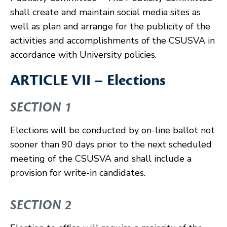
shall create and maintain social media sites as
well as plan and arrange for the publicity of the
activities and accomplishments of the CSUSVA in
accordance with University policies.
ARTICLE VII – Elections
SECTION 1
Elections will be conducted by on-line ballot not
sooner than 90 days prior to the next scheduled
meeting of the CSUSVA and shall include a
provision for write-in candidates.
SECTION 2