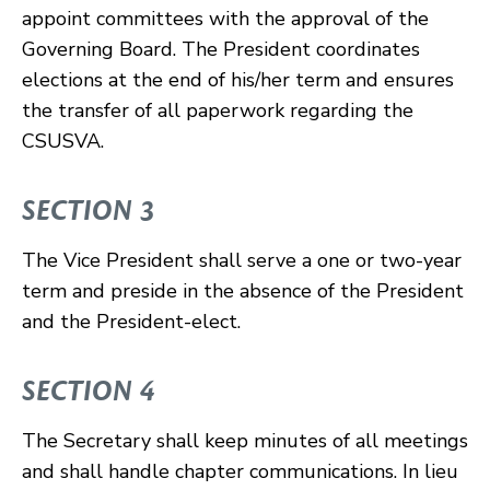
appoint committees with the approval of the
Governing Board. The President coordinates
elections at the end of his/her term and ensures
the transfer of all paperwork regarding the
CSUSVA.
SECTION 3
The Vice President shall serve a one or two-year
term and preside in the absence of the President
and the President-elect.
SECTION 4
The Secretary shall keep minutes of all meetings
and shall handle chapter communications. In lieu