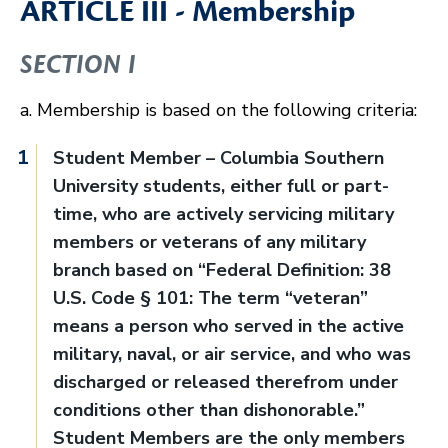
ARTICLE III - Membership
SECTION I
a. Membership is based on the following criteria:
Student Member – Columbia Southern
University students, either full or part-
time, who are actively servicing military
members or veterans of any military
branch based on “Federal Definition: 38
U.S. Code § 101: The term “veteran”
means a person who served in the active
military, naval, or air service, and who was
discharged or released therefrom under
conditions other than dishonorable.”
Student Members are the only members