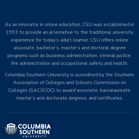
As an innovator in online education, CSU was established in
1993 to provide an alternative to the traditional university
experience for today’s adult learner. CSU offers online
associate, bachelor’s, master’s and doctoral degree
programs such as business administration, criminal justice,
fire administration and occupational safety and health.
Columbia Southern University is accredited by the Southern
Association of Colleges and Schools Commission on
Colleges (SACSCOC) to award associate, baccalaureate,
master’s and doctorate degrees, and certificates.