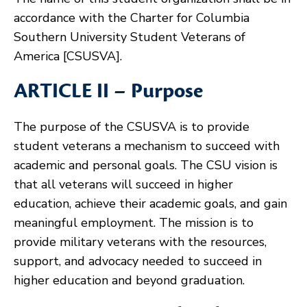
accordance with the Charter for Columbia
Southern University Student Veterans of
America [CSUSVA].
ARTICLE II – Purpose
The purpose of the CSUSVA is to provide
student veterans a mechanism to succeed with
academic and personal goals. The CSU vision is
that all veterans will succeed in higher
education, achieve their academic goals, and gain
meaningful employment. The mission is to
provide military veterans with the resources,
support, and advocacy needed to succeed in
higher education and beyond graduation.