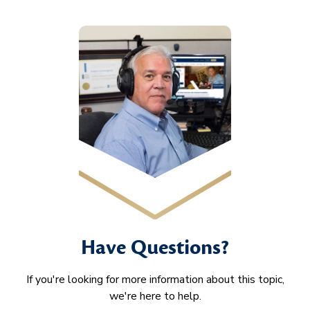
Have Questions?
If you're looking for more information about this topic,
we're here to help.