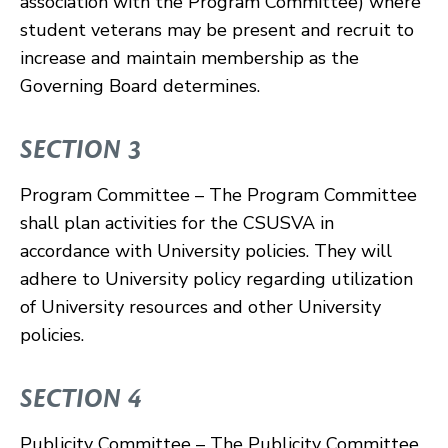
association with the Program Committee) where
student veterans may be present and recruit to
increase and maintain membership as the
Governing Board determines.
SECTION 3
Program Committee – The Program Committee
shall plan activities for the CSUSVA in
accordance with University policies. They will
adhere to University policy regarding utilization
of University resources and other University
policies.
SECTION 4
Publicity Committee – The Publicity Committee