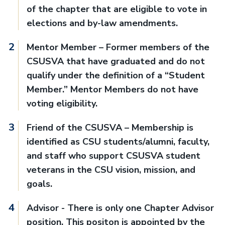
of the chapter that are eligible to vote in
elections and by-law amendments.
Mentor Member – Former members of the
CSUSVA that have graduated and do not
qualify under the definition of a “Student
Member.” Mentor Members do not have
voting eligibility.
Friend of the CSUSVA – Membership is
identified as CSU students/alumni, faculty,
and staff who support CSUSVA student
veterans in the CSU vision, mission, and
goals.
Advisor - There is only one Chapter Advisor
position. This positon is appointed by the