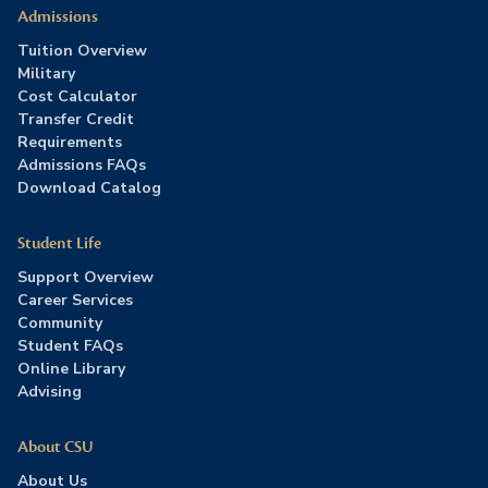
Admissions
Tuition Overview
Military
Cost Calculator
Transfer Credit
Requirements
Admissions FAQs
Download Catalog
Student Life
Support Overview
Career Services
Community
Student FAQs
Online Library
Advising
About CSU
About Us