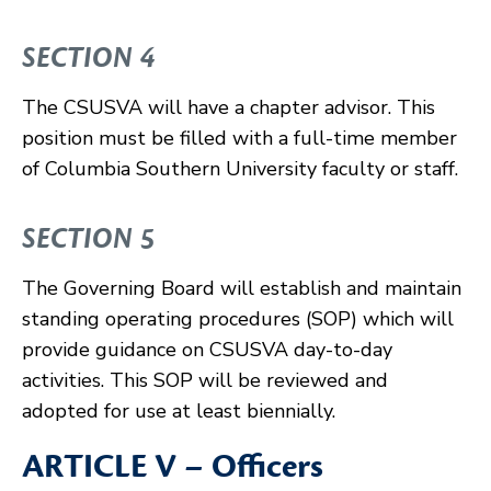
SECTION 4
The CSUSVA will have a chapter advisor. This
position must be filled with a full-time member
of Columbia Southern University faculty or staff.
SECTION 5
The Governing Board will establish and maintain
standing operating procedures (SOP) which will
provide guidance on CSUSVA day-to-day
activities. This SOP will be reviewed and
adopted for use at least biennially.
ARTICLE V – Officers