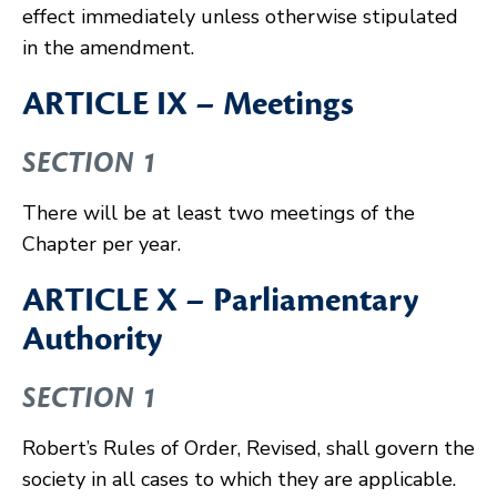
effect immediately unless otherwise stipulated
in the amendment.
ARTICLE IX – Meetings
SECTION 1
There will be at least two meetings of the
Chapter per year.
ARTICLE X – Parliamentary
Authority
SECTION 1
Robert’s Rules of Order, Revised, shall govern the
society in all cases to which they are applicable.