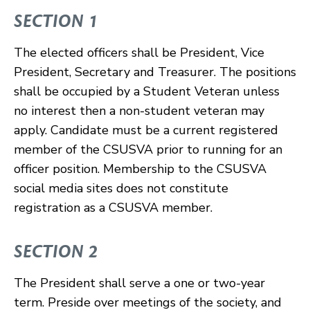
SECTION 1
The elected officers shall be President, Vice
President, Secretary and Treasurer. The positions
shall be occupied by a Student Veteran unless
no interest then a non-student veteran may
apply. Candidate must be a current registered
member of the CSUSVA prior to running for an
officer position. Membership to the CSUSVA
social media sites does not constitute
registration as a CSUSVA member.
SECTION 2
The President shall serve a one or two-year
term. Preside over meetings of the society, and