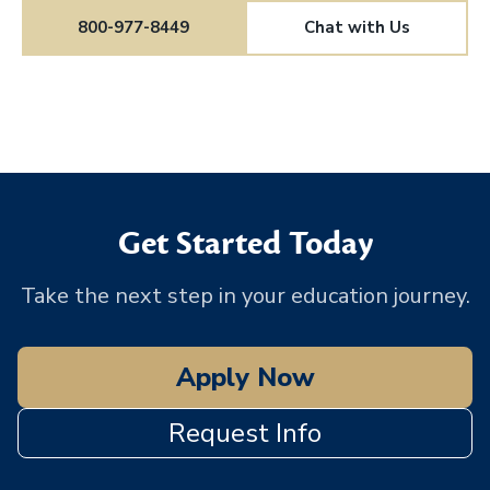
800-977-8449
Chat with Us
Get Started Today
Take the next step in your education journey.
Apply Now
Request Info