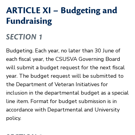
ARTICLE XI – Budgeting and
Fundraising
SECTION 1
Budgeting. Each year, no later than 30 June of
each fiscal year, the CSUSVA Governing Board
will submit a budget request for the next fiscal
year. The budget request will be submitted to
the Department of Veteran Initiatives for
inclusion in the departmental budget as a special
line item. Format for budget submission is in
accordance with Departmental and University
policy.