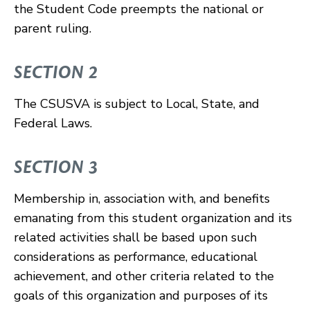
the Student Code preempts the national or
parent ruling.
SECTION 2
The CSUSVA is subject to Local, State, and
Federal Laws.
SECTION 3
Membership in, association with, and benefits
emanating from this student organization and its
related activities shall be based upon such
considerations as performance, educational
achievement, and other criteria related to the
goals of this organization and purposes of its