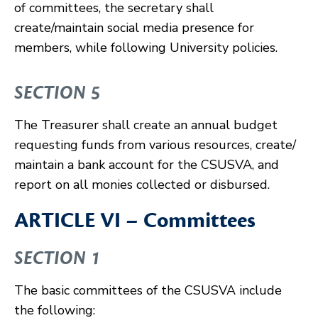
of committees, the secretary shall
create/maintain social media presence for
members, while following University policies.
SECTION 5
The Treasurer shall create an annual budget
requesting funds from various resources, create/
maintain a bank account for the CSUSVA, and
report on all monies collected or disbursed.
ARTICLE VI – Committees
SECTION 1
The basic committees of the CSUSVA include
the following: