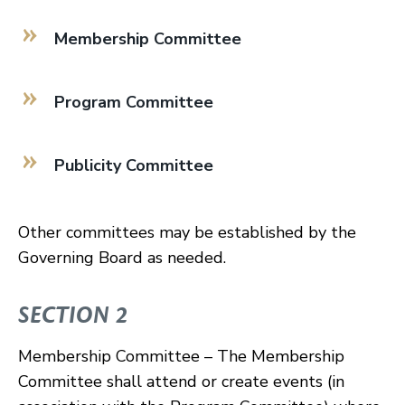
Membership Committee
Program Committee
Publicity Committee
Other committees may be established by the
Governing Board as needed.
SECTION 2
Membership Committee – The Membership
Committee shall attend or create events (in