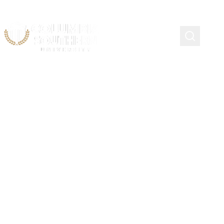
CSUSVA Chapter Bylaws