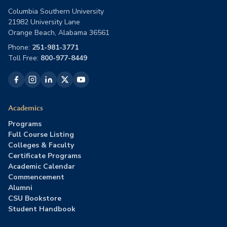
Columbia Southern University
21982 University Lane
Orange Beach, Alabama 36561
Phone:
251-981-3771
Toll Free:
800-977-8449
Academics
Programs
Full Course Listing
Colleges & Faculty
Certificate Programs
Academic Calendar
Commencement
Alumni
CSU Bookstore
Student Handbook