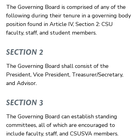
The Governing Board is comprised of any of the
following during their tenure in a governing body
position found in Article IV, Section 2: CSU
faculty, staff, and student members.
SECTION 2
The Governing Board shall consist of the
President, Vice President, Treasurer/Secretary,
and Advisor.
SECTION 3
The Governing Board can establish standing
committees, all of which are encouraged to
include faculty, staff, and CSUSVA members.