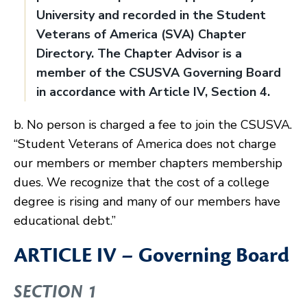
University and recorded in the Student
Veterans of America (SVA) Chapter
Directory. The Chapter Advisor is a
member of the CSUSVA Governing Board
in accordance with Article IV, Section 4.
b. No person is charged a fee to join the CSUSVA.
“Student Veterans of America does not charge
our members or member chapters membership
dues. We recognize that the cost of a college
degree is rising and many of our members have
educational debt.”
ARTICLE IV – Governing Board
SECTION 1