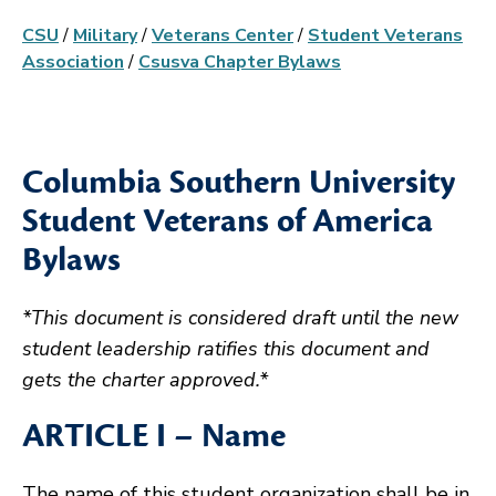
CSU
/
Military
/
Veterans Center
/
Student Veterans
Association
/
Csusva Chapter Bylaws
Columbia Southern University
Student Veterans of America
Bylaws
*This document is considered draft until the new
student leadership ratifies this document and
gets the charter approved.*
ARTICLE I – Name
The name of this student organization shall be in