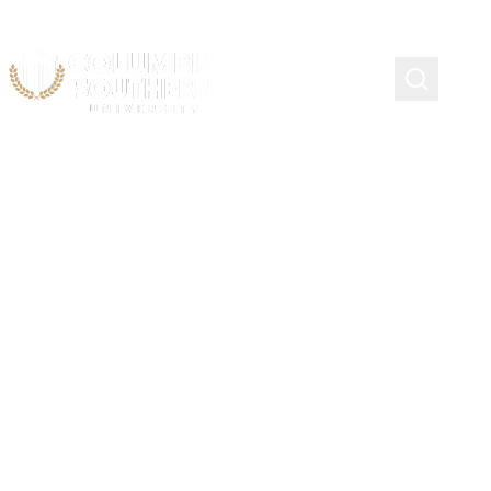
Principles of Excellence