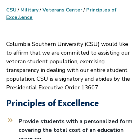
CSU
/
Military
/
Veterans Center
/
Principles of
Excellence
Columbia Southern University (CSU) would like
to affirm that we are committed to assisting our
veteran student population, exercising
transparency in dealing with our entire student
population. CSU is a signatory and abides by the
Presidential Executive Order 13607
Principles of Excellence
Provide students with a personalized form
covering the total cost of an education
program.