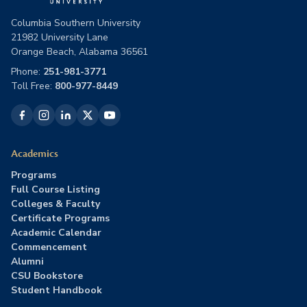
Columbia Southern University
21982 University Lane
Orange Beach, Alabama 36561
Phone:
251-981-3771
Toll Free:
800-977-8449
Academics
Programs
Full Course Listing
Colleges & Faculty
Certificate Programs
Academic Calendar
Commencement
Alumni
CSU Bookstore
Student Handbook