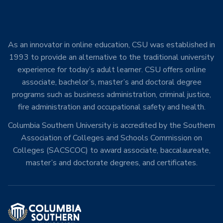
As an innovator in online education, CSU was established in
1993 to provide an alternative to the traditional university
experience for today’s adult learner. CSU offers online
associate, bachelor’s, master’s and doctoral degree
programs such as business administration, criminal justice,
fire administration and occupational safety and health.
Columbia Southern University is accredited by the Southern
Association of Colleges and Schools Commission on
Colleges (SACSCOC) to award associate, baccalaureate,
master’s and doctorate degrees, and certificates.