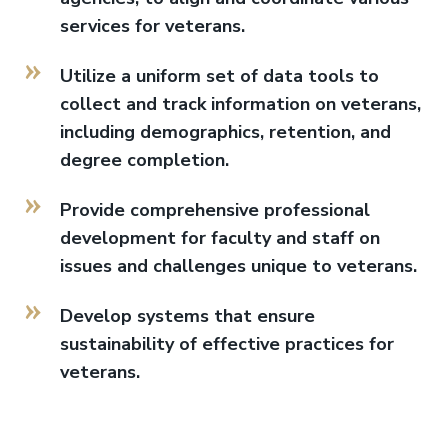
services for veterans.
Utilize a uniform set of data tools to
collect and track information on veterans,
including demographics, retention, and
degree completion.
Provide comprehensive professional
development for faculty and staff on
issues and challenges unique to veterans.
Develop systems that ensure
sustainability of effective practices for
veterans.