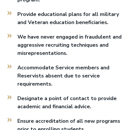
Provide educational plans for all military
and Veteran education beneficiaries.
We have never engaged in fraudulent and
aggressive recruiting techniques and
misrepresentations.
Accommodate Service members and
Reservists absent due to service
requirements.
Designate a point of contact to provide
academic and financial advice.
Ensure accreditation of all new programs
prior to enrolling students.