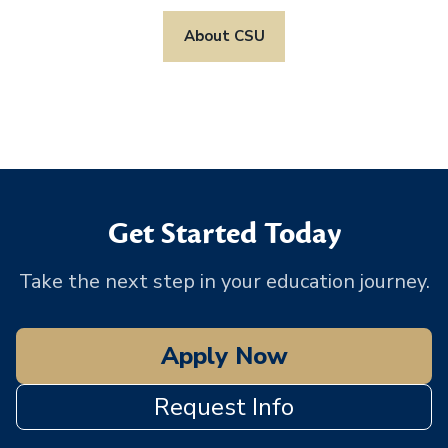
About CSU
Get Started Today
Take the next step in your education journey.
Apply Now
Request Info