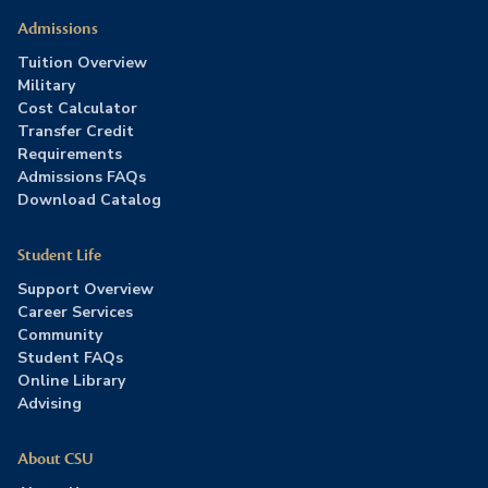
Admissions
Tuition Overview
Military
Cost Calculator
Transfer Credit
Requirements
Admissions FAQs
Download Catalog
Student Life
Support Overview
Career Services
Community
Student FAQs
Online Library
Advising
About CSU