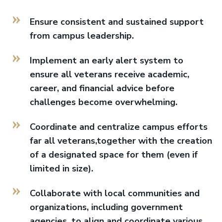
Ensure consistent and sustained support
from campus leadership.
Implement an early alert system to
ensure all veterans receive academic,
career, and financial advice before
challenges become overwhelming.
Coordinate and centralize campus efforts
far all veterans,together with the creation
of a designated space for them (even if
limited in size).
Collaborate with local communities and
organizations, including government
agencies, to align and coordinate various