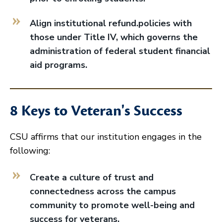
Align institutional refund.policies with
those under Title IV, which governs the
administration of federal student financial
aid programs.
8 Keys to Veteran's Success
CSU affirms that our institution engages in the
following:
Create a culture of trust and
connectedness across the campus
community to promote well-being and
success for veterans.