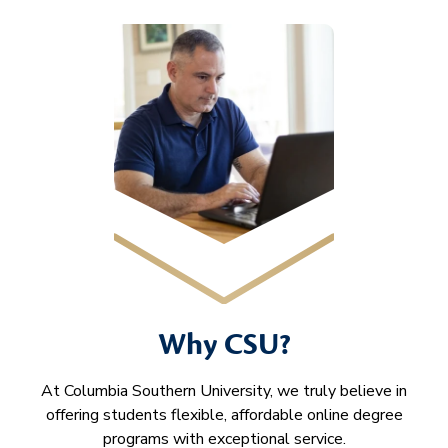
Why CSU?
At Columbia Southern University, we truly believe in
offering students flexible, affordable online degree
programs with exceptional service.