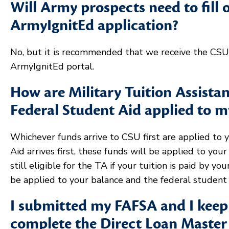
Will Army prospects need to fill 
ArmyIgnitEd application?
No, but it is recommended that we receive the CSU 
ArmyIgnitEd portal.
How are Military Tuition Assist
Federal Student Aid applied to 
Whichever funds arrive to CSU first are applied to 
Aid arrives first, these funds will be applied to you
still eligible for the TA if your tuition is paid by you
be applied to your balance and the federal student 
I submitted my FAFSA and I keep 
complete the Direct Loan Maste