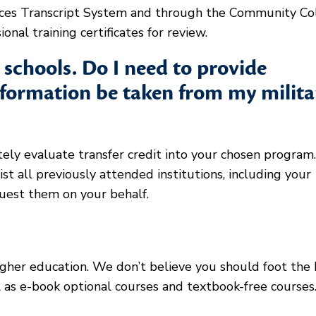
rvices Transcript System and through the Community Co
onal training certificates for review.
t schools. Do I need to provide
information be taken from my milita
tely evaluate transfer credit into your chosen program.
st all previously attended institutions, including your
quest them on your behalf.
igher education. We don’t believe you should foot the b
l as e-book optional courses and textbook-free course