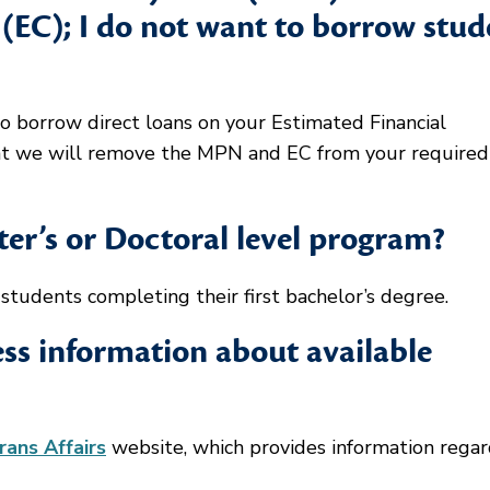
(EC); I do not want to borrow stud
o borrow direct loans on your Estimated Financial
nt we will remove the MPN and EC from your required
ster’s or Doctoral level program?
tudents completing their first bachelor’s degree.
ss information about available
ans Affairs
website, which provides information regar