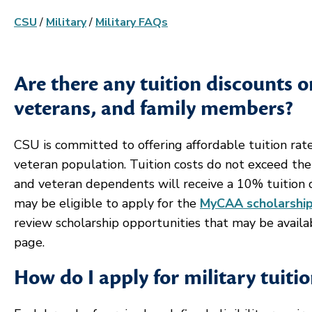
CSU
/
Military
/
Military FAQs
Are there any tuition discounts 
veterans, and family members?
CSU is committed to offering affordable tuition rate
veteran population. Tuition costs do not exceed the
and veteran dependents will receive a 10% tuition d
may be eligible to apply for the
MyCAA scholarshi
review scholarship opportunities that may be avai
page.
How do I apply for military tuiti