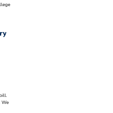
llege
ry
ill.
s. We