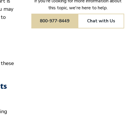
rt is
If you're looking for more information about
this topic, we're here to help.
ou may
 to
800-977-8449
Chat with Us
 these
ts
ing