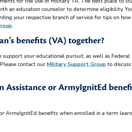
ements for the use of military TA. The best place to sta
with an education counselor to determine eligibility. Y
rding your respective branch of service for tips on how
Group
.
an’s benefits (VA) together?
 support your educational pursuit, as well as Federal
 Please contact our
Military Support Group
to discuss
n Assistance or ArmyIgnitEd benefi
or ArmyIgnitEd benefits when enrolled in a term learn