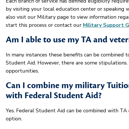
Each branch of service has defined eligibility requir
by visiting your local education center or speaking 
also visit our Military page to view information rega
start this process or contact our
Military Support 
Am I able to use my TA and veter
In many instances these benefits can be combined to
Student Aid. However, there are some stipulations.
opportunities.
Can I combine my military Tuitio
with Federal Student Aid?
Yes. Federal Student Aid can be combined with TA 
option.