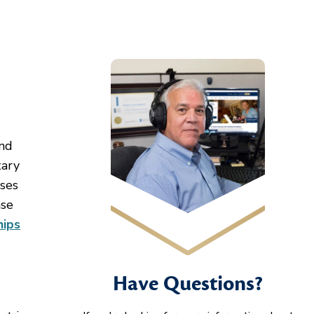
and
tary
uses
ase
hips
Have Questions?