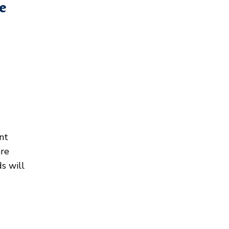
e
nt
are
ds will