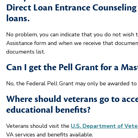
Direct Loan Entrance Counseling 
loans.
No problem, you can indicate that you do not wish t
Assistance form and when we receive that docume
documents list.
Can I get the Pell Grant for a Ma
No, the Federal Pell Grant may only be awarded to s
Where should veterans go to acce
educational benefits?
Veterans should visit the
U.S. Department of Veter
VA services and benefits available.