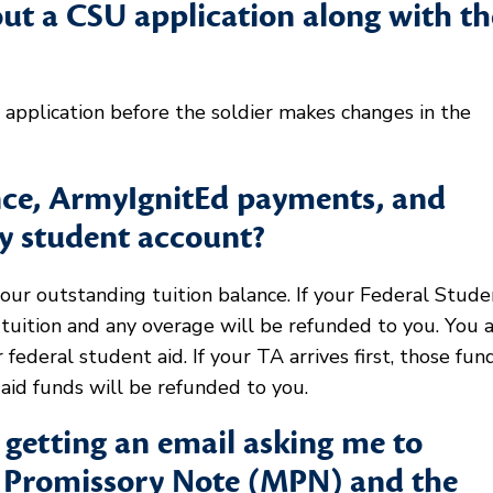
out a CSU application along with th
application before the soldier makes changes in the
ance, ArmyIgnitEd payments, and
my student account?
your outstanding tuition balance. If your Federal Stude
r tuition and any overage will be refunded to you. You 
r federal student aid. If your TA arrives first, those fun
aid funds will be refunded to you.
getting an email asking me to
r Promissory Note (MPN) and the