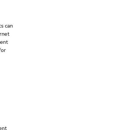
ts can
ernet
ment
for
ent