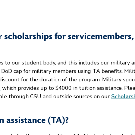
or scholarships for servicemembers,
s to our student body, and this includes our military 
 DoD cap for military members using TA benefits. Mili
iscount for the duration of the program. Military spo
p
which provides up to $4000 in tuition assistance. Ple
lable through CSU and outside sources on our
Scholars
on assistance (TA)?