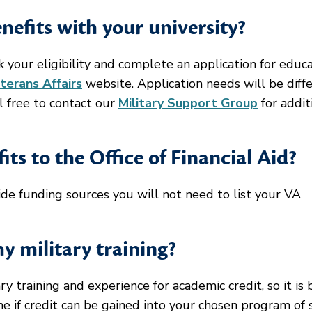
efits with your university?
k your eligibility and complete an application for educ
terans Affairs
website. Application needs will be diff
l free to contact our
Military Support Group
for addit
ts to the Office of Financial Aid?
side funding sources you will not need to list your VA
my military training?
 training and experience for academic credit, so it is 
e if credit can be gained into your chosen program of 