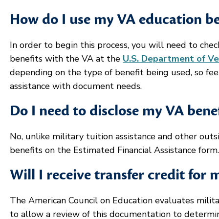
How do I use my VA education ben
In order to begin this process, you will need to chec
benefits with the VA at the
U.S. Department of Ve
depending on the type of benefit being used, so fee
assistance with document needs.
Do I need to disclose my VA benefi
No, unlike military tuition assistance and other out
benefits on the Estimated Financial Assistance form.
Will I receive transfer credit for 
The American Council on Education evaluates military
to allow a review of this documentation to determin