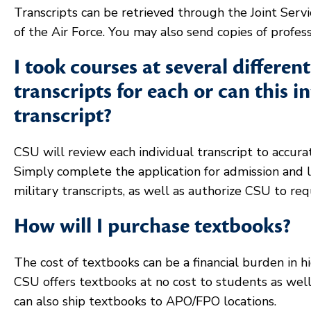
Transcripts can be retrieved through the Joint Se
of the Air Force. You may also send copies of professi
I took courses at several differen
transcripts for each or can this 
transcript?
CSU will review each individual transcript to accura
Simply complete the application for admission and li
military transcripts, as well as authorize CSU to re
How will I purchase textbooks?
The cost of textbooks can be a financial burden in h
CSU offers textbooks at no cost to students as wel
can also ship textbooks to APO/FPO locations.