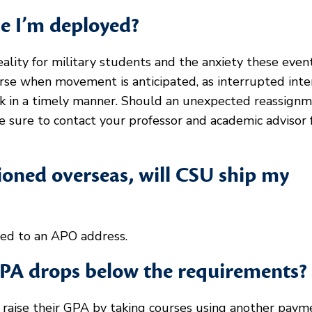
le I’m deployed?
ity for military students and the anxiety these even
ourse when movement is anticipated, as interrupted int
ork in a timely manner. Should an unexpected reassign
be sure to contact your professor and academic advisor 
tioned overseas, will CSU ship my
ped to an APO address.
PA drops below the requirements?
t raise their GPA by taking courses using another paym