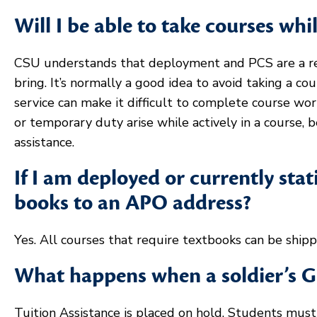
Will I be able to take courses whi
CSU understands that deployment and PCS are a real
bring. It’s normally a good idea to avoid taking a c
service can make it difficult to complete course w
or temporary duty arise while actively in a course, 
assistance.
If I am deployed or currently sta
books to an APO address?
Yes. All courses that require textbooks can be ship
What happens when a soldier’s G
Tuition Assistance is placed on hold. Students mus