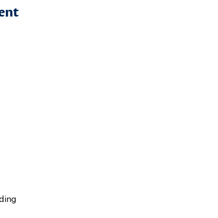
ent
ding