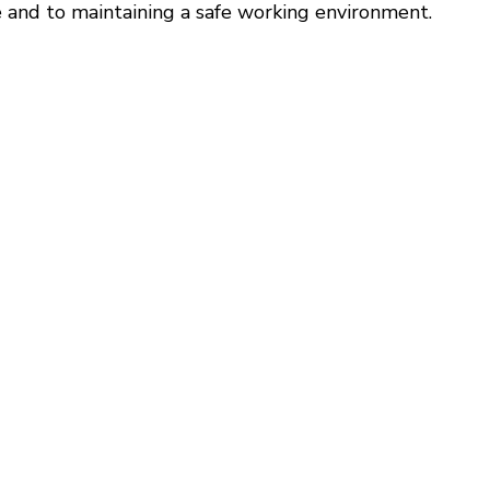
 and to maintaining a safe working environment.