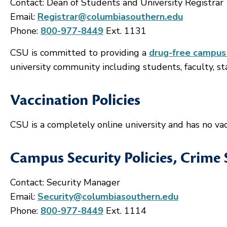
Contact: Dean of Students and University Registrar
Email:
Registrar@columbiasouthern.edu
Phone:
800-977-8449
Ext. 1131
CSU is committed to providing a
drug-free campus
university community including students, faculty, staf
Vaccination Policies
CSU is a completely online university and has no vacc
Campus Security Policies, Crime 
Contact: Security Manager
Email:
Security@columbiasouthern.edu
Phone:
800-977-8449
Ext. 1114