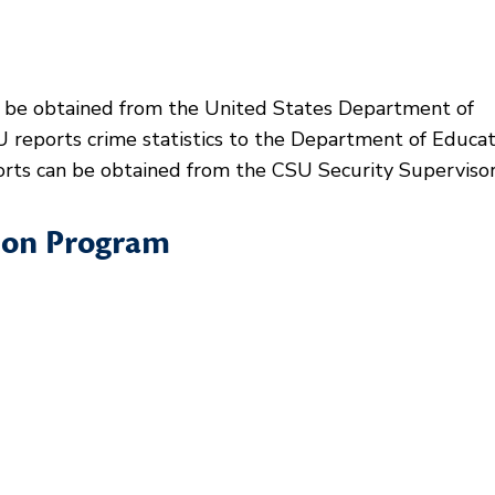
be obtained from the United States Department of
 reports crime statistics to the Department of Educat
ports can be obtained from the CSU Security Supervisor
ion Program