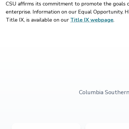
CSU affirms its commitment to promote the goals of 
enterprise. Information on our Equal Opportunity, H
Title IX, is available on our
Title IX webpage
.
Columbia Southern U