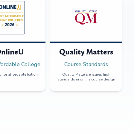
nlineU
Quality Matters
fordable College
Course Standards
 for affordable tuition
Quality Matters ensures high
standards in online course design