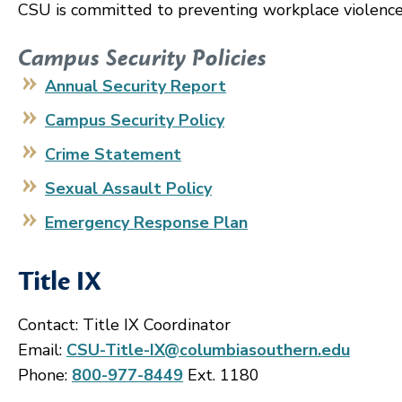
CSU is committed to preventing workplace violence
Campus Security Policies
Annual Security Report
Campus Security Policy
Crime Statement
Sexual Assault Policy
Emergency Response Plan
Title IX
Contact: Title IX Coordinator
Email:
CSU-Title-IX@columbiasouthern.edu
Phone:
800-977-8449
Ext. 1180