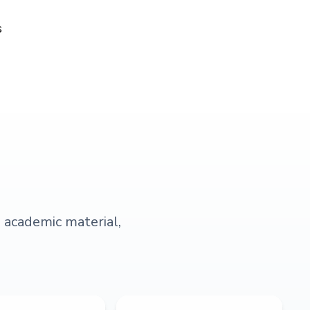
s
s academic material,