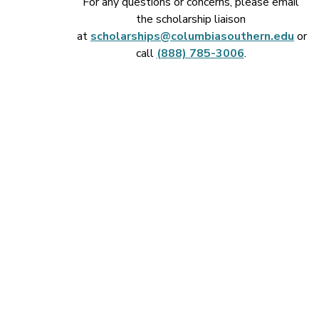
For any questions or concerns, please email
the scholarship liaison
at
scholarships@columbiasouthern.edu
or
call
(888) 785-3006
.