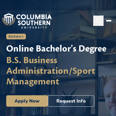
Bachelor's
Online Bachelor's Degree
B.S. Business
Administration/Sport
Management
Apply Now
Request Info