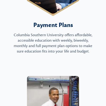
Payment Plans
Columbia Southern University offers affordable,
accessible education with weekly, biweekly,
monthly and full payment plan options to make
sure education fits into your life and budget.