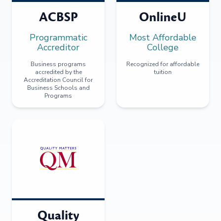
ACBSP
OnlineU
Programmatic
Most Affordable
Accreditor
College
Business programs
Recognized for affordable
accredited by the
tuition
Accreditation Council for
Business Schools and
Programs
Quality