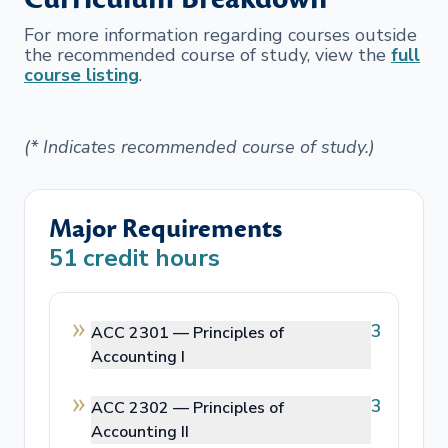
For more information regarding courses outside
the recommended course of study, view the
full
course listing
.
(* Indicates recommended course of study.)
Major Requirements
51
credit hours
3
ACC 2301 —
Principles of
Accounting I
3
ACC 2302 —
Principles of
Accounting II