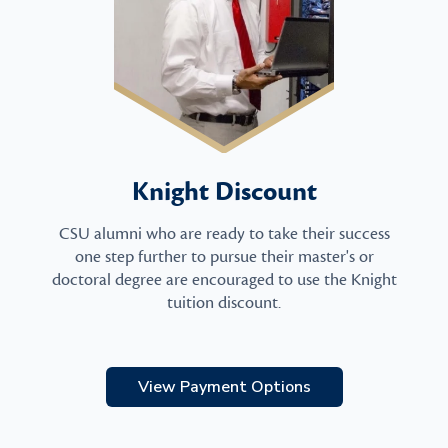
Knight Discount
CSU alumni who are ready to take their success
one step further to pursue their master's or
doctoral degree are encouraged to use the Knight
tuition discount.
View Payment Options