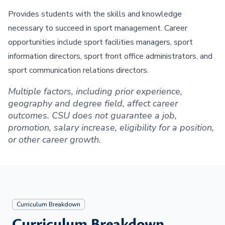
Provides students with the skills and knowledge
necessary to succeed in sport management. Career
opportunities include sport facilities managers, sport
information directors, sport front office administrators, and
sport communication relations directors.
Multiple factors, including prior experience,
geography and degree field, affect career
outcomes. CSU does not guarantee a job,
promotion, salary increase, eligibility for a position,
or other career growth.
Curriculum Breakdown
Curriculum Breakdown