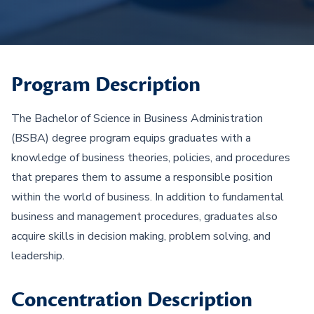
Program Description
The Bachelor of Science in Business Administration
(BSBA) degree program equips graduates with a
knowledge of business theories, policies, and procedures
that prepares them to assume a responsible position
within the world of business. In addition to fundamental
business and management procedures, graduates also
acquire skills in decision making, problem solving, and
leadership.
Concentration Description