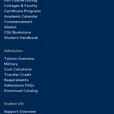
Full Course Listing
Colleges & Faculty
Certificate Programs
Academic Calendar
Commencement
Alumni
CSU Bookstore
Student Handbook
Admissions
Tuition Overview
Military
Cost Calculator
Transfer Credit
Requirements
Admissions FAQs
Download Catalog
Student Life
Support Overview