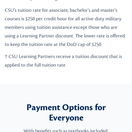
CSU's tuition rate for associate, bachelor's and master's
courses is $250 per credit hour for all active-duty military
members using tuition assistance except those who are
using a Learning Partner discount. The lower rate is offered
to keep the tuition rate at the DoD cap of $250.
† CSU Learning Partners receive a tuition discount that is
applied to the full tuition rate.
Payment Options for
Everyone
With benefits such as textbooks included,