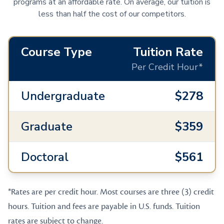
programs at an affordable rate. On average, our tuition is
less than half the cost of our competitors.
Course Type
Tuition Rate
Per Credit Hour*
Undergraduate
$278
Graduate
$359
Doctoral
$561
*Rates are per credit hour. Most courses are three (3) credit
hours. Tuition and fees are payable in U.S. funds. Tuition
rates are subject to change.