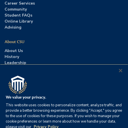
Career Services
Community
Student FAQs
Online Library
Advising
About CSU
About Us
History
Leadership
Careers
Press Room
Contact Us
Accreditation
We value your privacy.
This website uses cookies to personalize content, analyze traffic, and
©2026 Columbia Southern University. All rights reserved.
|
provide a better browsing experience. By clicking "Accept," you agree
Website by
HIVE Strategy
to the use of cookies for these purposes. If you wish to manage your
cookie preferences or learn more about how we handle your data,
Privacy Policy
|
Accessibility
|
Consumer Information
please visit our
Privacy Policy