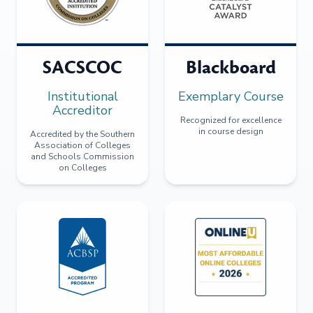
SACSCOC
Blackboard
Institutional
Exemplary Course
Accreditor
Recognized for excellence
in course design
Accredited by the Southern
Association of Colleges
and Schools Commission
on Colleges