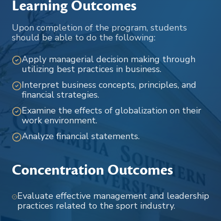
Learning Outcomes
Upon completion of the program, students
should be able to do the following:
Apply managerial decision making through
utilizing best practices in business.
Interpret business concepts, principles, and
financial strategies.
Examine the effects of globalization on their
work environment.
Analyze financial statements.
Concentration Outcomes
Evaluate effective management and leadership
practices related to the sport industry.