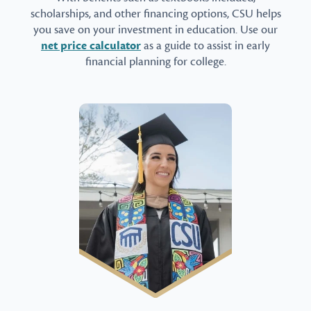
scholarships, and other financing options, CSU helps
you save on your investment in education. Use our
net price calculator
as a guide to assist in early
financial planning for college.