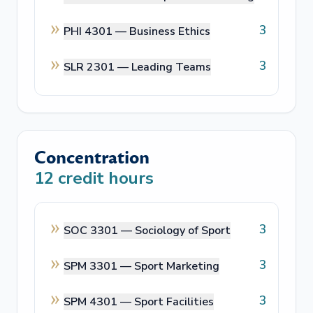
3
PHI 4301 —
Business Ethics
3
SLR 2301 —
Leading Teams
Concentration
12
credit hours
3
SOC 3301 —
Sociology of Sport
3
SPM 3301 —
Sport Marketing
3
SPM 4301 —
Sport Facilities