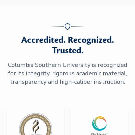
Accredited. Recognized.
Trusted.
Columbia Southern University is recognized
for its integrity, rigorous academic material,
transparency and high-caliber instruction.