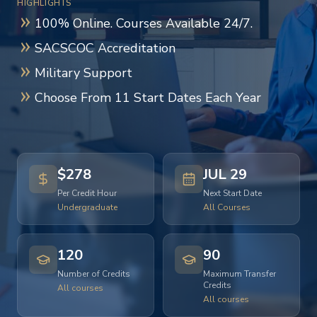
HIGHLIGHTS
100% Online. Courses Available 24/7.
SACSCOC Accreditation
Military Support
Choose From 11 Start Dates Each Year
$278
JUL 29
Per Credit Hour
Next Start Date
Undergraduate
All Courses
120
90
Number of Credits
Maximum Transfer
Credits
All courses
All courses