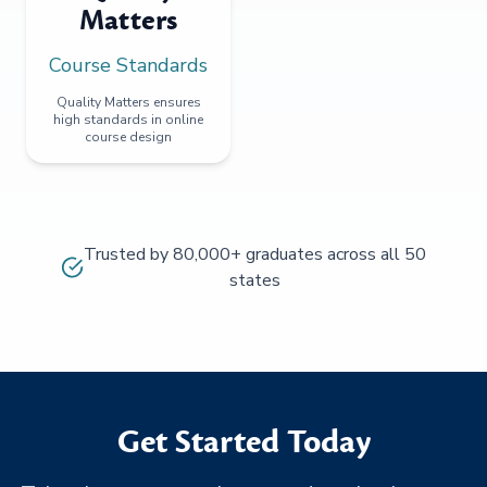
Matters
Course Standards
Quality Matters ensures
high standards in online
course design
Trusted by 80,000+ graduates across all 50
states
Get Started Today