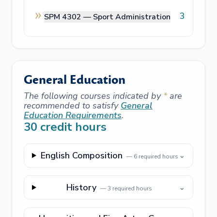
3
SPM 4302 —
Sport Administration
General Education
The following courses indicated by
*
are
recommended to satisfy
General
Education Requirements
.
30
credit hours
English Composition
⌄
—
6
required hours
History
⌄
—
3
required hours