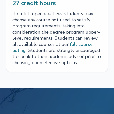
27
credit hours
To fulfill open electives, students may
choose any course not used to satisfy
program requirements, taking into
consideration the degree program upper-
level requirements. Students can review
all available courses at our
full course
listing.
Students are strongly encouraged
to speak to their academic advisor prior to
choosing open elective options.