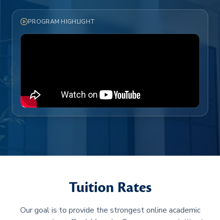
PROGRAM HIGHLIGHT
Tuition Rates
Our goal is to provide the strongest online academic