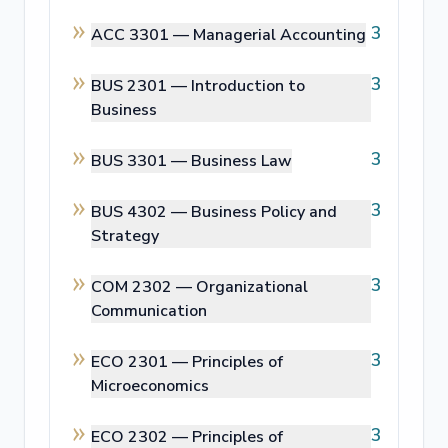
3
ACC 3301 —
Managerial Accounting
3
BUS 2301 —
Introduction to
Business
3
BUS 3301 —
Business Law
3
BUS 4302 —
Business Policy and
Strategy
3
COM 2302 —
Organizational
Communication
3
ECO 2301 —
Principles of
Microeconomics
3
ECO 2302 —
Principles of