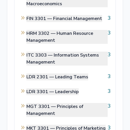
Macroeconomics
3
FIN 3301 —
Financial Management
3
HRM 3302 —
Human Resource
Management
3
ITC 3303 —
Information Systems
Management
3
LDR 2301 —
Leading Teams
3
LDR 3301 —
Leadership
3
MGT 3301 —
Principles of
Management
3
MKT 3301 —
Principles of Marketing