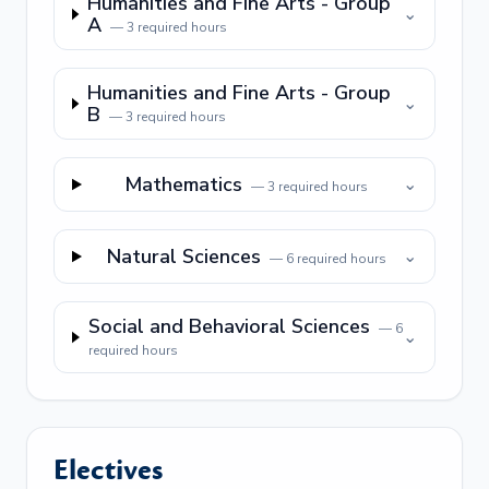
Humanities and Fine Arts - Group
⌄
A
—
3
required hours
Humanities and Fine Arts - Group
⌄
B
—
3
required hours
Mathematics
⌄
—
3
required hours
Natural Sciences
⌄
—
6
required hours
Social and Behavioral Sciences
—
6
⌄
required hours
Electives