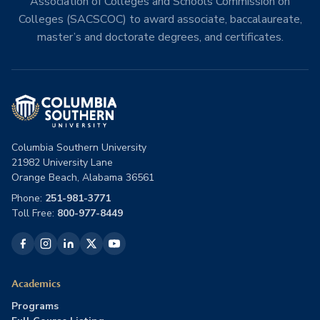
Association of Colleges and Schools Commission on
Colleges (SACSCOC) to award associate, baccalaureate,
master’s and doctorate degrees, and certificates.
Columbia Southern University
21982 University Lane
Orange Beach, Alabama 36561
Phone:
251-981-3771
Toll Free:
800-977-8449
Academics
Programs