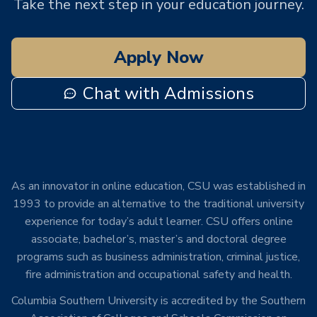
Take the next step in your education journey.
Apply Now
Chat with Admissions
As an innovator in online education, CSU was established in
1993 to provide an alternative to the traditional university
experience for today’s adult learner. CSU offers online
associate, bachelor’s, master’s and doctoral degree
programs such as business administration, criminal justice,
fire administration and occupational safety and health.
Columbia Southern University is accredited by the Southern