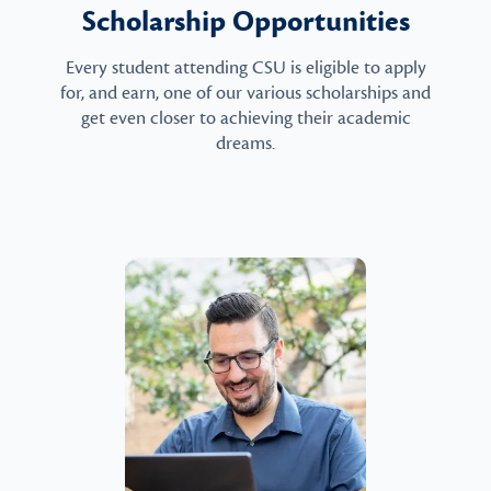
Scholarship Opportunities
Every student attending CSU is eligible to apply
for, and earn, one of our various scholarships and
get even closer to achieving their academic
dreams.