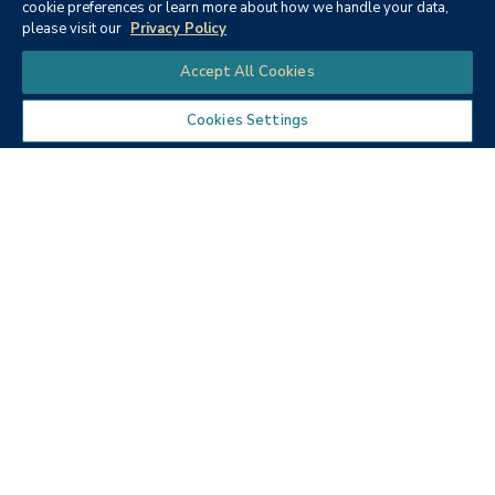
cookie preferences or learn more about how we handle your data,
please visit our
Privacy Policy
Chat
Accept All Cookies
Fall 2021
Fall 2020
Cookies Settings
Spring 2020
Fall 2019