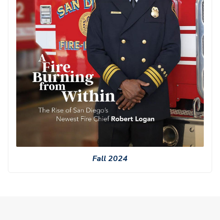
Fall 2024