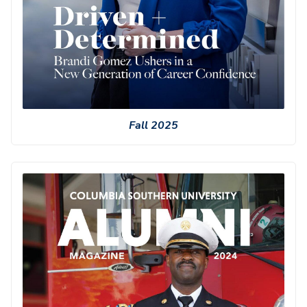
Fall 2025