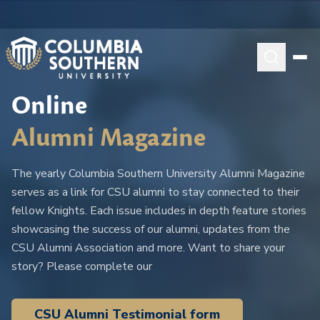
Online
Alumni Magazine
The yearly Columbia Southern University Alumni Magazine
serves as a link for CSU alumni to stay connected to their
fellow Knights. Each issue includes in depth feature stories
showcasing the success of our alumni, updates from the
CSU Alumni Association and more. Want to share your
story? Please complete our
CSU Alumni Testimonial form