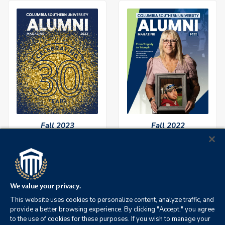
Fall 2023
Fall 2022
We value your privacy.
This website uses cookies to personalize content, analyze traffic, and
provide a better browsing experience. By clicking "Accept," you agree
to the use of cookies for these purposes. If you wish to manage your