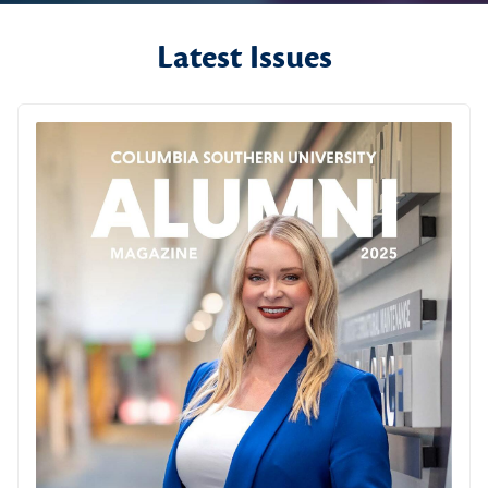
Latest Issues